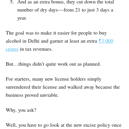
And as an extra bonus, they cut down the total
number of dry days — from 21 to just 3 days a
year.
The goal was to make it easier for people to buy
alcohol in Delhi and garner at least an extra
₹3,000
crores
in tax revenues.
But…things didn’t quite work out as planned.
For starters, many new license holders simply
surrendered their license and walked away because the
business proved unviable.
Why, you ask?
Well, you have to go look at the new excise policy once