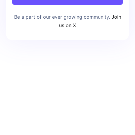
Be a part of our ever growing community.
Join
us on X