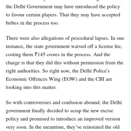
the Delhi Government may have introduced the policy
to favour certain players. That they may have accepted
bribes in the process too.
There were also allegations of procedural lapses. In one
instance, the state government waived off a license fee,
costing them ₹145 crores in the process. And the
charge is that they did this without permission from the
right authorities. So right now, the Delhi Police’s
Economic Offences Wing (EOW) and the CBI are
looking into this matter.
So with controversies and confusion abound, the Delhi
government finally decided to scrap the new excise
policy and promised to introduce an improved version
very soon. In the meantime, they’ve reinstated the old