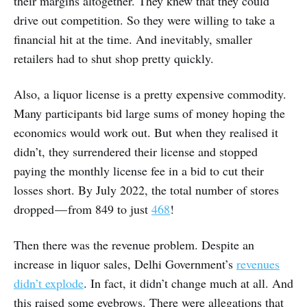
their margins altogether. They knew that they could
drive out competition. So they were willing to take a
financial hit at the time. And inevitably, smaller
retailers had to shut shop pretty quickly.
Also, a liquor license is a pretty expensive commodity.
Many participants bid large sums of money hoping the
economics would work out. But when they realised it
didn’t, they surrendered their license and stopped
paying the monthly license fee in a bid to cut their
losses short. By July 2022, the total number of stores
dropped — from 849 to just
468
!
Then there was the revenue problem. Despite an
increase in liquor sales, Delhi Government’s
revenues
didn’t explode
. In fact, it didn’t change much at all. And
this raised some eyebrows. There were allegations that