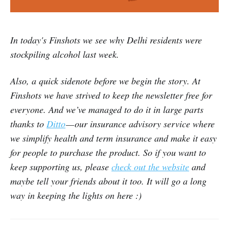
In today's Finshots we see why Delhi residents were
stockpiling alcohol last week.
Also, a quick sidenote before we begin the story. At
Finshots we have strived to keep the newsletter free for
everyone. And we’ve managed to do it in large parts
thanks to
Ditto
— our insurance advisory service where
we simplify health and term insurance and make it easy
for people to purchase the product. So if you want to
keep supporting us, please
check out the website
and
maybe tell your friends about it too. It will go a long
way in keeping the lights on here :)