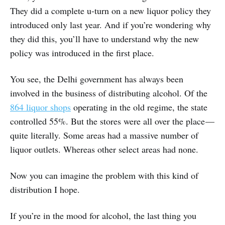
They did a complete u-turn on a new liquor policy they
introduced only last year. And if you’re wondering why
they did this, you’ll have to understand why the new
policy was introduced in the first place.
You see, the Delhi government has always been
involved in the business of distributing alcohol. Of the
864 liquor shops
operating in the old regime, the state
controlled 55%. But the stores were all over the place —
quite literally. Some areas had a massive number of
liquor outlets. Whereas other select areas had none.
Now you can imagine the problem with this kind of
distribution I hope.
If you’re in the mood for alcohol, the last thing you