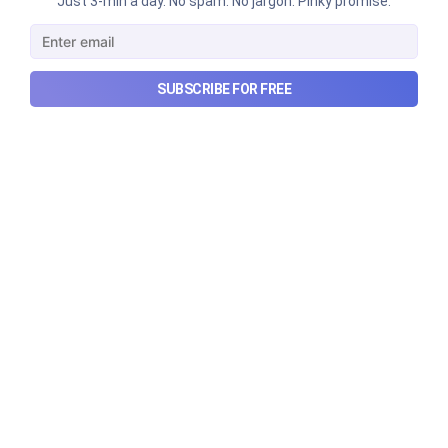
Just 3-min a day. No spam. No jargon. Pinky promise.
Urban Company's best quarter
post its IPO?
A story that dives into Urban Company's latest
SUBSCRIBE FOR FREE
quarterly results.
Aug 7, 2026
6 min read