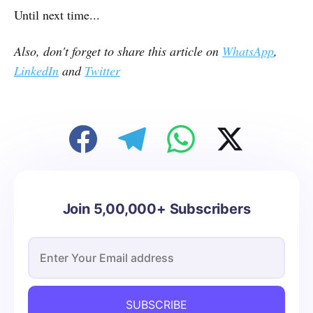
Until next time...
Also, don't forget to share this article on
WhatsApp
,
LinkedIn
and
Twitter
Join 5,00,000+ Subscribers
SUBSCRIBE