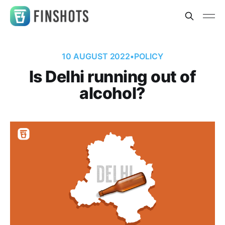
10 AUGUST 2022
•
POLICY
Is Delhi running out of
alcohol?