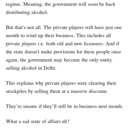
regime. Meaning, the government will soon be back
distributing alcohol.
But that’s not all. The private players will have just one
month to wind up their business. This includes all
private players i.e. both old and new licensees. And if
the state doesn’t make provisions for these people once
again, the government may become the only entity
selling alcohol in Delhi.
This explains why private players were clearing their
stockpiles by selling them at a massive discount.
They’re unsure if they’ll still be in business next month.
What a sad state of affairs eh?