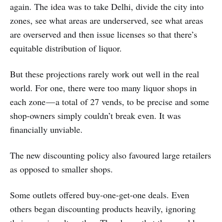
again. The idea was to take Delhi, divide the city into
zones, see what areas are underserved, see what areas
are overserved and then issue licenses so that there’s
equitable distribution of liquor.
But these projections rarely work out well in the real
world. For one, there were too many liquor shops in
each zone — a total of 27 vends, to be precise and some
shop-owners simply couldn’t break even. It was
financially unviable.
The new discounting policy also favoured large retailers
as opposed to smaller shops.
Some outlets offered buy-one-get-one deals. Even
others began discounting products heavily, ignoring