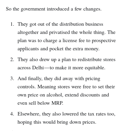
So the government introduced a few changes.
They got out of the distribution business
altogether and privatised the whole thing. The
plan was to charge a license fee to prospective
applicants and pocket the extra money.
They also drew up a plan to redistribute stores
across Delhi — to make it more equitable.
And finally, they did away with pricing
controls. Meaning stores were free to set their
own price on alcohol, extend discounts and
even sell below MRP.
Elsewhere, they also lowered the tax rates too,
hoping this would bring down prices.