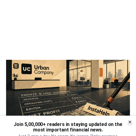
Join 5,00,000+ readers in staying updated on the
most important financial news.