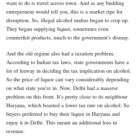
want to do is travel across town. And as any budding
entrepreneur would tell you, this is a market ripe for
disruption. So, illegal alcohol mafias began to crop up.
They began supplying liquor, sometimes even
counterfeit products, much to the government’s dismay.
And the old regime also had a taxation problem.
According to Indian tax laws, state governments have a
lot of leeway in deciding the tax implication on alcohol.
So the price of liquor can vary considerably depending
on what state you’re in. Now, Delhi had a massive
problem on this front. It’s pretty close to its neighbour
Haryana, which boasted a lower tax rate on alcohol. So
buyers preferred to buy their liquor in Haryana and
enjoy it in Delhi. This meant an additional loss in
revenue.