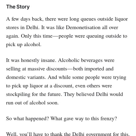
The Story
A few days back, there were long queues outside liquor
stores in Delhi. It was like Demonetisation all over
again. Only this time — people were queuing outside to
pick up alcohol.
It was honestly insane. Alcoholic beverages were
selling at massive discounts — both imported and
domestic variants. And while some people were trying
to pick up liquor at a discount, even others were
stockpiling for the future. They believed Delhi would
run out of alcohol soon.
So what happened? What gave way to this frenzy?
Well, you’ll have to thank the Delhi government for this.