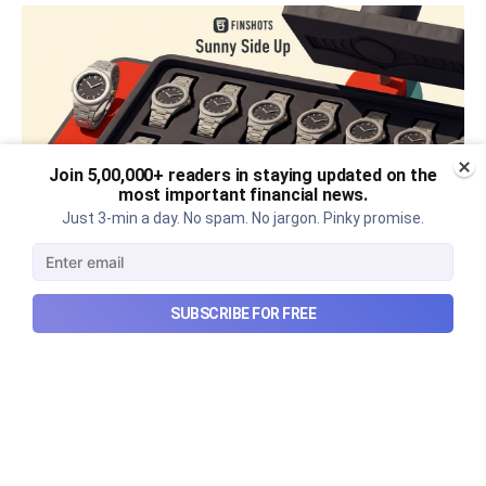
Join 5,00,000+ readers in staying updated on the
most important financial news.
Just 3-min a day. No spam. No jargon. Pinky promise.
The thriving business of cheap
SUBSCRIBE FOR FREE
luxury, how Hyrox makes
money, and more...
The thriving business of cheap luxury, how Hyrox
makes money, and more...
Aug 9, 2026
6 min read