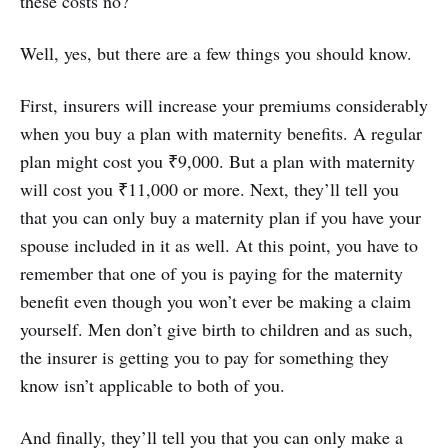
these costs no?
Well, yes, but there are a few things you should know.
First, insurers will increase your premiums considerably
when you buy a plan with maternity benefits. A regular
plan might cost you ₹9,000. But a plan with maternity
will cost you ₹11,000 or more. Next, they’ll tell you
that you can only buy a maternity plan if you have your
spouse included in it as well. At this point, you have to
remember that one of you is paying for the maternity
benefit even though you won’t ever be making a claim
yourself. Men don’t give birth to children and as such,
the insurer is getting you to pay for something they
know isn’t applicable to both of you.
And finally, they’ll tell you that you can only make a