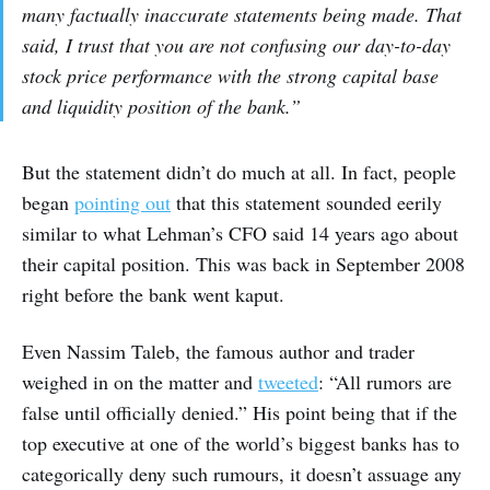
many factually inaccurate statements being made. That
said, I trust that you are not confusing our day-to-day
stock price performance with the strong capital base
and liquidity position of the bank.”
But the statement didn’t do much at all. In fact, people
began
pointing out
that this statement sounded eerily
similar to what Lehman’s CFO said 14 years ago about
their capital position. This was back in September 2008
right before the bank went kaput.
Even Nassim Taleb, the famous author and trader
weighed in on the matter and
tweeted
: “All rumors are
false until officially denied.” His point being that if the
top executive at one of the world’s biggest banks has to
categorically deny such rumours, it doesn’t assuage any