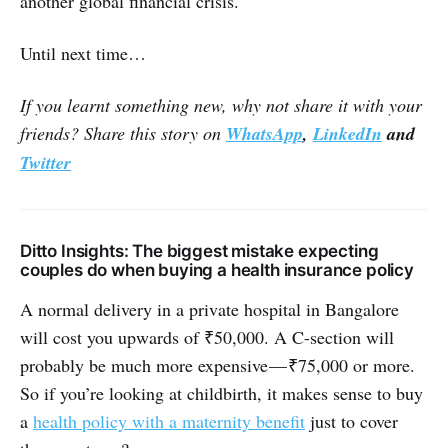
another global financial crisis.
Until next time…
If you learnt something new, why not share it with your
friends? Share this story on
WhatsApp
,
LinkedIn
and
Twitter
Ditto Insights: The biggest mistake expecting
couples do when buying a health insurance policy
A normal delivery in a private hospital in Bangalore
will cost you upwards of ₹50,000. A C-section will
probably be much more expensive — ₹75,000 or more.
So if you’re looking at childbirth, it makes sense to buy
a
health policy with a maternity benefit
just to cover