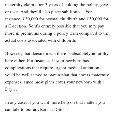
maternity claim after 3 years of holding the policy, give
or take. And they’ll also place sub-limits — For
instance, ₹30,000 for normal childbirth and ₹50,000 for
a C-section. So it’s entirely possible that you may pay
more in premiums during a policy term compared to the
actual costs associated with childbirth.
However, that doesn’t mean there is absolutely no utility
here either. For instance, if your newborn has
complications that require urgent medical attention,
you’d be well served to have a plan that covers maternity
expenses, since most plans cover your newborn with
Day 1.
In any case, if you want more help on that matter, you
can talk to our advisors at Ditto.