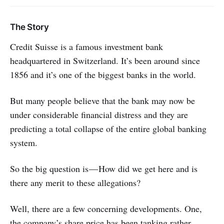
The Story
Credit Suisse is a famous investment bank
headquartered in Switzerland. It’s been around since
1856 and it’s one of the biggest banks in the world.
But many people believe that the bank may now be
under considerable financial distress and they are
predicting a total collapse of the entire global banking
system.
So the big question is — How did we get here and is
there any merit to these allegations?
Well, there are a few concerning developments. One,
the company’s share price has been tanking rather