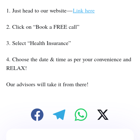
1. Just head to our website —
Link here
2. Click on “Book a FREE call”
3. Select “Health Insurance”
4. Choose the date & time as per your convenience and
RELAX!
Our advisors will take it from there!