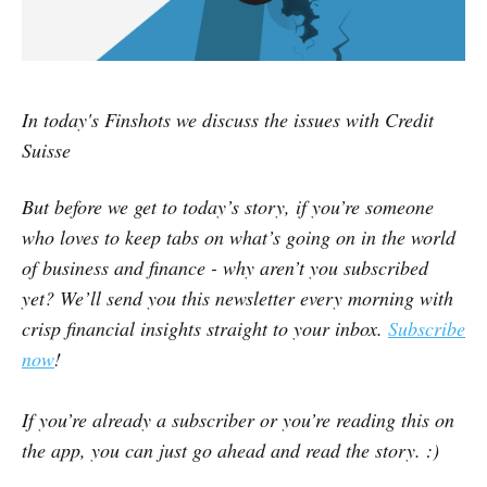
In today's Finshots we discuss the issues with Credit
Suisse
But before we get to today’s story, if you’re someone
who loves to keep tabs on what’s going on in the world
of business and finance - why aren’t you subscribed
yet? We’ll send you this newsletter every morning with
crisp financial insights straight to your inbox.
Subscribe
now
!
If you’re already a subscriber or you’re reading this on
the app, you can just go ahead and read the story. :)