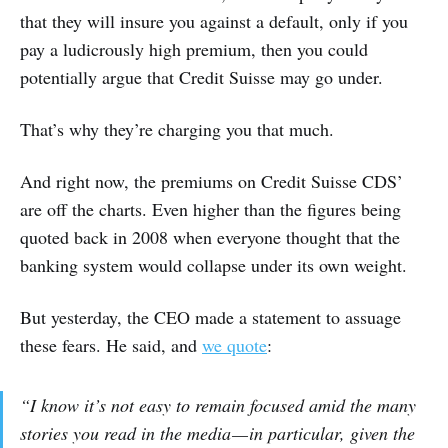
that they will insure you against a default, only if you
pay a ludicrously high premium, then you could
potentially argue that Credit Suisse may go under.
That’s why they’re charging you that much.
And right now, the premiums on Credit Suisse CDS’
are off the charts. Even higher than the figures being
quoted back in 2008 when everyone thought that the
banking system would collapse under its own weight.
But yesterday, the CEO made a statement to assuage
these fears. He said, and
we quote
:
“I know it’s not easy to remain focused amid the many
stories you read in the media — in particular, given the