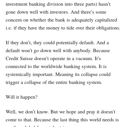
investment banking division into three parts) hasn’t
gone down well with investors. And there’s some
concern on whether the bank is adequately capitalized
i.e. if they have the money to tide over their obligations.
If they don’t, they could potentially default. And a
default won’t go down well with anybody. Because
Credit Suisse doesn’t operate in a vacuum. It’s
connected to the worldwide banking system. It is
systemically important. Meaning its collapse could
trigger a collapse of the entire banking system.
Will it happen?
Well, we don’t know. But we hope and pray it doesn’t
come to that. Because the last thing this world needs is