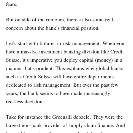
fears.
But outside of the rumours, there’s also some real
concern about the bank’s financial position.
Let’s start with failures in risk management. When you
have a massive investment banking division like Credit
Suisse, it’s imperative you deploy capital (money) in a
manner that’s prudent. This explains why global banks
such as Credit Suisse will have entire departments
dedicated to risk management. But over the past few
years, the bank seems to have made increasingly
reckless decisions.
Take for instance the Greensill debacle. They were the
largest non-bank provider of supply chain finance. And