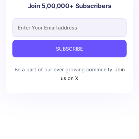
Join 5,00,000+ Subscribers
SUBSCRIBE
Be a part of our ever growing community.
Join
us on X