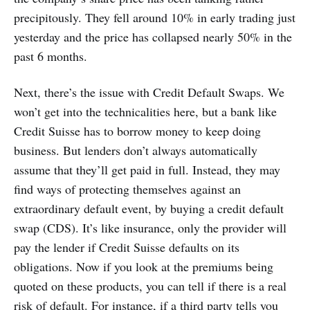
precipitously. They fell around 10% in early trading just
yesterday and the price has collapsed nearly 50% in the
past 6 months.
Next, there’s the issue with Credit Default Swaps. We
won’t get into the technicalities here, but a bank like
Credit Suisse has to borrow money to keep doing
business. But lenders don’t always automatically
assume that they’ll get paid in full. Instead, they may
find ways of protecting themselves against an
extraordinary default event, by buying a credit default
swap (CDS). It’s like insurance, only the provider will
pay the lender if Credit Suisse defaults on its
obligations. Now if you look at the premiums being
quoted on these products, you can tell if there is a real
risk of default. For instance, if a third party tells you