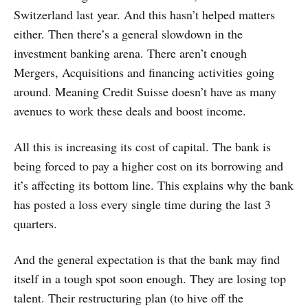
Switzerland last year. And this hasn’t helped matters
either. Then there’s a general slowdown in the
investment banking arena. There aren’t enough
Mergers, Acquisitions and financing activities going
around. Meaning Credit Suisse doesn’t have as many
avenues to work these deals and boost income.
All this is increasing its cost of capital. The bank is
being forced to pay a higher cost on its borrowing and
it’s affecting its bottom line. This explains why the bank
has posted a loss every single time during the last 3
quarters.
And the general expectation is that the bank may find
itself in a tough spot soon enough. They are losing top
talent. Their restructuring plan (to hive off the