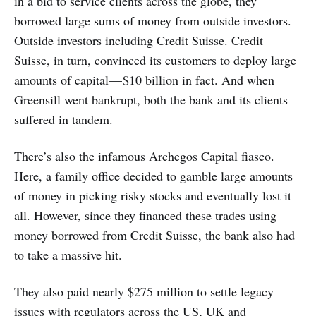
in a bid to service clients across the globe, they
borrowed large sums of money from outside investors.
Outside investors including Credit Suisse. Credit
Suisse, in turn, convinced its customers to deploy large
amounts of capital — $10 billion in fact. And when
Greensill went bankrupt, both the bank and its clients
suffered in tandem.
There’s also the infamous Archegos Capital fiasco.
Here, a family office decided to gamble large amounts
of money in picking risky stocks and eventually lost it
all. However, since they financed these trades using
money borrowed from Credit Suisse, the bank also had
to take a massive hit.
They also paid nearly $275 million to settle legacy
issues with regulators across the US, UK and