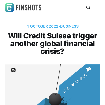
4 OCTOBER 2022
•
BUSINESS
Will Credit Suisse trigger
another global financial
crisis?