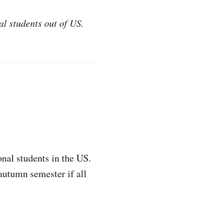
al students out of US.
nal students in the US.
 autumn semester if all