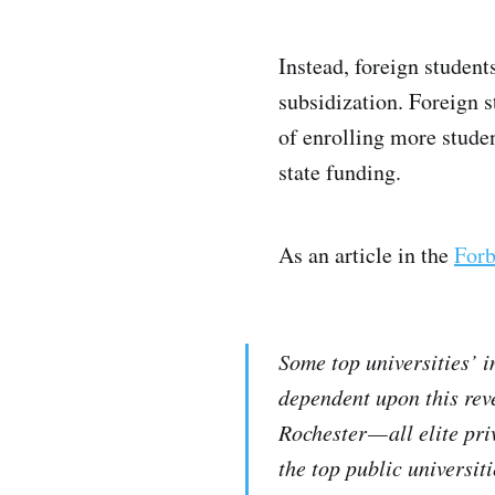
Instead, foreign student
subsidization. Foreign s
of enrolling more studen
state funding.
As an article in the
Forb
Some top universities’ 
dependent upon this rev
Rochester — all elite pr
the top public universi