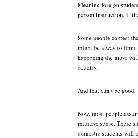
Meaning foreign students
person instruction. If th
Some people contest that
might be a way to limit 
happening the move will 
country.
And that can’t be good.
Now, most people assume
intuitive sense. There’s 
domestic students will h