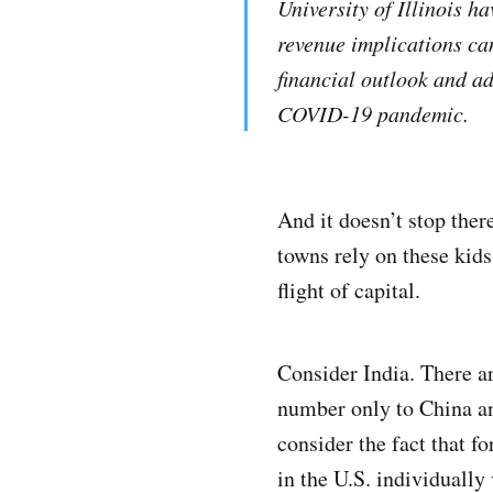
University of Illinois h
revenue implications can
financial outlook and ad
COVID-19 pandemic.
And it doesn’t stop ther
towns rely on these kids
flight of capital.
Consider India. There ar
number only to China an
consider the fact that f
in the U.S. individually