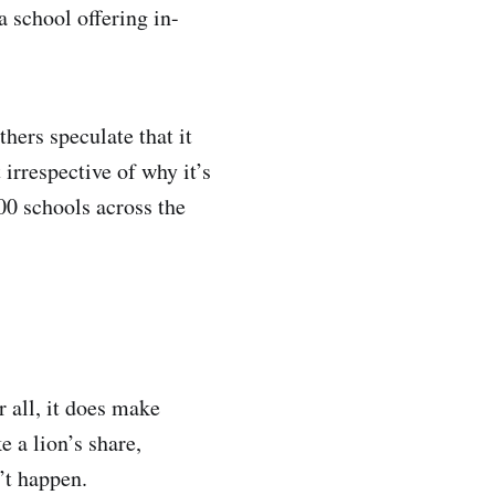
a school offering in-
thers speculate that it
 irrespective of why it’s
00 schools across the
 all, it does make
e a lion’s share,
’t happen.