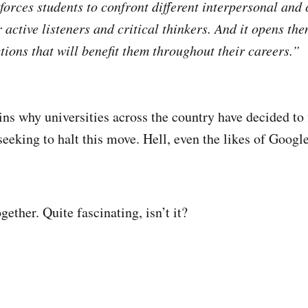
 forces students to confront different interpersonal and
active listeners and critical thinkers. And it opens th
ions that will benefit them throughout their careers.”
ns why universities across the country have decided to f
eeking to halt this move. Hell, even the likes of Googl
gether. Quite fascinating, isn’t it?