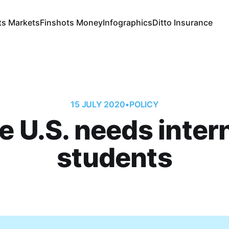
ts Markets
Finshots Money
Infographics
Ditto Insurance
15 JULY 2020
•
POLICY
 U.S. needs inter
students