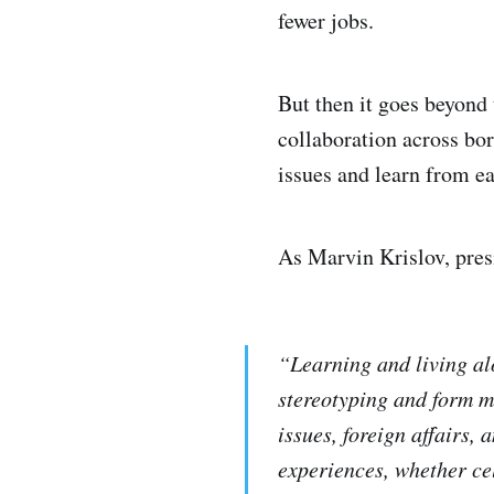
fewer jobs.
But then it goes beyond
collaboration across bor
issues and learn from ea
As Marvin Krislov, pres
“Learning and living al
stereotyping and form m
issues, foreign affairs,
experiences, whether cel