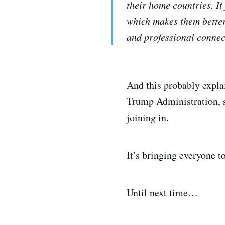
their home countries. It
which makes them better 
and professional connect
And this probably explai
Trump Administration, s
joining in.
It’s bringing everyone to
Until next time…