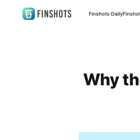
Finshots Daily
Finsho
Why the