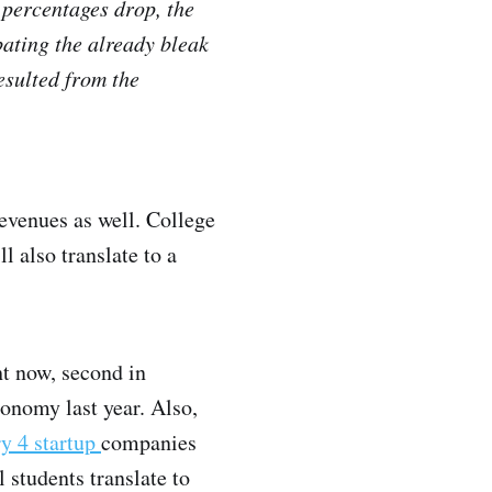
 percentages drop, the
bating the already bleak
esulted from the
revenues as well. College
 also translate to a
ht now, second in
onomy last year. Also,
ry 4 startup
companies
l students translate to