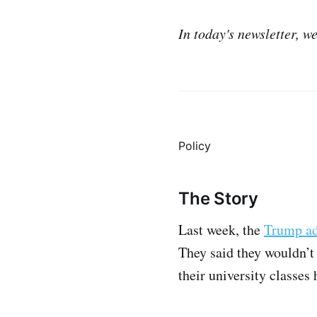
In today's newsletter, w
Policy
The Story
Last week, the
Trump ad
They said they wouldn’t 
their university classes