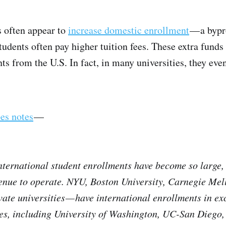
s often appear to
increase domestic enrollment
— a bypr
tudents often pay higher tuition fees. These extra funds
ts from the U.S. In fact, in many universities, they eve
es notes
—
international student enrollments have become so large
enue to operate. NYU, Boston University, Carnegie Mell
ivate universities — have international enrollments in e
ties, including University of Washington, UC-San Diego