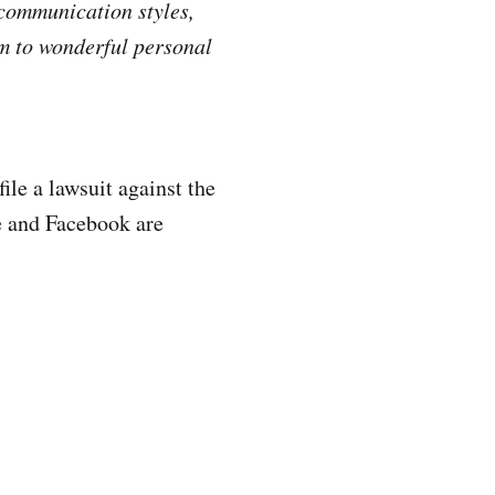
 communication styles,
em to wonderful personal
ile a lawsuit against the
e and Facebook are