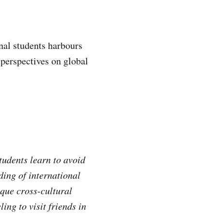
nal students harbours
 perspectives on global
tudents learn to avoid
ding of international
ique cross-cultural
ing to visit friends in