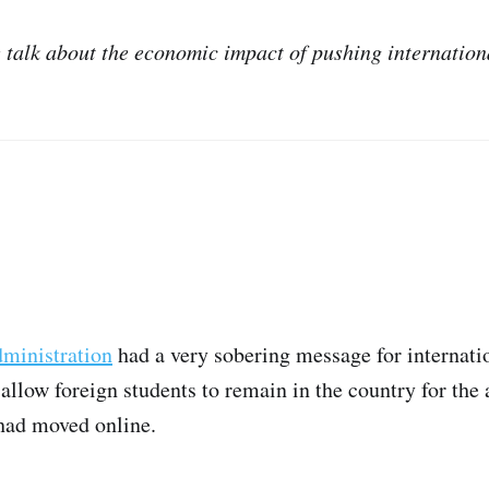
e talk about the economic impact of pushing internation
ministration
had a very sobering message for internatio
allow foreign students to remain in the country for the
 had moved online.