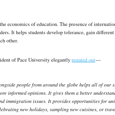
 the economics of education. The presence of internatio
ders. It helps students develop tolerance, gain different
ch other.
ident of Pace University elegantly
pointed out
—
ongside people from around the globe helps all of our s
ore informed opinions. It gives them a better understan
 and immigration issues. It provides opportunities for un
ebrating new holidays, sampling new cuisines, or travel