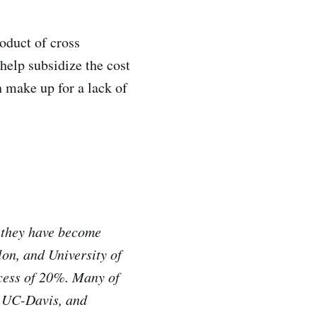
oduct of cross
 help subsidize the cost
n make up for a lack of
, they have become
on, and University of
xcess of 20%. Many of
, UC-Davis, and