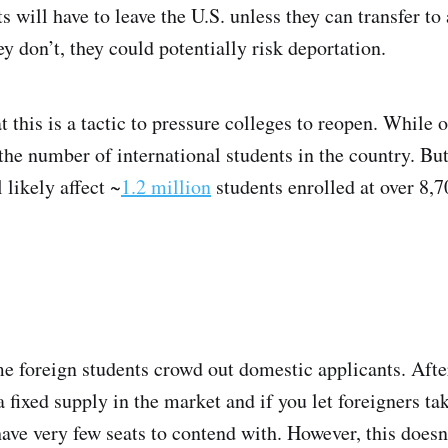
 will have to leave the U.S. unless they can transfer to 
ey don’t, they could potentially risk deportation.
 this is a tactic to pressure colleges to reopen. While o
the number of international students in the country. But
likely affect ~
1.2 million
students enrolled at over 8,7
 foreign students crowd out domestic applicants. After
a fixed supply in the market and if you let foreigners tak
ave very few seats to contend with. However, this doesn