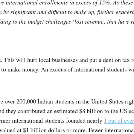
ave international enrollments in excess of 15%. As these
 be significant and difficult to make up, further exacer
ding to the budget challenges (lost revenue) that have r
e. This will hurt local businesses and put a dent on tax 
 to make money. An exodus of international students will
e over 200,000 Indian students in the United States rig
d they contributed an estimated $8 billion to the US ec
ormer international students founded nearly
1 out of eve
 valued at $1 billion dollars or more. Fewer internationa