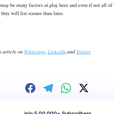
e may be many factors at play here and even if not all of t
they will list sooner than later.
s article on
WhatsApp
,
LinkedIn
and
Twitter
Join 5,00,000+ Subscribers