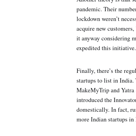
pandemic. Their numbers
lockdown weren’t necess
acquire new customers, b
it anyway considering m
expedited this initiative.
Finally, there’s the reg
startups to list in Indi
MakeMyTrip and Yatra ar
introduced the Innovato
domestically. In fact, r
more Indian startups in 