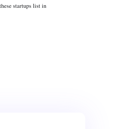
hese startups list in