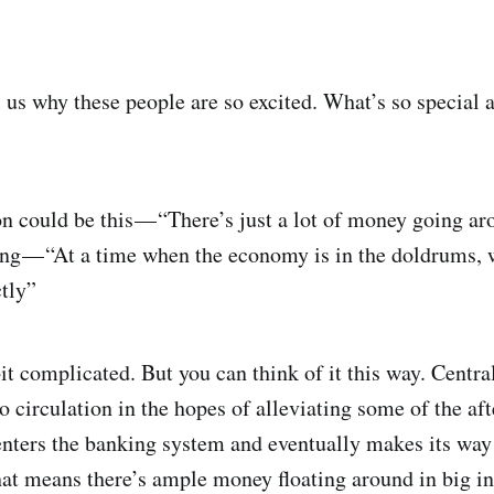
ll us why these people are so excited. What’s so special 
on could be this — “There’s just a lot of money going 
ng — “At a time when the economy is in the doldrums,
ctly”
bit complicated. But you can think of it this way. Centr
irculation in the hopes of alleviating some of the afte
ters the banking system and eventually makes its way 
at means there’s ample money floating around in big ins