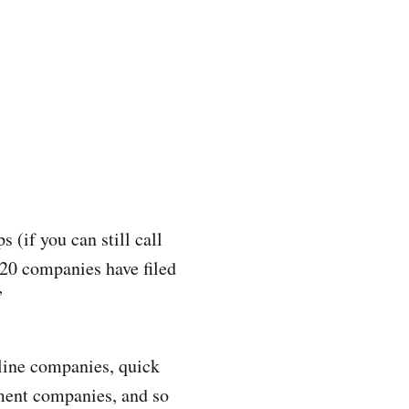
s (if you can still call
 20 companies have filed
”
line companies, quick
ement companies, and so