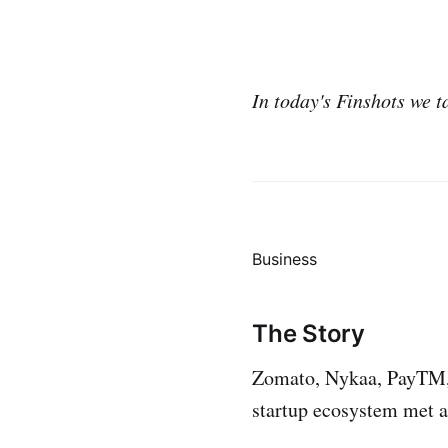
In today's Finshots we t
Business
The Story
Zomato, Nykaa, PayTM, D
startup ecosystem met a