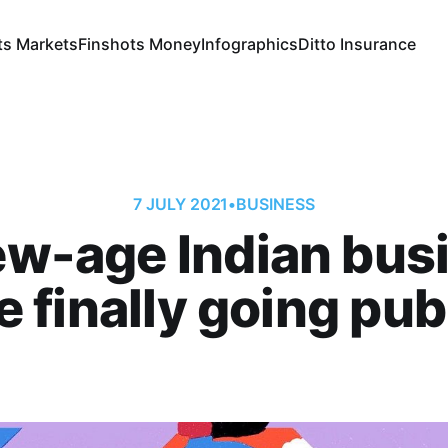
ts Markets
Finshots Money
Infographics
Ditto Insurance
7 JULY 2021
•
BUSINESS
w-age Indian bus
e finally going pub