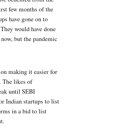
rst few months of the
ups have gone on to
p. They would have done
e now, but the pandemic
 on making it easier for
. The likes of
eak until SEBI
 Indian startups to list
rms in a bid to list
t.