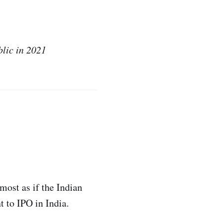
blic in 2021
most as if the Indian
 to IPO in India.