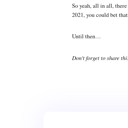
So yeah, all in all, ther
2021, you could bet that 
Until then…
Don't forget to share thi