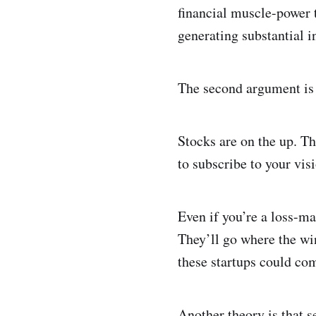
financial muscle-power t
generating substantial in
The second argument is t
Stocks are on the up. T
to subscribe to your vis
Even if you’re a loss-ma
They’ll go where the wi
these startups could co
Another theory is that s