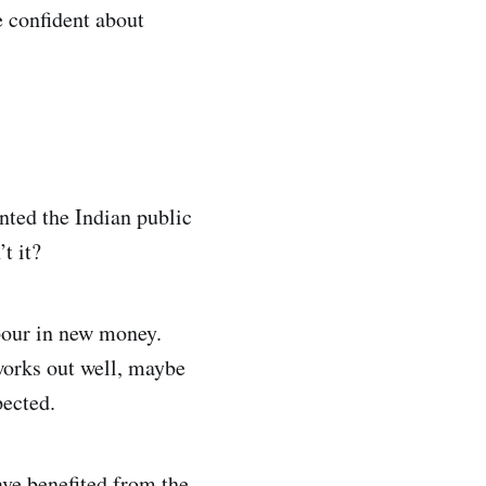
e confident about
nted the Indian public
t it?
 pour in new money.
works out well, maybe
pected.
ave benefited from the