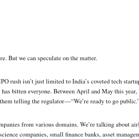
ure. But we can speculate on the matter.
IPO rush isn’t just limited to India’s coveted tech startup
 has bitten everyone. Between April and May this year,
 them telling the regulator — “We’re ready to go public.
ompanies from various domains. We’re talking about air
fe science companies, small finance banks, asset manag