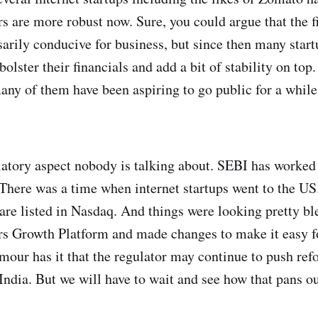
 are more robust now. Sure, you could argue that the fi
arily conducive for business, but since then many start
olster their financials and add a bit of stability on to
any of them have been aspiring to go public for a whil
ulatory aspect nobody is talking about. SEBI has worked
a. There was a time when internet startups went to the US
e listed in Nasdaq. And things were looking pretty bl
rs Growth Platform and made changes to make it easy for
umour has it that the regulator may continue to push refo
India. But we will have to wait and see how that pans ou