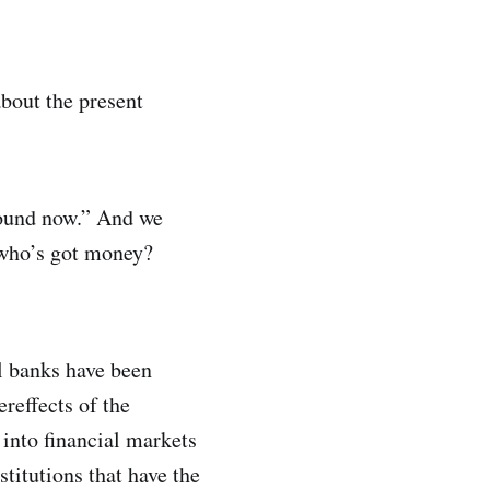
about the present
around now.” And we
 who’s got money?
al banks have been
reffects of the
into financial markets
titutions that have the