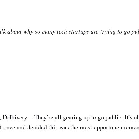
alk about why so many tech startups are trying to go pu
elhivery — They’re all gearing up to go public. It’s al
t once and decided this was the most opportune moment