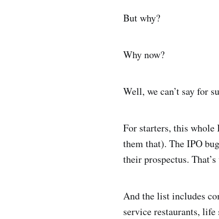
But why?
Why now?
Well, we can’t say for s
For starters, this whole 
them that). The IPO bug
their prospectus. That’s
And the list includes c
service restaurants, li