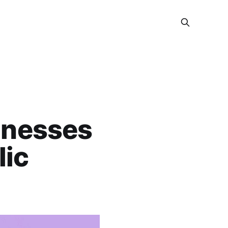
inesses
lic