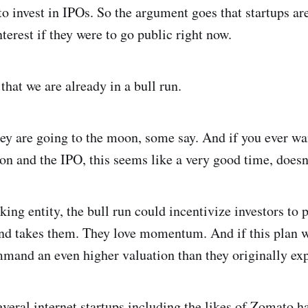
o invest in IPOs. So the argument goes that startups ar
terest if they were to go public right now.
hat we are already in a bull run.
hey are going to the moon, some say. And if you ever wa
ion and the IPO, this seems like a very good time, doesn’
king entity, the bull run could incentivize investors to
nd takes them. They love momentum. And if this plan 
mmand an even higher valuation than they originally ex
everal internet startups including the likes of Zomato h