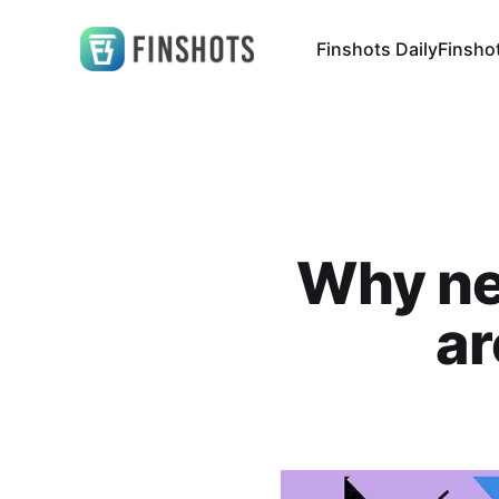
Finshots Daily
Finsho
Why ne
ar