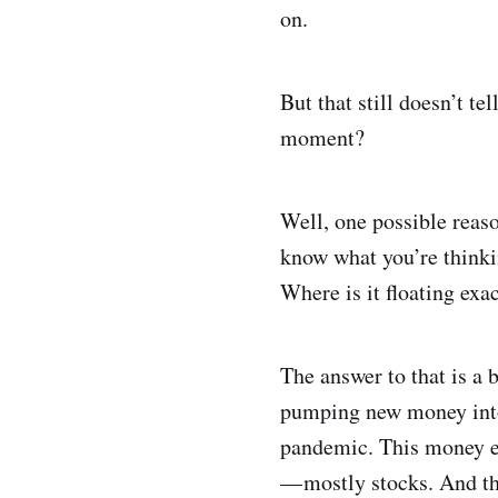
on.
But that still doesn’t te
moment?
Well, one possible reas
know what you’re thinki
Where is it floating exa
The answer to that is a 
pumping new money into c
pandemic. This money en
— mostly stocks. And th