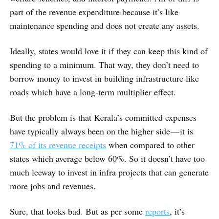
part of the revenue expenditure because it’s like
maintenance spending and does not create any assets.
Ideally, states would love it if they can keep this kind of
spending to a minimum. That way, they don’t need to
borrow money to invest in building infrastructure like
roads which have a long-term multiplier effect.
But the problem is that Kerala’s committed expenses
have typically always been on the higher side — it is
71% of its revenue receipts
when compared to other
states which average below 60%. So it doesn’t have too
much leeway to invest in infra projects that can generate
more jobs and revenues.
Sure, that looks bad. But as per some
reports
, it’s