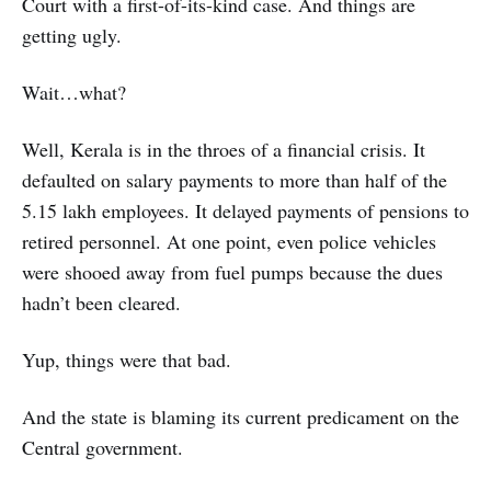
Court with a first-of-its-kind case. And things are
getting ugly.
Wait…what?
Well, Kerala is in the throes of a financial crisis. It
defaulted on salary payments to more than half of the
5.15 lakh employees. It delayed payments of pensions to
retired personnel. At one point, even police vehicles
were shooed away from fuel pumps because the dues
hadn’t been cleared.
Yup, things were that bad.
And the state is blaming its current predicament on the
Central government.