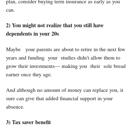
plan, consider buying term insurance as early as you
can.
2) You might not realize that you still have
dependents in your 20s
Maybe your parents are about to retire in the next few
years and funding your studies didn't allow them to
grow their investments— making you their sole bread
earner once they age.
And although no amount of money can replace you, it
sure can give that added financial support in your
absence.
3) Tax saver benefit