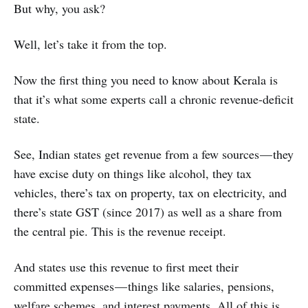
But why, you ask?
Well, let’s take it from the top.
Now the first thing you need to know about Kerala is
that it’s what some experts call a chronic revenue-deficit
state.
See, Indian states get revenue from a few sources — they
have excise duty on things like alcohol, they tax
vehicles, there’s tax on property, tax on electricity, and
there’s state GST (since 2017) as well as a share from
the central pie. This is the revenue receipt.
And states use this revenue to first meet their
committed expenses — things like salaries, pensions,
welfare schemes, and interest payments. All of this is