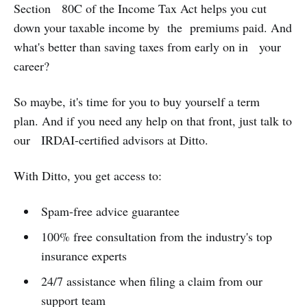
Section 80C of the Income Tax Act helps you cut
down your taxable income by the premiums paid. And
what's better than saving taxes from early on in your
career?
So maybe, it's time for you to buy yourself a term
plan. And if you need any help on that front, just talk to
our IRDAI-certified advisors at Ditto.
With Ditto, you get access to:
Spam-free advice guarantee
100% free consultation from the industry's top
insurance experts
24/7 assistance when filing a claim from our
support team