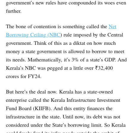
government’s new rules have compounded its woes even
further.
The bone of contention is something called the
Net
Borrowing Ceiling (NBC
) rule imposed by the Central
government. Think of this as a diktat on how much
money a state government is allowed to borrow to meet
its needs. Mathematically, it’s 3% of a state’s GDP. And
Kerala’s NBC was pegged at a little over ₹32,400
crores for FY24.
But here’s the deal now. Kerala has a state-owned
enterprise called the Kerala Infrastructure Investment
Fund Board (KIIFB). And this entity finances the
infrastructure in the state. Until now, its debt was not
considered under the State’s borrowing limit. So Kerala