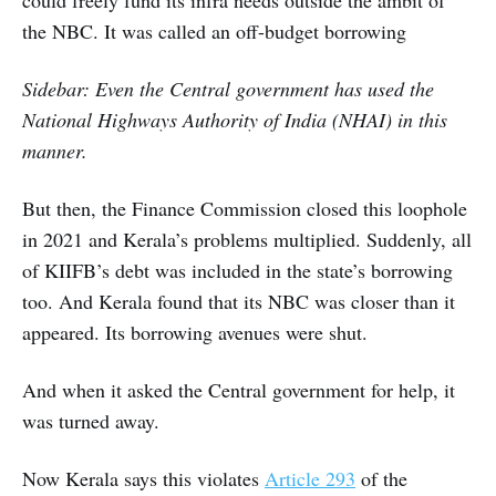
could freely fund its infra needs outside the ambit of
the NBC. It was called an off-budget borrowing
Sidebar: Even the Central government has used the
National Highways Authority of India (NHAI) in this
manner.
But then, the Finance Commission closed this loophole
in 2021 and Kerala’s problems multiplied. Suddenly, all
of KIIFB’s debt was included in the state’s borrowing
too. And Kerala found that its NBC was closer than it
appeared. Its borrowing avenues were shut.
And when it asked the Central government for help, it
was turned away.
Now Kerala says this violates
Article 293
of the