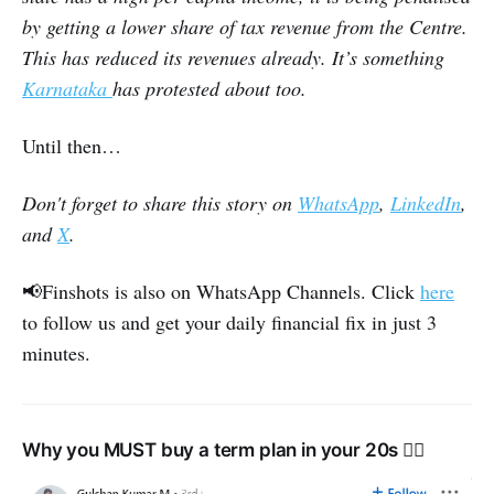
by getting a lower share of tax revenue from the Centre.
This has reduced its revenues already. It’s something
Karnataka
has protested about too.
Until then…
Don't forget to share this story on
WhatsApp
,
LinkedIn
,
and
X
.
📢Finshots is also on WhatsApp Channels. Click
here
to follow us and get your daily financial fix in just 3
minutes.
Why you MUST buy a term plan in your 20s 👇🏽