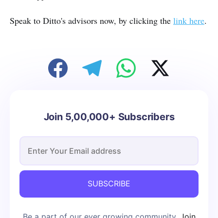
Speak to Ditto's advisors now, by clicking the
link here
.
Join 5,00,000+ Subscribers
SUBSCRIBE
Be a part of our ever growing community.
Join