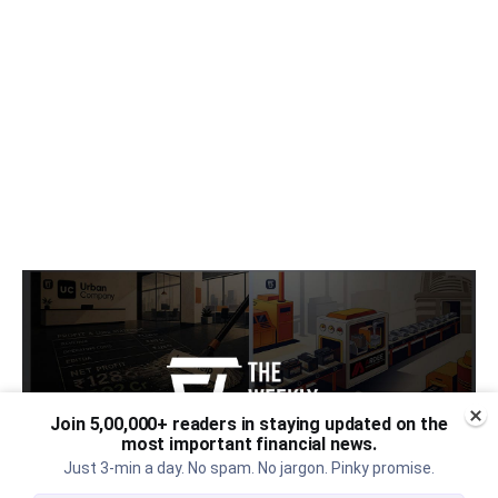
Join 5,00,000+ readers in staying updated on the
most important financial news.
Just 3-min a day. No spam. No jargon. Pinky promise.