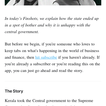
In today’s Finshots, we explain how the state ended up
in a spot of bother and why it is unhappy with the
central government.
But before we begin, if you're someone who loves to
keep tabs on what's happening in the world of business
and finance, then
hit subscribe
if you haven't already. If
you’re already a subscriber or you’re reading this on the
app, you can just go ahead and read the story.
The Story
Kerala took the Central government to the Supreme