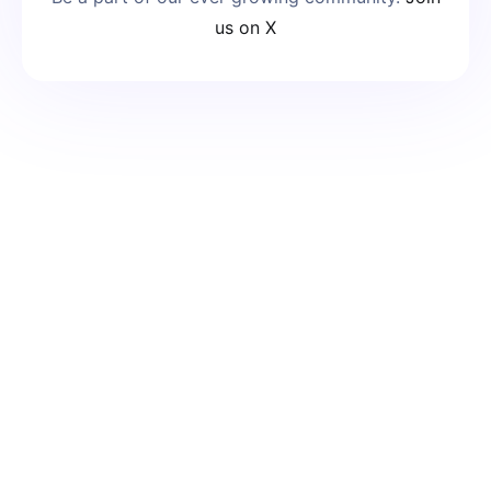
us on X