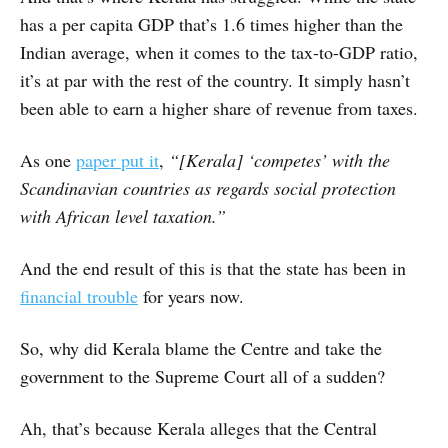
has a per capita GDP that’s 1.6 times higher than the
Indian average, when it comes to the tax-to-GDP ratio,
it’s at par with the rest of the country. It simply hasn’t
been able to earn a higher share of revenue from taxes.
As one
paper put it
,
“[Kerala] ‘competes’ with the
Scandinavian countries as regards social protection
with African level taxation.”
And the end result of this is that the state has been in
financial trouble
for years now.
So, why did Kerala blame the Centre and take the
government to the Supreme Court all of a sudden?
Ah, that’s because Kerala alleges that the Central