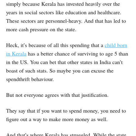
simply because Kerala has invested heavily over the
years in social sectors like education and healthcare.
These sectors are personnel-heavy. And that has led to
more cash pressure on the state.
Heck, it’s because of all this spending that a
child born
in Kerala
has a better chance of surviving to age 5 than
in the US. You can bet that other states in India can’t
boast of such stats. So maybe you can excuse the
spendthrift behaviour.
But not everyone agrees with that justification.
They say that if you want to spend money, you need to
figure out a way to make more money as well.
And that’s where Kerala has struggled. While the state