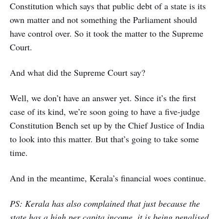
Constitution which says that public debt of a state is its
own matter and not something the Parliament should
have control over. So it took the matter to the Supreme
Court.
And what did the Supreme Court say?
Well, we don’t have an answer yet. Since it’s the first
case of its kind, we’re soon going to have a five-judge
Constitution Bench set up by the Chief Justice of India
to look into this matter. But that’s going to take some
time.
And in the meantime, Kerala’s financial woes continue.
PS: Kerala has also complained that just because the
state has a high per capita income, it is being penalised