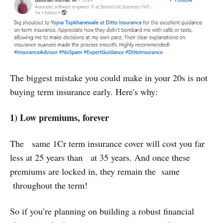
‌The biggest mistake you could make in your 20s is not
buying term insurance early. Here's why:
1) Low premiums, forever
The same 1Cr term insurance cover will cost you far
less at 25 years than at 35 years. And once these
premiums are locked in, they remain the same
throughout the term!
So if you’re planning on building a robust financial