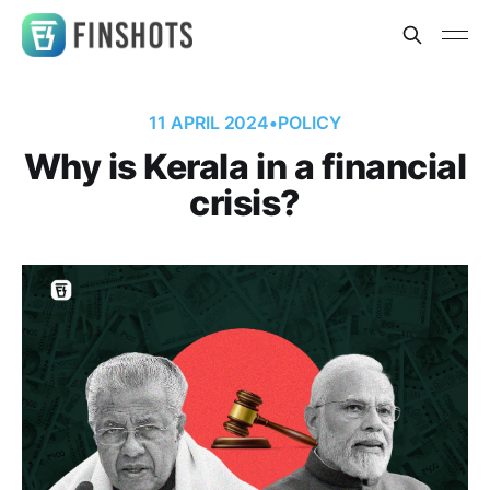
11 APRIL 2024
•
POLICY
Why is Kerala in a financial
crisis?