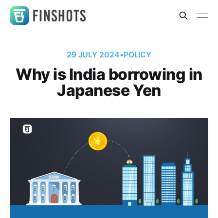
29 JULY 2024
•
POLICY
Why is India borrowing in
Japanese Yen