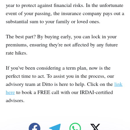
year to protect against financial risks. In the unfortunate
event of your passing, the insurance company pays out a
substantial sum to your family or loved ones.
The best part? By buying early, you can lock in your
premiums, ensuring they're not affected by any future
rate hikes.
If you've been considering a term plan, now is the
perfect time to act. To assist you in the process, our
advisory team at Ditto is here to help. Click on the
link
here
to book a FREE call with our IRDAI-certified
advisors.