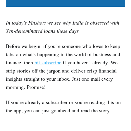
In today's Finshots we see why India is obsessed with
Yen-denominated loans these days
Before we begin, if you're someone who loves to keep
tabs on what's happening in the world of business and
finance, then
hit subscribe
if you haven't already. We
strip stories off the jargon and deliver crisp financial
insights straight to your inbox. Just one mail every
morning. Promise!
If you’re already a subscriber or you’re reading this on
the app, you can just go ahead and read the story.