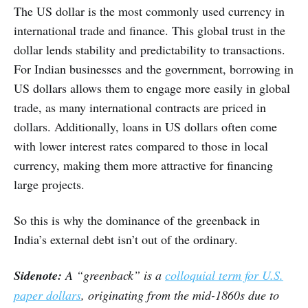
The US dollar is the most commonly used currency in
international trade and finance. This global trust in the
dollar lends stability and predictability to transactions.
For Indian businesses and the government, borrowing in
US dollars allows them to engage more easily in global
trade, as many international contracts are priced in
dollars. Additionally, loans in US dollars often come
with lower interest rates compared to those in local
currency, making them more attractive for financing
large projects.
So this is why the dominance of the greenback in
India’s external debt isn’t out of the ordinary.
Sidenote:
A “greenback” is a
colloquial term for U.S.
paper dollars
, originating from the mid-1860s due to