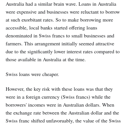
Australia had a similar brain wave. Loans in Australia
were expensive and businesses were reluctant to borrow
at such exorbitant rates. So to make borrowing more
accessible, local banks started offering loans
denominated in Swiss francs to small businesses and
farmers. This arrangement initially seemed attractive
due to the significantly lower interest rates compared to
those available in Australia at the time.
Swiss loans were cheaper.
However, the key risk with these loans was that they
were in a foreign currency (Swiss francs) while the
borrowers' incomes were in Australian dollars. When
the exchange rate between the Australian dollar and the
Swiss franc shifted unfavoruably, the value of the Swiss