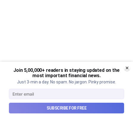
Join 5,00,000+ readers in staying updated on the
most important financial news.
Just 3-min a day. No spam. No jargon. Pinky promise.
SUBSCRIBE FOR FREE