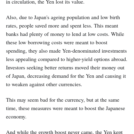
in circulation, the Yen lost its value.
Also, due to Japan's ageing population and low birth
rates, people saved more and spent less. This meant
banks had plenty of money to lend at low costs. While
these low borrowing costs were meant to boost
spending, they also made Yen-denominated investments
less appealing compared to higher-yield options abroad.
Investors seeking better returns moved their money out
of Japan, decreasing demand for the Yen and causing it
to weaken against other currencies.
This may seem bad for the currency, but at the same
time, these measures were meant to boost the Japanese
economy.
And while the growth boost never came, the Yen kept