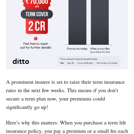
A prominent insurer is set to raise their term insurance
rates in the next few weeks. This means if you don’t
secure a term plan now, your premiums could
significantly go up!
Here’s why this matters: When you purchase a term life
insurance policy, you pay a premium or a small fee each