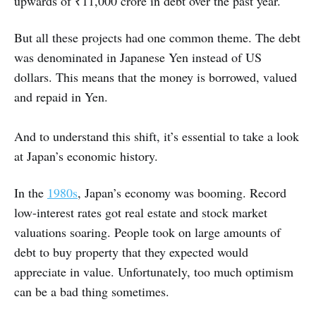
upwards of ₹11,000 crore in debt over the past year.
But all these projects had one common theme. The debt
was denominated in Japanese Yen instead of US
dollars. This means that the money is borrowed, valued
and repaid in Yen.
And to understand this shift, it’s essential to take a look
at Japan’s economic history.
In the
1980s
, Japan’s economy was booming. Record
low-interest rates got real estate and stock market
valuations soaring. People took on large amounts of
debt to buy property that they expected would
appreciate in value. Unfortunately, too much optimism
can be a bad thing sometimes.