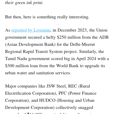
their green ink print.
But then, here is something really interesting.
As
reported by Livemint
, in December 2023, the Union
government secured a hefty $250 million from the ADB
(Asian Development Bank) for the Delhi-Meerut
Regional Rapid Transit System project. Similarly, the
Tamil Nadu government scored big in April 2024 with a
$300 million loan from the World Bank to upgrade its
urban water and sanitation services.
Major companies like JSW Steel, REC (Rural
Electrification Corporation), PFC (Power Finance
Corporation), and HUDCO (Housing and Urban
Development Corporation) collectively snagged