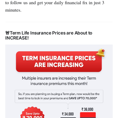
to follow us and get your daily financial fix in just 3
minutes.
🚨Term Life Insurance Prices are About to
INCREASE!