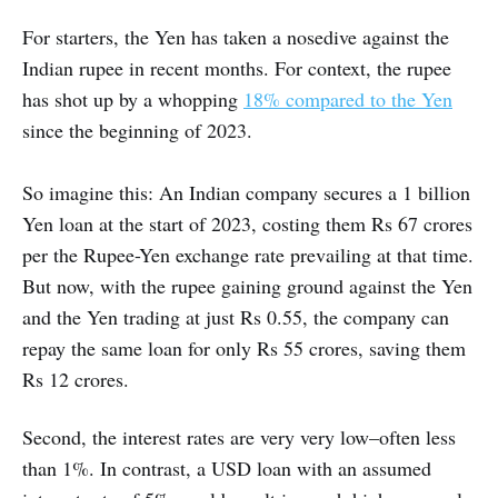
For starters, the Yen has taken a nosedive against the
Indian rupee in recent months. For context, the rupee
has shot up by a whopping
18% compared to the Yen
since the beginning of 2023.
So imagine this: An Indian company secures a 1 billion
Yen loan at the start of 2023, costing them Rs 67 crores
per the Rupee-Yen exchange rate prevailing at that time.
But now, with the rupee gaining ground against the Yen
and the Yen trading at just Rs 0.55, the company can
repay the same loan for only Rs 55 crores, saving them
Rs 12 crores.
Second, the interest rates are very very low–often less
than 1%. In contrast, a USD loan with an assumed