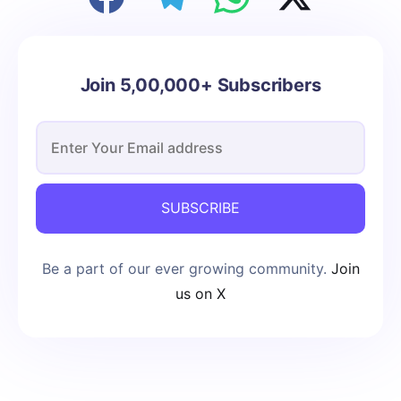
Join 5,00,000+ Subscribers
SUBSCRIBE
Be a part of our ever growing community.
Join
us on X