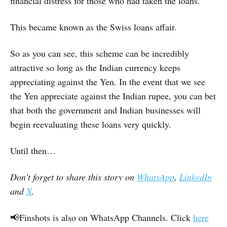
financial distress for those who had taken the loans.
This became known as the Swiss loans affair.
So as you can see, this scheme can be incredibly
attractive so long as the Indian currency keeps
appreciating against the Yen. In the event that we see
the Yen appreciate against the Indian rupee, you can bet
that both the government and Indian businesses will
begin reevaluating these loans very quickly.
Until then…
Don't forget to share this story on
WhatsApp
,
LinkedIn
and
X
.
📢Finshots is also on WhatsApp Channels. Click
here