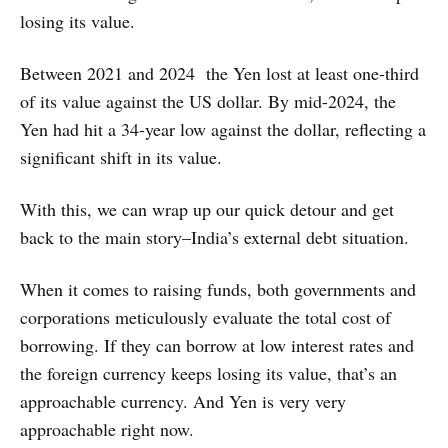
losing its value.
Between 2021 and 2024 the Yen lost at least one-third
of its value against the US dollar. By mid-2024, the
Yen had hit a 34-year low against the dollar, reflecting a
significant shift in its value.
With this, we can wrap up our quick detour and get
back to the main story–India’s external debt situation.
When it comes to raising funds, both governments and
corporations meticulously evaluate the total cost of
borrowing. If they can borrow at low interest rates and
the foreign currency keeps losing its value, that’s an
approachable currency. And Yen is very very
approachable right now.