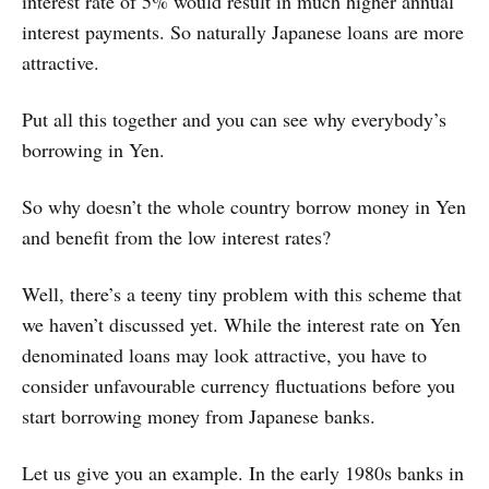
interest rate of 5% would result in much higher annual
interest payments. So naturally Japanese loans are more
attractive.
Put all this together and you can see why everybody’s
borrowing in Yen.
So why doesn’t the whole country borrow money in Yen
and benefit from the low interest rates?
Well, there’s a teeny tiny problem with this scheme that
we haven’t discussed yet. While the interest rate on Yen
denominated loans may look attractive, you have to
consider unfavourable currency fluctuations before you
start borrowing money from Japanese banks.
Let us give you an example. In the early 1980s banks in