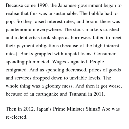
Because come 1990, the Japanese government began to
realise that this was unsustainable. The bubble had to
pop. So they raised interest rates, and boom, there was
pandemonium everywhere. The stock markets crashed
and a debt crisis took shape as borrowers failed to meet
their payment obligations (because of the high interest
rates). Banks grappled with unpaid loans. Consumer
spending plummeted. Wages stagnated. People
emigrated. And as spending decreased, prices of goods
and services dropped down to unviable levels. The
whole thing was a gloomy mess. And then it got worse,
because of an earthquake and Tsunami in 2011.
Then in 2012, Japan’s Prime Minister Shinzō Abe was
re-elected.