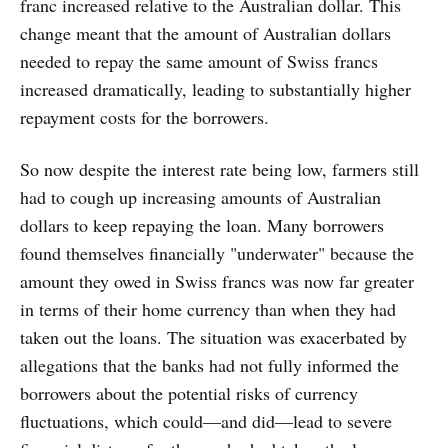
franc increased relative to the Australian dollar. This
change meant that the amount of Australian dollars
needed to repay the same amount of Swiss francs
increased dramatically, leading to substantially higher
repayment costs for the borrowers.
So now despite the interest rate being low, farmers still
had to cough up increasing amounts of Australian
dollars to keep repaying the loan. Many borrowers
found themselves financially "underwater" because the
amount they owed in Swiss francs was now far greater
in terms of their home currency than when they had
taken out the loans. The situation was exacerbated by
allegations that the banks had not fully informed the
borrowers about the potential risks of currency
fluctuations, which could—and did—lead to severe