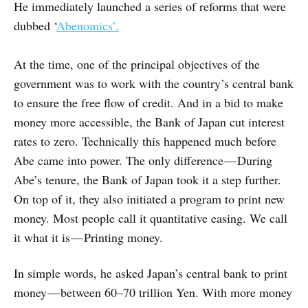
He immediately launched a series of reforms that were
dubbed ‘
Abenomics’.
At the time, one of the principal objectives of the
government was to work with the country’s central bank
to ensure the free flow of credit. And in a bid to make
money more accessible, the Bank of Japan cut interest
rates to zero. Technically this happened much before
Abe came into power. The only difference — During
Abe’s tenure, the Bank of Japan took it a step further.
On top of it, they also initiated a program to print new
money. Most people call it quantitative easing. We call
it what it is — Printing money.
In simple words, he asked Japan’s central bank to print
money — between 60–70 trillion Yen. With more money