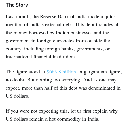
The Story
Last month, the Reserve Bank of India made a quick
mention of India’s external debt. This debt includes all
the money borrowed by Indian businesses and the
government in foreign currencies from outside the
country, including foreign banks, governments, or
international financial institutions.
The figure stood at
$663.8 billion
– a gargantuan figure,
no doubt. But nothing too worrying. And as one may
expect, more than half of this debt was denominated in
US dollars.
If you were not expecting this, let us first explain why
US dollars remain a hot commodity in India.