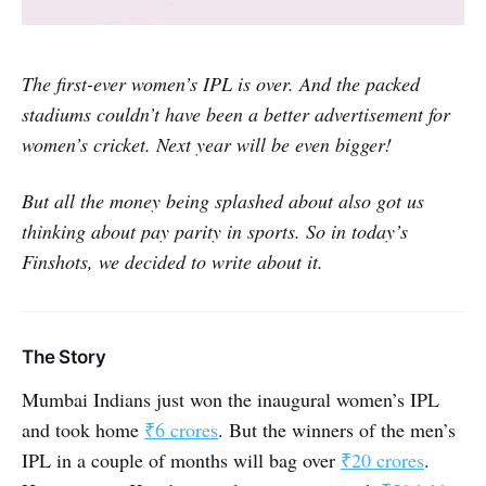
The first-ever women’s IPL is over. And the packed
stadiums couldn’t have been a better advertisement for
women’s cricket. Next year will be even bigger!
But all the money being splashed about also got us
thinking about pay parity in sports. So in today’s
Finshots, we decided to write about it.
The Story
Mumbai Indians just won the inaugural women’s IPL
and took home
₹6 crores
. But the winners of the men’s
IPL in a couple of months will bag over
₹20 crores
.