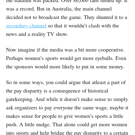
the stadium was packed. Over 86,000 fans turned up. It
was a record. But in Australia, the main channel
decided not to broadcast the game. They shunted it to a
secondary channel
so that it wouldn’t clash with the
news and a reality TV show.
Now imagine if the media was a bit more cooperative.
Perhaps women’s sports would get more eyeballs. Even
the sponsors would more likely to put in some money.
So in some ways, you could argue that atleast a part of
the pay disparity is a consequence of historical
gatekeeping. And while it doesn’t make sense to simply
ask organizers to pay everyone the same wage, maybe it
makes sense for people to give women’s sports a little
push. A little nudge. That alone could get more women
into sports and help bridge the pay disparity to a certain