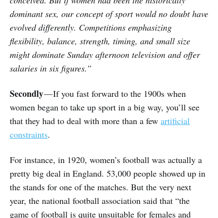
conceived. But if women had been the historically
dominant sex, our concept of sport would no doubt have
evolved differently. Competitions emphasizing
flexibility, balance, strength, timing, and small size
might dominate Sunday afternoon television and offer
salaries in six figures.”
Secondly
— If you fast forward to the 1900s when
women began to take up sport in a big way, you’ll see
that they had to deal with more than a few
artificial
constraints
.
For instance, in 1920, women’s football was actually a
pretty big deal in England. 53,000 people showed up in
the stands for one of the matches. But the very next
year, the national football association said that “the
game of football is quite unsuitable for females and