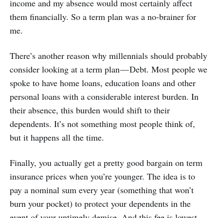
income and my absence would most certainly affect
them financially. So a term plan was a no-brainer for
me.
There’s another reason why millennials should probably
consider looking at a term plan — Debt. Most people we
spoke to have home loans, education loans and other
personal loans with a considerable interest burden. In
their absence, this burden would shift to their
dependents. It’s not something most people think of,
but it happens all the time.
Finally, you actually get a pretty good bargain on term
insurance prices when you’re younger. The idea is to
pay a nominal sum every year (something that won’t
burn your pocket) to protect your dependents in the
event of your untimely demise. And this fee is lowest