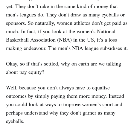
yet. They don’t rake in the same kind of money that
men’s leagues do. They don’t draw as many eyeballs or
sponsors. So naturally, women athletes don’t get paid as
much. In fact, if you look at the women’s National
Basketball Association (NBA) in the US, it’s a loss
making endeavour. The men’s NBA league subsidises it.
Okay, so if that’s settled, why on earth are we talking
about pay equity?
Well, because you don’t always have to equalise
outcomes by simply paying them more money. Instead
you could look at ways to improve women’s sport and
perhaps understand why they don’t garner as many
eyeballs.