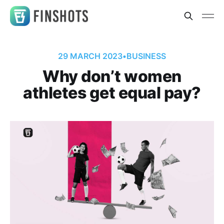
29 MARCH 2023
•
BUSINESS
Why don’t women
athletes get equal pay?