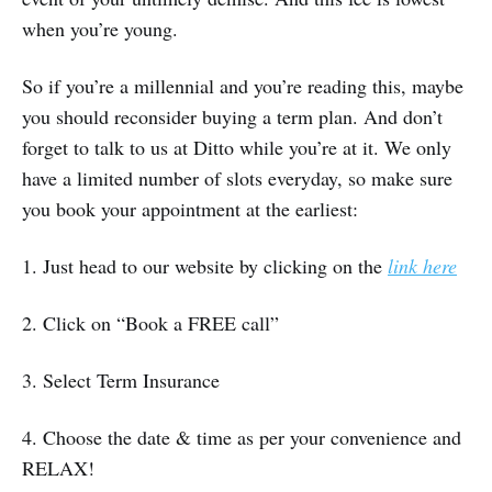
when you’re young.
So if you’re a millennial and you’re reading this, maybe
you should reconsider buying a term plan. And don’t
forget to talk to us at Ditto while you’re at it. We only
have a limited number of slots everyday, so make sure
you book your appointment at the earliest:
1. Just head to our website by clicking on the
link here
2. Click on “Book a FREE call”
3. Select Term Insurance
4. Choose the date & time as per your convenience and
RELAX!