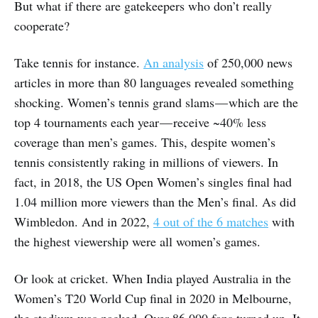
But what if there are gatekeepers who don’t really
cooperate?
Take tennis for instance.
An analysis
of 250,000 news
articles in more than 80 languages revealed something
shocking. Women’s tennis grand slams — which are the
top 4 tournaments each year — receive ~40% less
coverage than men’s games. This, despite women’s
tennis consistently raking in millions of viewers. In
fact, in 2018, the US Open Women’s singles final had
1.04 million more viewers than the Men’s final. As did
Wimbledon. And in 2022,
4 out of the 6 matches
with
the highest viewership were all women’s games.
Or look at cricket. When India played Australia in the
Women’s T20 World Cup final in 2020 in Melbourne,