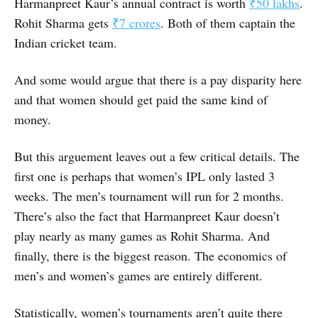
Harmanpreet Kaur’s annual contract is worth
₹50 lakhs
.
Rohit Sharma gets
₹7 crores
. Both of them captain the
Indian cricket team.
And some would argue that there is a pay disparity here
and that women should get paid the same kind of
money.
But this arguement leaves out a few critical details. The
first one is perhaps that women’s IPL only lasted 3
weeks. The men’s tournament will run for 2 months.
There’s also the fact that Harmanpreet Kaur doesn’t
play nearly as many games as Rohit Sharma. And
finally, there is the biggest reason. The economics of
men’s and women’s games are entirely different.
Statistically, women’s tournaments aren’t quite there