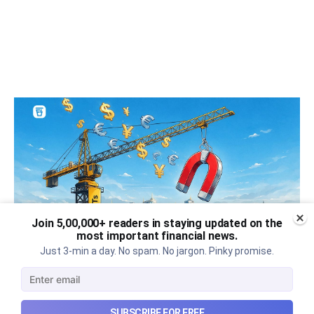
Join 5,00,000+ readers in staying updated on the
most important financial news.
Just 3-min a day. No spam. No jargon. Pinky promise.
Can REITs & InvITs become
India's next foreign investment
SUBSCRIBE FOR FREE