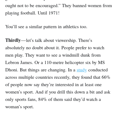
ought not to be encouraged.” They banned women from
playing football. Until 1971!
You’ll see a similar pattern in athletics too.
Thirdly
— let’s talk about viewership. There’s
absolutely no doubt about it. People prefer to watch
men play. They want to see a windmill dunk from
Lebron James. Or a 110-metre helicopter six by MS
Dhoni. But things are changing. In a
study
conducted
across multiple countries recently, they found that 66%
of people now say they’re interested in at least one
women’s sport. And if you drill this down a bit and ask
only sports fans, 84% of them said they’d watch a
woman’s sport.