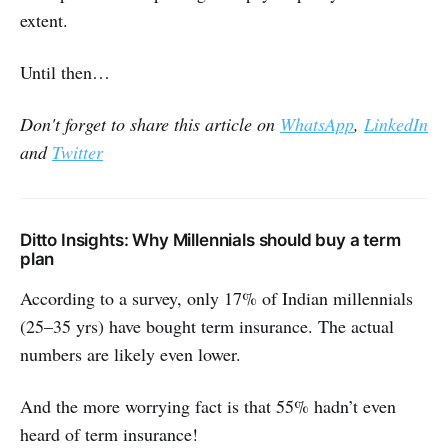
extent.
Until then…
Don't forget to share this article on
WhatsApp
,
LinkedIn
and
Twitter
Ditto Insights: Why Millennials should buy a term
plan
According to a survey, only 17% of Indian millennials
(25–35 yrs) have bought term insurance. The actual
numbers are likely even lower.
And the more worrying fact is that 55% hadn’t even
heard of term insurance!