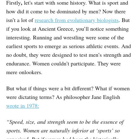
,
Firstly
let's start with some history. What is sport and
how did it come to be dominated by men? Now there
isn’t a lot of
research from evolutionary biologists
. But
if you look at Ancient Greece, you’ll notice something
interesting. Running and wrestling were some of the
earliest sports to emerge as serious athletic events. And
no doubt, they were designed to test men’s strength and
endurance. Women couldn’t participate. They were
mere onlookers.
But what if things were a bit different? What if women
were dictating terms? As philosopher Jane English
wrote in 1978:
“Speed, size, and strength seem to be the essence of
sports. Women are naturally inferior at ‘sports’ so