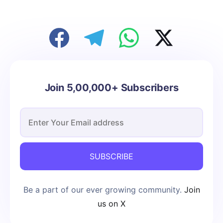
Join 5,00,000+ Subscribers
SUBSCRIBE
Be a part of our ever growing community.
Join
us on X