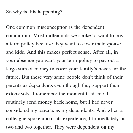
So why is this happening?
One common misconception is the dependent
conundrum. Most millennials we spoke to want to buy
a term policy because they want to cover their spouse
and kids. And this makes perfect sense. After all, in
your absence you want your term policy to pay out a
large sum of money to cover your family’s needs for the
future. But these very same people don’t think of their
parents as dependents even though they support them
extensively. I remember the moment it hit me. I
routinely send money back home, but I had never
considered my parents as my dependents. And when a
colleague spoke about his experience, I immediately put
two and two together. They were dependent on my