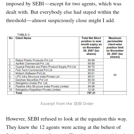
imposed by SEBI — except for two agents, which was
dealt with. But everybody else had stayed within the
threshold — almost suspiciously close might I add.
Excerpt from the SEBI Order
However, SEBI refused to look at the equation this way.
They knew the 12 agents were acting at the behest of