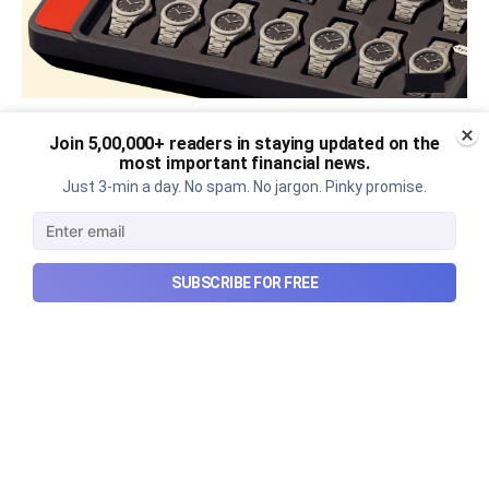
The thriving business of cheap
Join 5,00,000+ readers in staying updated on the
most important financial news.
luxury, how Hyrox makes
Just 3-min a day. No spam. No jargon. Pinky promise.
money, and more...
The thriving business of cheap luxury, how Hyrox
SUBSCRIBE FOR FREE
makes money, and more...
Aug 9, 2026
6 min read