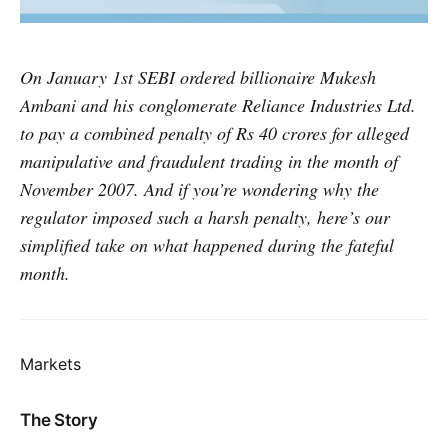
On January 1st SEBI ordered billionaire Mukesh
Ambani and his conglomerate Reliance Industries Ltd.
to pay a combined penalty of Rs 40 crores for alleged
manipulative and fraudulent trading in the month of
November 2007. And if you’re wondering why the
regulator imposed such a harsh penalty, here’s our
simplified take on what happened during the fateful
month.
Markets
The Story