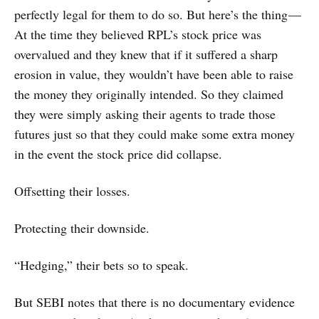
perfectly legal for them to do so. But here’s the thing —
At the time they believed RPL’s stock price was
overvalued and they knew that if it suffered a sharp
erosion in value, they wouldn’t have been able to raise
the money they originally intended. So they claimed
they were simply asking their agents to trade those
futures just so that they could make some extra money
in the event the stock price did collapse.
Offsetting their losses.
Protecting their downside.
“Hedging,” their bets so to speak.
But SEBI notes that there is no documentary evidence