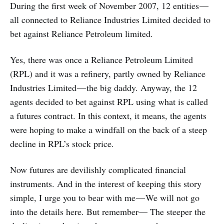
During the first week of November 2007, 12 entities —
all connected to Reliance Industries Limited decided to
bet against Reliance Petroleum limited.
Yes, there was once a Reliance Petroleum Limited
(RPL) and it was a refinery, partly owned by Reliance
Industries Limited — the big daddy. Anyway, the 12
agents decided to bet against RPL using what is called
a futures contract. In this context, it means, the agents
were hoping to make a windfall on the back of a steep
decline in RPL’s stock price.
Now futures are devilishly complicated financial
instruments. And in the interest of keeping this story
simple, I urge you to bear with me — We will not go
into the details here. But remember— The steeper the