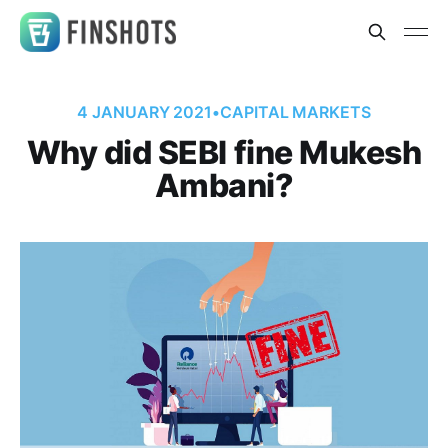
4 JANUARY 2021
•
CAPITAL MARKETS
Why did SEBI fine Mukesh
Ambani?