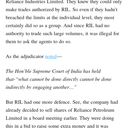
Reliance Industries Limited. They knew they could only
make trades authorized by RIL. So even if they hadn’t
breached the limits at the individual level, they most
certainly did so as a group. And since RIL had no
authority to trade such large volumes, it was illegal for
them to ask the agents to do so.
As the adjudicator
noted
—
The Hon’ble Supreme Court of India has held
that-“what cannot be done directly cannot be done
indirectly by engaging another…”
But RIL had one more defence. See, the company had
already decided to sell shares of Reliance Petroleum
Limited in a board meeting earlier. They were doing
this in a bid to raise some extra money and it was