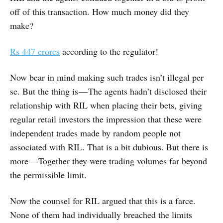
off of this transaction. How much money did they
make?
Rs
447 crores
according to the regulator!
Now bear in mind making such trades isn’t illegal per
se. But the thing is — The agents hadn’t disclosed their
relationship with RIL when placing their bets, giving
regular retail investors the impression that these were
independent trades made by random people not
associated with RIL. That is a bit dubious. But there is
more — Together they were trading volumes far beyond
the permissible limit.
Now the counsel for RIL argued that this is a farce.
None of them had individually breached the limits