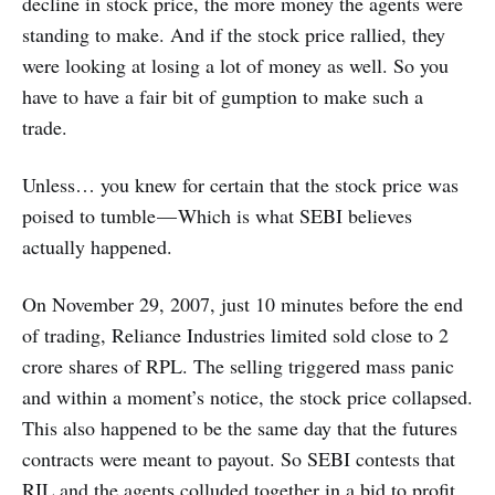
decline in stock price, the more money the agents were
standing to make. And if the stock price rallied, they
were looking at losing a lot of money as well. So you
have to have a fair bit of gumption to make such a
trade.
Unless… you knew for certain that the stock price was
poised to tumble — Which is what SEBI believes
actually happened.
On November 29, 2007, just 10 minutes before the end
of trading, Reliance Industries limited sold close to 2
crore shares of RPL. The selling triggered mass panic
and within a moment’s notice, the stock price collapsed.
This also happened to be the same day that the futures
contracts were meant to payout. So SEBI contests that
RIL and the agents colluded together in a bid to profit