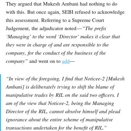
They argued that Mukesh Ambani had nothing to do
with this. But once again, SEBI refused to acknowledge
this assessment. Referring to a Supreme Court
Judgement, the adjudicator noted —
“The prefix
‘Managing’ to the word ‘Director’ makes it clear that
they were in charge of and are responsible to the
company, for the conduct of the business of the
company”
and went on to
add
—
“In view of the foregoing, I find that Noticee-2 [Mukesh
Ambani] is deliberately trying to shift the blame of
manipulative trades by RIL on the said two officers. I
am of the view that Noticee-2, being the Managing
Director of the RIL, cannot absolve himself and plead
ignorance about the entire scheme of manipulative
transactions undertaken for the benefit of RIL.”