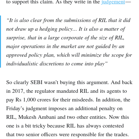
to support this claim. As they write in the
judgement
—
“It is also clear from the submissions of RIL that it did
not draw up a hedging policy... It is also a matter of
surprise, that in a large corporate of the size of RIL,
major operations in the market are not guided by an
approved policy plan, which will minimize the scope for
individualistic discretions to come into play”
So clearly SEBI wasn’t buying this argument. And back
in 2017, the regulator mandated RIL and its agents to
pay Rs 1,000 crores for their misdeeds. In addition, the
Friday’s judgment imposes an additional penalty on
RIL, Mukesh Ambani and two other entities. Now this
one is a bit tricky because RIL has always contested
that two senior officers were responsible for the trades.