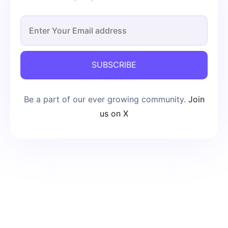
SUBSCRIBE
Be a part of our ever growing community.
Join
us on X