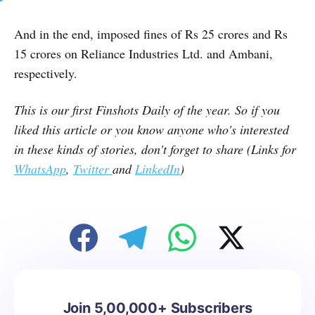
And in the end, imposed fines of Rs 25 crores and Rs
15 crores on Reliance Industries Ltd. and Ambani,
respectively.
This is our first Finshots Daily of the year. So if you
liked this article or you know anyone who's interested
in these kinds of stories, don't forget to share (Links for
WhatsApp
,
Twitter
and
LinkedIn
)
Join 5,00,000+ Subscribers