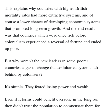
This explains why countries with higher British
mortality rates had more extractive systems, and of
course a lower chance of developing economic systems
that promoted long-term growth. And the end result
was that countries which were once rich before
colonialism experienced a reversal of fortune and ended
up poor.
But why weren’t the new leaders in some poorer
countries eager to change the exploitative systems left
behind by colonisers?
It’s simple. They feared losing power and wealth.
Even if reforms could benefit everyone in the long run,
they didn’t trust the population to compensate them for