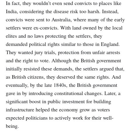
In fact, they wouldn’t even send convicts to places like
India, considering the disease risk too harsh. Instead,
convicts were sent to Australia, where many of the early
settlers were ex-convicts. With land owned by the local
elites and no laws protecting the settlers, they
demanded political rights similar to those in England.
They wanted jury trials, protection from unfair arrests
and the right to vote. Although the British government
initially resisted these demands, the settlers argued that,
as British citizens, they deserved the same rights. And
eventually, by the late 1840s, the British government
gave in by introducing constitutional changes. Later, a
significant boost in public investment for building
infrastructure helped the economy grow as voters
expected politicians to actively work for their well-
being.