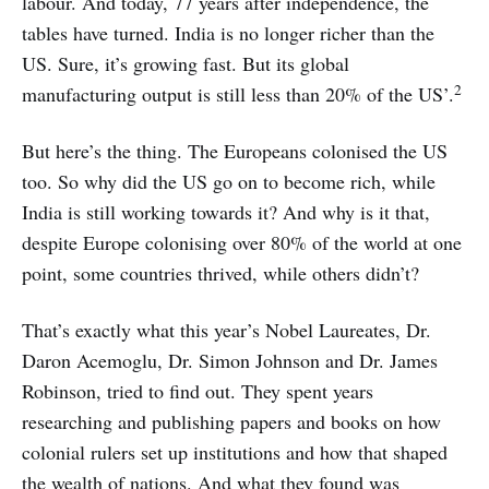
labour. And today, 77 years after independence, the
tables have turned. India is no longer richer than the
US. Sure, it’s growing fast. But its global
2
manufacturing output is still less than 20% of the US’.
But here’s the thing. The Europeans colonised the US
too. So why did the US go on to become rich, while
India is still working towards it? And why is it that,
despite Europe colonising over 80% of the world at one
point, some countries thrived, while others didn’t?
That’s exactly what this year’s Nobel Laureates, Dr.
Daron Acemoglu, Dr. Simon Johnson and Dr. James
Robinson, tried to find out. They spent years
researching and publishing papers and books on how
colonial rulers set up institutions and how that shaped
the wealth of nations. And what they found was