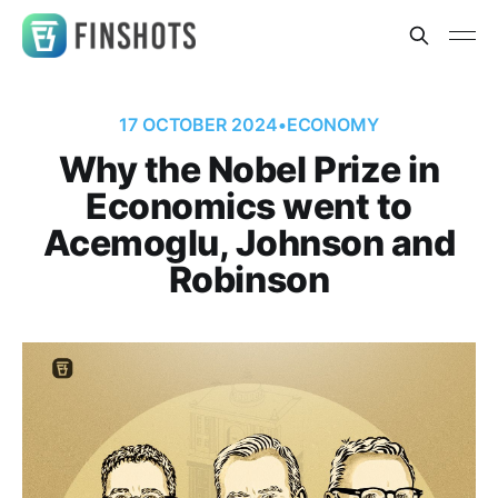
17 OCTOBER 2024
•
ECONOMY
Why the Nobel Prize in
Economics went to
Acemoglu, Johnson and
Robinson