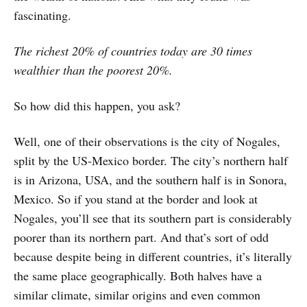
fascinating.
The richest 20% of countries today are 30 times
wealthier than the poorest 20%.
So how did this happen, you ask?
Well, one of their observations is the city of Nogales,
split by the US-Mexico border. The city’s northern half
is in Arizona, USA, and the southern half is in Sonora,
Mexico. So if you stand at the border and look at
Nogales, you’ll see that its southern part is considerably
poorer than its northern part. And that’s sort of odd
because despite being in different countries, it’s literally
the same place geographically. Both halves have a
similar climate, similar origins and even common