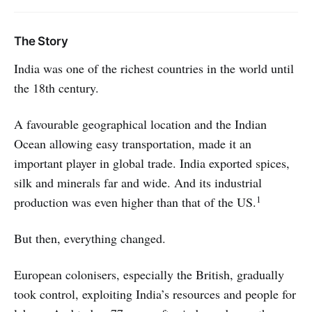
The Story
India was one of the richest countries in the world until
the 18th century.
A favourable geographical location and the Indian
Ocean allowing easy transportation, made it an
important player in global trade. India exported spices,
silk and minerals far and wide. And its industrial
1
production was even higher than that of the US.
But then, everything changed.
European colonisers, especially the British, gradually
took control, exploiting India’s resources and people for