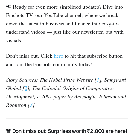
📢 Ready for even more simplified updates? Dive into
Finshots TV, our YouTube channel, where we break
down the latest in business and finance into easy-to-
understand videos — just like our newsletter, but with
visuals!
Don’t miss out. Click
here
to hit that subscribe button
and join the Finshots community today!
Story Sources: The Nobel Prize Website [
1
], Safeguard
Global [
2
], The Colonial Origins of Comparative
Development, a 2001 paper by Acemoglu, Johnson and
Robinson [
3
]
🚨 Don’t miss out: Surprises worth ₹2,000 are here!