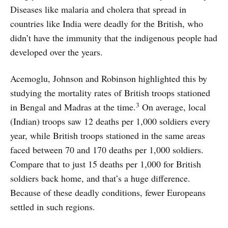
Diseases like malaria and cholera that spread in
countries like India were deadly for the British, who
didn’t have the immunity that the indigenous people had
developed over the years.
Acemoglu, Johnson and Robinson highlighted this by
studying the mortality rates of British troops stationed
3
in Bengal and Madras at the time.
On average, local
(Indian) troops saw 12 deaths per 1,000 soldiers every
year, while British troops stationed in the same areas
faced between 70 and 170 deaths per 1,000 soldiers.
Compare that to just 15 deaths per 1,000 for British
soldiers back home, and that’s a huge difference.
Because of these deadly conditions, fewer Europeans
settled in such regions.