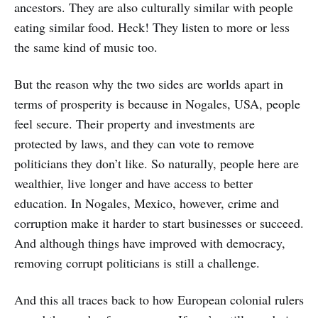
ancestors. They are also culturally similar with people
eating similar food. Heck! They listen to more or less
the same kind of music too.
But the reason why the two sides are worlds apart in
terms of prosperity is because in Nogales, USA, people
feel secure. Their property and investments are
protected by laws, and they can vote to remove
politicians they don’t like. So naturally, people here are
wealthier, live longer and have access to better
education. In Nogales, Mexico, however, crime and
corruption make it harder to start businesses or succeed.
And although things have improved with democracy,
removing corrupt politicians is still a challenge.
And this all traces back to how European colonial rulers