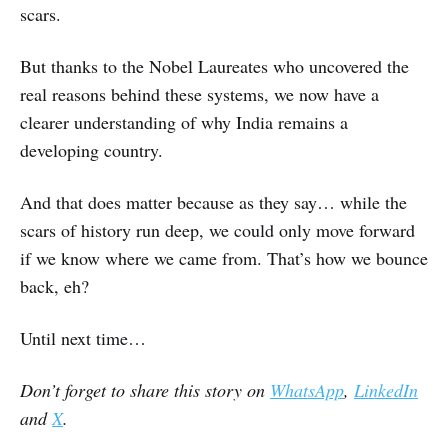
scars.
But thanks to the Nobel Laureates who uncovered the
real reasons behind these systems, we now have a
clearer understanding of why India remains a
developing country.
And that does matter because as they say… while the
scars of history run deep, we could only move forward
if we know where we came from. That’s how we bounce
back, eh?
Until next time…
Don’t forget to share this story on
WhatsApp
,
LinkedIn
and
X
.