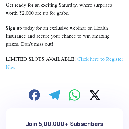
Get ready for an exciting Saturday, where surprises
worth ₹2,000 are up for grabs.
Sign up today for an exclusive webinar on Health
Insurance and secure your chance to win amazing
prizes. Don’t miss out!
LIMITED SLOTS AVAILABLE!
Click here to Register
Now
.
Join 5,00,000+ Subscribers