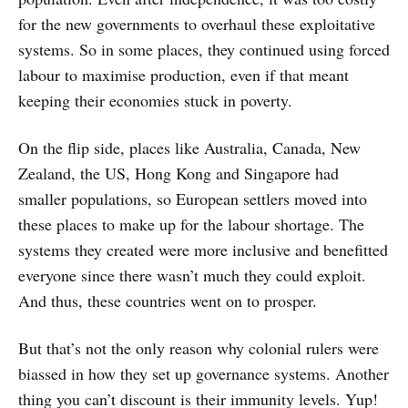
for the new governments to overhaul these exploitative
systems. So in some places, they continued using forced
labour to maximise production, even if that meant
keeping their economies stuck in poverty.
On the flip side, places like Australia, Canada, New
Zealand, the US, Hong Kong and Singapore had
smaller populations, so European settlers moved into
these places to make up for the labour shortage. The
systems they created were more inclusive and benefitted
everyone since there wasn’t much they could exploit.
And thus, these countries went on to prosper.
But that’s not the only reason why colonial rulers were
biassed in how they set up governance systems. Another
thing you can’t discount is their immunity levels. Yup!