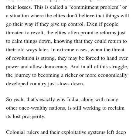
their losses. This is called a “commitment problem” or
a situation where the elites don’t believe that things will
go their way if they give up control. Even if people
threaten to revolt, the elites often promise reforms just
to calm things down, knowing that they could return to
their old ways later. In extreme cases, when the threat
of revolution is strong, they may be forced to hand over
power and allow democracy. And in all of this struggle,
the journey to becoming a richer or more economically
developed country just slows down.
So yeah, that’s exactly why India, along with many
other once-wealthy nations, is still working to reclaim
its lost prosperity.
Colonial rulers and their exploitative systems left deep