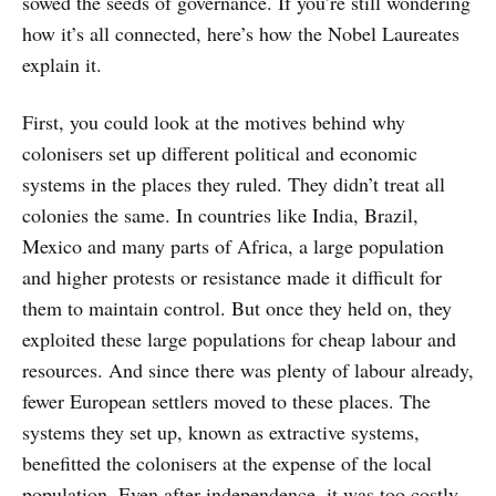
sowed the seeds of governance. If you’re still wondering
how it’s all connected, here’s how the Nobel Laureates
explain it.
First, you could look at the motives behind why
colonisers set up different political and economic
systems in the places they ruled. They didn’t treat all
colonies the same. In countries like India, Brazil,
Mexico and many parts of Africa, a large population
and higher protests or resistance made it difficult for
them to maintain control. But once they held on, they
exploited these large populations for cheap labour and
resources. And since there was plenty of labour already,
fewer European settlers moved to these places. The
systems they set up, known as extractive systems,
benefitted the colonisers at the expense of the local
population. Even after independence, it was too costly