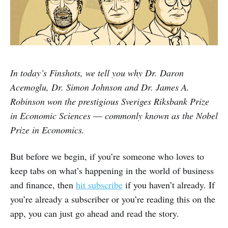
In today’s Finshots, we tell you why Dr. Daron
Acemoglu, Dr. Simon Johnson and Dr. James A.
Robinson won the prestigious Sveriges Riksbank Prize
in Economic Sciences ― commonly known as the Nobel
Prize in Economics.
But before we begin, if you’re someone who loves to
keep tabs on what’s happening in the world of business
and finance, then
hit subscribe
if you haven’t already. If
you’re already a subscriber or you’re reading this on the
app, you can just go ahead and read the story.