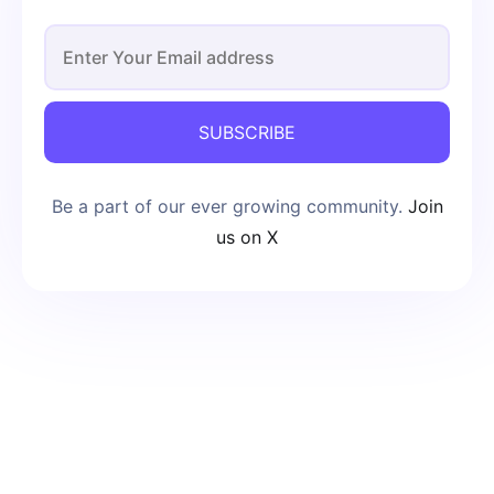
SUBSCRIBE
Be a part of our ever growing community.
Join
us on X