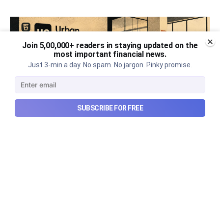
Join 5,00,000+ readers in staying updated on the
most important financial news.
Just 3-min a day. No spam. No jargon. Pinky promise.
SUBSCRIBE FOR FREE
Urban Company's best quarter
post its IPO?
A story that dives into Urban Company's latest
quarterly results.
Aug 7, 2026
6 min read