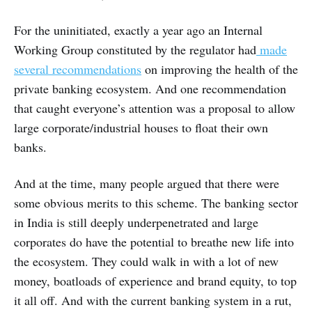
For the uninitiated, exactly a year ago an Internal
Working Group constituted by the regulator had
made
several recommendations
on improving the health of the
private banking ecosystem. And one recommendation
that caught everyone’s attention was a proposal to allow
large corporate/industrial houses to float their own
banks.
And at the time, many people argued that there were
some obvious merits to this scheme. The banking sector
in India is still deeply underpenetrated and large
corporates do have the potential to breathe new life into
the ecosystem. They could walk in with a lot of new
money, boatloads of experience and brand equity, to top
it all off. And with the current banking system in a rut,