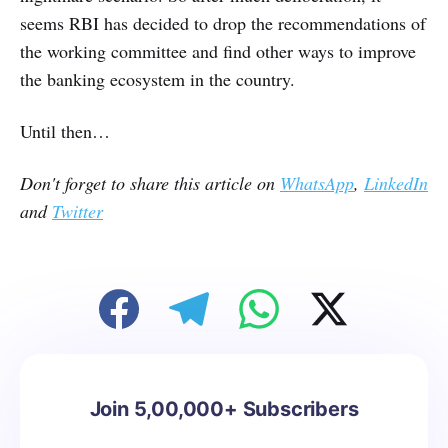
seems RBI has decided to drop the recommendations of
the working committee and find other ways to improve
the banking ecosystem in the country.
Until then…
Don't forget to share this article on
WhatsApp
,
LinkedIn
and
Twitter
Join 5,00,000+ Subscribers