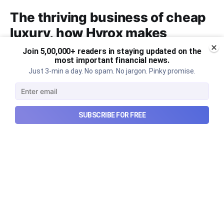
The thriving business of cheap
luxury, how Hyrox makes
money, and more...
Join 5,00,000+ readers in staying updated on the
most important financial news.
The thriving business of cheap luxury, how Hyrox
Just 3-min a day. No spam. No jargon. Pinky promise.
makes money, and more...
Aug 9, 2026
6 min read
SUBSCRIBE FOR FREE