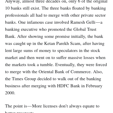
Anyway, almost three decades on, only 6 of the original
10 banks still exist. The three banks floated by banking
professionals all had to merge with other private sector
banks. One infamous case involved Ramesh Gelli — a
banking executive who promoted the Global Trust
Bank. After showing some promise initially, the bank
was caught up in the Ketan Parekh Scam, after having
lent large sums of money to speculators in the stock
market and then went on to suffer massive losses when
the markets took a tumble. Eventually, they were forced
to merge with the Oriental Bank of Commerce. Also,
the Times Group decided to walk out of the banking
business after merging with HDFC Bank in February
2000.
The point is — More licenses don’t always equate to
better prospects.