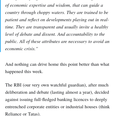
of economic expertise and wisdom, that can guide a
country through choppy waters. They are trained to be
patient and reflect on developments playing out in real-
time. They are transparent and usually invite a healthy
level of debate and dissent. And accountability to the
public. All of these attributes are necessary to avoid an
economic crisis.”
And nothing can drive home this point better than what
happened this week.
The RBI (our very own watchful guardian), after much
deliberation and debate (lasting almost a year), decided
against issuing full-fledged banking licences to deeply
entrenched corporate entities or industrial houses (think
Reliance or Tatas).