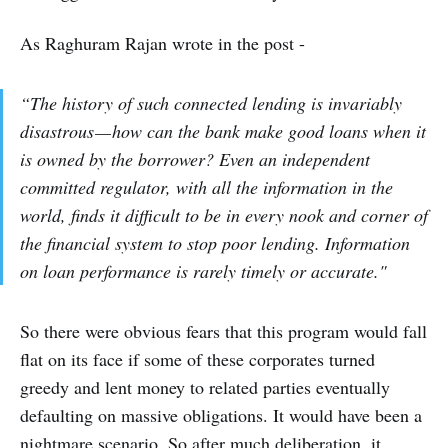
As Raghuram Rajan wrote in the post -
“The history of such connected lending is invariably
disastrous — how can the bank make good loans when it
is owned by the borrower? Even an independent
committed regulator, with all the information in the
world, finds it difficult to be in every nook and corner of
the financial system to stop poor lending. Information
on loan performance is rarely timely or accurate."
So there were obvious fears that this program would fall
flat on its face if some of these corporates turned
greedy and lent money to related parties eventually
defaulting on massive obligations. It would have been a
nightmare scenario. So after much deliberation, it