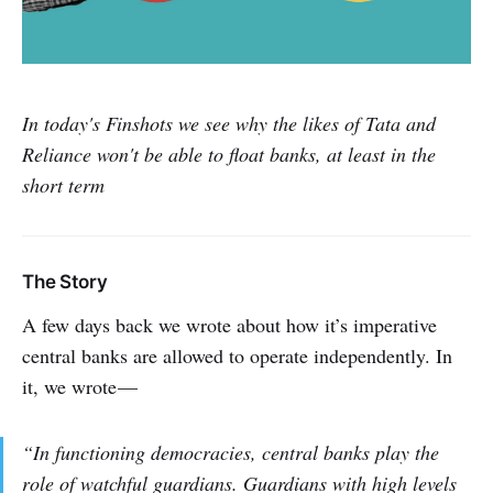
In today's Finshots we see why the likes of Tata and
Reliance won't be able to float banks, at least in the
short term
The Story
A few days back we wrote about how it’s imperative
central banks are allowed to operate independently. In
it, we wrote —
“In functioning democracies, central banks play the
role of watchful guardians. Guardians with high levels