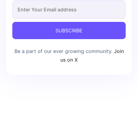
SUBSCRIBE
Be a part of our ever growing community.
Join
us on X