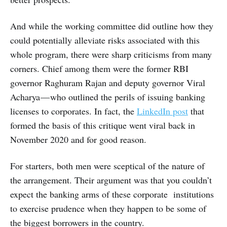
And while the working committee did outline how they
could potentially alleviate risks associated with this
whole program, there were sharp criticisms from many
corners. Chief among them were the former RBI
governor Raghuram Rajan and deputy governor Viral
Acharya — who outlined the perils of issuing banking
licenses to corporates. In fact, the
LinkedIn post
that
formed the basis of this critique went viral back in
November 2020 and for good reason.
For starters, both men were sceptical of the nature of
the arrangement. Their argument was that you couldn’t
expect the banking arms of these corporate institutions
to exercise prudence when they happen to be some of
the biggest borrowers in the country.