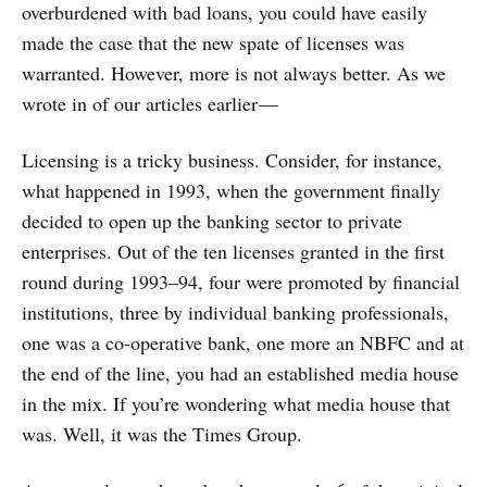
overburdened with bad loans, you could have easily
made the case that the new spate of licenses was
warranted. However, more is not always better. As we
wrote in of our articles earlier —
Licensing is a tricky business. Consider, for instance,
what happened in 1993, when the government finally
decided to open up the banking sector to private
enterprises. Out of the ten licenses granted in the first
round during 1993–94, four were promoted by financial
institutions, three by individual banking professionals,
one was a co-operative bank, one more an NBFC and at
the end of the line, you had an established media house
in the mix. If you’re wondering what media house that
was. Well, it was the Times Group.