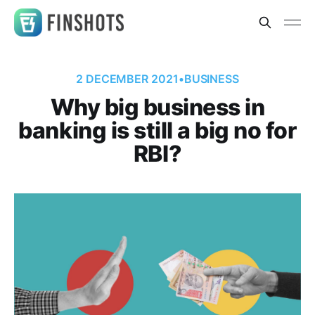
2 DECEMBER 2021
•
BUSINESS
Why big business in
banking is still a big no for
RBI?