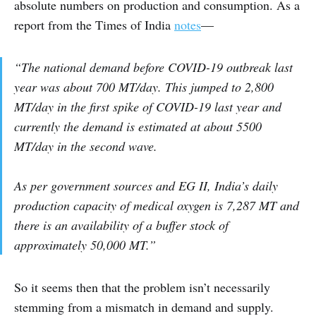
absolute numbers on production and consumption. As a
report from the Times of India
notes
—
“The national demand before COVID-19 outbreak last
year was about 700 MT/day. This jumped to 2,800
MT/day in the first spike of COVID-19 last year and
currently the demand is estimated at about 5500
MT/day in the second wave.
As per government sources and EG II, India’s daily
production capacity of medical oxygen is 7,287 MT and
there is an availability of a buffer stock of
approximately 50,000 MT.”
So it seems then that the problem isn’t necessarily
stemming from a mismatch in demand and supply.