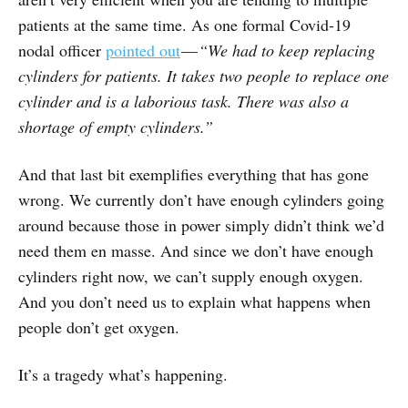
patients at the same time. As one formal Covid-19
nodal officer
pointed out
—
“We had to keep replacing
cylinders for patients. It takes two people to replace one
cylinder and is a laborious task. There was also a
shortage of empty cylinders.”
And that last bit exemplifies everything that has gone
wrong. We currently don’t have enough cylinders going
around because those in power simply didn’t think we’d
need them en masse. And since we don’t have enough
cylinders right now, we can’t supply enough oxygen.
And you don’t need us to explain what happens when
people don’t get oxygen.
It’s a tragedy what’s happening.