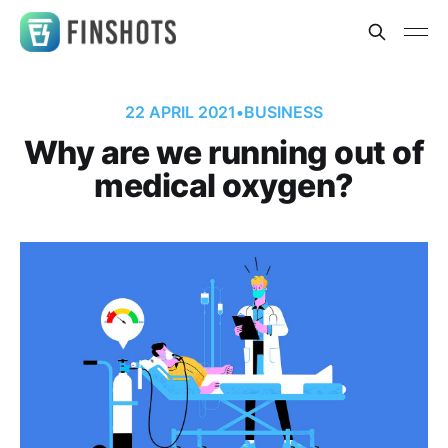
22 APRIL 2021
•
BUSINESS
Why are we running out of
medical oxygen?