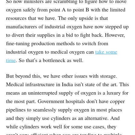
So now ministers are scrambling to figure how to move
oxygen safely from point A to point B with the limited
resources that we have. The only upside is that
manufacturers of industrial oxygen have now stepped up
to divert their supplies in a bid to fight back. However,
fine-tuning production methods to switch from
industrial oxygen to medical oxygen can
take some
time
. So that’s a bottleneck as well.
But beyond this, we have other issues with storage.
Medical infrastructure in India isn’t state of the art. This
means an uninterrupted supply of oxygen is a luxury for
the most part. Government hospitals don’t have copper
pipelines to seamlessly supply oxygen in most places
and they simply use cylinders as an alternative. And
while cylinders work well for some use cases, they
aren’t very efficient when you are tending to multiple