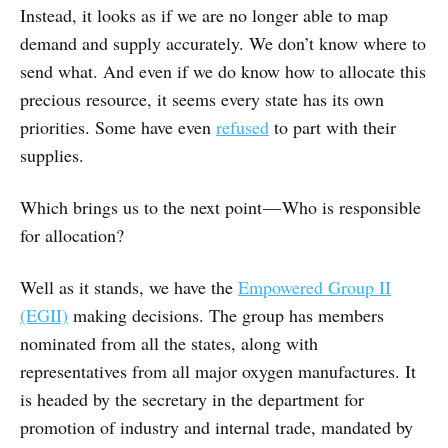
Instead, it looks as if we are no longer able to map
demand and supply accurately. We don’t know where to
send what. And even if we do know how to allocate this
precious resource, it seems every state has its own
priorities. Some have even
refused
to part with their
supplies.
Which brings us to the next point — Who is responsible
for allocation?
Well as it stands, we have the
Empowered Group II
(EGII)
making decisions. The group has members
nominated from all the states, along with
representatives from all major oxygen manufactures. It
is headed by the secretary in the department for
promotion of industry and internal trade, mandated by