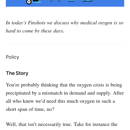
In today's Finshots we discuss why medical oxygen is so
hard to come by these days.
Policy
The Story
You’re probably thinking that the oxygen crisis is being
precipitated by a mismatch in demand and supply. After
all who knew we’d need this much oxygen in such a
short span of time, no?
Well, that isn’t necessarily true. Take for instance the