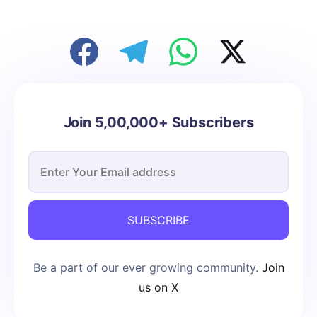
Join 5,00,000+ Subscribers
SUBSCRIBE
Be a part of our ever growing community.
Join
us on X