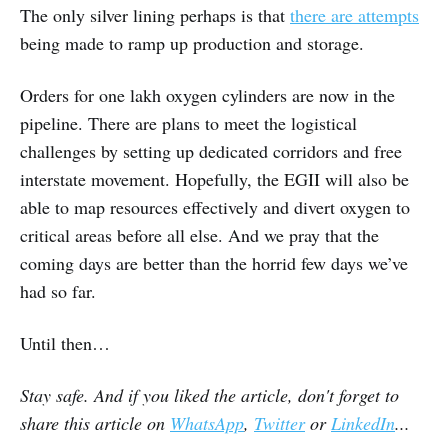
The only silver lining perhaps is that
there are attempts
being made to ramp up production and storage.
Orders for one lakh oxygen cylinders are now in the
pipeline. There are plans to meet the logistical
challenges by setting up dedicated corridors and free
interstate movement. Hopefully, the EGII will also be
able to map resources effectively and divert oxygen to
critical areas before all else. And we pray that the
coming days are better than the horrid few days we’ve
had so far.
Until then…
Stay safe. And if you liked the article, don't forget to
share this article on
WhatsApp
,
Twitter
or
LinkedIn
...