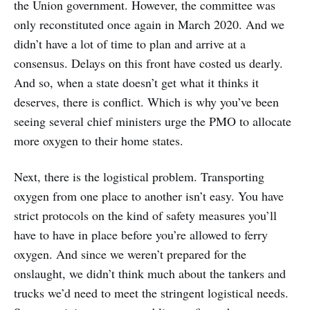
the Union government. However, the committee was
only reconstituted once again in March 2020. And we
didn’t have a lot of time to plan and arrive at a
consensus. Delays on this front have costed us dearly.
And so, when a state doesn’t get what it thinks it
deserves, there is conflict. Which is why you’ve been
seeing several chief ministers urge the PMO to allocate
more oxygen to their home states.
Next, there is the logistical problem. Transporting
oxygen from one place to another isn’t easy. You have
strict protocols on the kind of safety measures you’ll
have to have in place before you’re allowed to ferry
oxygen. And since we weren’t prepared for the
onslaught, we didn’t think much about the tankers and
trucks we’d need to meet the stringent logistical needs.