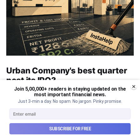
Urban Company's best quarter
post its IPO?
Join 5,00,000+ readers in staying updated on the
A story that dives into Urban Company's latest
most important financial news.
quarterly results.
Just 3-min a day. No spam. No jargon. Pinky promise.
Aug 7, 2026
6 min read
SUBSCRIBE FOR FREE