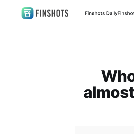
Finshots Daily
Finsho
Who 
almost