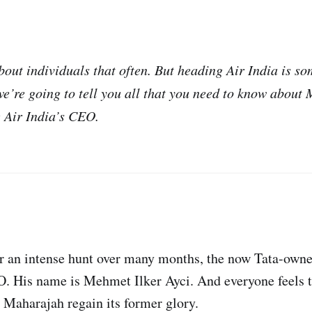
bout individuals that often. But heading Air India is som
we’re going to tell you all that you need to know about 
Air India’s CEO.
er an intense hunt over many months, the now Tata-owne
 His name is Mehmet Ilker Ayci. And everyone feels th
e Maharajah regain its former glory.