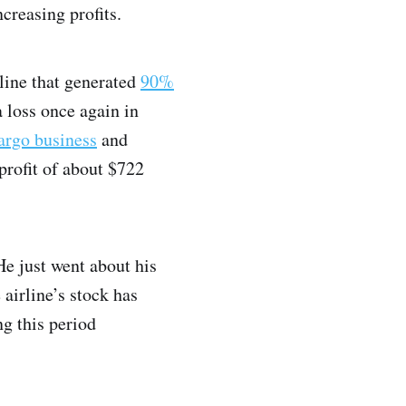
ncreasing profits.
line that generated
90%
 loss once again in
argo business
and
profit of about $722
He just went about his
 airline’s stock has
g this period