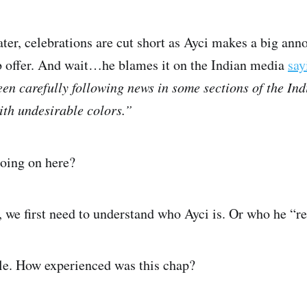
ater, celebrations are cut short as Ayci makes a big an
b offer. And wait…he blames it on the Indian media
say
en carefully following news in some sections of the In
th undesirable colors.”
going on here?
, we first need to understand who Ayci is. Or who he “re
file. How experienced was this chap?