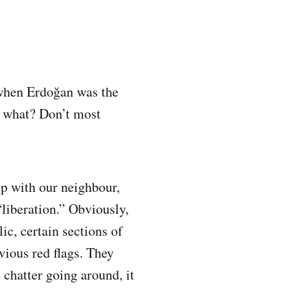
 when Erdoğan was the
, what? Don’t most
ip with our neighbour,
liberation.” Obviously,
c, certain sections of
ious red flags. They
 chatter going around, it