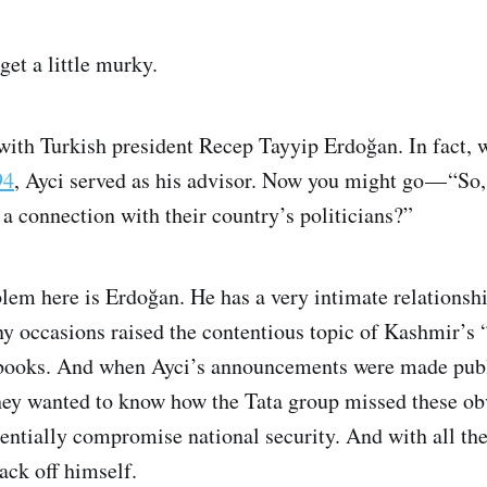
get a little murky.
s with Turkish president Recep Tayyip Erdoğan. In fact,
94
, Ayci served as his advisor. Now you might go — “So
a connection with their country’s politicians?”
blem here is Erdoğan. He has a very intimate relationsh
y occasions raised the contentious topic of Kashmir’s “
d books. And when Ayci’s announcements were made publi
hey wanted to know how the Tata group missed these obv
tentially compromise national security. And with all the
ack off himself.