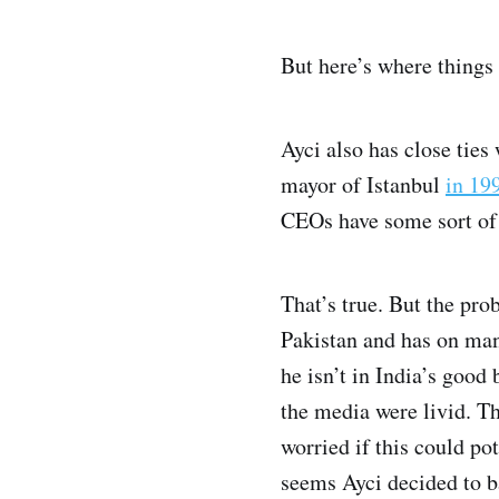
But here’s where things 
Ayci also has close tie
mayor of Istanbul
in 19
CEOs have some sort of 
That’s true. But the pro
Pakistan and has on man
he isn’t in India’s goo
the media were livid. T
worried if this could po
seems Ayci decided to b