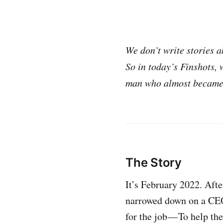
We don’t write stories a
So in today’s Finshots, 
man who almost became 
The Story
It’s February 2022. Aft
narrowed down on a CEO.
for the job — To help th