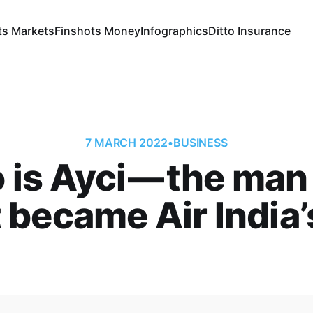
ts Markets
Finshots Money
Infographics
Ditto Insurance
7 MARCH 2022
•
BUSINESS
is Ayci — the ma
 became Air India