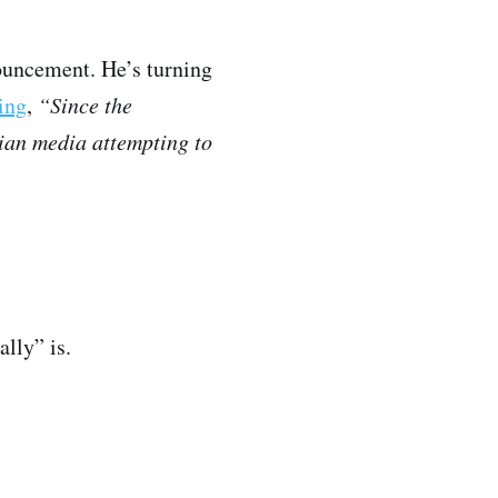
nouncement. He’s turning
ing
,
“Since the
dian media attempting to
ally” is.