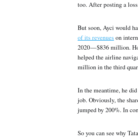
too. After posting a loss
But soon, Ayci would ha
of its revenues
on intern
2020 — $836 million. H
helped the airline navig
million in the third quar
In the meantime, he did 
job. Obviously, the shar
jumped by 200%. In comp
So you can see why Tata