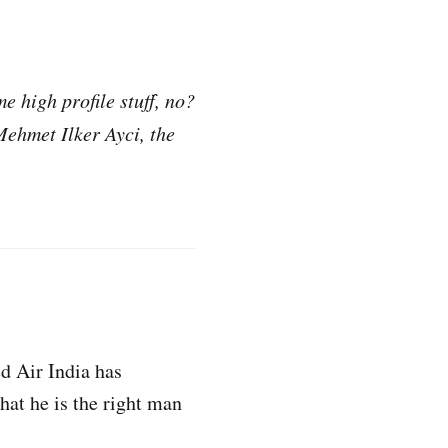
e high profile stuff, no?
Mehmet Ilker Ayci, the
d Air India has
at he is the right man