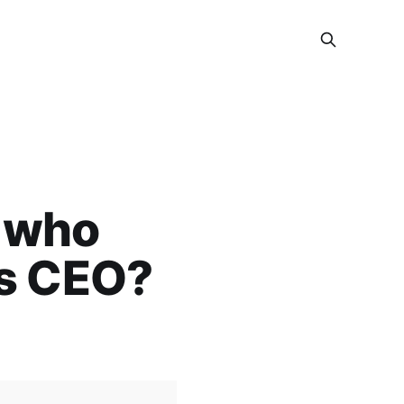
n who
’s CEO?