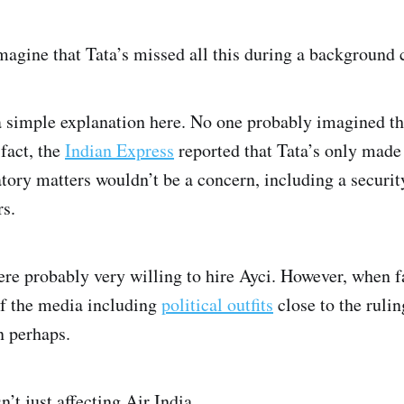
o imagine that Tata’s missed all this during a background
s a simple explanation here. No one probably imagined t
 fact, the
Indian Express
reported that Tata’s only made 
atory matters wouldn’t be a concern, including a securi
s.
were probably very willing to hire Ayci. However, when 
of the media including
political outfits
close to the rulin
n perhaps.
n’t just affecting Air India.