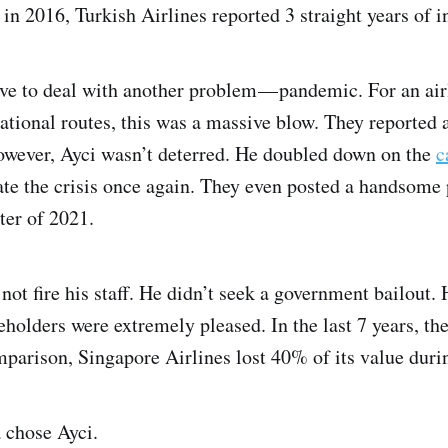
 in 2016, Turkish Airlines reported 3 straight years of i
ve to deal with another problem — pandemic. For an air
ational routes, this was a massive blow. They reported a
owever, Ayci wasn’t deterred. He doubled down on the
c
ate the crisis once again. They even posted a handsome 
ter of 2021.
not fire his staff. He didn’t seek a government bailout. 
eholders were extremely pleased. In the last 7 years, the
arison, Singapore Airlines lost 40% of its value durin
 chose Ayci.