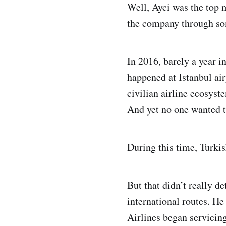
Well, Ayci was the top m
the company through so
In 2016, barely a year in
happened at Istanbul air
civilian airline ecosys
And yet no one wanted to
During this time, Turkis
But that didn’t really d
international routes. H
Airlines began servicin