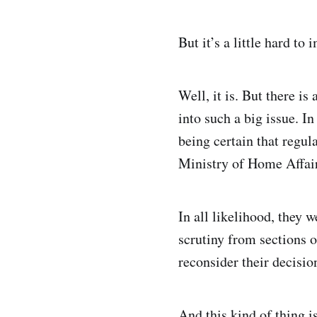
But it’s a little hard t
Well, it is. But there i
into such a big issue. In
being certain that regul
Ministry of Home Affair
In all likelihood, they 
scrutiny from sections 
reconsider their decisio
And this kind of thing is