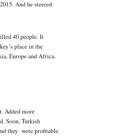
e 2015. And he steered
illed 40 people. It
key’s place in the
sia, Europe and Africa.
eet. Added more
ed. Soon, Turkish
And they were profitable