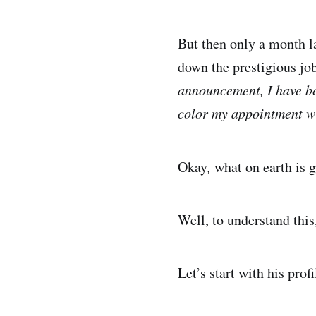
But then only a month l
down the prestigious jo
announcement, I have be
color my appointment wi
Okay
,
what on earth is 
Well, to understand this
Let’s start with his pro