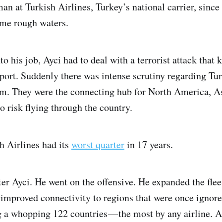
an at Turkish Airlines, Turkey’s national carrier, sinc
me rough waters.
to his job, Ayci had to deal with a terrorist attack that k
port. Suddenly there was intense scrutiny regarding Tur
tem. They were the connecting hub for North America, A
 risk flying through the country.
h Airlines had its
worst quarter
in 17 years.
eter Ayci. He went on the offensive. He expanded the fl
e improved connectivity to regions that were once ignor
g a whopping 122 countries — the most by any airline. 