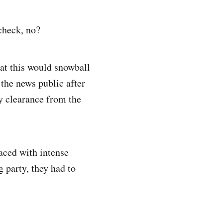
 check, no?
hat this would snowball
the news public after
ty clearance from the
faced with intense
g party, they had to