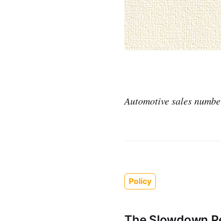
Automotive sales numbers
Policy
The Slowdown Pe