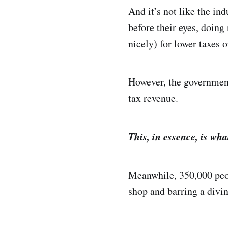
And it’s not like the in
before their eyes, doin
nicely) for lower taxes 
However, the government
tax revenue.
This, in essence, is wha
Meanwhile, 350,000 peop
shop and barring a divin