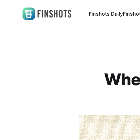
Finshots Daily
Finsho
Wher