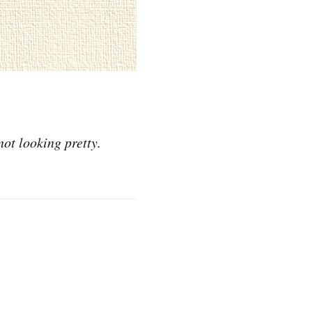
not looking pretty.