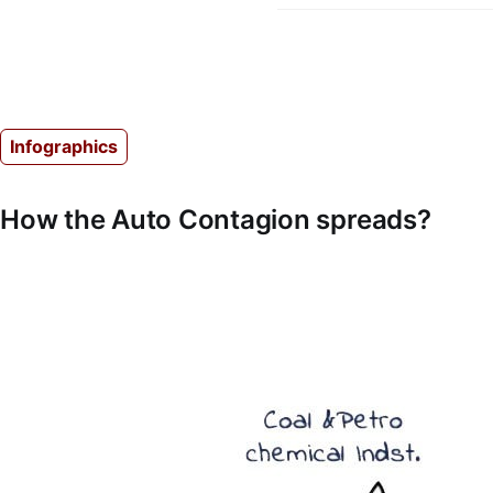
Infographics
How the Auto Contagion spreads?