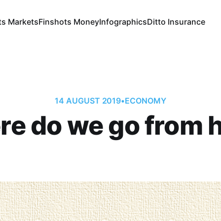
ts Markets
Finshots Money
Infographics
Ditto Insurance
14 AUGUST 2019
•
ECONOMY
e do we go from 