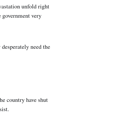
vastation unfold right
he government very
 desperately need the
the country have shut
ist.