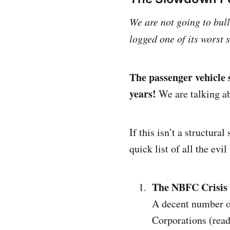
We are not going to bul
logged one of its worst 
The passenger vehicle 
years!
We are talking ab
If this isn’t a structur
quick list of all the evil
The NBFC Crisis
A decent number of
Corporations (read