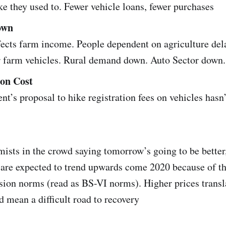
ke they used to. Fewer vehicle loans, fewer purchases
own
ects farm income. People dependent on agriculture del
r farm vehicles. Rural demand down. Auto Sector down.
ion Cost
nt’s proposal to hike registration fees on vehicles hasn
mists in the crowd saying tomorrow’s going to be better
s are expected to trend upwards come 2020 because of t
ion norms (read as BS-VI norms). Higher prices transl
mean a difficult road to recovery