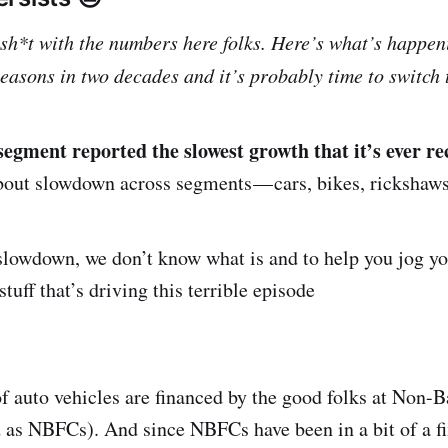
lsh*t with the numbers here folks. Here’s what’s happen
seasons in two decades and it’s probably time to switch
segment reported the slowest growth that it’s ever re
out slowdown across segments — cars, bikes, rickshaws
al slowdown, we don’t know what is and to help you jog 
 stuff that’s driving this terrible episode
 auto vehicles are financed by the good folks at Non-
 as NBFCs). And since NBFCs have been in a bit of a fi