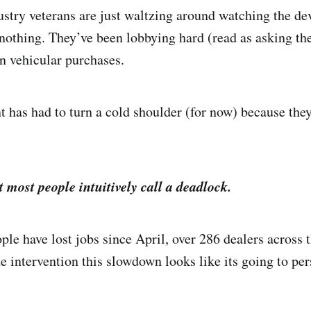
dustry veterans are just waltzing around watching the de
g nothing. They’ve been lobbying hard (read as asking t
on vehicular purchases.
 has had to turn a cold shoulder (for now) because they
t most people intuitively call a deadlock.
le have lost jobs since April, over 286 dealers across 
e intervention this slowdown looks like its going to pers