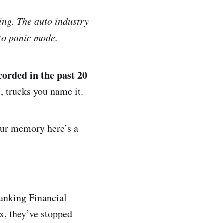
ing. The auto industry
 to panic mode.
corded in the past 20
, trucks you name it.
your memory here’s a
Banking Financial
x, they’ve stopped