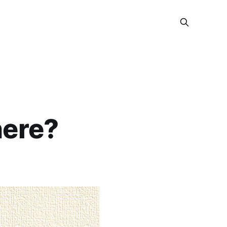
here?