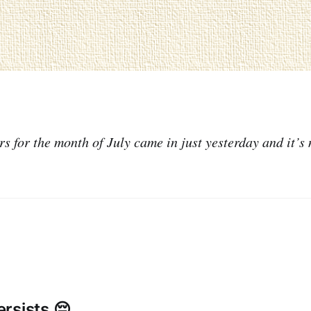
 for the month of July came in just yesterday and it’s 
rsists 😔