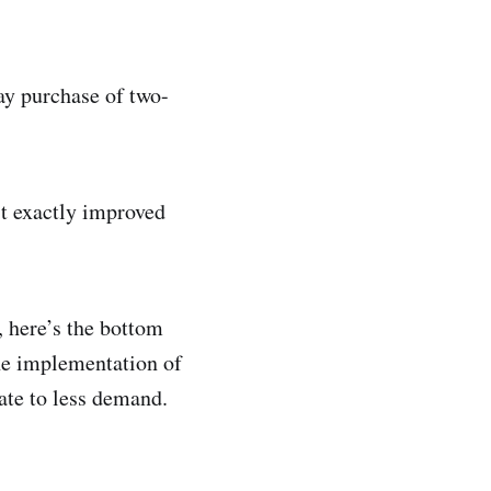
ay purchase of two-
’t exactly improved
, here’s the bottom
he implementation of
ate to less demand.