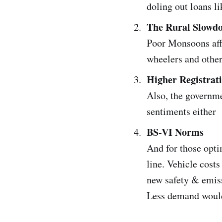
doling out loans li
The Rural Slowd
Poor Monsoons aff
wheelers and othe
Higher Registrat
Also, the governme
sentiments either
BS-VI Norms
And for those opti
line. Vehicle cost
new safety & emiss
Less demand would 