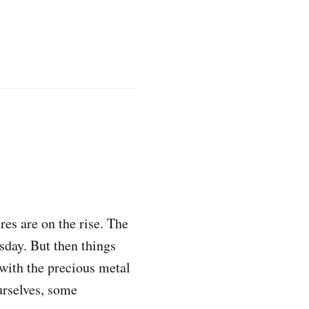
res are on the rise. The
sday. But then things
with the precious metal
urselves, some