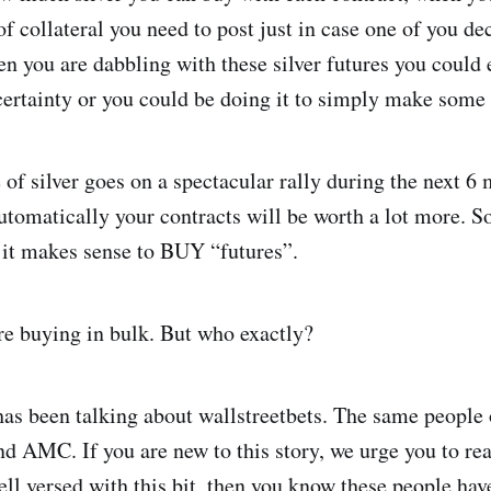
f collateral you need to post just in case one of you dec
you are dabbling with these silver futures you could e
certainty or you could be doing it to simply make some
 of silver goes on a spectacular rally during the next 6
tomatically your contracts will be worth a lot more. So
e it makes sense to BUY “futures”.
re buying in bulk. But who exactly?
s been talking about wallstreetbets. The same people 
d AMC. If you are new to this story, we urge you to re
ell versed with this bit, then you know these people hav