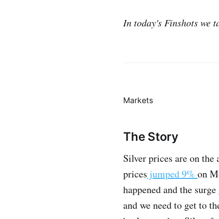
In today's Finshots we ta
Markets
The Story
Silver prices are on the 
prices
jumped 9%
on Mo
happened and the surge
and we need to get to th