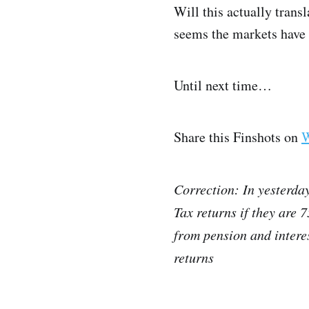
Will this actually transl
seems the markets have g
Until next time…
Share this Finshots on
W
Correction: In yesterday
Tax returns if they are 
from pension and interes
returns