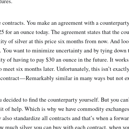
tures.
e contracts. You make an agreement with a counterparty 
5 for an ounce today. The agreement states that the cou
ity of silver at this price six months from now. And loo
al. You want to minimize uncertainty and by tying down t
ity of having to pay $30 an ounce in the future. It works
 meet six months later. Unfortunately, this isn’t exactly
ds contract — Remarkably similar in many ways but not e
 decided to find the counterparty yourself. But you can’t
t of help. Which is why we have commodity exchanges t
 also standardize all contracts and that’s when a forwa
w much silver you can buy with each contract, when you’