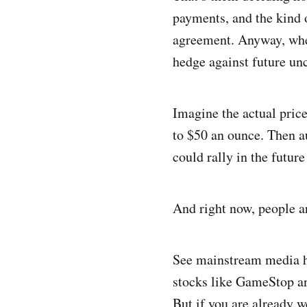
payments, and the kind o
agreement. Anyway, when 
hedge against future un
Imagine the actual price
to $50 an ounce. Then au
could rally in the futur
And right now, people a
See mainstream media ha
stocks like GameStop an
But if you are already w