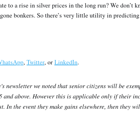
ate to a rise in silver prices in the long run? We don’t k
one bonkers. So there’s very little utility in predicting
hatsApp
,
Twitter
, or
LinkedIn
.
's newsletter we noted that senior citizens will be exem
75 and above. However this is applicable only if their i
t. In the event they make gains elsewhere, then they will