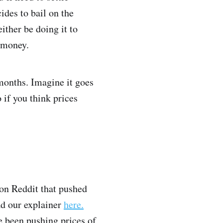
ides to bail on the
ither be doing it to
 money.
 months. Imagine it goes
 if you think prices
on Reddit that pushed
ad our explainer
here.
e been pushing prices of