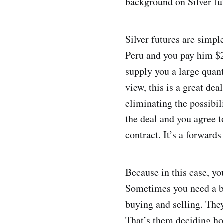
background on Silver fu
Silver futures are simpl
Peru and you pay him $2
supply you a large quant
view, this is a great de
eliminating the possibil
the deal and you agree to
contract. It’s a forwar
Because in this case, you
Sometimes you need a bi
buying and selling. They
That’s them deciding ho