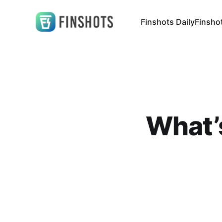
Finshots Daily
Finsho
What’