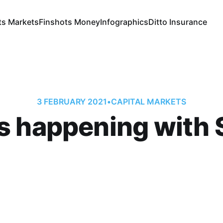
ts Markets
Finshots Money
Infographics
Ditto Insurance
3 FEBRUARY 2021
•
CAPITAL MARKETS
s happening with S