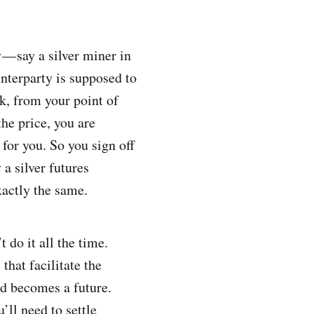
— say a silver miner in
nterparty is supposed to
k, from your point of
he price, you are
 for you. So you sign off
 a silver futures
xactly the same.
 do it all the time.
hat facilitate the
rd becomes a future.
ll need to settle