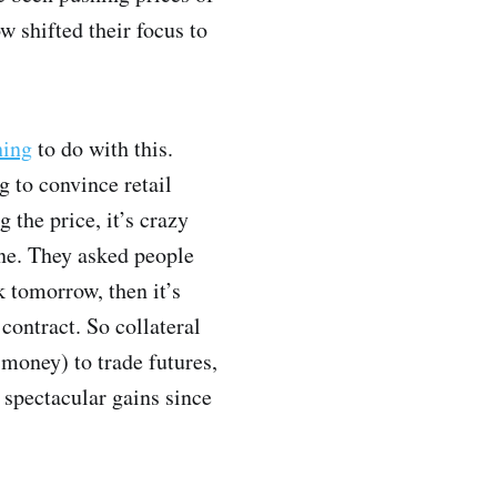
 shifted their focus to
hing
to do with this.
g to convince retail
 the price, it’s crazy
ene. They asked people
k tomorrow, then it’s
 contract. So collateral
 money) to trade futures,
n spectacular gains since