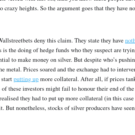
 crazy heights. So the argument goes that they have now
allstreetbets deny this claim. They state they have
not
is is the doing of hedge funds who they suspect are tryin
ntial to make money on silver. But despite who’s pushing
he metal. Prices soared and the exchange had to interv
 start
putting up
more collateral. After all, if prices tan
 of these investors might fail to honour their end of the
ealised they had to put up more collateral (in this case
bit. But nonetheless, stocks of silver producers have see