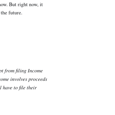
now. But right now, it
 the future.
pt from filing Income
ncome involves proceeds
 have to file their