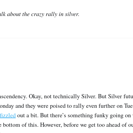
lk about the crazy rally in silver.
ascendency. Okay, not technically Silver. But Silver futu
nday and they were poised to rally even further on Tue
fizzled
out a bit. But there’s something funky going on 
e bottom of this. However, before we get too ahead of o