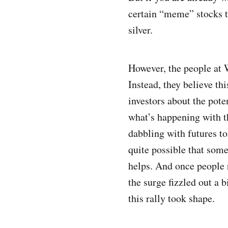
certain “meme” stocks to
silver.
However, the people at W
Instead, they believe th
investors about the pote
what’s happening with t
dabbling with futures to
quite possible that some
helps. And once people r
the surge fizzled out a 
this rally took shape.