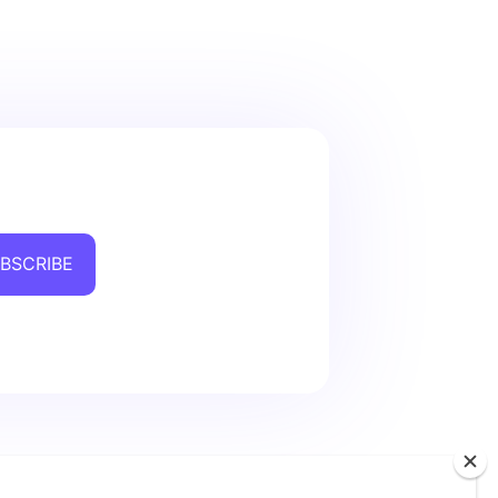
BSCRIBE