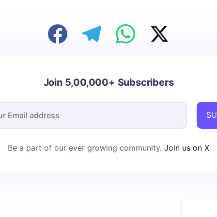
Join 5,00,000+ Subscribers
SU
Be a part of our ever growing community.
Join us on X