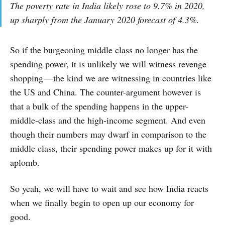
The poverty rate in India likely rose to 9.7% in 2020,
up sharply from the January 2020 forecast of 4.3%.
So if the burgeoning middle class no longer has the
spending power, it is unlikely we will witness revenge
shopping — the kind we are witnessing in countries like
the US and China. The counter-argument however is
that a bulk of the spending happens in the upper-
middle-class and the high-income segment. And even
though their numbers may dwarf in comparison to the
middle class, their spending power makes up for it with
aplomb.
So yeah, we will have to wait and see how India reacts
when we finally begin to open up our economy for
good.