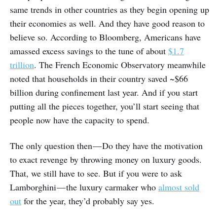
same trends in other countries as they begin opening up
their economies as well. And they have good reason to
believe so. According to Bloomberg, Americans have
amassed excess savings to the tune of about
$1.7
trillion
. The French Economic Observatory meanwhile
noted that households in their country saved ~$66
billion during confinement last year. And if you start
putting all the pieces together, you’ll start seeing that
people now have the capacity to spend.
The only question then — Do they have the motivation
to exact revenge by throwing money on luxury goods.
That, we still have to see. But if you were to ask
Lamborghini — the luxury carmaker who
almost sold
out
for the year, they’d probably say yes.