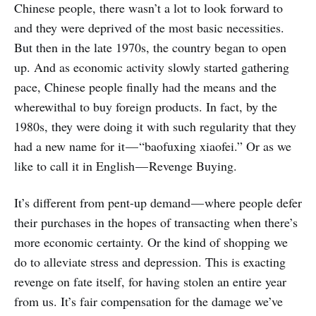
Chinese people, there wasn’t a lot to look forward to
and they were deprived of the most basic necessities.
But then in the late 1970s, the country began to open
up. And as economic activity slowly started gathering
pace, Chinese people finally had the means and the
wherewithal to buy foreign products. In fact, by the
1980s, they were doing it with such regularity that they
had a new name for it — “baofuxing xiaofei.” Or as we
like to call it in English — Revenge Buying.
It’s different from pent-up demand — where people defer
their purchases in the hopes of transacting when there’s
more economic certainty. Or the kind of shopping we
do to alleviate stress and depression. This is exacting
revenge on fate itself, for having stolen an entire year
from us. It’s fair compensation for the damage we’ve