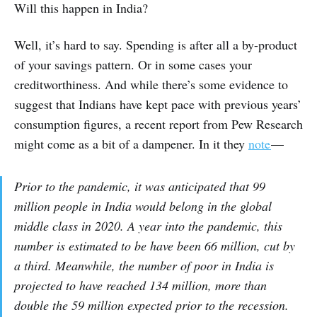
Will this happen in India?
Well, it’s hard to say. Spending is after all a by-product
of your savings pattern. Or in some cases your
creditworthiness. And while there’s some evidence to
suggest that Indians have kept pace with previous years’
consumption figures, a recent report from Pew Research
might come as a bit of a dampener. In it they
note
—
Prior to the pandemic, it was anticipated that 99
million people in India would belong in the global
middle class in 2020. A year into the pandemic, this
number is estimated to be have been 66 million, cut by
a third. Meanwhile, the number of poor in India is
projected to have reached 134 million, more than
double the 59 million expected prior to the recession.