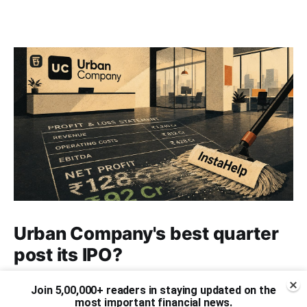
Urban Company's best quarter
post its IPO?
A story that dives into Urban Company's latest
Join 5,00,000+ readers in staying updated on the
quarterly results.
most important financial news.