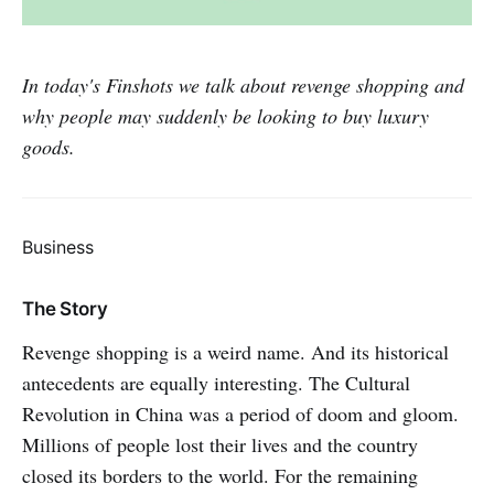
In today's Finshots we talk about revenge shopping and
why people may suddenly be looking to buy luxury
goods.
Business
The Story
Revenge shopping is a weird name. And its historical
antecedents are equally interesting. The Cultural
Revolution in China was a period of doom and gloom.
Millions of people lost their lives and the country
closed its borders to the world. For the remaining