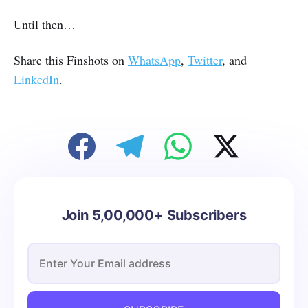
Until then…
Share this Finshots on
WhatsApp
,
Twitter
, and
LinkedIn
.
Join 5,00,000+ Subscribers