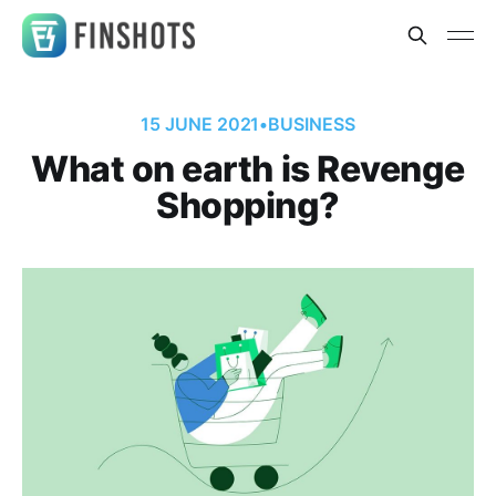
15 JUNE 2021
•
BUSINESS
What on earth is Revenge
Shopping?