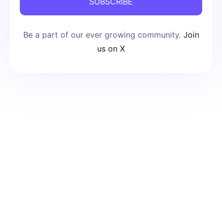
SUBSCRIBE
Be a part of our ever growing community.
Join
us on X