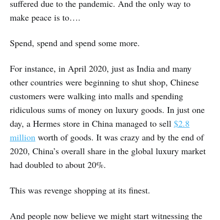
suffered due to the pandemic. And the only way to
make peace is to….
Spend, spend and spend some more.
For instance, in April 2020, just as India and many
other countries were beginning to shut shop, Chinese
customers were walking into malls and spending
ridiculous sums of money on luxury goods. In just one
day, a Hermes store in China managed to sell
$2.8
million
worth of goods. It was crazy and by the end of
2020, China’s overall share in the global luxury market
had doubled to about 20%.
This was revenge shopping at its finest.
And people now believe we might start witnessing the