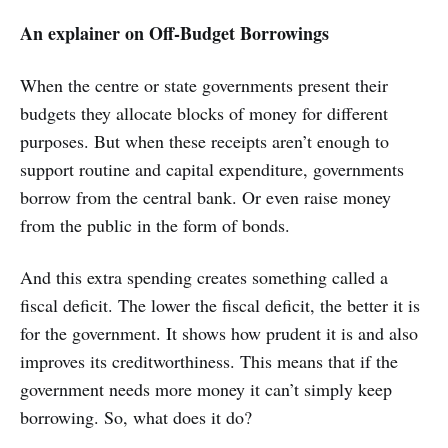
An explainer on Off-Budget Borrowings
When the centre or state governments present their
budgets they allocate blocks of money for different
purposes. But when these receipts aren’t enough to
support routine and capital expenditure, governments
borrow from the central bank. Or even raise money
from the public in the form of bonds.
And this extra spending creates something called a
fiscal deficit. The lower the fiscal deficit, the better it is
for the government. It shows how prudent it is and also
improves its creditworthiness. This means that if the
government needs more money it can’t simply keep
borrowing. So, what does it do?