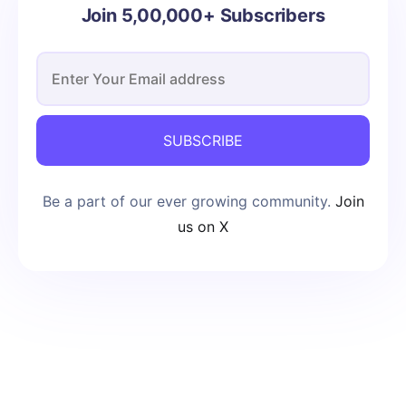
Join 5,00,000+ Subscribers
SUBSCRIBE
Be a part of our ever growing community.
Join
us on X