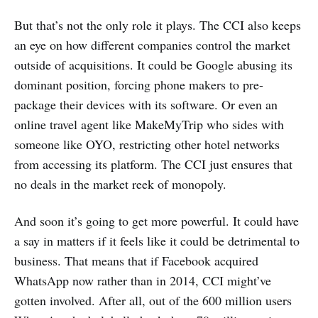
But that’s not the only role it plays. The CCI also keeps
an eye on how different companies control the market
outside of acquisitions. It could be Google abusing its
dominant position, forcing phone makers to pre-
package their devices with its software. Or even an
online travel agent like MakeMyTrip who sides with
someone like OYO, restricting other hotel networks
from accessing its platform. The CCI just ensures that
no deals in the market reek of monopoly.
And soon it’s going to get more powerful. It could have
a say in matters if it feels like it could be detrimental to
business. That means that if Facebook acquired
WhatsApp now rather than in 2014, CCI might’ve
gotten involved. After all, out of the 600 million users