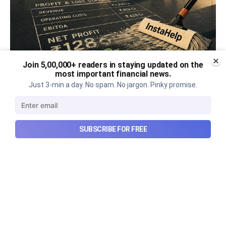
Join 5,00,000+ readers in staying updated on the
most important financial news.
Urban Company's best quarter
Just 3-min a day. No spam. No jargon. Pinky promise.
post its IPO?
A story that dives into Urban Company's latest
SUBSCRIBE FOR FREE
quarterly results.
Aug 7, 2026
6 min read