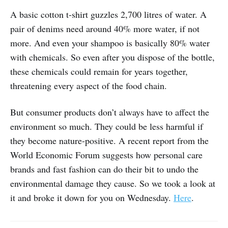
A basic cotton t-shirt guzzles 2,700 litres of water. A
pair of denims need around 40% more water, if not
more. And even your shampoo is basically 80% water
with chemicals. So even after you dispose of the bottle,
these chemicals could remain for years together,
threatening every aspect of the food chain.
But consumer products don’t always have to affect the
environment so much. They could be less harmful if
they become nature-positive. A recent report from the
World Economic Forum suggests how personal care
brands and fast fashion can do their bit to undo the
environmental damage they cause. So we took a look at
it and broke it down for you on Wednesday.
Here
.