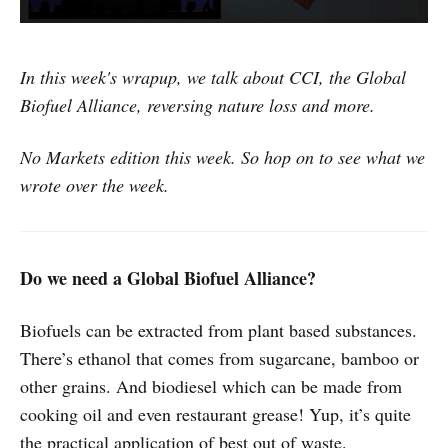
In this week's wrapup, we talk about CCI, the Global
Biofuel Alliance, reversing nature loss and more.
No Markets edition this week. So hop on to see what we
wrote over the week.
Do we need a Global Biofuel Alliance?
Biofuels can be extracted from plant based substances.
There’s ethanol that comes from sugarcane, bamboo or
other grains. And biodiesel which can be made from
cooking oil and even restaurant grease! Yup, it’s quite
the practical application of best out of waste.