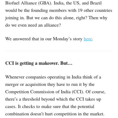
Biofuel Alliance (GBA). India, the US, and Brazil
would be the founding members with 19 other countries
joining in. But we can do this alone, right? Then why
do we even need an alliance?
We answered that in our Monday’s story
here
.
CCI is getting a makeover. But…
Whenever companies operating in India think of a
merger or acquisition they have to run it by the
Competition Commission of India (CCI). Of course,
there’s a threshold beyond which the CCI takes up
cases. It checks to make sure that the potential
combination doesn’t hurt competition in the market.