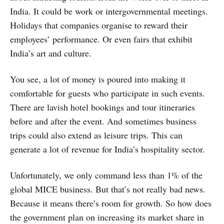
India. It could be work or intergovernmental meetings.
Holidays that companies organise to reward their
employees’ performance. Or even fairs that exhibit
India’s art and culture.
You see, a lot of money is poured into making it
comfortable for guests who participate in such events.
There are lavish hotel bookings and tour itineraries
before and after the event. And sometimes business
trips could also extend as leisure trips. This can
generate a lot of revenue for India’s hospitality sector.
Unfortunately, we only command less than 1% of the
global MICE business. But that’s not really bad news.
Because it means there’s room for growth. So how does
the government plan on increasing its market share in