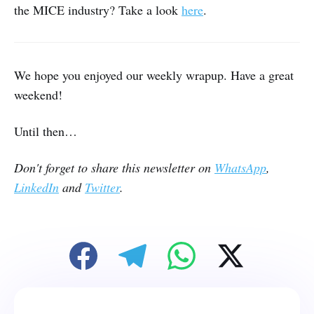
the MICE industry? Take a look
here
.
We hope you enjoyed our weekly wrapup. Have a great
weekend!
Until then…
Don't forget to share this newsletter on
WhatsApp
,
LinkedIn
and
Twitter
.