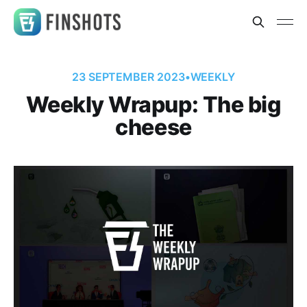
23 SEPTEMBER 2023
•
WEEKLY
Weekly Wrapup: The big
cheese