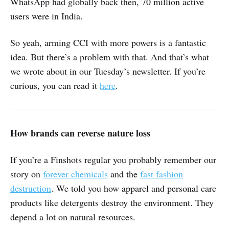
WhatsApp had globally back then, 70 million active
users were in India.
So yeah, arming CCI with more powers is a fantastic
idea. But there’s a problem with that. And that’s what
we wrote about in our Tuesday’s newsletter. If you’re
curious, you can read it
here
.
How brands can reverse nature loss
If you’re a Finshots regular you probably remember our
story on
forever chemicals
and the
fast fashion
destruction
. We told you how apparel and personal care
products like detergents destroy the environment. They
depend a lot on natural resources.