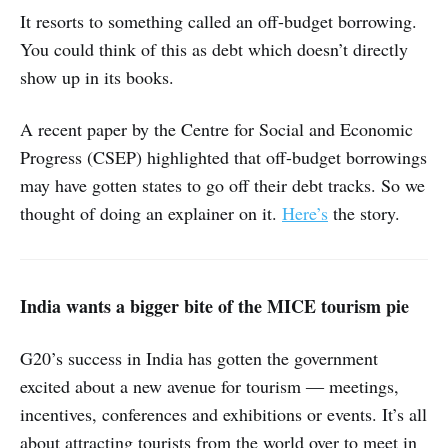
It resorts to something called an off-budget borrowing.
You could think of this as debt which doesn’t directly
show up in its books.
A recent paper by the Centre for Social and Economic
Progress (CSEP) highlighted that off-budget borrowings
may have gotten states to go off their debt tracks. So we
thought of doing an explainer on it.
Here’s
the story.
India wants a bigger bite of the MICE tourism pie
G20’s success in India has gotten the government
excited about a new avenue for tourism ― meetings,
incentives, conferences and exhibitions or events. It’s all
about attracting tourists from the world over to meet in