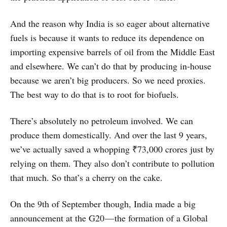
And the reason why India is so eager about alternative
fuels is because it wants to reduce its dependence on
importing expensive barrels of oil from the Middle East
and elsewhere. We can’t do that by producing in-house
because we aren’t big producers. So we need proxies.
The best way to do that is to root for biofuels.
There’s absolutely no petroleum involved. We can
produce them domestically. And over the last 9 years,
we’ve actually saved a whopping ₹73,000 crores just by
relying on them. They also don’t contribute to pollution
that much. So that’s a cherry on the cake.
On the 9th of September though, India made a big
announcement at the G20 — the formation of a Global