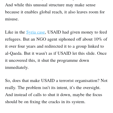
And while this unusual structure may make sense
because it enables global reach, it also leaves room for
misuse.
Like in the
Syria case
, USAID had given money to feed
refugees. But an NGO agent siphoned off about 10% of
it over four years and redirected it to a group linked to
al-Qaeda. But it wasn’t as if USAID let this slide. Once
it uncovered this, it shut the programme down
immediately.
So, does that make USAID a terrorist organisation? Not
really. The problem isn’t its intent, it’s the oversight.
And instead of calls to shut it down, maybe the focus
should be on fixing the cracks in its system.