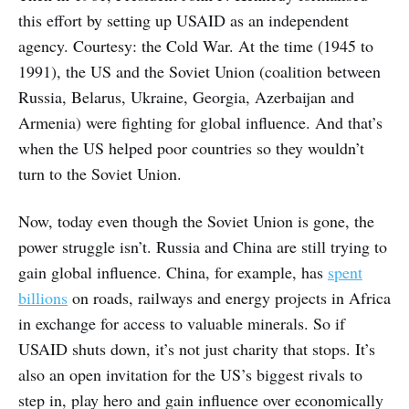
this effort by setting up USAID as an independent
agency. Courtesy: the Cold War. At the time (1945 to
1991), the US and the Soviet Union (coalition between
Russia, Belarus, Ukraine, Georgia, Azerbaijan and
Armenia) were fighting for global influence. And that’s
when the US helped poor countries so they wouldn’t
turn to the Soviet Union.
Now, today even though the Soviet Union is gone, the
power struggle isn’t. Russia and China are still trying to
gain global influence. China, for example, has
spent
billions
on roads, railways and energy projects in Africa
in exchange for access to valuable minerals. So if
USAID shuts down, it’s not just charity that stops. It’s
also an open invitation for the US’s biggest rivals to
step in, play hero and gain influence over economically