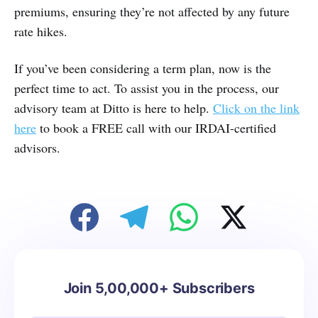
premiums, ensuring they’re not affected by any future
rate hikes.
If you’ve been considering a term plan, now is the
perfect time to act. To assist you in the process, our
advisory team at Ditto is here to help.
Click on the link
here
to book a FREE call with our IRDAI-certified
advisors.
Join 5,00,000+ Subscribers