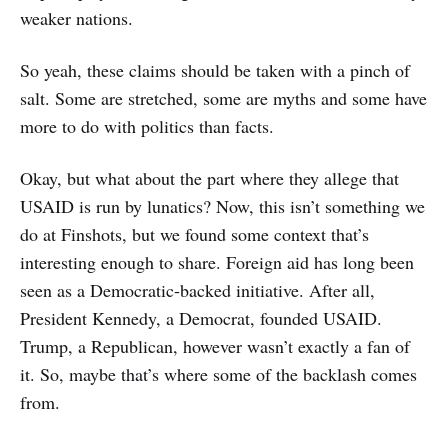
weaker nations.
So yeah, these claims should be taken with a pinch of
salt. Some are stretched, some are myths and some have
more to do with politics than facts.
Okay, but what about the part where they allege that
USAID is run by lunatics? Now, this isn’t something we
do at Finshots, but we found some context that’s
interesting enough to share. Foreign aid has long been
seen as a Democratic-backed initiative. After all,
President Kennedy, a Democrat, founded USAID.
Trump, a Republican, however wasn’t exactly a fan of
it. So, maybe that’s where some of the backlash comes
from.