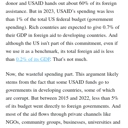
donor and USAID hands out about 60% of its foreign
assistance. But in 2023, USAID’s spending was less
than 1% of the total US federal budget (government
spending). Rich countries are expected to give 0.7% of
their GDP in foreign aid to developing countries. And
although the US isn’t part of this commitment, even if
we use it as a benchmark, its total foreign aid is less
than
0.2% of its GDP
. That’s not much.
Now, the wasteful spending part. This argument likely
stems from the fact that some USAID funds go to
governments in developing countries, some of which
are corrupt. But between 2015 and 2022, less than 5%
of its budget went directly to foreign governments. And
most of the aid flows through private channels like
NGOs, community groups, businesses, universities and