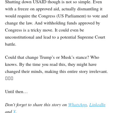
Shutting down USAID though is not so simple. Even
with a freeze on approved aid, actually dismantling it
would require the Congress (US Parliament) to vote and
change the law. And withholding funds approved by
Congress is a tricky move. It could even be
unconstitutional and lead to a potential Supreme Court
battle.
Could that change Trump’s or Musk’s stance? Who
knows. By the time you read this, they might have
changed their minds, making this entire story irrelevant.
🤦🏽‍♀️
Until then…
Don’t forget to share this story on
WhatsApp
,
LinkedIn
and
X
.