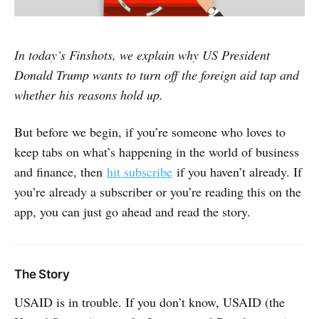
In today’s Finshots, we explain why US President
Donald Trump wants to turn off the foreign aid tap and
whether his reasons hold up.
But before we begin, if you’re someone who loves to
keep tabs on what’s happening in the world of business
and finance, then
hit subscribe
if you haven’t already. If
you’re already a subscriber or you’re reading this on the
app, you can just go ahead and read the story.
The Story
USAID is in trouble. If you don’t know, USAID (the