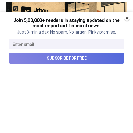
Join 5,00,000+ readers in staying updated on the
most important financial news.
Just 3-min a day. No spam. No jargon. Pinky promise.
SUBSCRIBE FOR FREE
Urban Company's best quarter
post its IPO?
A story that dives into Urban Company's latest
quarterly results.
Aug 7, 2026
6 min read