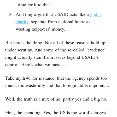
“time for it to die”.
And they argue that USAID acts like a
global
charity
, separate from national interests,
wasting taxpayers’ money.
But here’s the thing. Not all of these reasons hold up
under scrutiny. And some of the so-called “evidence”
might actually stem from issues beyond USAID’s
control. Here’s what we mean…
Take myth #1 for instance, that the agency spends too
much, too wastefully and that foreign aid is unpopular.
Well, the truth is a mix of no, partly yes and a big no.
First, the spending. Yes, the US is the world’s largest