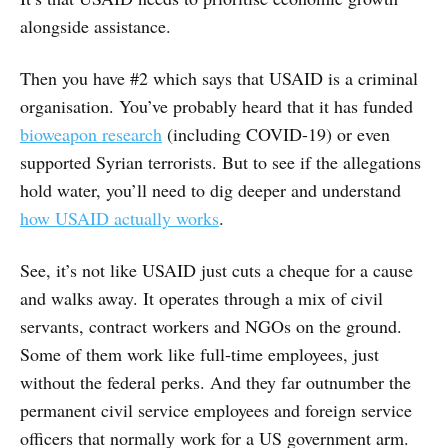
alongside assistance.
Then you have #2 which says that USAID is a criminal
organisation. You’ve probably heard that it has funded
bioweapon research
(including COVID-19) or even
supported Syrian terrorists. But to see if the allegations
hold water, you’ll need to dig deeper and understand
how USAID actually works
.
See, it’s not like USAID just cuts a cheque for a cause
and walks away. It operates through a mix of civil
servants, contract workers and NGOs on the ground.
Some of them work like full-time employees, just
without the federal perks. And they far outnumber the
permanent civil service employees and foreign service
officers that normally work for a US government arm.