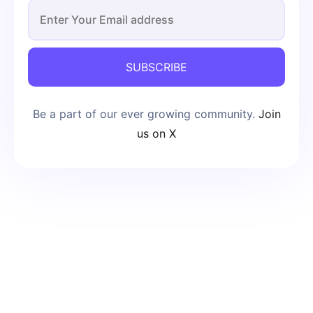
SUBSCRIBE
Be a part of our ever growing community.
Join
us on X