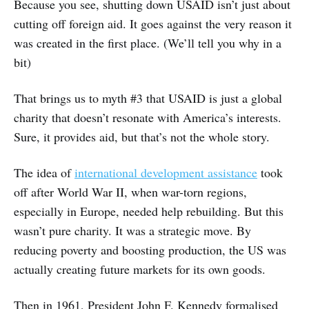
Because you see, shutting down USAID isn’t just about
cutting off foreign aid. It goes against the very reason it
was created in the first place. (We’ll tell you why in a
bit)
That brings us to myth #3 that USAID is just a global
charity that doesn’t resonate with America’s interests.
Sure, it provides aid, but that’s not the whole story.
The idea of
international development assistance
took
off after World War II, when war-torn regions,
especially in Europe, needed help rebuilding. But this
wasn’t pure charity. It was a strategic move. By
reducing poverty and boosting production, the US was
actually creating future markets for its own goods.
Then in 1961, President John F. Kennedy formalised