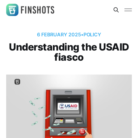
6 FEBRUARY 2025
•
POLICY
Understanding the USAID
fiasco