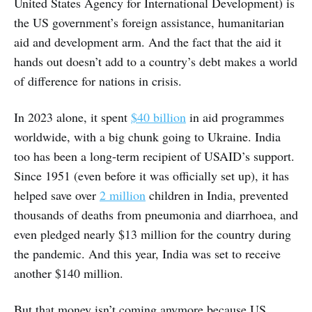
United States Agency for International Development) is
the US government’s foreign assistance, humanitarian
aid and development arm. And the fact that the aid it
hands out doesn’t add to a country’s debt makes a world
of difference for nations in crisis.
In 2023 alone, it spent
$40 billion
in aid programmes
worldwide, with a big chunk going to Ukraine. India
too has been a long-term recipient of USAID’s support.
Since 1951 (even before it was officially set up), it has
helped save over
2 million
children in India, prevented
thousands of deaths from pneumonia and diarrhoea, and
even pledged nearly $13 million for the country during
the pandemic. And this year, India was set to receive
another $140 million.
But that money isn’t coming anymore because US