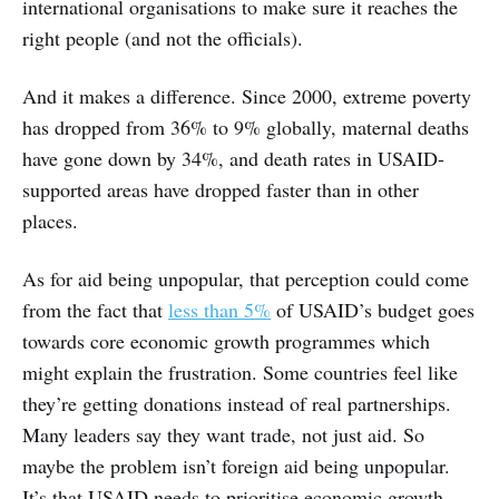
international organisations to make sure it reaches the
right people (and not the officials).
And it makes a difference. Since 2000, extreme poverty
has dropped from 36% to 9% globally, maternal deaths
have gone down by 34%, and death rates in USAID-
supported areas have dropped faster than in other
places.
As for aid being unpopular, that perception could come
from the fact that
less than 5%
of USAID’s budget goes
towards core economic growth programmes which
might explain the frustration. Some countries feel like
they’re getting donations instead of real partnerships.
Many leaders say they want trade, not just aid. So
maybe the problem isn’t foreign aid being unpopular.
It’s that USAID needs to prioritise economic growth