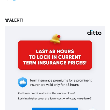
🚨ALERT!