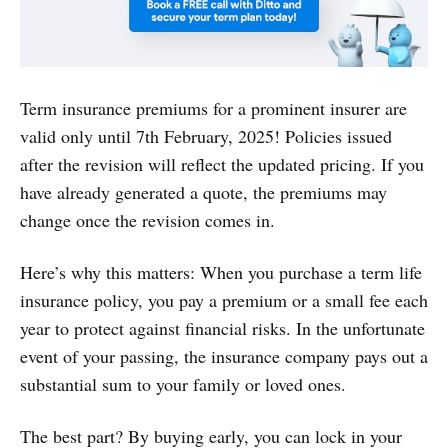
Term insurance premiums for a prominent insurer are
valid only until 7th February, 2025! Policies issued
after the revision will reflect the updated pricing. If you
have already generated a quote, the premiums may
change once the revision comes in.
Here’s why this matters: When you purchase a term life
insurance policy, you pay a premium or a small fee each
year to protect against financial risks. In the unfortunate
event of your passing, the insurance company pays out a
substantial sum to your family or loved ones.
The best part? By buying early, you can lock in your