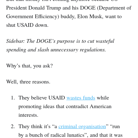
President Donald Trump and his DOGE (Department of
Government Efficiency) buddy, Elon Musk, want to
shut USAID down.
Sidebar: The DOGE’s purpose is to cut wasteful
spending and slash unnecessary regulations.
Why’s that, you ask?
Well, three reasons.
They believe USAID
wastes funds
while
promoting ideas that contradict American
interests.
They think it’s “a
criminal organisation
” “run
by a bunch of radical lunatics”, and that it was