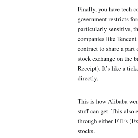
Finally, you have tech 
government restricts fo
particularly sensitive, t
companies like Tencent 
contract to share a part
stock exchange on the b
Receipt). It’s like a ti
directly.
This is how Alibaba wen
stuff can get. This also
through either ETFs (Ex
stocks.