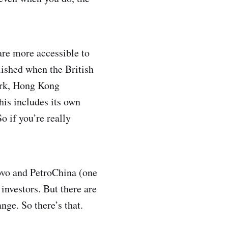
are more accessible to
lished when the British
ork, Hong Kong
his includes its own
o if you’re really
ovo and PetroChina (one
 investors. But there are
ge. So there’s that.