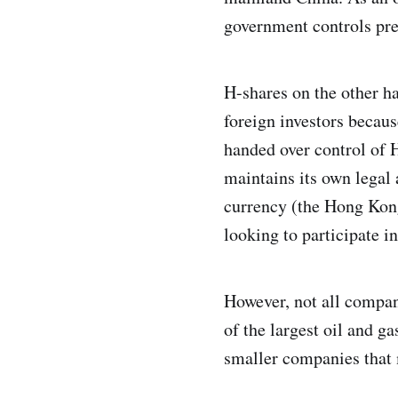
government controls pre
H-shares on the other h
foreign investors becau
handed over control of
maintains its own legal
currency (the Hong Kong 
looking to participate i
However, not all compa
of the largest oil and ga
smaller companies that 