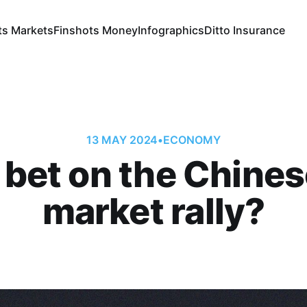
ts Markets
Finshots Money
Infographics
Ditto Insurance
13 MAY 2024
•
ECONOMY
 bet on the Chines
market rally?