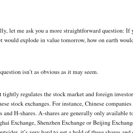
lly, let me ask you a more straightforward question: If 
t would explode in value tomorrow, how on earth would
 question isn’t as obvious as it may seem.
tightly regulates the stock market and foreign investor
hinese stock exchanges. For instance, Chinese companies
s and H-shares. A-shares are generally only available t
nghai Exchange, Shenzhen Exchange or Beijing Exchange
tsider, it’s very hard to get a hold of these shares and