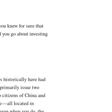
you knew for sure that
 you go about investing
s historically have had
 primarily issue two
o citizens of China and
 — all located in
 even when you do, the