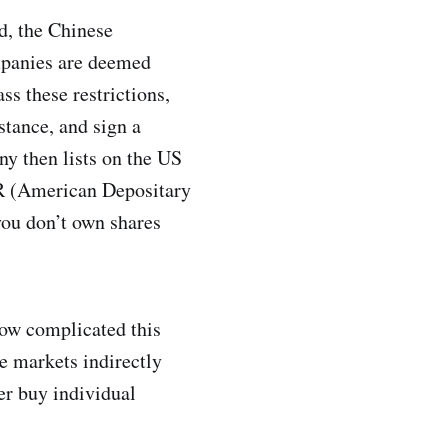
d, the Chinese
ompanies are deemed
ss these restrictions,
stance, and sign a
any then lists on the US
DR (American Depositary
 you don’t own shares
how complicated this
se markets indirectly
er buy individual