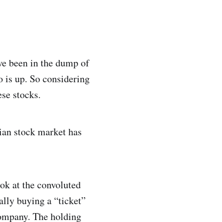
ave been in the dump of
o is up. So considering
ese stocks.
ian stock market has
ook at the convoluted
lly buying a “ticket”
company. The holding