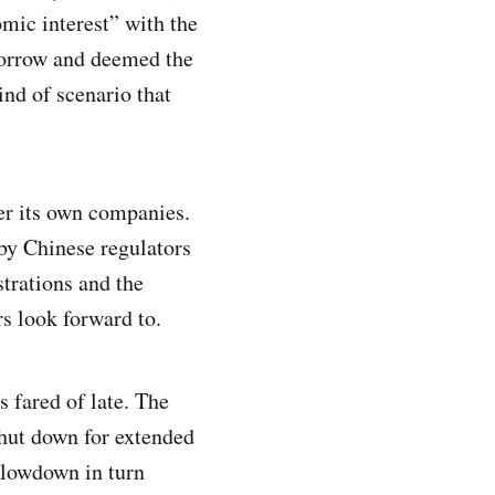
mic interest” with the
morrow and deemed the
ind of scenario that
ter its own companies.
 by Chinese regulators
strations and the
rs look forward to.
 fared of late. The
shut down for extended
slowdown in turn