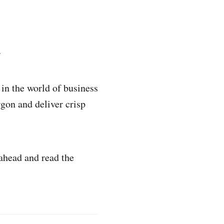
.
in the world of business
rgon and deliver crisp
 ahead and read the