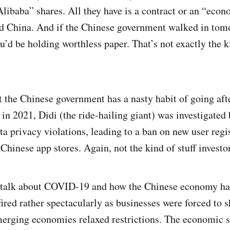
ibaba” shares. All they have is a contract or an “econo
nd China. And if the Chinese government walked in to
ou’d be holding worthless paper. That’s not exactly the k
at the Chinese government has a nasty habit of going af
 in 2021, Didi (the ride-hailing giant) was investigated
ta privacy violations, leading to a ban on new user regi
Chinese app stores. Again, not the kind of stuff investo
o talk about COVID-19 and how the Chinese economy has
ired rather spectacularly as businesses were forced to 
merging economies relaxed restrictions. The economic 