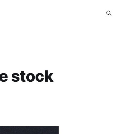
e stock