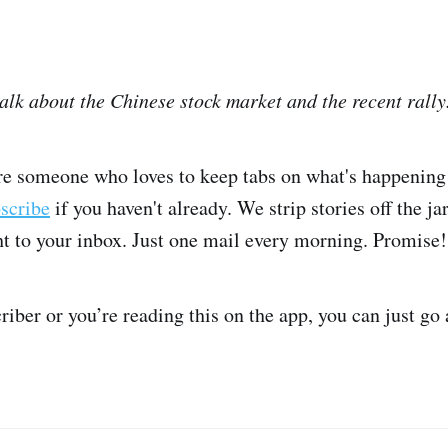
talk about the Chinese stock market and the recent rally
're someone who loves to keep tabs on what's happening 
bscribe
if you haven't already. We strip stories off the ja
ght to your inbox. Just one mail every morning. Promise!
criber or you’re reading this on the app, you can just go