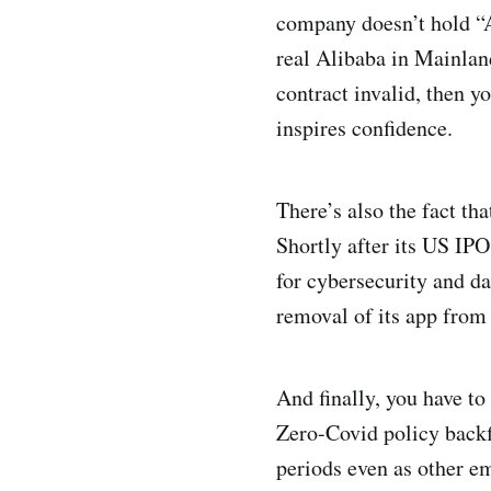
company doesn’t hold “Al
real Alibaba in Mainla
contract invalid, then y
inspires confidence.
There’s also the fact th
Shortly after its US IPO
for cybersecurity and da
removal of its app from 
And finally, you have t
Zero-Covid policy backf
periods even as other e