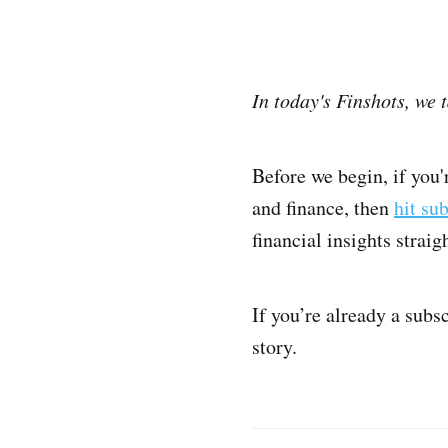
In today's Finshots, we 
Before we begin, if you
and finance, then
hit su
financial insights strai
If you’re already a subs
story.