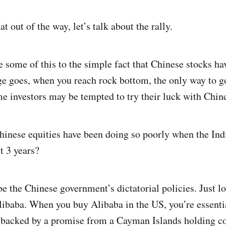
 out of the way, let’s talk about the rally.
e some of this to the simple fact that Chinese stocks h
age goes, when you reach rock bottom, the only way to g
e investors may be tempted to try their luck with Chin
nese equities have been doing so poorly when the Ind
t 3 years?
e the Chinese government’s dictatorial policies. Just l
libaba. When you buy Alibaba in the US, you’re essentia
s backed by a promise from a Cayman Islands holding 