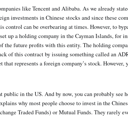
companies like Tencent and Alibaba. As we already state
reign investments in Chinese stocks and since these c
his control can be overbearing at times. However, to bypa
set up a holding company in the Cayman Islands, for in
 of the future profits with this entity. The holding comp
ack of this contract by issuing something called an A
cket that represents a foreign company’s stock. However,
t public in the US. And by now, you can probably see 
 explains why most people choose to invest in the Chine
change Traded Funds) or Mutual Funds. They rarely ev