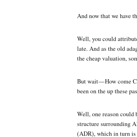
And now that we have that
Well, you could attribut
late. And as the old ad
the cheap valuation, som
But wait — How come Chi
been on the up these pas
Well, one reason could b
structure surrounding A
(ADR), which in turn i