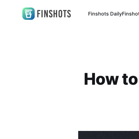
Finshots Daily
Finsho
How to