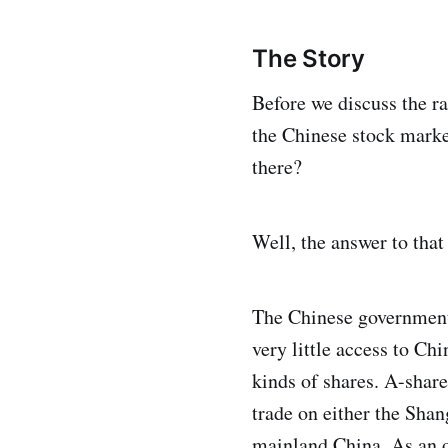
The Story
Before we discuss the ra
the Chinese stock marke
there?
Well, the answer to that
The Chinese government 
very little access to C
kinds of shares. A-share
trade on either the Sha
mainland China. As an ou