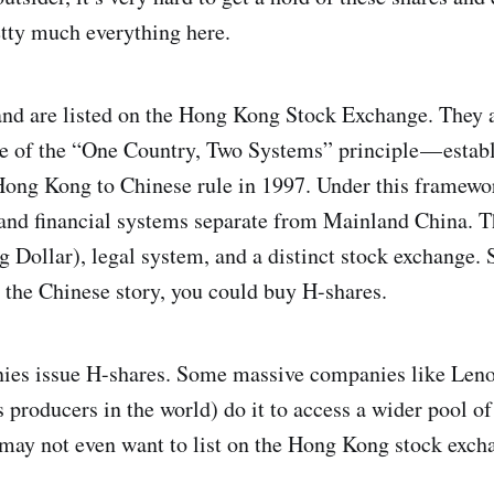
tty much everything here.
and are listed on the Hong Kong Stock Exchange. They 
se of the “One Country, Two Systems” principle — estab
 Hong Kong to Chinese rule in 1997. Under this framew
 and financial systems separate from Mainland China. T
Dollar), legal system, and a distinct stock exchange. S
n the Chinese story, you could buy H-shares.
nies issue H-shares. Some massive companies like Len
s producers in the world) do it to access a wider pool of
may not even want to list on the Hong Kong stock exchan