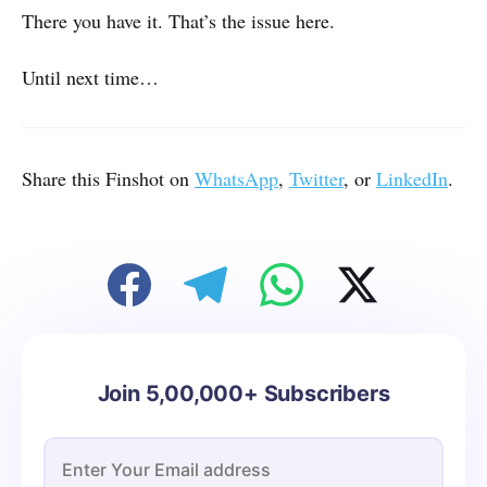
There you have it. That’s the issue here.
Until next time…
Share this Finshot on
WhatsApp
,
Twitter
, or
LinkedIn
.
Join 5,00,000+ Subscribers