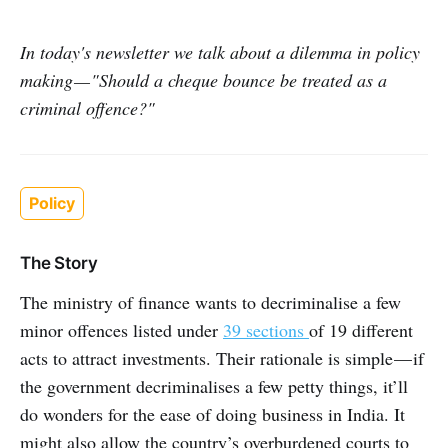
In today's newsletter we talk about a dilemma in policy
making — "Should a cheque bounce be treated as a
criminal offence?"
Policy
The Story
The ministry of finance wants to decriminalise a few
minor offences listed under
39 sections
of 19 different
acts to attract investments. Their rationale is simple — if
the government decriminalises a few petty things, it’ll
do wonders for the ease of doing business in India. It
might also allow the country’s overburdened courts to