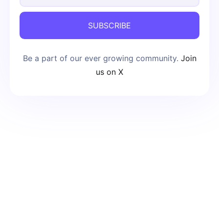
SUBSCRIBE
Be a part of our ever growing community.
Join
us on X