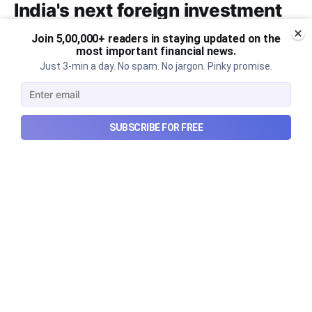
India's next foreign investment
story?
Join 5,00,000+ readers in staying updated on the
most important financial news.
Why SEBI is trying to make Indian real estate and
Just 3-min a day. No spam. No jargon. Pinky promise.
infrastructure trusts accessible to international
markets via depository receipts.
Aug 6, 2026
5 min read
SUBSCRIBE FOR FREE