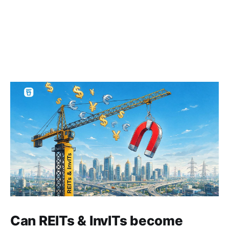
Can REITs & InvITs become