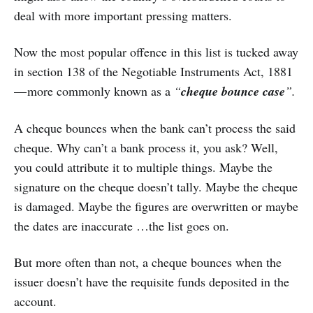
deal with more important pressing matters.
Now the most popular offence in this list is tucked away
in section 138 of the Negotiable Instruments Act, 1881
— more commonly known as a
“
cheque bounce case
”.
A cheque bounces when the bank can’t process the said
cheque. Why can’t a bank process it, you ask? Well,
you could attribute it to multiple things. Maybe the
signature on the cheque doesn’t tally. Maybe the cheque
is damaged. Maybe the figures are overwritten or maybe
the dates are inaccurate …the list goes on.
But more often than not, a cheque bounces when the
issuer doesn’t have the requisite funds deposited in the
account.