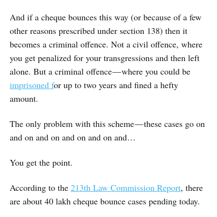
And if a cheque bounces this way (or because of a few
other reasons prescribed under section 138) then it
becomes a criminal offence. Not a civil offence, where
you get penalized for your transgressions and then left
alone. But a criminal offence — where you could be
imprisoned f
or up to two years and fined a hefty
amount.
The only problem with this scheme — these cases go on
and on and on and on and on and…
You get the point.
According to the
213th Law Commission Report
, there
are about 40 lakh cheque bounce cases pending today.