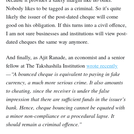
Nobody likes to be tagged as a criminal. So it’s quite
likely the issuer of the post-dated cheque will come
good on his obligation. If this turns into a civil offence,
I am not sure businesses and institutions will view post-
dated cheques the same way anymore.
And finally, as Ajit Ranade, an economist and a senior
fellow at The Takshashila Institution
wrote recently
— “A bounced cheque is equivalent to paying in fake
currency, a much more serious crime. It also amounts
to cheating, since the receiver is under the false
impression that there are sufficient funds in the issuer’s
bank. Hence, cheque bouncing cannot be equated with
a minor non-compliance or a procedural lapse. It
should remain a criminal offence.”