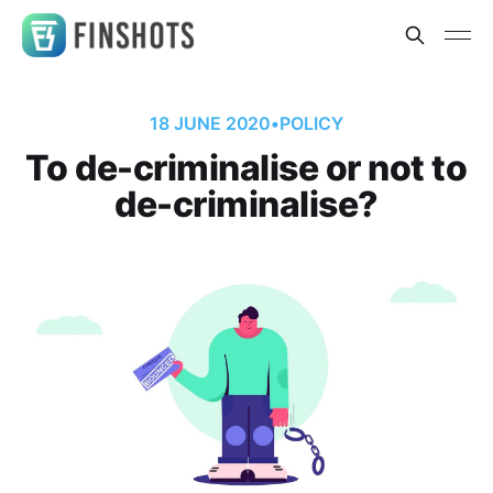
18 JUNE 2020
•
POLICY
To de-criminalise or not to
de-criminalise?