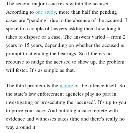
The second major issue rests within the accused.
According to
one study
, more than half the pending
cases are “pending” due to the absence of the accused. I
spoke to a couple of lawyers asking them how long it
takes to dispose of a case. The answers varied — from 2
years to 15 years, depending on whether the accused is
prompt in attending the hearings. So if there’s no
recourse to nudge the accused to show up, the problem
will fester. It’s as simple as that.
The third problem is the
nature
of the offence itself. So
the state’s law enforcement agencies play no part in
investigating or prosecuting the ‘accused’. It’s up to you
to prove your case. And building a case replete with
evidence and witnesses takes time and there’s really no
way around it.