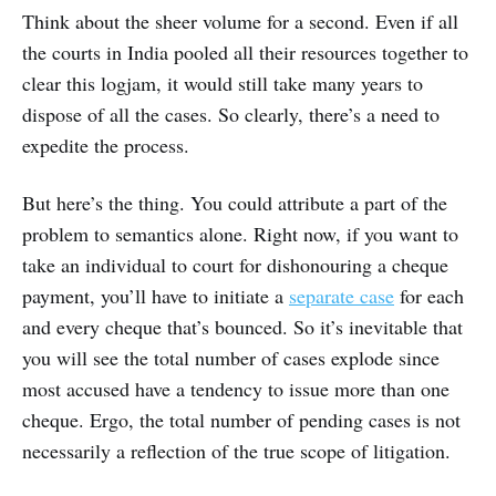
Think about the sheer volume for a second. Even if all
the courts in India pooled all their resources together to
clear this logjam, it would still take many years to
dispose of all the cases. So clearly, there’s a need to
expedite the process.
But here’s the thing. You could attribute a part of the
problem to semantics alone. Right now, if you want to
take an individual to court for dishonouring a cheque
payment, you’ll have to initiate a
separate case
for each
and every cheque that’s bounced. So it’s inevitable that
you will see the total number of cases explode since
most accused have a tendency to issue more than one
cheque. Ergo, the total number of pending cases is not
necessarily a reflection of the true scope of litigation.