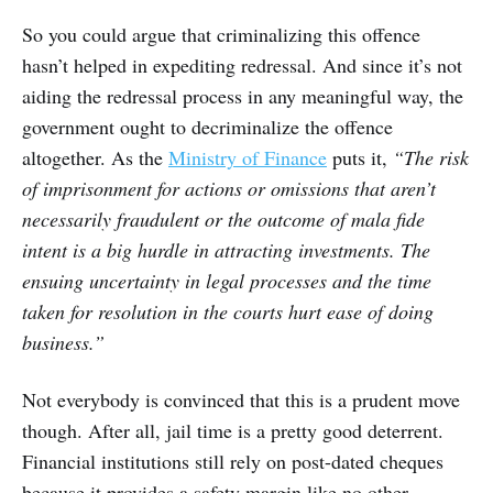
So you could argue that criminalizing this offence
hasn’t helped in expediting redressal. And since it’s not
aiding the redressal process in any meaningful way, the
government ought to decriminalize the offence
altogether. As the
Ministry of Finance
puts it,
“The risk
of imprisonment for actions or omissions that aren’t
necessarily fraudulent or the outcome of mala fide
intent is a big hurdle in attracting investments. The
ensuing uncertainty in legal processes and the time
taken for resolution in the courts hurt ease of doing
business.”
Not everybody is convinced that this is a prudent move
though. After all, jail time is a pretty good deterrent.
Financial institutions still rely on post-dated cheques
because it provides a safety margin like no other.