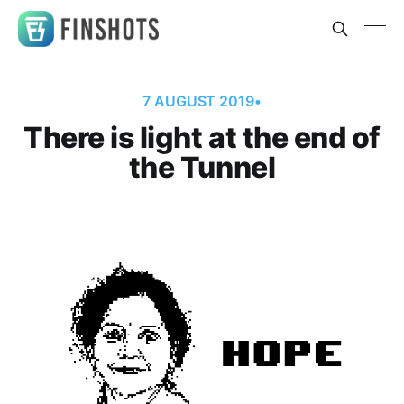
7 AUGUST 2019
•
There is light at the end of
the Tunnel