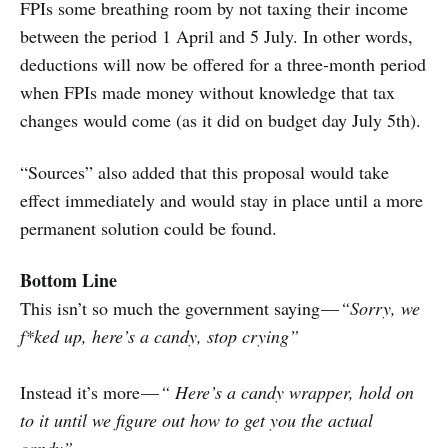
FPIs some breathing room by not taxing their income
between the period 1 April and 5 July. In other words,
deductions will now be offered for a three-month period
when FPIs made money without knowledge that tax
changes would come (as it did on budget day July 5th).
“Sources” also added that this proposal would take
effect immediately and would stay in place until a more
permanent solution could be found.
Bottom Line
This isn’t so much the government saying —
“Sorry, we
f*ked up, here’s a candy, stop crying”
Instead it’s more —
“ Here’s a candy wrapper, hold on
to it until we figure out how to get you the actual