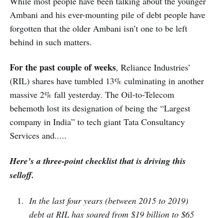
While most people have been talking about the younger
Ambani and his ever-mounting pile of debt people have
forgotten that the older Ambani isn’t one to be left
behind in such matters.
For the past couple of weeks
, Reliance Industries’
(RIL) shares have tumbled 13% culminating in another
massive 2% fall yesterday. The Oil-to-Telecom
behemoth lost its designation of being the “Largest
company in India” to tech giant Tata Consultancy
Services and.....
Here’s a three-point checklist that is driving this
selloff.
In the last four years (between 2015 to 2019)
debt at RIL has soared from $19 billion to $65