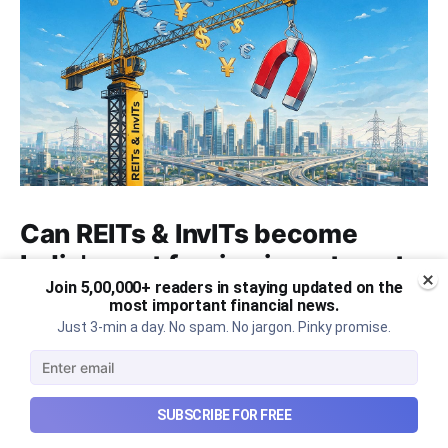
Can REITs & InvITs become
India's next foreign investment
Join 5,00,000+ readers in staying updated on the
story?
most important financial news.
Just 3-min a day. No spam. No jargon. Pinky promise.
Why SEBI is trying to make Indian real estate and
infrastructure trusts accessible to international
markets via depository receipts.
Aug 6, 2026
5 min read
SUBSCRIBE FOR FREE