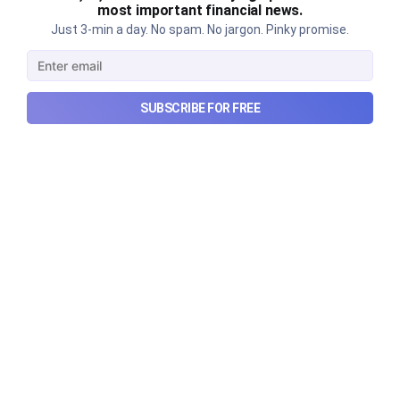
most important financial news.
Just 3-min a day. No spam. No jargon. Pinky promise.
Urban Company's latest results,
the Ardee Industries IPO, and
SUBSCRIBE FOR FREE
more...
Urban Company's latest results, the government’s
₹84,000 crore Samudra Manthan scheme, and more
in this week's wrapup.
Aug 8, 2026
5 min read