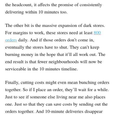
the headcount, it affects the promise of consistently
delivering within 10 minutes too.
The other bit is the massive expansion of dark stores.
For margins to work, these stores need at least
800
orders
daily. And if those orders don’t come in,
eventually the stores have to shut. They can’t keep
burning money in the hope that it’ll all work out. The
end result is that fewer neighbourhoods will now be
serviceable in the 10 minutes timeline.
Finally, cutting costs might even mean bunching orders
together. So if I place an order, they’ll wait for a while.
Just to see if someone else living near me also places
one. Just so that they can save costs by sending out the
orders together. And 10-minute deliveries disappear