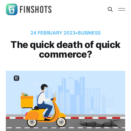
24 FEBRUARY 2023
•
BUSINESS
The quick death of quick
commerce?