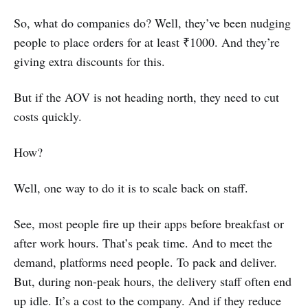
So, what do companies do? Well, they’ve been nudging
people to place orders for at least ₹1000. And they’re
giving extra discounts for this.
But if the AOV is not heading north, they need to cut
costs quickly.
How?
Well, one way to do it is to scale back on staff.
See, most people fire up their apps before breakfast or
after work hours. That’s peak time. And to meet the
demand, platforms need people. To pack and deliver.
But, during non-peak hours, the delivery staff often end
up idle. It’s a cost to the company. And if they reduce