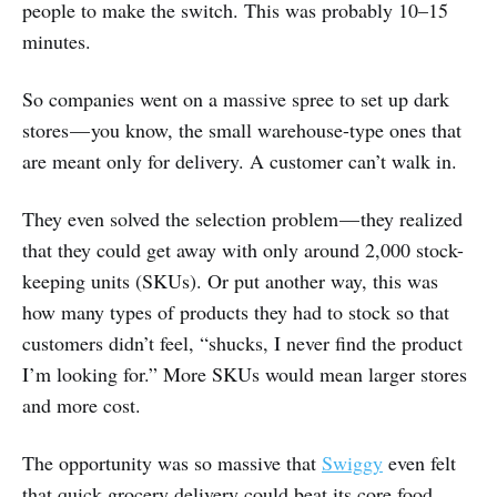
people to make the switch. This was probably 10–15
minutes.
So companies went on a massive spree to set up dark
stores — you know, the small warehouse-type ones that
are meant only for delivery. A customer can’t walk in.
They even solved the selection problem — they realized
that they could get away with only around 2,000 stock-
keeping units (SKUs). Or put another way, this was
how many types of products they had to stock so that
customers didn’t feel, “shucks, I never find the product
I’m looking for.” More SKUs would mean larger stores
and more cost.
The opportunity was so massive that
Swiggy
even felt
that quick grocery delivery could beat its core food