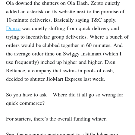
Ola downed the shutters on Ola Dash. Zepto quietly
added an asterisk on its website next to the promise of
10-minute deliveries. Basically saying T&C apply.
Dunzo
was quietly shifting from quick delivery and
trying to incentivize group deliveries. Where a bunch of
orders would be clubbed together in 60 minutes. And
the average order time on Swiggy Instamart (which I
use frequently) inched up higher and higher. Even
Reliance, a company that swims in pools of cash,
decided to shutter JioMart Express last week.
So you have to ask — Where did it all go so wrong for
quick commerce?
For starters, there’s the overall funding winter.
See, the economic environment is a little lukewarm.