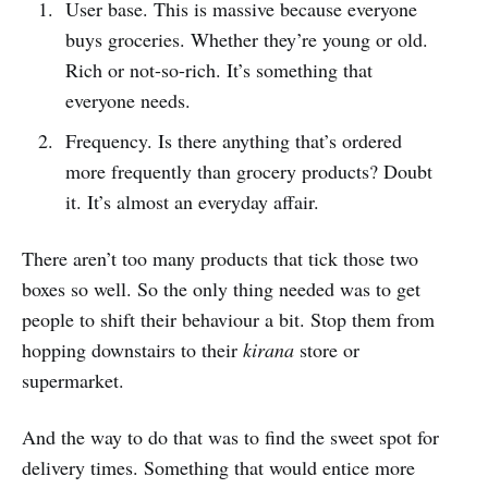
User base. This is massive because everyone
buys groceries. Whether they’re young or old.
Rich or not-so-rich. It’s something that
everyone needs.
Frequency. Is there anything that’s ordered
more frequently than grocery products? Doubt
it. It’s almost an everyday affair.
There aren’t too many products that tick those two
boxes so well. So the only thing needed was to get
people to shift their behaviour a bit. Stop them from
hopping downstairs to their
kirana
store or
supermarket.
And the way to do that was to find the sweet spot for
delivery times. Something that would entice more