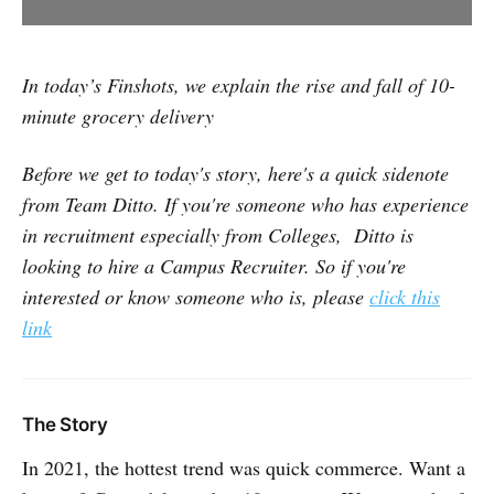
In today’s Finshots, we explain the rise and fall of 10-
minute grocery delivery
Before we get to today's story, here's a quick sidenote
from Team Ditto. If you're someone who has experience
in recruitment especially from Colleges, Ditto is
looking to hire a Campus Recruiter. So if you're
interested or know someone who is, please
click this
link
The Story
In 2021, the hottest trend was quick commerce. Want a