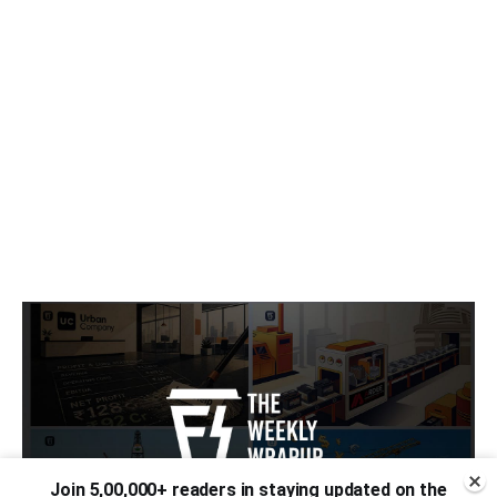
Join 5,00,000+ readers in staying updated on the