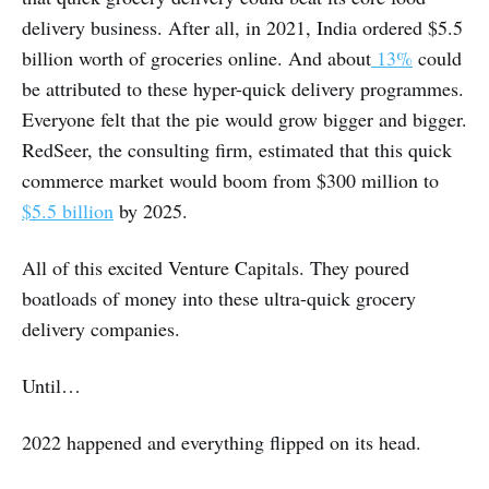
delivery business. After all, in 2021, India ordered $5.5
billion worth of groceries online. And about
13%
could
be attributed to these hyper-quick delivery programmes.
Everyone felt that the pie would grow bigger and bigger.
RedSeer, the consulting firm, estimated that this quick
commerce market would boom from $300 million to
$5.5 billion
by 2025.
All of this excited Venture Capitals. They poured
boatloads of money into these ultra-quick grocery
delivery companies.
Until…
2022 happened and everything flipped on its head.