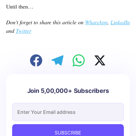
Until then…
Don't forget to share this article on
WhatsApp
,
LinkedIn
and
Twitter
Join 5,00,000+ Subscribers
SUBSCRIBE