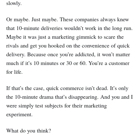
slowly.
Or maybe. Just maybe. These companies always knew
that 10-minute deliveries wouldn’t work in the long run.
Maybe it was just a marketing gimmick to scare the
rivals and get you hooked on the convenience of quick
delivery. Because once you’re addicted, it won’t matter
much if it’s 10 minutes or 30 or 60. You’re a customer
for life.
If that’s the case, quick commerce isn’t dead. It’s only
the 10-minute drama that’s disappearing. And you and I
were simply test subjects for their marketing
experiment.
What do you think?