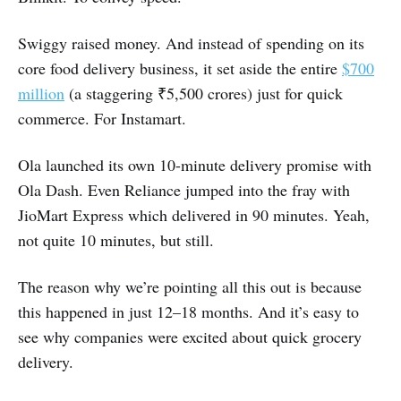
Swiggy raised money. And instead of spending on its
core food delivery business, it set aside the entire
$700
million
(a staggering ₹5,500 crores) just for quick
commerce. For Instamart.
Ola launched its own 10-minute delivery promise with
Ola Dash. Even Reliance jumped into the fray with
JioMart Express which delivered in 90 minutes. Yeah,
not quite 10 minutes, but still.
The reason why we’re pointing all this out is because
this happened in just 12–18 months. And it’s easy to
see why companies were excited about quick grocery
delivery.