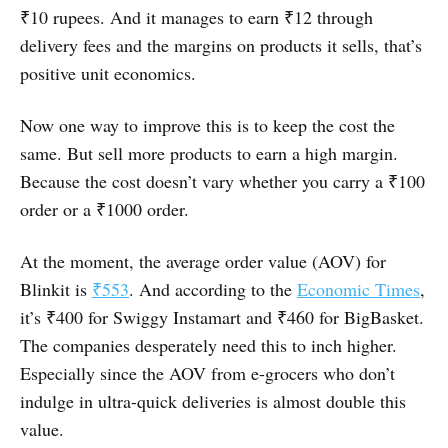
₹10 rupees. And it manages to earn ₹12 through
delivery fees and the margins on products it sells, that’s
positive unit economics.
Now one way to improve this is to keep the cost the
same. But sell more products to earn a high margin.
Because the cost doesn’t vary whether you carry a ₹100
order or a ₹1000 order.
At the moment, the average order value (AOV) for
Blinkit is
₹553
. And according to the
Economic Times
,
it’s ₹400 for Swiggy Instamart and ₹460 for BigBasket.
The companies desperately need this to inch higher.
Especially since the AOV from e-grocers who don’t
indulge in ultra-quick deliveries is almost double this
value.