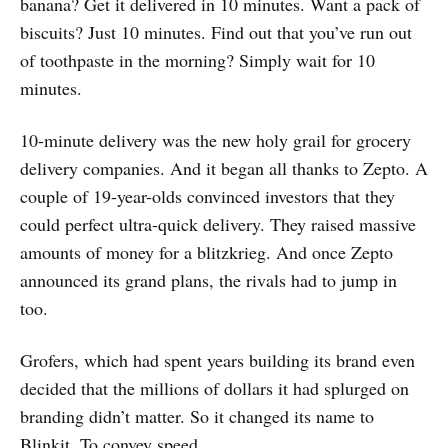
banana? Get it delivered in 10 minutes. Want a pack of
biscuits? Just 10 minutes. Find out that you’ve run out
of toothpaste in the morning? Simply wait for 10
minutes.
10-minute delivery was the new holy grail for grocery
delivery companies. And it began all thanks to Zepto. A
couple of 19-year-olds convinced investors that they
could perfect ultra-quick delivery. They raised massive
amounts of money for a blitzkrieg. And once Zepto
announced its grand plans, the rivals had to jump in
too.
Grofers, which had spent years building its brand even
decided that the millions of dollars it had splurged on
branding didn’t matter. So it changed its name to
Blinkit. To convey speed.