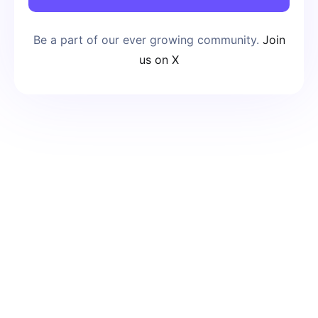
Be a part of our ever growing community.
Join
us on X