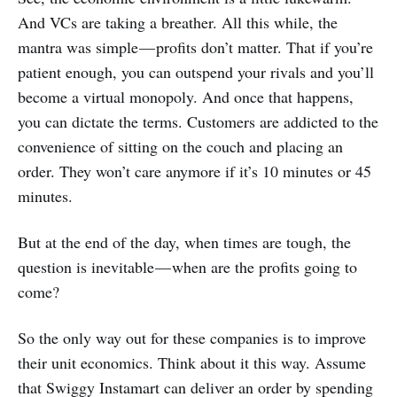
And VCs are taking a breather. All this while, the
mantra was simple — profits don’t matter. That if you’re
patient enough, you can outspend your rivals and you’ll
become a virtual monopoly. And once that happens,
you can dictate the terms. Customers are addicted to the
convenience of sitting on the couch and placing an
order. They won’t care anymore if it’s 10 minutes or 45
minutes.
But at the end of the day, when times are tough, the
question is inevitable — when are the profits going to
come?
So the only way out for these companies is to improve
their unit economics. Think about it this way. Assume
that Swiggy Instamart can deliver an order by spending