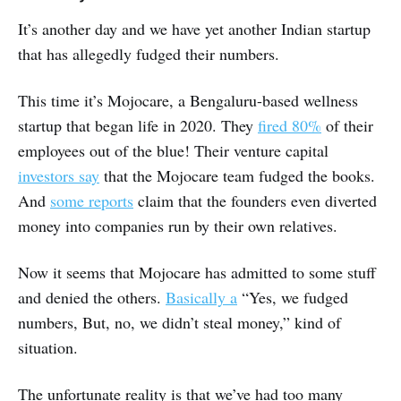
It’s another day and we have yet another Indian startup
that has allegedly fudged their numbers.
This time it’s Mojocare, a Bengaluru-based wellness
startup that began life in 2020. They
fired 80%
of their
employees out of the blue! Their venture capital
investors say
that the Mojocare team fudged the books.
And
some reports
claim that the founders even diverted
money into companies run by their own relatives.
Now it seems that Mojocare has admitted to some stuff
and denied the others.
Basically a
“Yes, we fudged
numbers, But, no, we didn’t steal money,” kind of
situation.
The unfortunate reality is that we’ve had too many