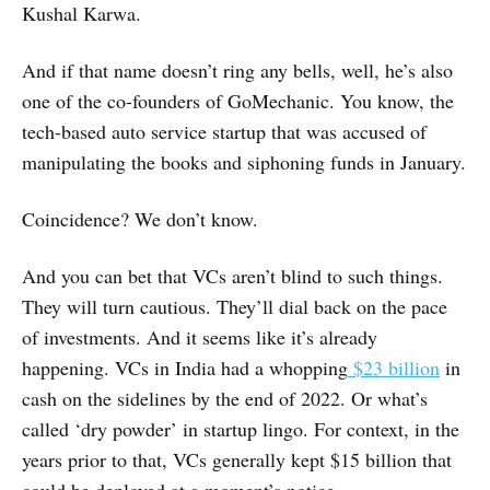
Kushal Karwa.
And if that name doesn’t ring any bells, well, he’s also
one of the co-founders of GoMechanic. You know, the
tech-based auto service startup that was accused of
manipulating the books and siphoning funds in January.
Coincidence? We don’t know.
And you can bet that VCs aren’t blind to such things.
They will turn cautious. They’ll dial back on the pace
of investments. And it seems like it’s already
happening. VCs in India had a whopping
$23 billion
in
cash on the sidelines by the end of 2022. Or what’s
called ‘dry powder’ in startup lingo. For context, in the
years prior to that, VCs generally kept $15 billion that