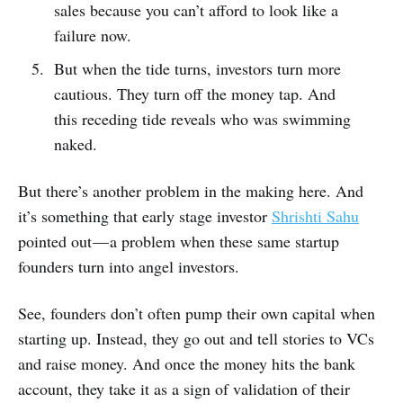
sales because you can’t afford to look like a
failure now.
But when the tide turns, investors turn more
cautious. They turn off the money tap. And
this receding tide reveals who was swimming
naked.
But there’s another problem in the making here. And
it’s something that early stage investor
Shrishti Sahu
pointed out — a problem when these same startup
founders turn into angel investors.
See, founders don’t often pump their own capital when
starting up. Instead, they go out and tell stories to VCs
and raise money. And once the money hits the bank
account, they take it as a sign of validation of their