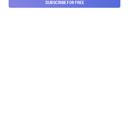
post its IPO?
SUBSCRIBE FOR FREE
A story that dives into Urban Company's latest
quarterly results.
Aug 7, 2026
6 min read
Checkout Ditto - Insurance Made Simple