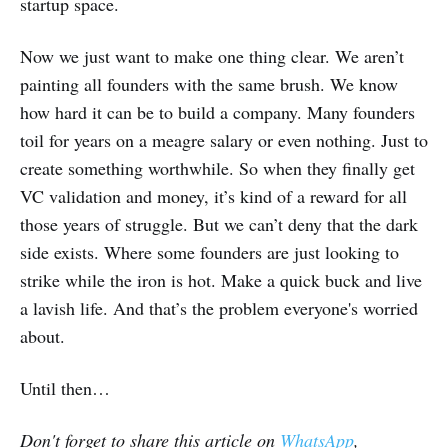
startup space.
Now we just want to make one thing clear. We aren’t
painting all founders with the same brush. We know
how hard it can be to build a company. Many founders
toil for years on a meagre salary or even nothing. Just to
create something worthwhile. So when they finally get
VC validation and money, it’s kind of a reward for all
those years of struggle. But we can’t deny that the dark
side exists. Where some founders are just looking to
strike while the iron is hot. Make a quick buck and live
a lavish life. And that’s the problem everyone's worried
about.
Until then…
Don't forget to share this article on
WhatsApp
,