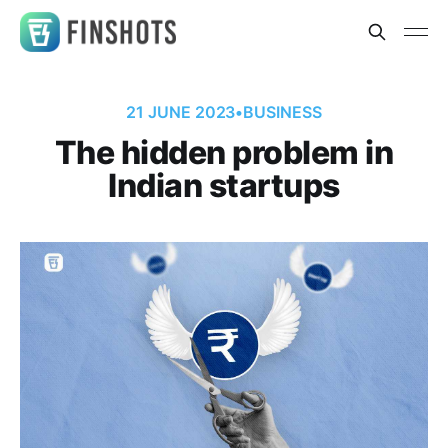
21 JUNE 2023
•
BUSINESS
The hidden problem in
Indian startups