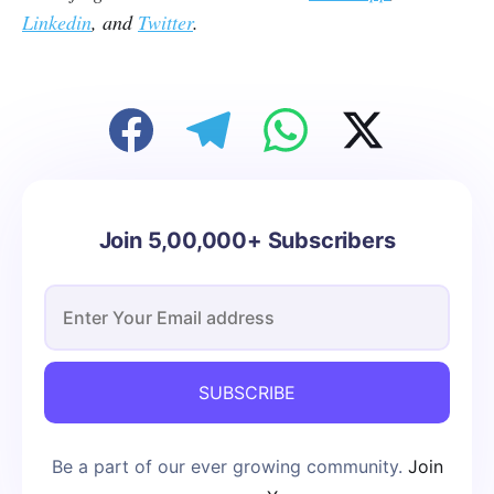
Linkedin
, and
Twitter
.
Join 5,00,000+ Subscribers
SUBSCRIBE
Be a part of our ever growing community.
Join