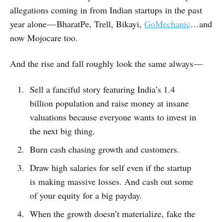
allegations coming in from Indian startups in the past
year alone — BharatPe, Trell, Bikayi,
GoMechanic
…and
now Mojocare too.
And the rise and fall roughly look the same always —
Sell a fanciful story featuring India’s 1.4
billion population and raise money at insane
valuations because everyone wants to invest in
the next big thing.
Burn cash chasing growth and customers.
Draw high salaries for self even if the startup
is making massive losses. And cash out some
of your equity for a big payday.
When the growth doesn’t materialize, fake the