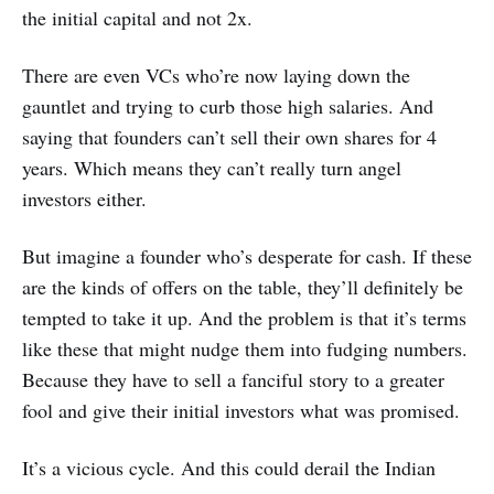
the initial capital and not 2x.
There are even VCs who’re now laying down the
gauntlet and trying to curb those high salaries. And
saying that founders can’t sell their own shares for 4
years. Which means they can’t really turn angel
investors either.
But imagine a founder who’s desperate for cash. If these
are the kinds of offers on the table, they’ll definitely be
tempted to take it up. And the problem is that it’s terms
like these that might nudge them into fudging numbers.
Because they have to sell a fanciful story to a greater
fool and give their initial investors what was promised.
It’s a vicious cycle. And this could derail the Indian