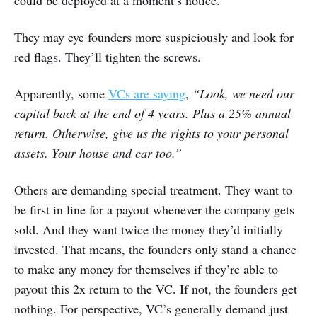
could be deployed at a moment’s notice.
They may eye founders more suspiciously and look for
red flags. They’ll tighten the screws.
Apparently, some
VCs are saying
,
“Look, we need our
capital back at the end of 4 years. Plus a 25% annual
return. Otherwise, give us the rights to your personal
assets. Your house and car too.”
Others are demanding special treatment. They want to
be first in line for a payout whenever the company gets
sold. And they want twice the money they’d initially
invested. That means, the founders only stand a chance
to make any money for themselves if they’re able to
payout this 2x return to the VC. If not, the founders get
nothing. For perspective, VC’s generally demand just