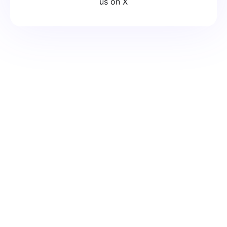
us on X