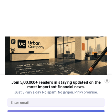
Join 5,00,000+ readers in staying updated on the
most important financial news.
Just 3-min a day. No spam. No jargon. Pinky promise.
Urban Company's best quarter