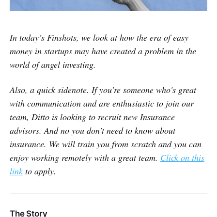
In today’s Finshots, we look at how the era of easy
money in startups may have created a problem in the
world of angel investing.
Also, a quick sidenote. If you're someone who's great
with communication and are enthusiastic to join our
team, Ditto is looking to recruit new Insurance
advisors. And no you don't need to know about
insurance. We will train you from scratch and you can
enjoy working remotely with a great team.
Click on this
link
to apply.
The Story