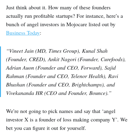
Just think about it. How many of these founders
actually run profitable startups? For instance, here’s a
bunch of angel investors in Mojocare listed out by
Business Today
:
“Vineet Jain (MD, Times Group), Kunal Shah
(Founder, CRED), Ankit Nagori (Founder, Curefoods),
Adrian Auon (Founder and CEO, Forward), Sajid
Rahman (Founder and CEO, Telenor Health), Ravi
Bhushan (Founder and CEO, Brightchamps), and
Vivekananda HR (CEO and Founder, Bounce).”
We’re not going to pick names and say that ‘angel
investor X is a founder of loss making company Y’. We
bet you can figure it out for yourself.