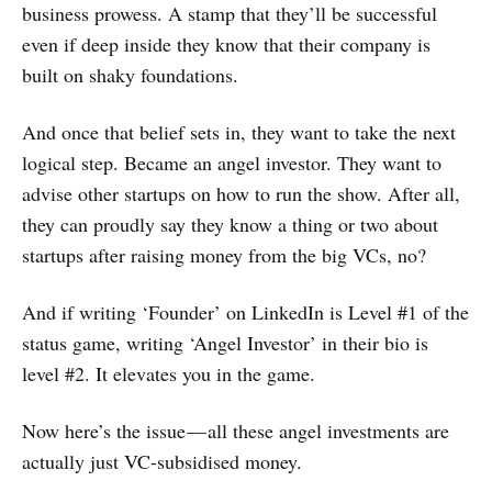
business prowess. A stamp that they’ll be successful
even if deep inside they know that their company is
built on shaky foundations.
And once that belief sets in, they want to take the next
logical step. Became an angel investor. They want to
advise other startups on how to run the show. After all,
they can proudly say they know a thing or two about
startups after raising money from the big VCs, no?
And if writing ‘Founder’ on LinkedIn is Level #1 of the
status game, writing ‘Angel Investor’ in their bio is
level #2. It elevates you in the game.
Now here’s the issue — all these angel investments are
actually just VC-subsidised money.