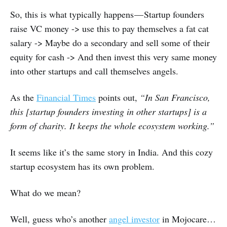
So, this is what typically happens — Startup founders
raise VC money -> use this to pay themselves a fat cat
salary -> Maybe do a secondary and sell some of their
equity for cash -> And then invest this very same money
into other startups and call themselves angels.
As the
Financial Times
points out,
“In San Francisco,
this [startup founders investing in other startups] is a
form of charity. It keeps the whole ecosystem working.”
It seems like it’s the same story in India. And this cozy
startup ecosystem has its own problem.
What do we mean?
Well, guess who’s another
angel investor
in Mojocare…