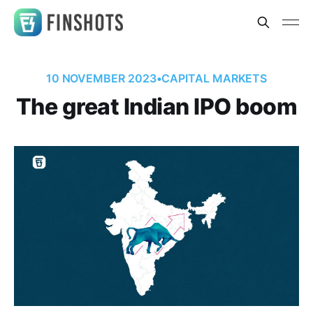
10 NOVEMBER 2023
•
CAPITAL MARKETS
The great Indian IPO boom