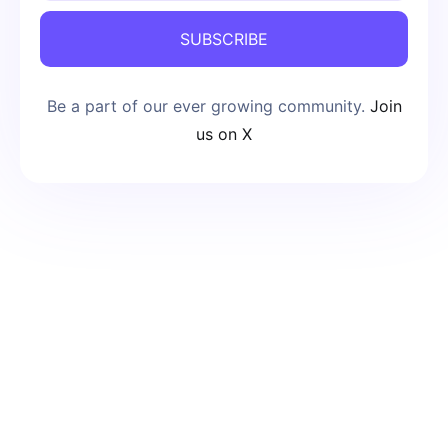
SUBSCRIBE
Be a part of our ever growing community.
Join
us on X