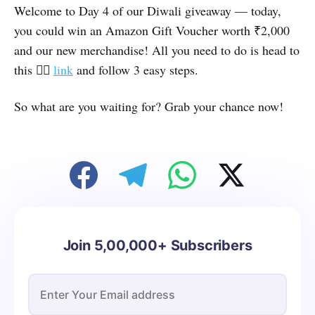
Welcome to Day 4 of our Diwali giveaway — today,
you could win an Amazon Gift Voucher worth ₹2,000
and our new merchandise! All you need to do is head to
👉🏽
this
link
and follow 3 easy steps.
So what are you waiting for? Grab your chance now!
Join 5,00,000+ Subscribers