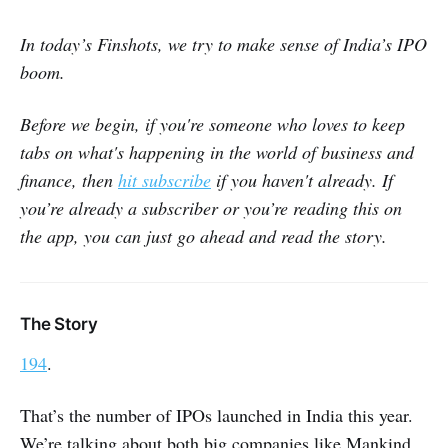
In today’s Finshots, we try to make sense of India’s IPO
boom.
Before we begin, if you're someone who loves to keep
tabs on what's happening in the world of business and
finance, then
hit subscribe
if you haven't already. If
you’re already a subscriber or you’re reading this on
the app, you can just go ahead and read the story.
The Story
194
.
That’s the number of IPOs launched in India this year.
We’re talking about both big companies like Mankind