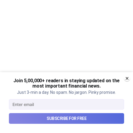
Join 5,00,000+ readers in staying updated on the
most important financial news.
Just 3-min a day. No spam. No jargon. Pinky promise.
SUBSCRIBE FOR FREE