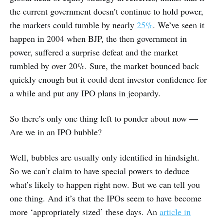
the current government doesn’t continue to hold power,
the markets could tumble by nearly
25%
. We’ve seen it
happen in 2004 when BJP, the then government in
power, suffered a surprise defeat and the market
tumbled by over 20%. Sure, the market bounced back
quickly enough but it could dent investor confidence for
a while and put any IPO plans in jeopardy.
So there’s only one thing left to ponder about now —
Are we in an IPO bubble?
Well, bubbles are usually only identified in hindsight.
So we can’t claim to have special powers to deduce
what’s likely to happen right now. But we can tell you
one thing. And it’s that the IPOs seem to have become
more ‘appropriately sized’ these days. An
article in