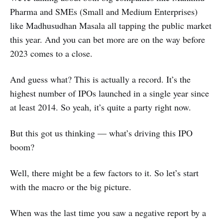
Pharma and SMEs (Small and Medium Enterprises)
like Madhusudhan Masala all tapping the public market
this year. And you can bet more are on the way before
2023 comes to a close.
And guess what? This is actually a record. It’s the
highest number of IPOs launched in a single year since
at least 2014. So yeah, it’s quite a party right now.
But this got us thinking — what’s driving this IPO
boom?
Well, there might be a few factors to it. So let’s start
with the macro or the big picture.
When was the last time you saw a negative report by a