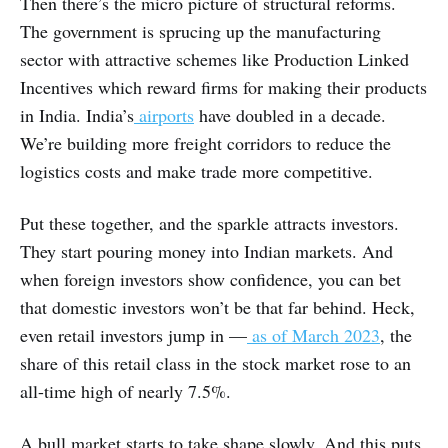
Then there’s the micro picture of structural reforms.
The government is sprucing up the manufacturing
sector with attractive schemes like Production Linked
Incentives which reward firms for making their products
in India. India’s
airports
have doubled in a decade.
We’re building more freight corridors to reduce the
logistics costs and make trade more competitive.
Put these together, and the sparkle attracts investors.
They start pouring money into Indian markets. And
when foreign investors show confidence, you can bet
that domestic investors won’t be that far behind. Heck,
even retail investors jump in —
as of March 2023
, the
share of this retail class in the stock market rose to an
all-time high of nearly 7.5%.
A bull market starts to take shape slowly. And this puts