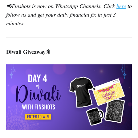
📢Finshots is now on WhatsApp Channels. Click
here
to
follow us and get your daily financial fix in just 3
minutes.
Diwali Giveaway
🎇