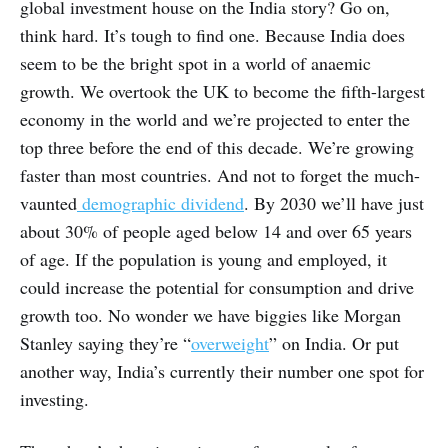
global investment house on the India story? Go on,
think hard. It’s tough to find one. Because India does
seem to be the bright spot in a world of anaemic
growth. We overtook the UK to become the fifth-largest
economy in the world and we’re projected to enter the
top three before the end of this decade. We’re growing
faster than most countries. And not to forget the much-
vaunted
demographic dividend
. By 2030 we’ll have just
about 30% of people aged below 14 and over 65 years
of age. If the population is young and employed, it
could increase the potential for consumption and drive
growth too. No wonder we have biggies like Morgan
Stanley saying they’re “
overweight
” on India. Or put
another way, India’s currently their number one spot for
investing.