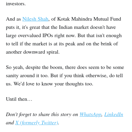
investors.
And as
Nilesh Shah
, of Kotak Mahindra Mutual Fund
puts it, it's great that the Indian market doesn't have
large overvalued IPOs right now. But that isn't enough
to tell if the market is at its peak and on the brink of
another downward spiral.
So yeah, despite the boom, there does seem to be some
sanity around it too. But if you think otherwise, do tell
us. We’d love to know your thoughts too.
Until then…
Don't forget to share this story on
WhatsApp
,
LinkedIn
and
X (formerly Twitter)
.