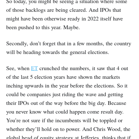
So today, you might be seeing a situation where some
of those backlogs are being cleared. And IPOs that
might have been otherwise ready in 2022 itself have
been pushed to this year. Maybe.
Secondly, don’t forget that in a few months, the country
will be heading towards the general elections.
See, when
ET
crunched the numbers, it saw that 4 out
of the last 5 election years have shown the markets
inching upwards in the year before the elections. So it
could be companies just riding the wave and getting
their IPOs out of the way before the big day. Because
you never know what could happen come result day.
You’re not sure if the incumbents will be toppled or
whether they’ll hold on to power. And Chris Wood, the
global head of equity strategy at Jefferies, thinks that if