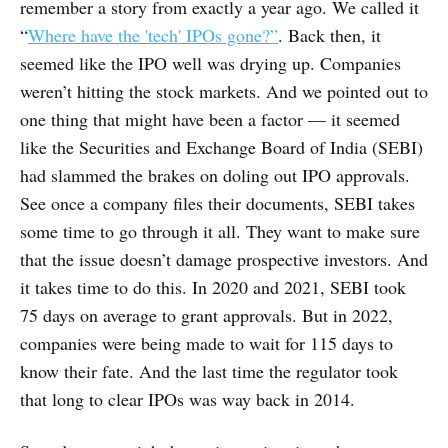
remember a story from exactly a year ago. We called it
“
Where have the 'tech' IPOs gone?”
. Back then, it
seemed like the IPO well was drying up. Companies
weren’t hitting the stock markets. And we pointed out to
one thing that might have been a factor — it seemed
like the Securities and Exchange Board of India (SEBI)
had slammed the brakes on doling out IPO approvals.
See once a company files their documents, SEBI takes
some time to go through it all. They want to make sure
that the issue doesn’t damage prospective investors. And
it takes time to do this. In 2020 and 2021, SEBI took
75 days on average to grant approvals. But in 2022,
companies were being made to wait for 115 days to
know their fate. And the last time the regulator took
that long to clear IPOs was way back in 2014.