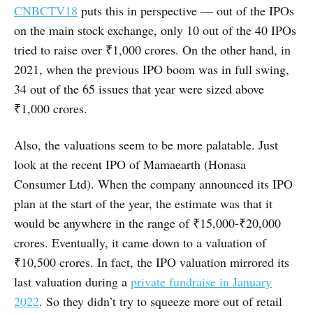
CNBCTV18
puts this in perspective — out of the IPOs
on the main stock exchange, only 10 out of the 40 IPOs
tried to raise over ₹1,000 crores. On the other hand, in
2021, when the previous IPO boom was in full swing,
34 out of the 65 issues that year were sized above
₹1,000 crores.
Also, the valuations seem to be more palatable. Just
look at the recent IPO of Mamaearth (Honasa
Consumer Ltd). When the company announced its IPO
plan at the start of the year, the estimate was that it
would be anywhere in the range of ₹15,000-₹20,000
crores. Eventually, it came down to a valuation of
₹10,500 crores. In fact, the IPO valuation mirrored its
last valuation during a
private fundraise in January
2022
. So they didn’t try to squeeze more out of retail