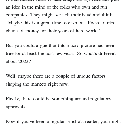
an idea in the mind of the folks who own and run
companies. They might scratch their head and think,
“Maybe this is a great time to cash out. Pocket a nice
chunk of money for their years of hard work.”
But you could argue that this macro picture has been
true for at least the past few years. So what’s different
about 2023?
Well, maybe there are a couple of unique factors
shaping the markets right now.
Firstly, there could be something around regulatory
approvals.
Now if you’ve been a regular Finshots reader, you might