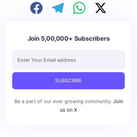
Join 5,00,000+ Subscribers
SUBSCRIBE
Be a part of our ever growing community.
Join
us on X