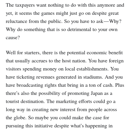
The taxpayers want nothing to do with this anymore and
yet, it seems the games might just go on despite great
reluctance from the public. So you have to ask — Why?
Why do something that is so detrimental to your own
cause?
Well for starters, there is the potential economic benefit
that usually accrues to the host nation. You have foreign
visitors spending money on local establishments. You
have ticketing revenues generated in stadiums. And you
have broadcasting rights that bring in a ton of cash. Plus
there’s also the possibility of promoting Japan as a
tourist destination. The marketing efforts could go a
long way in creating new interest from people across
the globe. So maybe you could make the case for
pursuing this initiative despite what’s happening in