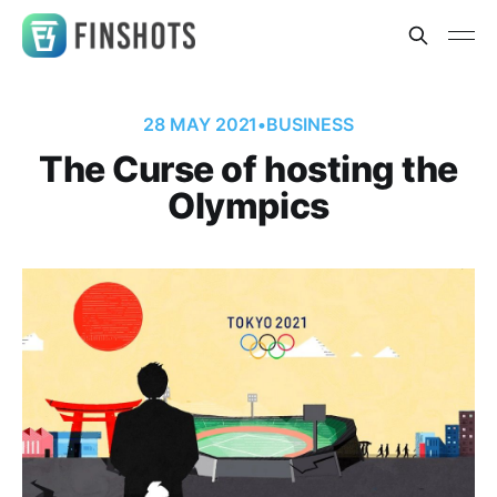
28 MAY 2021
•
BUSINESS
The Curse of hosting the
Olympics