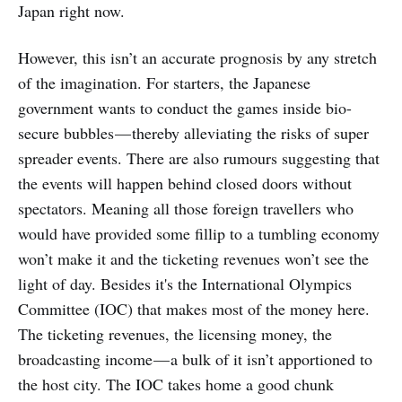
Japan right now.
However, this isn’t an accurate prognosis by any stretch
of the imagination. For starters, the Japanese
government wants to conduct the games inside bio-
secure bubbles — thereby alleviating the risks of super
spreader events. There are also rumours suggesting that
the events will happen behind closed doors without
spectators. Meaning all those foreign travellers who
would have provided some fillip to a tumbling economy
won’t make it and the ticketing revenues won’t see the
light of day. Besides it's the International Olympics
Committee (IOC) that makes most of the money here.
The ticketing revenues, the licensing money, the
broadcasting income — a bulk of it isn’t apportioned to
the host city. The IOC takes home a good chunk