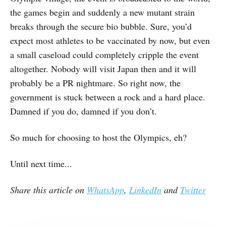
the games begin and suddenly a new mutant strain
breaks through the secure bio bubble. Sure, you’d
expect most athletes to be vaccinated by now, but even
a small caseload could completely cripple the event
altogether. Nobody will visit Japan then and it will
probably be a PR nightmare. So right now, the
government is stuck between a rock and a hard place.
Damned if you do, damned if you don’t.
So much for choosing to host the Olympics, eh?
Until next time...
Share this article on
WhatsApp
,
LinkedIn
and
Twitter