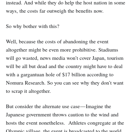
instead. And while they do help the host nation in some
ways, the costs far outweigh the benefits now.
So why bother with this?
Well, because the costs of abandoning the event
altogether might be even more prohibitive. Stadiums
will go wasted, news media won’t cover Japan, tourism
will be all but dead and the country might have to deal
with a gargantuan hole of $17 billion according to
Nomura Research. So you can see why they don’t want
to scrap it altogether.
But consider the alternate use case — Imagine the
Japanese government throws caution to the wind and
hosts the event nonetheless. Athletes congregate at the
Olympic village, the event is broadcasted to the world,