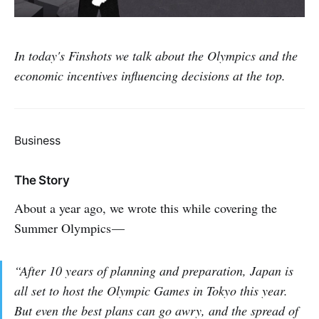
In today's Finshots we talk about the Olympics and the
economic incentives influencing decisions at the top.
Business
The Story
About a year ago, we wrote this while covering the
Summer Olympics —
“After 10 years of planning and preparation, Japan is
all set to host the Olympic Games in Tokyo this year.
But even the best plans can go awry, and the spread of