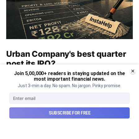
Urban Company's best quarter
post its IPO?
Join 5,00,000+ readers in staying updated on the
A story that dives into Urban Company's latest
most important financial news.
quarterly results.
Just 3-min a day. No spam. No jargon. Pinky promise.
Aug 7, 2026
6 min read
SUBSCRIBE FOR FREE