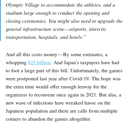
Olympic Village to accommodate the athletes, and a
stadium large enough to conduct the opening and
closing ceremonies. You might also need to upgrade the
general infrastructure scene — airports, intercity
transportation, hospitals, and hotels.”
And all this costs money — By some estimates, a
whopping
$25 billion
. And Japan’s taxpayers have had
to foot a large part of this bill. Unfortunately, the games
were postponed last year after Covid-19. The hope was
the extra time would offer enough leeway for the
organizers to reconvene once again in 2021. But alas, a
new wave of infections have wreaked havoc on the
Japanese population and there are calls from multiple
corners to abandon the games altogether.