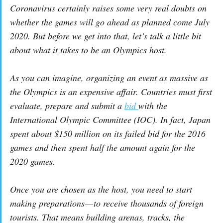
Coronavirus certainly raises some very real doubts on
whether the games will go ahead as planned come July
2020. But before we get into that, let’s talk a little bit
about what it takes to be an Olympics host.
As you can imagine, organizing an event as massive as
the Olympics is an expensive affair. Countries must first
evaluate, prepare and submit a
bid
with the
International Olympic Committee (IOC). In fact, Japan
spent about $150 million on its failed bid for the 2016
games and then spent half the amount again for the
2020 games.
Once you are chosen as the host, you need to start
making preparations — to receive thousands of foreign
tourists. That means building arenas, tracks, the