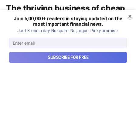
The thriving business of cheap
luxury, how Hyrox makes
Join 5,00,000+ readers in staying updated on the
most important financial news.
money, and more...
Just 3-min a day. No spam. No jargon. Pinky promise.
The thriving business of cheap luxury, how Hyrox
makes money, and more...
Aug 9, 2026
6 min read
SUBSCRIBE FOR FREE