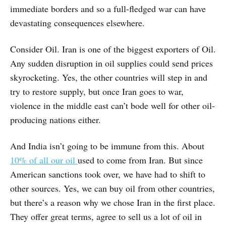
immediate borders and so a full-fledged war can have
devastating consequences elsewhere.
Consider Oil. Iran is one of the biggest exporters of Oil.
Any sudden disruption in oil supplies could send prices
skyrocketing. Yes, the other countries will step in and
try to restore supply, but once Iran goes to war,
violence in the middle east can’t bode well for other oil-
producing nations either.
And India isn’t going to be immune from this. About
10% of all our oil
used to come from Iran. But since
American sanctions took over, we have had to shift to
other sources. Yes, we can buy oil from other countries,
but there’s a reason why we chose Iran in the first place.
They offer great terms, agree to sell us a lot of oil in