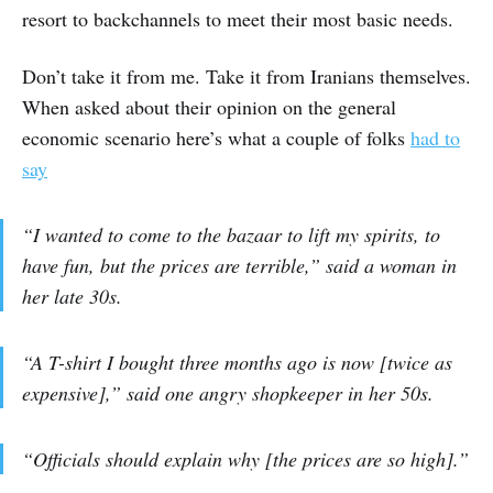
resort to backchannels to meet their most basic needs.
Don’t take it from me. Take it from Iranians themselves.
When asked about their opinion on the general
economic scenario here’s what a couple of folks
had to
say
“I wanted to come to the bazaar to lift my spirits, to
have fun, but the prices are terrible,” said a woman in
her late 30s.
“A T-shirt I bought three months ago is now [twice as
expensive],” said one angry shopkeeper in her 50s.
“Officials should explain why [the prices are so high].”