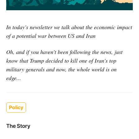
In today's newsletter we talk about the economic impact
of a potential war between US and Iran
Oh, and if you haven't been following the news, just
know that Trump decided to kill one of Iran's top
military generals and now, the whole world is on
edge...
Policy
The Story