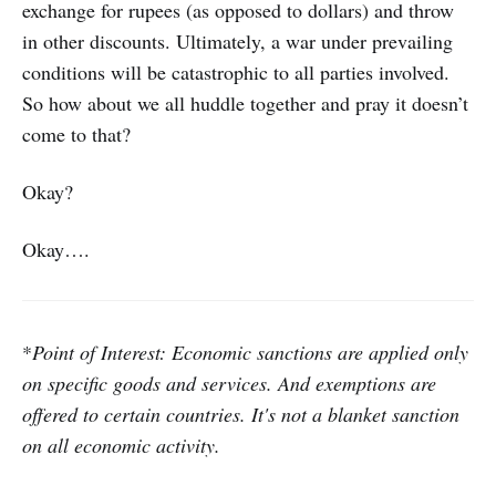
exchange for rupees (as opposed to dollars) and throw
in other discounts. Ultimately, a war under prevailing
conditions will be catastrophic to all parties involved.
So how about we all huddle together and pray it doesn’t
come to that?
Okay?
Okay….
*
Point of Interest: Economic sanctions are applied only
on specific goods and services. And exemptions are
offered to certain countries. It's not a blanket sanction
on all economic activity.