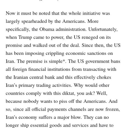
Now it must be noted that the whole initiative was
largely spearheaded by the Americans. More
specifically, the Obama administration. Unfortunately,
when Trump came to power, the US reneged on its
promise and walked out of the deal. Since then, the US
has been imposing crippling economic sanctions on
Iran. The premise is simple*. The US government bans
all foreign financial institutions from transacting with
the Iranian central bank and this effectively chokes
Iran’s primary trading activities. Why would other
countries comply with this diktat, you ask? Well,
because nobody wants to piss off the Americans. And
so, since all official payments channels are now frozen,
Iran’s economy suffers a major blow. They can no
longer ship essential goods and services and have to