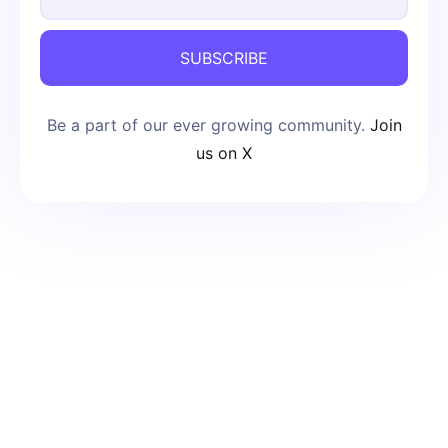
SUBSCRIBE
Be a part of our ever growing community.
Join
us on X