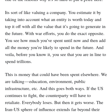
Its sort of like valuing a company. You estimate it by
taking into account what an entity is worth today and
top it off with all the value that it’s going to generate in
the future. With war efforts, you do the exact opposite.
You see how much you’ve spent until now and then add
all the money you’re likely to spend in the future. And
voila, before you know it, you see that you are in line to
spend trillions.
This is money that could have been spent elsewhere. We
are talking — education, environment, public
infrastructure, etc. And this goes both ways. If the US
continues to fight, the counterparty will have to
retaliate. Everybody loses. But then it gets worse. The
Iran-US sphere of influence extends far beyond their