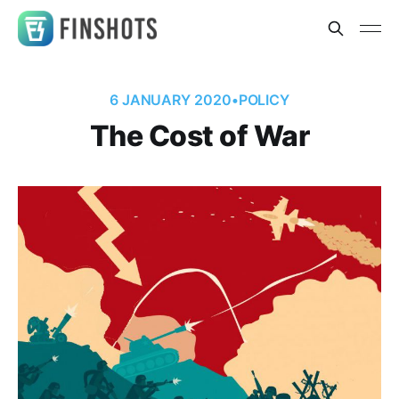
6 JANUARY 2020
•
POLICY
The Cost of War