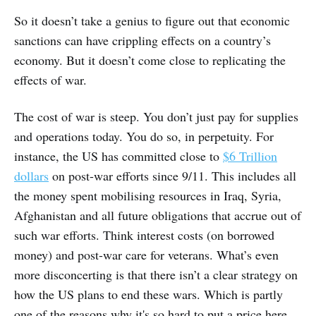
So it doesn’t take a genius to figure out that economic
sanctions can have crippling effects on a country’s
economy. But it doesn’t come close to replicating the
effects of war.
The cost of war is steep. You don’t just pay for supplies
and operations today. You do so, in perpetuity. For
instance, the US has committed close to
$6 Trillion
dollars
on post-war efforts since 9/11. This includes all
the money spent mobilising resources in Iraq, Syria,
Afghanistan and all future obligations that accrue out of
such war efforts. Think interest costs (on borrowed
money) and post-war care for veterans. What’s even
more disconcerting is that there isn’t a clear strategy on
how the US plans to end these wars. Which is partly
one of the reasons why it's so hard to put a price here.