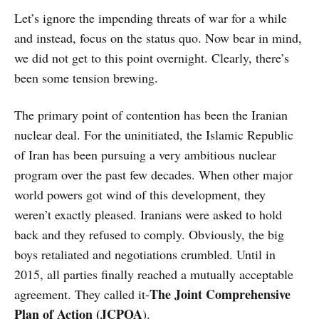
Let’s ignore the impending threats of war for a while
and instead, focus on the status quo. Now bear in mind,
we did not get to this point overnight. Clearly, there’s
been some tension brewing.
The primary point of contention has been the Iranian
nuclear deal. For the uninitiated, the Islamic Republic
of Iran has been pursuing a very ambitious nuclear
program over the past few decades. When other major
world powers got wind of this development, they
weren’t exactly pleased. Iranians were asked to hold
back and they refused to comply. Obviously, the big
boys retaliated and negotiations crumbled. Until in
2015, all parties finally reached a mutually acceptable
The Joint Comprehensive
agreement. They called it-
Plan of Action (JCPOA
).