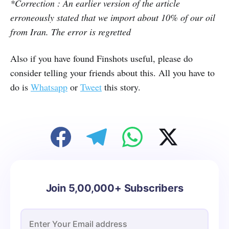
*Correction : An earlier version of the article
erroneously stated that we import about 10% of our oil
from Iran. The error is regretted
Also if you have found Finshots useful, please do
consider telling your friends about this. All you have to
do is
Whatsapp
or
Tweet
this story.
Join 5,00,000+ Subscribers