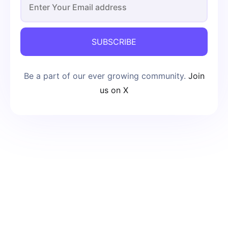
SUBSCRIBE
Be a part of our ever growing community.
Join
us on X