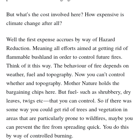
But what’s the cost involved here? How expensive is
climate change after all?
Well the first expense accrues by way of Hazard
Reduction. Meaning all efforts aimed at getting rid of
flammable bushland in order to control future fires.
Think of it this way. The behaviour of fire depends on
weather, fuel and topography. Now you can’t control
whether and topography. Mother Nature holds the
bargaining chips here. But fuel- such as shrubbery, dry
leaves, twigs etc — that you can control. So if there was
some way you could get rid of trees and vegetation in
areas that are particularly prone to wildfires, maybe you
can prevent the fire from spreading quick. You do this
by way of controlled burning.