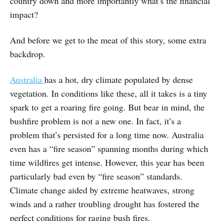
country down and more importantly what’s the financial
impact?
And before we get to the meat of this story, some extra
backdrop.
Australia
has a hot, dry climate populated by dense
vegetation. In conditions like these, all it takes is a tiny
spark to get a roaring fire going. But bear in mind, the
bushfire problem is not a new one. In fact, it’s a
problem that’s persisted for a long time now. Australia
even has a “fire season” spanning months during which
time wildfires get intense. However, this year has been
particularly bad even by “fire season” standards.
Climate change aided by extreme heatwaves, strong
winds and a rather troubling drought has fostered the
perfect conditions for raging bush fires.