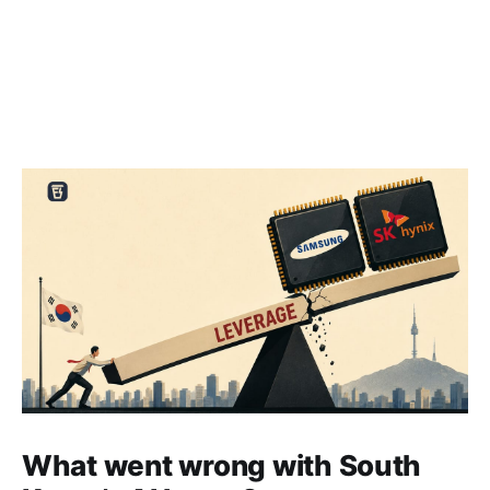
What went wrong with South