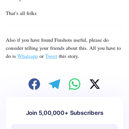
That’s all folks
Also if you have found Finshots useful, please do
consider telling your friends about this. All you have to
do is
Whatsapp
or
Tweet
this story.
Join 5,00,000+ Subscribers