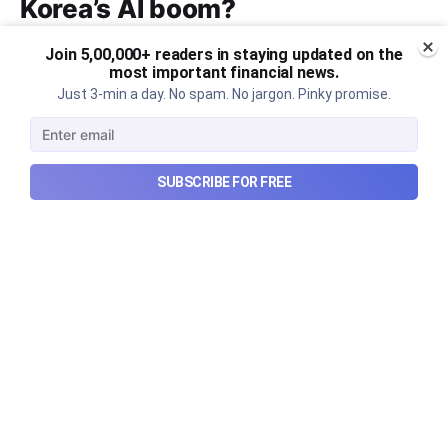
Korea’s AI boom?
Why South Korea’s massive AI boom turned into
Join 5,00,000+ readers in staying updated on the
market turmoil, and what happens when a crowded
most important financial news.
Just 3-min a day. No spam. No jargon. Pinky promise.
technological trade meets heavy leverage.
Aug 10, 2026
7 min read
SUBSCRIBE FOR FREE
Checkout Ditto - Insurance Made Simple