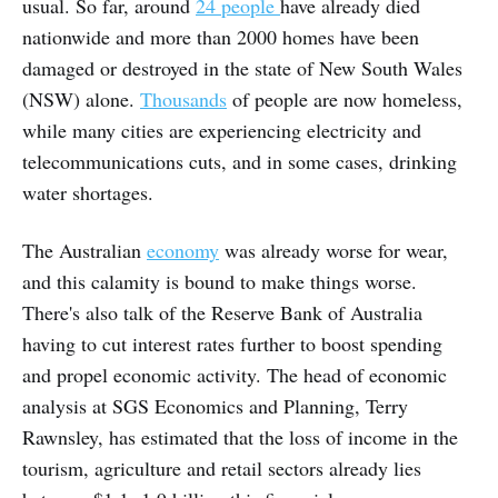
usual. So far, around
24 people
have already died
nationwide and more than 2000 homes have been
damaged or destroyed in the state of New South Wales
(NSW) alone.
Thousands
of people are now homeless,
while many cities are experiencing electricity and
telecommunications cuts, and in some cases, drinking
water shortages.
The Australian
economy
was already worse for wear,
and this calamity is bound to make things worse.
There's also talk of the Reserve Bank of Australia
having to cut interest rates further to boost spending
and propel economic activity. The head of economic
analysis at SGS Economics and Planning, Terry
Rawnsley, has estimated that the loss of income in the
tourism, agriculture and retail sectors already lies