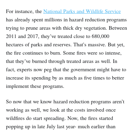
For instance, the
National Parks and Wildlife Service
has already spent millions in hazard reduction programs
trying to prune areas with thick dry vegetation. Between
2011 and 2017, they’ve treated close to 680,000
hectares of parks and reserves. That’s massive. But yet,
the fire continues to burn. Some fires were so intense,
that they’ve burned through treated areas as well. In
fact, experts now peg that the government might have to
increase its spending by as much as five times to better
implement these programs.
So now that we know hazard reduction programs aren’t
working as well, we look at the costs involved once
wildfires do start spreading. Now, the fires started
popping up in late July last year- much earlier than