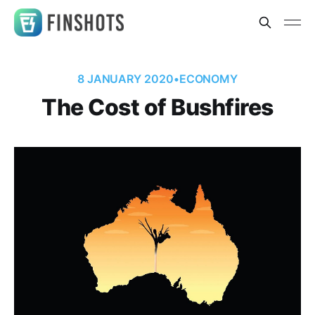
8 JANUARY 2020
•
ECONOMY
The Cost of Bushfires