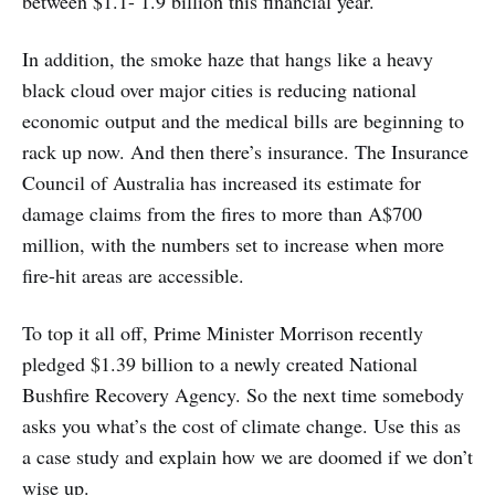
between $1.1- 1.9 billion this financial year.
In addition, the smoke haze that hangs like a heavy
black cloud over major cities is reducing national
economic output and the medical bills are beginning to
rack up now. And then there’s insurance. The Insurance
Council of Australia has increased its estimate for
damage claims from the fires to more than A$700
million, with the numbers set to increase when more
fire-hit areas are accessible.
To top it all off, Prime Minister Morrison recently
pledged $1.39 billion to a newly created National
Bushfire Recovery Agency. So the next time somebody
asks you what’s the cost of climate change. Use this as
a case study and explain how we are doomed if we don’t
wise up.