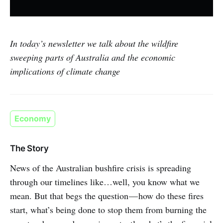
In today’s newsletter we talk about the wildfire
sweeping parts of Australia and the economic
implications of climate change
Economy
The Story
News of the Australian bushfire crisis is spreading
through our timelines like…well, you know what we
mean. But that begs the question — how do these fires
start, what’s being done to stop them from burning the