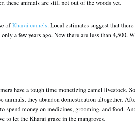
r, these animals are still not out of the woods yet.
se of
Kharai camels
. Local estimates suggest that ther
 only a few years ago. Now there are less than 4,500. W
rmers have a tough time monetizing camel livestock. S
se animals, they abandon domestication altogether. After
e to spend money on medicines, grooming, and food. And
ve to let the Kharai graze in the mangroves.