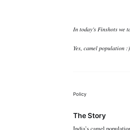
In today's Finshots we t
Yes, camel population :)
Policy
The Story
India’s camel population