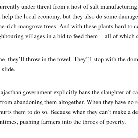
urrently under threat from a host of salt manufacturin
d help the local economy, but they also do some damage
ine-rich mangrove trees. And with these plants hard to 
ghbouring villages in a bid to feed them — all of which
e, they’ll throw in the towel. They’ll stop with the dom
 slide.
ajasthan government explicitly bans the slaughter of ca
 from abandoning them altogether. When they have no re
 hurts them to do so. Because when they can’t make a de
tentimes, pushing farmers into the throes of poverty.