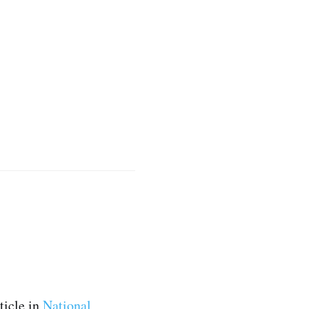
ticle in
National