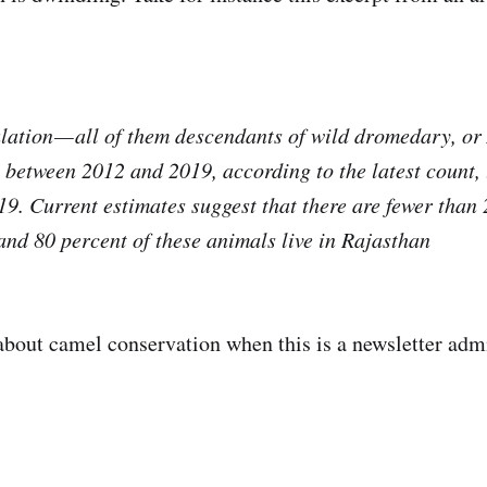
ulation — all of them descendants of wild dromedary, o
 between 2012 and 2019, according to the latest count, 
9. Current estimates suggest that there are fewer than 
and 80 percent of these animals live in Rajasthan
about camel conservation when this is a newsletter admi