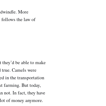
s dwindle. More
follows the law of
t they’d be able to make
d true. Camels were
d in the transportation
t farming. But today,
 not. In fact, they have
 lot of money anymore.