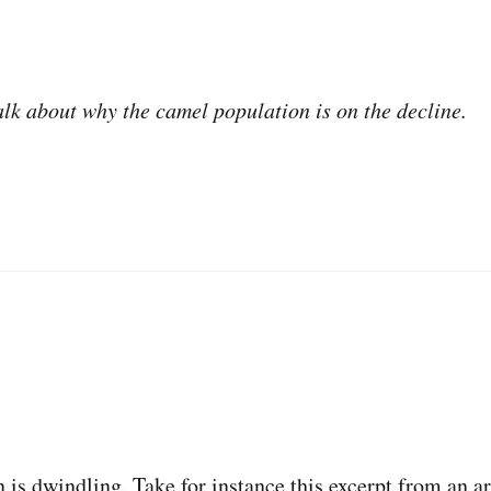
alk about why the camel population is on the decline.
 is dwindling. Take for instance this excerpt from an ar