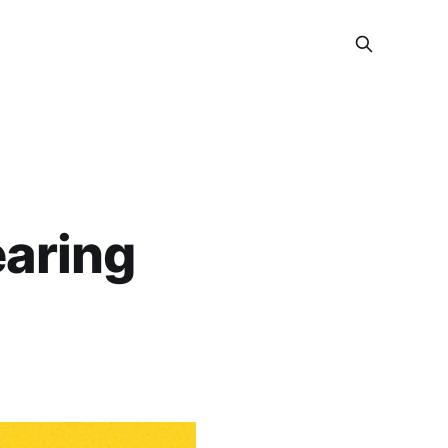
earing