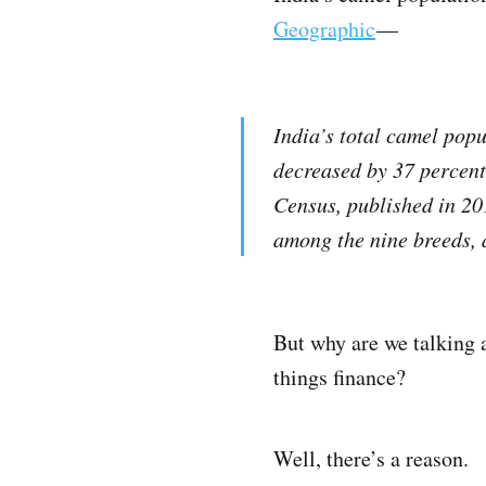
Geographic
—
India’s total camel pop
decreased by 37 percent
Census, published in 201
among the nine breeds, 
But why are we talking 
things finance?
Well, there’s a reason.