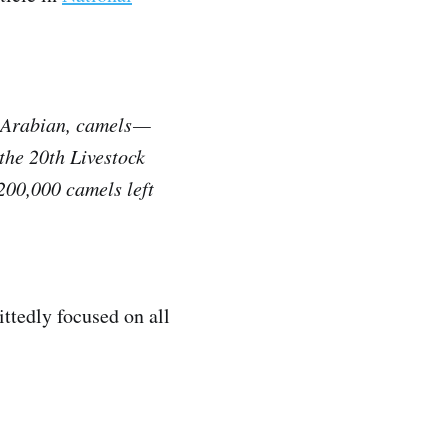
r Arabian, camels —
the 20th Livestock
200,000 camels left
ttedly focused on all