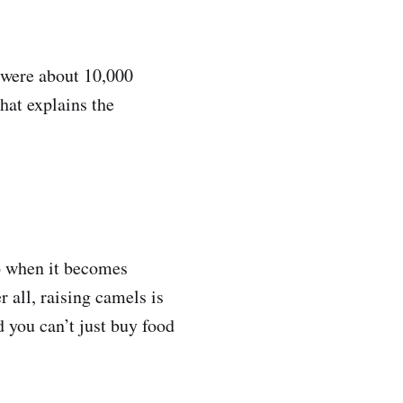
e were about 10,000
hat explains the
o when it becomes
 all, raising camels is
 you can’t just buy food