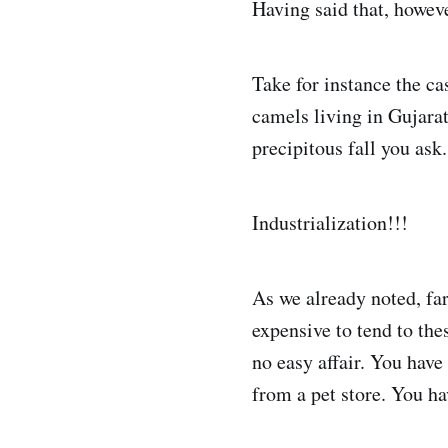
Having said that, howeve
Take for instance the ca
camels living in Gujarat
precipitous fall you ask.
Industrialization!!!
As we already noted, fa
expensive to tend to the
no easy affair. You hav
from a pet store. You ha