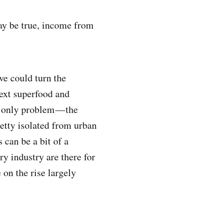
may be true, income from
e could turn the
next superfood and
e only problem — the
retty isolated from urban
 can be a bit of a
y industry are there for
 on the rise largely