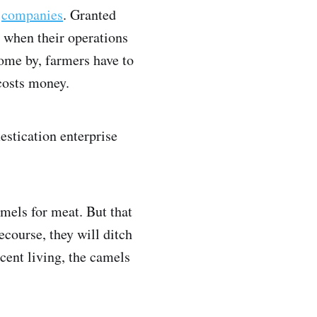
g
companies
. Granted
 when their operations
come by, farmers have to
 costs money.
estication enterprise
mels for meat. But that
course, they will ditch
cent living, the camels