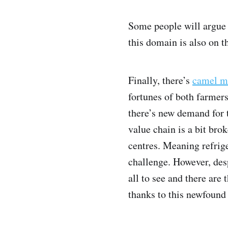
Some people will argue t
this domain is also on t
Finally, there’s
camel m
fortunes of both farmer
there’s new demand for 
value chain is a bit bro
centres. Meaning refrige
challenge. However, desp
all to see and there are
thanks to this newfound