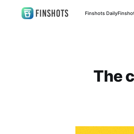
Finshots Daily
Finsho
The c