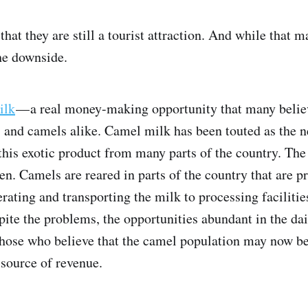
hat they are still a tourist attraction. And while that 
he downside.
ilk
— a real money-making opportunity that many believ
s and camels alike. Camel milk has been touted as the 
this exotic product from many parts of the country. Th
ken. Camels are reared in parts of the country that are p
rating and transporting the milk to processing facilities
ite the problems, the opportunities abundant in the dair
 those who believe that the camel population may now be
 source of revenue.