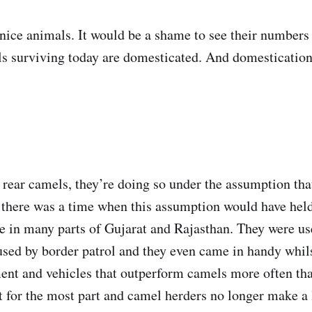
e nice animals. It would be a shame to see their number
s surviving today are domesticated. And domestication 
rear camels, they’re doing so under the assumption tha
there was a time when this assumption would have hel
e in many parts of Gujarat and Rajasthan. They were use
sed by border patrol and they even came in handy whils
ent and vehicles that outperform camels more often than
 for the most part and camel herders no longer make a