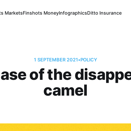
ts Markets
Finshots Money
Infographics
Ditto Insurance
1 SEPTEMBER 2021
•
POLICY
ase of the disapp
camel