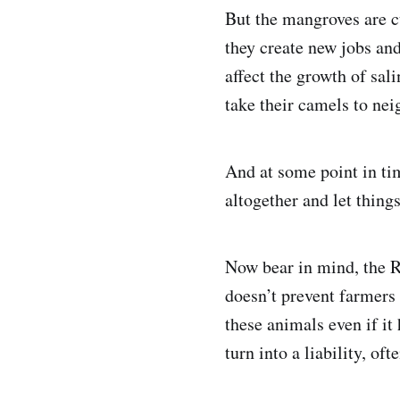
But the mangroves are c
they create new jobs an
affect the growth of sal
take their camels to nei
And at some point in tim
altogether and let things
Now bear in mind, the R
doesn’t prevent farmers
these animals even if it
turn into a liability, of