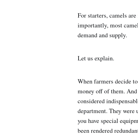
For starters, camels ar
importantly, most camel
demand and supply.
Let us explain.
When farmers decide to 
money off of them. And 
considered indispensabl
department. They were u
you have special equipm
been rendered redundant