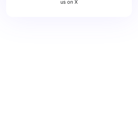
us on X