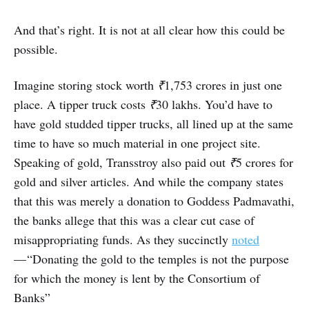
And that’s right. It is not at all clear how this could be
possible.
Imagine storing stock worth
₹
1,753 crores in just one
place. A tipper truck costs
₹
30 lakhs. You’d have to
have gold studded tipper trucks, all lined up at the same
time to have so much material in one project site.
Speaking of gold, Transstroy also paid out
₹
5 crores for
gold and silver articles. And while the company states
that this was merely a donation to Goddess Padmavathi,
the banks allege that this was a clear cut case of
misappropriating funds. As they succinctly
noted
— “Donating the gold to the temples is not the purpose
for which the money is lent by the Consortium of
Banks”