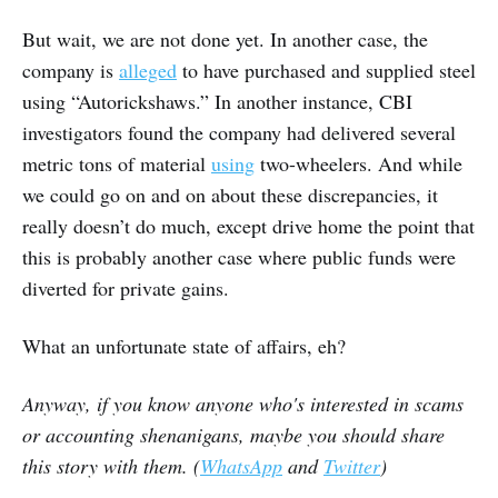
But wait, we are not done yet. In another case, the
company is
alleged
to have purchased and supplied steel
using “Autorickshaws.” In another instance, CBI
investigators found the company had delivered several
metric tons of material
using
two-wheelers. And while
we could go on and on about these discrepancies, it
really doesn’t do much, except drive home the point that
this is probably another case where public funds were
diverted for private gains.
What an unfortunate state of affairs, eh?
Anyway, if you know anyone who's interested in scams
or accounting shenanigans, maybe you should share
this story with them. (
WhatsApp
and
Twitter
)