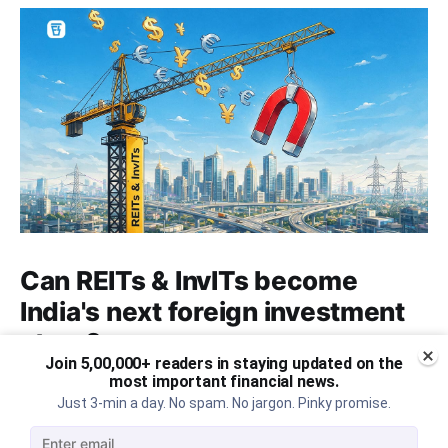
Can REITs & InvITs become
India's next foreign investment
story?
Join 5,00,000+ readers in staying updated on the
Why SEBI is trying to make Indian real estate and
most important financial news.
Just 3-min a day. No spam. No jargon. Pinky promise.
infrastructure trusts accessible to international
markets via depository receipts.
Aug 6, 2026
5 min read