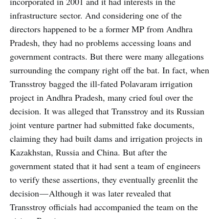
incorporated in 2001 and it had interests in the
infrastructure sector. And considering one of the
directors happened to be a former MP from Andhra
Pradesh, they had no problems accessing loans and
government contracts. But there were many allegations
surrounding the company right off the bat. In fact, when
Transstroy bagged the ill-fated Polavaram irrigation
project in Andhra Pradesh, many cried foul over the
decision. It was alleged that Transstroy
and its Russian
joint venture partner had submitted fake documents,
claiming they had built dams and irrigation projects in
Kazakhstan, Russia and China. But after the
government stated that it had sent a team of engineers
to verify these assertions, they eventually greenlit the
decision — Although it was later revealed that
Transstroy officials had accompanied the team on the