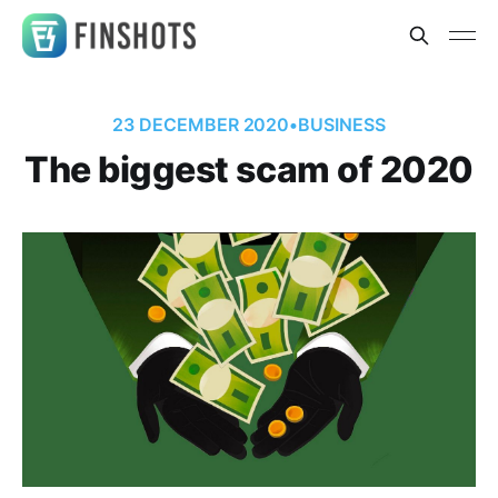
23 DECEMBER 2020
•
BUSINESS
The biggest scam of 2020