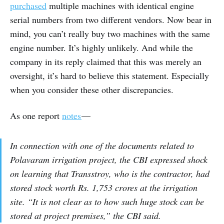
purchased
multiple machines with identical engine
serial numbers from two different vendors. Now bear in
mind, you can’t really buy two machines with the same
engine number. It’s highly unlikely. And while the
company in its reply claimed that this was merely an
oversight, it’s hard to believe this statement. Especially
when you consider these other discrepancies.
As one report
notes
—
In connection with one of the documents related to
Polavaram irrigation project, the CBI expressed shock
on learning that Transstroy, who is the contractor, had
stored stock worth Rs. 1,753 crores at the irrigation
site. “It is not clear as to how such huge stock can be
stored at project premises,” the CBI said.