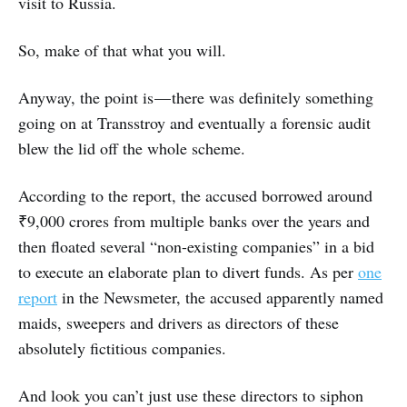
visit to Russia.
So, make of that what you will.
Anyway, the point is — there was definitely something
going on at Transstroy and eventually a forensic audit
blew the lid off the whole scheme.
According to the report, the accused borrowed around
₹9,000 crores from multiple banks over the years and
then floated several “non-existing companies” in a bid
to execute an elaborate plan to divert funds. As per
one
report
in the Newsmeter, the accused apparently named
maids, sweepers and drivers as directors of these
absolutely fictitious companies.
And look you can’t just use these directors to siphon