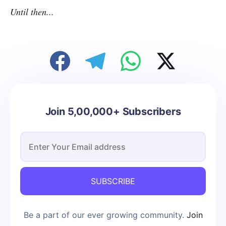
Until then...
Join 5,00,000+ Subscribers
SUBSCRIBE
Be a part of our ever growing community.
Join