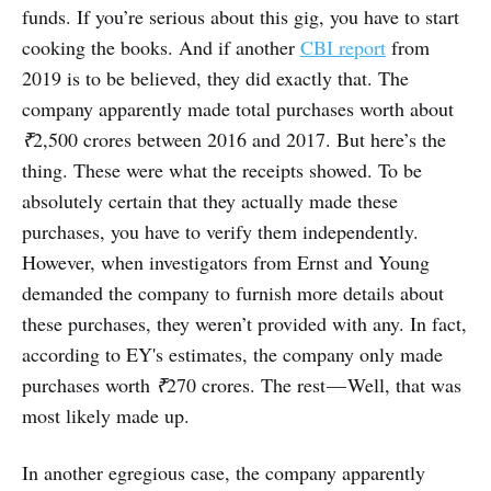
funds. If you’re serious about this gig, you have to start
cooking the books. And if another
CBI report
from
2019 is to be believed, they did exactly that. The
company apparently made total purchases worth about
₹
2,500 crores between 2016 and 2017. But here’s the
thing. These were what the receipts showed. To be
absolutely certain that they actually made these
purchases, you have to verify them independently.
However, when investigators from Ernst and Young
demanded the company to furnish more details about
these purchases, they weren’t provided with any. In fact,
according to EY's estimates, the company only made
purchases worth
₹
270 crores. The rest — Well, that was
most likely made up.
In another egregious case, the company apparently