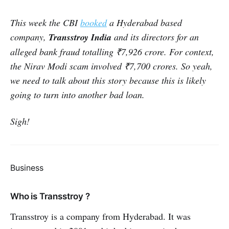
This week the CBI
booked
a Hyderabad based
company,
Transstroy India
and its directors
for an
alleged bank fraud totalling ₹7,926 crore. For context,
the Nirav Modi scam involved ₹7,700 crores. So yeah,
we need to talk about this story because this is likely
going to turn into another bad loan.
Sigh!
Business
Who is Transstroy ?
Transstroy is a company from Hyderabad. It was