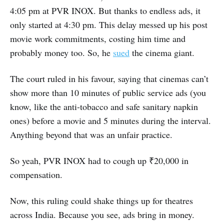
4:05 pm at PVR INOX. But thanks to endless ads, it
only started at 4:30 pm. This delay messed up his post
movie work commitments, costing him time and
probably money too. So, he
sued
the cinema giant.
The court ruled in his favour, saying that cinemas can’t
show more than 10 minutes of public service ads (you
know, like the anti-tobacco and safe sanitary napkin
ones) before a movie and 5 minutes during the interval.
Anything beyond that was an unfair practice.
So yeah, PVR INOX had to cough up ₹20,000 in
compensation.
Now, this ruling could shake things up for theatres
across India. Because you see, ads bring in money.