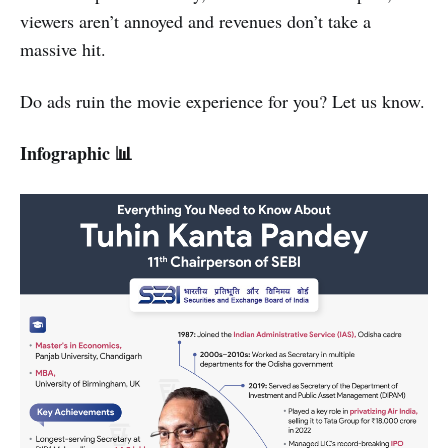
viewers aren’t annoyed and revenues don’t take a
massive hit.
Do ads ruin the movie experience for you? Let us know.
Infographic 📊