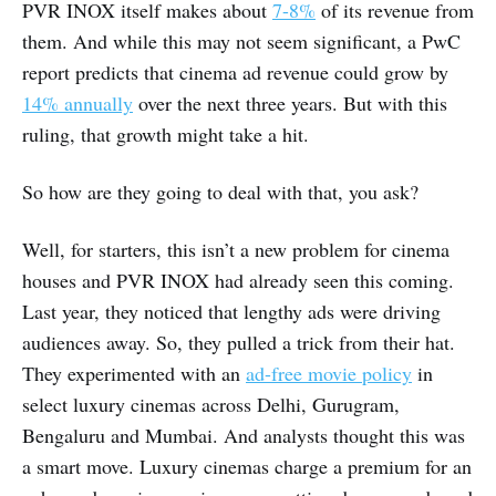
PVR INOX itself makes about
7-8%
of its revenue from
them. And while this may not seem significant, a PwC
report predicts that cinema ad revenue could grow by
14% annually
over the next three years. But with this
ruling, that growth might take a hit.
So how are they going to deal with that, you ask?
Well, for starters, this isn’t a new problem for cinema
houses and PVR INOX had already seen this coming.
Last year, they noticed that lengthy ads were driving
audiences away. So, they pulled a trick from their hat.
They experimented with an
ad-free movie policy
in
select luxury cinemas across Delhi, Gurugram,
Bengaluru and Mumbai. And analysts thought this was
a smart move. Luxury cinemas charge a premium for an