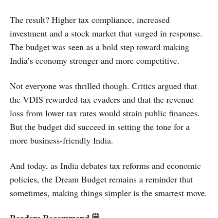
The result? Higher tax compliance, increased
investment and a stock market that surged in response.
The budget was seen as a bold step toward making
India’s economy stronger and more competitive.
Not everyone was thrilled though. Critics argued that
the VDIS rewarded tax evaders and that the revenue
loss from lower tax rates would strain public finances.
But the budget did succeed in setting the tone for a
more business-friendly India.
And today, as India debates tax reforms and economic
policies, the Dream Budget remains a reminder that
sometimes, making things simpler is the smartest move.