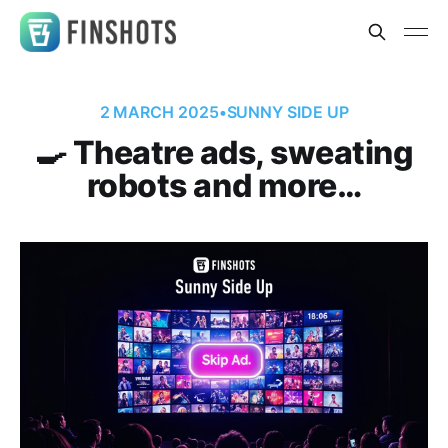
2 MARCH 2025
•
SUNNY SIDE UP
🍳 Theatre ads, sweating
robots and more…