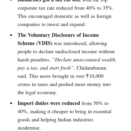
corporate tax rate reduced from 40% to 35%.
This encouraged domestic as well as foreign
companies to invest and expand.
The Voluntary Disclosure of Income
Scheme (VDIS)
was introduced, allowing
people to declare undisclosed income without
harsh penalties.
“Declare unaccounted wealth,
pay a tax, and start fresh”,
Chidambaram
said. This move brought in over ₹10,000
crores in taxes and pushed more money into
the legal economy.
Import duties were reduced
from 50% to
40%, making it cheaper to bring in essential
goods and helping Indian industries
modernise.