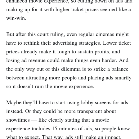
enhanced movie experience, so cutting down on ads and
making up for it with higher ticket prices seemed like a
win-win.
But after this court ruling, even regular cinemas might
have to rethink their advertising strategies. Lower ticket
prices already make it tough to sustain profits, and
losing ad revenue could make things even harder. And
the only way out of this dilemma is to strike a balance
between attracting more people and placing ads smartly
so it doesn’t ruin the movie experience.
Maybe they’ll have to start using lobby screens for ads
instead. Or they could be more transparent about
showtimes — like clearly stating that a movie
experience includes 15 minutes of ads, so people know
what to expect. That way, ads still make an impact,