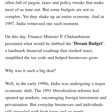
often full of jargon, taxes and policy tweaks that make
most of us tune out. But some budgets are not so
complex. Yet they shake up an entire economy. And in
1997, India witnessed one such moment.
On this day, Finance Minister P. Chidambaram
‘Dream Budget’
presented what would be dubbed the
,
a landmark financial roadmap that slashed taxes,
simplified the tax code and helped businesses grow.
Why was it such a big deal?
Well, in the early 1990s, India was undergoing a major
economic shift. The 1991 liberalisation reforms had
opened up markets, encouraging foreign investment and
privatisation. But everyday businesses and individuals
still struggled with high taxes and an overly