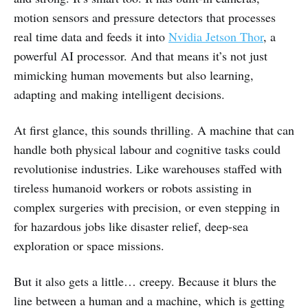
motion sensors and pressure detectors that processes
real time data and feeds it into
Nvidia Jetson Thor
, a
powerful AI processor. And that means it’s not just
mimicking human movements but also learning,
adapting and making intelligent decisions.
At first glance, this sounds thrilling. A machine that can
handle both physical labour and cognitive tasks could
revolutionise industries. Like warehouses staffed with
tireless humanoid workers or robots assisting in
complex surgeries with precision, or even stepping in
for hazardous jobs like disaster relief, deep-sea
exploration or space missions.
But it also gets a little… creepy. Because it blurs the
line between a human and a machine, which is getting