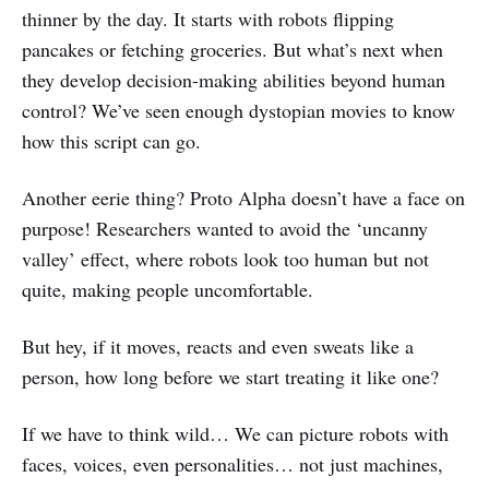
thinner by the day. It starts with robots flipping
pancakes or fetching groceries. But what’s next when
they develop decision-making abilities beyond human
control? We’ve seen enough dystopian movies to know
how this script can go.
Another eerie thing? Proto Alpha doesn’t have a face on
purpose! Researchers wanted to avoid the ‘uncanny
valley’ effect, where robots look too human but not
quite, making people uncomfortable.
But hey, if it moves, reacts and even sweats like a
person, how long before we start treating it like one?
If we have to think wild… We can picture robots with
faces, voices, even personalities… not just machines,