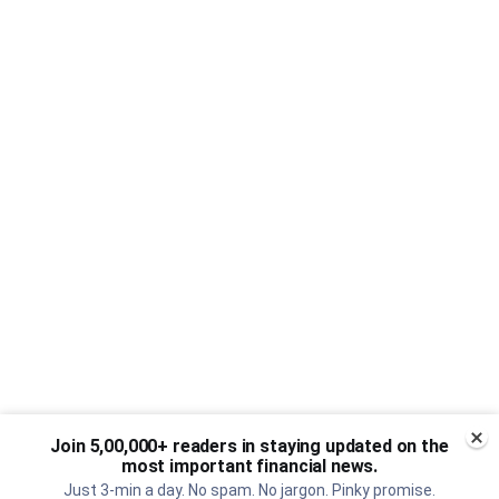
Join 5,00,000+ readers in staying updated on the
most important financial news.
Just 3-min a day. No spam. No jargon. Pinky promise.