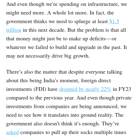
And even though we’re spending on infrastructure, we
might need more. A whole lot more. In fact, the
government thinks we need to splurge at least
$1.5
trillion
in this next decade. But the problem is that all
that money might just be to make up deficits — or
whatever we failed to build and upgrade in the past. It
may not necessarily drive big growth.
There’s also the matter that despite everyone talking
about this being India’s moment, foreign direct
investments (FDI) have
dropped by nearly 22%
in FY23
compared to the previous year. And even though private
investments from companies are being announced, we
need to see how it translates into ground reality. The
government also doesn’t think it’s enough. They’ve
asked
companies to pull up their socks multiple times