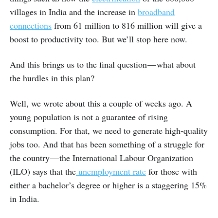
villages in India and the increase in
broadband
connections
from 61 million to 816 million will give a
boost to productivity too. But we’ll stop here now.
And this brings us to the final question — what about
the hurdles in this plan?
Well, we wrote about this a couple of weeks ago. A
young population is not a guarantee of rising
consumption. For that, we need to generate high-quality
jobs too. And that has been something of a struggle for
the country — the International Labour Organization
(ILO) says that the
unemployment rate
for those with
either a bachelor’s degree or higher is a staggering 15%
in India.