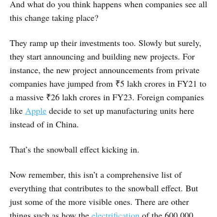
And what do you think happens when companies see all
this change taking place?
They ramp up their investments too. Slowly but surely,
they start announcing and building new projects. For
instance, the new project announcements from private
companies have jumped from ₹5 lakh crores in FY21 to
a massive ₹26 lakh crores in FY23. Foreign companies
like
Apple
decide to set up manufacturing units here
instead of in China.
That’s the snowball effect kicking in.
Now remember, this isn’t a comprehensive list of
everything that contributes to the snowball effect. But
just some of the more visible ones. There are other
things such as how the
electrification
of the 600,000