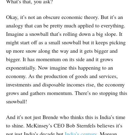
What’s that, you ask?
Okay, it’s not an obscure economic theory. But it’s an
analogy that can be pretty much applied to everything.
Imagine a snowball that’s rolling down a big slope. It
might start off as a small snowball but it keeps picking
up more snow along the way and it gets bigger and
bigger. It has momentum on its side and it grows
exponentially. Now imagine this happening to an
economy. As the production of goods and services,
investments and disposable incomes rise, the economy
grows and gathers momentum. There’s no stopping this
snowball!
And it’s not just Brende who thinks this is India’s time
to shine. McKinsey’s CEO Bob Sternfels believes it’s
not just India’s decade but
India’s century
. Morgan