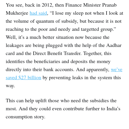
You see, back in 2012, then Finance Minister Pranab
Mukherjee
had said
, “I lose my sleep not when I look at
the volume of quantum of subsidy, but because it is not
reaching to the poor and needy and targetted group.”
Well, it’s a much better situation now because the
leakages are being plugged with the help of the Aadhar
card and the Direct Benefit Transfer. Together, this
identifies the beneficiaries and deposits the money
directly into their bank accounts. And apparently,
we’ve
saved $27 billion
by preventing leaks in the system this
way.
This can help uplift those who need the subsidies the
most. And they could even contribute further to India’s
consumption story.