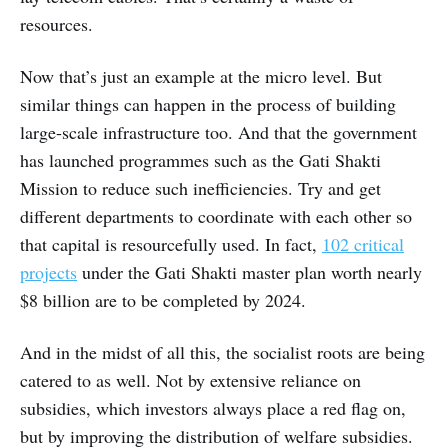
resources.
Now that’s just an example at the micro level. But
similar things can happen in the process of building
large-scale infrastructure too. And that the government
has launched programmes such as the Gati Shakti
Mission to reduce such inefficiencies. Try and get
different departments to coordinate with each other so
that capital is resourcefully used. In fact,
102 critical
projects
under the Gati Shakti master plan worth nearly
$8 billion are to be completed by 2024.
And in the midst of all this, the socialist roots are being
catered to as well. Not by extensive reliance on
subsidies, which investors always place a red flag on,
but by improving the distribution of welfare subsidies.