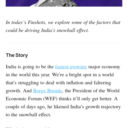
In today’s Finshots, we explore some of the factors that
could be driving India’s snowball effect.
The Story
India is going to be the
fastest-growing
major economy
in the world this year. We’re a bright spot in a world
that’s struggling to deal with inflation and faltering
growth. And
Borge Brende
, the President of the World
Economic Forum (WEF) thinks it’ll only get better. A
couple of days ago, he likened India’s growth trajectory
to the snowball effect.