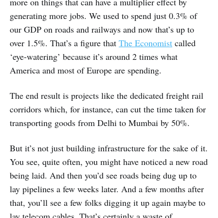
more on things that can have a multiplier effect by
generating more jobs. We used to spend just 0.3% of
our GDP on roads and railways and now that’s up to
over 1.5%. That’s a figure that
The Economist
called
‘eye-watering’ because it’s around 2 times what
America and most of Europe are spending.
The end result is projects like the dedicated freight rail
corridors which, for instance, can cut the time taken for
transporting goods from Delhi to Mumbai by 50%.
But it’s not just building infrastructure for the sake of it.
You see, quite often, you might have noticed a new road
being laid. And then you’d see roads being dug up to
lay pipelines a few weeks later. And a few months after
that, you’ll see a few folks digging it up again maybe to
lay telecom cables. That’s certainly a waste of