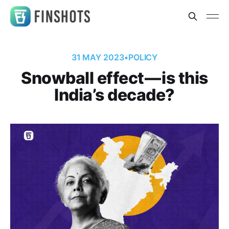
31 MAY 2023
•
POLICY
Snowball effect — is this
India’s decade?