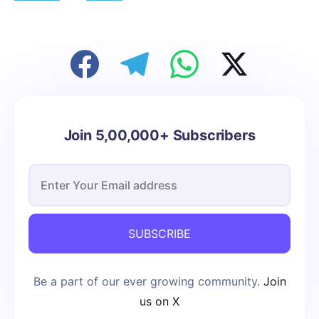
Join 5,00,000+ Subscribers
SUBSCRIBE
Be a part of our ever growing community.
Join
us on X