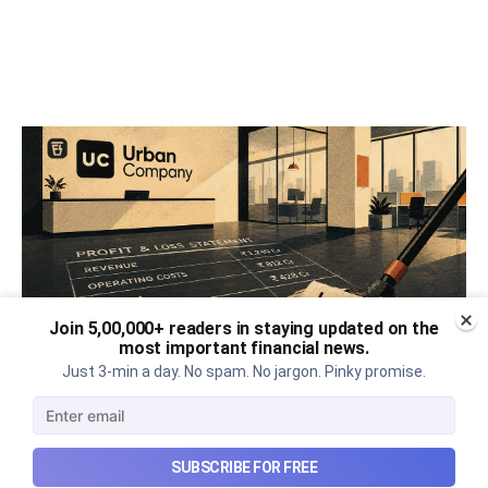
Join 5,00,000+ readers in staying updated on the
most important financial news.
Just 3-min a day. No spam. No jargon. Pinky promise.
Urban Company's best quarter
post its IPO?
SUBSCRIBE FOR FREE