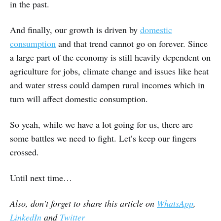
in the past.
And finally, our growth is driven by
domestic
consumption
and that trend cannot go on forever. Since
a large part of the economy is still heavily dependent on
agriculture for jobs, climate change and issues like heat
and water stress could dampen rural incomes which in
turn will affect domestic consumption.
So yeah, while we have a lot going for us, there are
some battles we need to fight. Let’s keep our fingers
crossed.
Until next time…
Also, don't forget to share this article on
WhatsApp
,
LinkedIn
and
Twitter