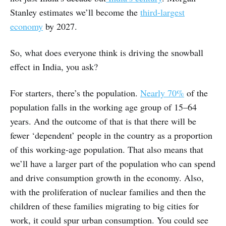
Stanley estimates we’ll become the
third-largest
economy
by 2027.
So, what does everyone think is driving the snowball
effect in India, you ask?
For starters, there’s the population.
Nearly 70%
of the
population falls in the working age group of 15–64
years. And the outcome of that is that there will be
fewer ‘dependent’ people in the country as a proportion
of this working-age population. That also means that
we’ll have a larger part of the population who can spend
and drive consumption growth in the economy. Also,
with the proliferation of nuclear families and then the
children of these families migrating to big cities for
work, it could spur urban consumption. You could see