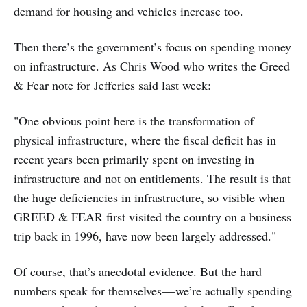
demand for housing and vehicles increase too.
Then there’s the government’s focus on spending money
on infrastructure. As Chris Wood who writes the Greed
& Fear note for Jefferies said last week:
"One obvious point here is the transformation of
physical infrastructure, where the fiscal deficit has in
recent years been primarily spent on investing in
infrastructure and not on entitlements. The result is that
the huge deficiencies in infrastructure, so visible when
GREED & FEAR first visited the country on a business
trip back in 1996, have now been largely addressed."
Of course, that’s anecdotal evidence. But the hard
numbers speak for themselves — we’re actually spending