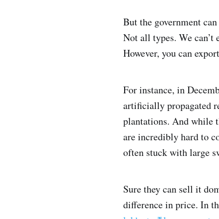
But the government can
Not all types. We can’t 
However, you can export
For instance, in Decemb
artificially propagated
plantations. And while t
are incredibly hard to c
often stuck with large s
Sure they can sell it do
difference in price. In