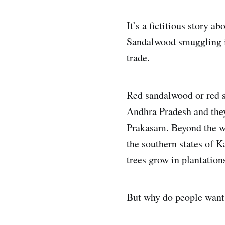
It’s a fictitious story a
Sandalwood smuggling is
trade.
Red sandalwood or red s
Andhra Pradesh and the
Prakasam. Beyond the wi
the southern states of 
trees grow in plantation
But why do people want 