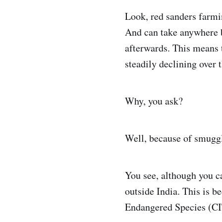
Look, red sanders farmi
And can take anywhere b
afterwards. This means t
steadily declining over 
Why, you ask?
Well, because of smuggl
You see, although you ca
outside India. This is b
Endangered Species (CIT