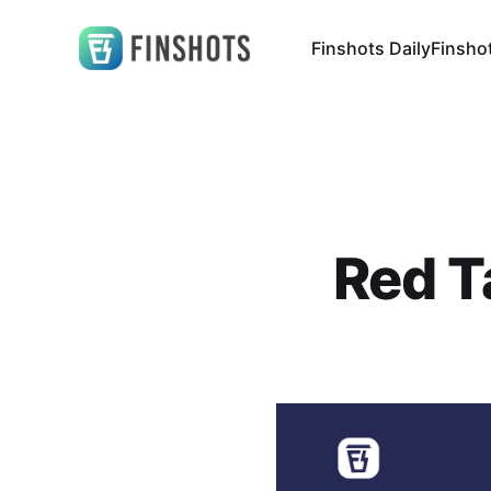
Finshots Daily
Finsho
Red T