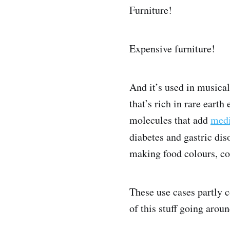
Furniture!
Expensive furniture!
And it’s used in musica
that’s rich in rare eart
molecules that add
medi
diabetes and gastric dis
making food colours, co
These use cases partly c
of this stuff going aroun