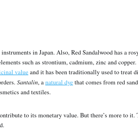
l instruments in Japan. Also, Red Sandalwood has a ro
h elements such as strontium, cadmium, zinc and copper.
cinal value
and it has been traditionally used to treat 
orders.
Santalin
, a
natural dye
that comes from red sande
smetics and textiles.
ontribute to its monetary value. But there’s more to it.
d.