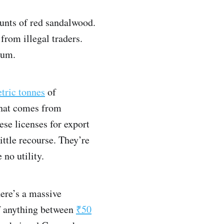
nts of red sandalwood.
 from illegal traders.
tum.
tric tonnes
of
that comes from
ese licenses for export
ittle recourse. They’re
 no utility.
here’s a massive
of anything between
₹50