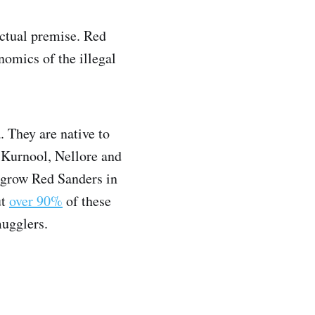
 actual premise. Red
omics of the illegal
 They are native to
Kurnool, Nellore and
 grow Red Sanders in
ut
over 90%
of these
mugglers.