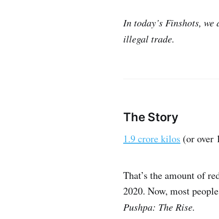
In today’s Finshots, we
illegal trade.
The Story
1.9 crore kilos
(or over 
That’s the amount of re
2020. Now, most people 
Pushpa: The Rise.