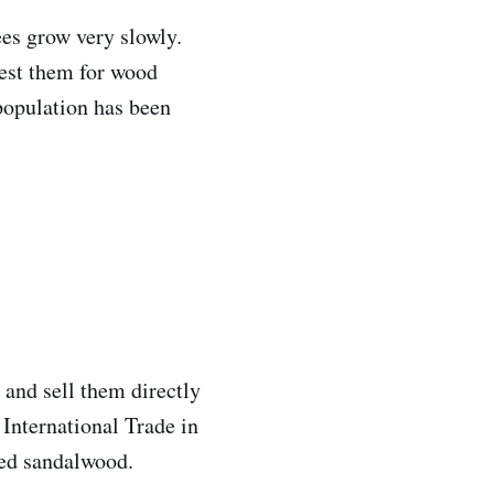
es grow very slowly.
est them for wood
 population has been
 and sell them directly
 International Trade in
red sandalwood.