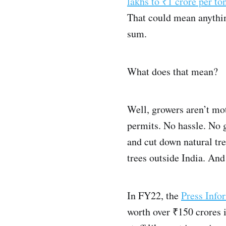
lakhs to ₹1 crore per to
That could mean anythin
sum.
What does that mean?
Well, growers aren’t mot
permits. No hassle. No 
and cut down natural tre
trees outside India. And
In FY22, the
Press Info
worth over ₹150 crores i