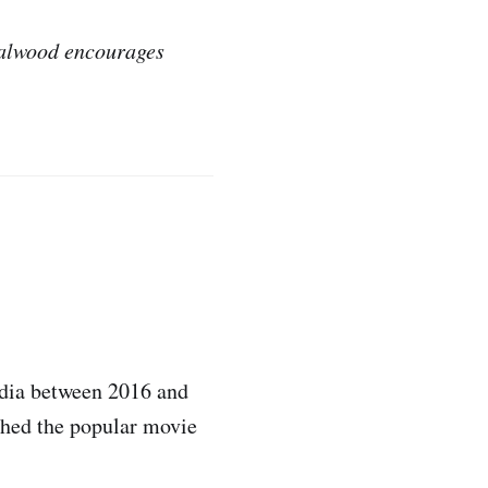
ndalwood encourages
ndia between 2016 and
ched the popular movie