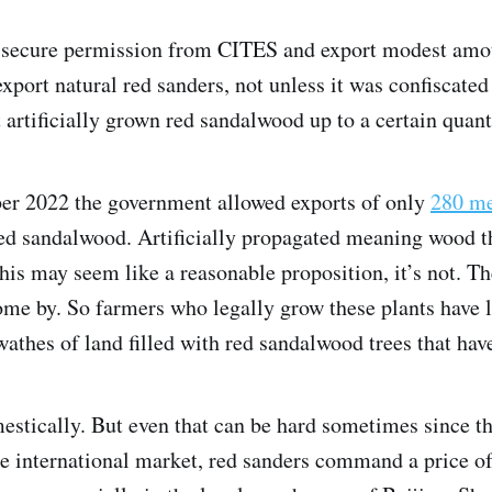
 secure permission from CITES and export modest amou
export natural red sanders, not unless it was confiscated
 artificially grown red sandalwood up to a certain quan
er 2022 the government allowed exports of only
280 me
 red sandalwood. Artificially propagated meaning wood 
his may seem like a reasonable proposition, it’s not. Th
ome by. So farmers who legally grow these plants have l
wathes of land filled with red sandalwood trees that have
mestically. But even that can be hard sometimes since t
 the international market, red sanders command a price 