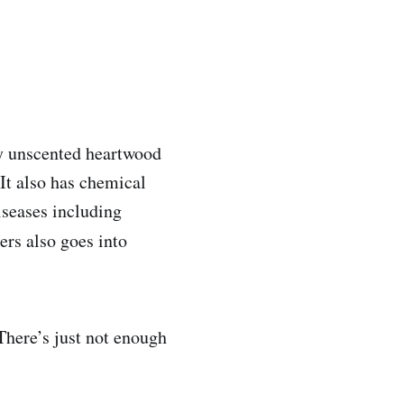
sy unscented heartwood
 It also has chemical
diseases including
rs also goes into
 There’s just not enough