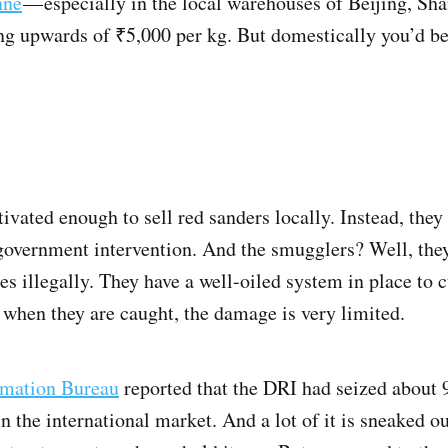
nne
— especially in the local warehouses of Beijing, S
g upwards of ₹5,000 per kg. But domestically you’d be 
ivated enough to sell red sanders locally. Instead, they 
government intervention. And the smugglers? Well, the
es illegally. They have a well-oiled system in place to 
 when they are caught, the damage is very limited.
rmation Bureau
reported that the DRI had seized about 
n the international market. And a lot of it is sneaked ou