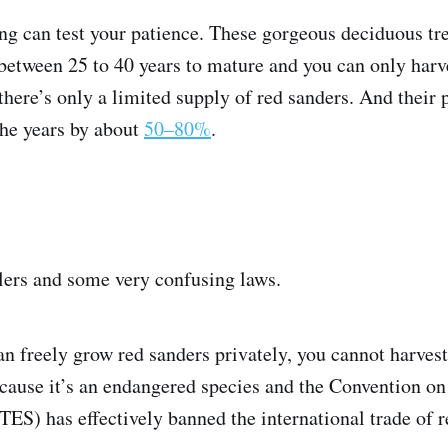
ng can test your patience. These gorgeous deciduous tre
etween 25 to 40 years to mature and you can only harv
here’s only a limited supply of red sanders. And their
the years by about
50–80%
.
ers and some very confusing laws.
n freely grow red sanders privately, you cannot harvest
ecause it’s an endangered species and the Convention on
ES) has effectively banned the international trade of 