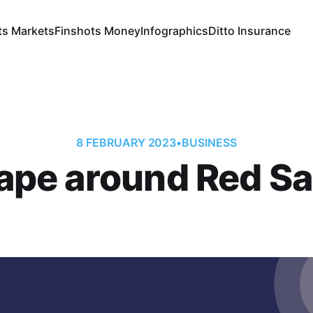
ts Markets
Finshots Money
Infographics
Ditto Insurance
8 FEBRUARY 2023
•
BUSINESS
ape around Red S