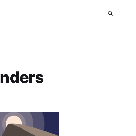
anders