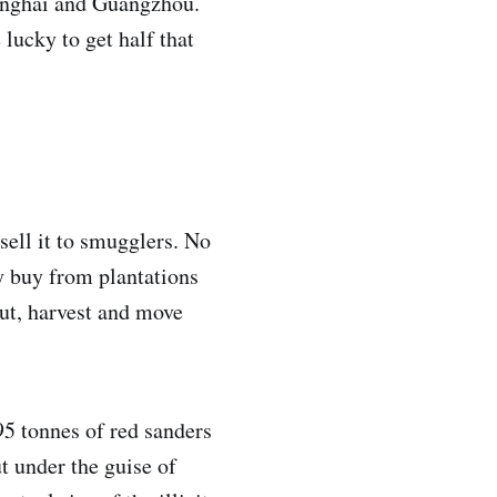
hanghai and Guangzhou.
lucky to get half that
sell it to smugglers. No
y buy from plantations
cut, harvest and move
95 tonnes of red sanders
t under the guise of