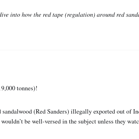
 dive into how the red tape (regulation) around red sa
19,000 tonnes)!
d sandalwood (Red Sanders) illegally exported out of I
wouldn’t be well-versed in the subject unless they wat