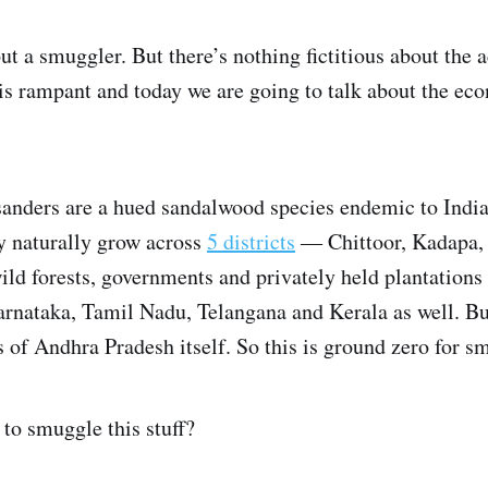
bout a smuggler. But there’s nothing fictitious about the
 rampant and today we are going to talk about the econ
anders are a hued sandalwood species endemic to India.
y naturally grow across
5 districts
― Chittoor, Kadapa, 
ld forests, governments and privately held plantations
Karnataka, Tamil Nadu, Telangana and Kerala as well. B
s of Andhra Pradesh itself. So this is ground zero for s
to smuggle this stuff?