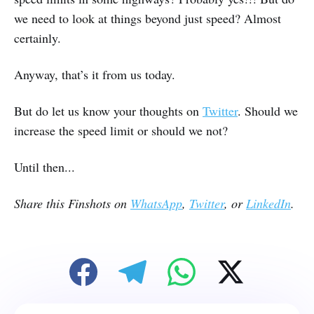
we need to look at things beyond just speed? Almost
certainly.
Anyway, that’s it from us today.
But do let us know your thoughts on
Twitter
. Should we
increase the speed limit or should we not?
Until then...
Share this Finshots on
WhatsApp
,
Twitter
, or
LinkedIn
.