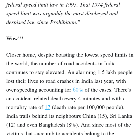
federal speed limit law in 1995. That 1974 federal
speed limit was arguably the most disobeyed and
despised law since Prohibition.”
Wow!!!
Closer home, despite boasting the lowest speed limits in
the world, the number of road accidents in India
continues to stay elevated. An alarming 1.5 lakh people
lost their lives to road crashes in India last year, with
over-speeding accounting for
60%
of the cases. There’s
an accident-related death every 4 minutes and with a
mortality rate of
17
(death rate per 100,000 people).
India trails behind its neighbours China (15), Sri Lanka
(12) and even Bangladesh (8%). And since most of the
victims that succumb to accidents belong to the