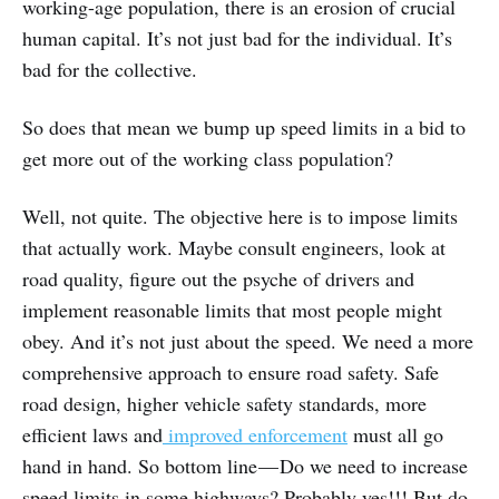
working-age population, there is an erosion of crucial
human capital. It’s not just bad for the individual. It’s
bad for the collective.
So does that mean we bump up speed limits in a bid to
get more out of the working class population?
Well, not quite. The objective here is to impose limits
that actually work. Maybe consult engineers, look at
road quality, figure out the psyche of drivers and
implement reasonable limits that most people might
obey. And it’s not just about the speed. We need a more
comprehensive approach to ensure road safety. Safe
road design, higher vehicle safety standards, more
efficient laws and
improved enforcement
must all go
hand in hand. So bottom line — Do we need to increase
speed limits in some highways? Probably yes!!! But do