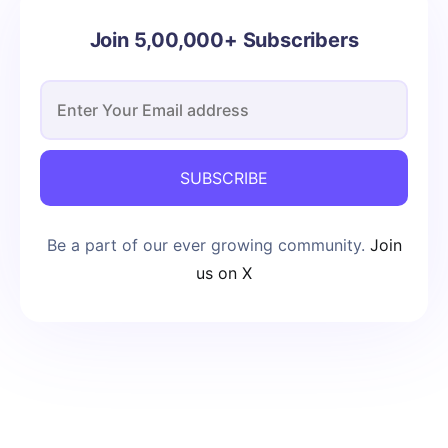
Join 5,00,000+ Subscribers
SUBSCRIBE
Be a part of our ever growing community.
Join
us on X