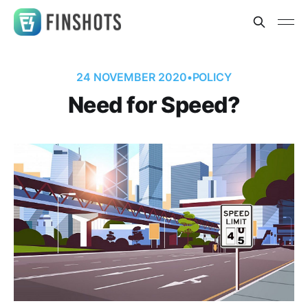
24 NOVEMBER 2020
•
POLICY
Need for Speed?