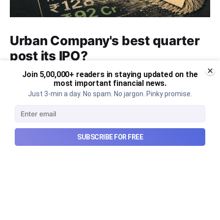
Urban Company's best quarter
post its IPO?
Join 5,00,000+ readers in staying updated on the
A story that dives into Urban Company's latest
most important financial news.
quarterly results.
Just 3-min a day. No spam. No jargon. Pinky promise.
Aug 7, 2026
6 min read
SUBSCRIBE FOR FREE