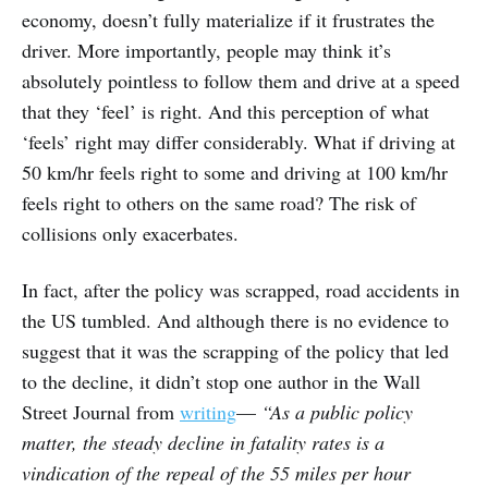
economy, doesn’t fully materialize if it frustrates the
driver. More importantly, people may think it’s
absolutely pointless to follow them and drive at a speed
that they ‘feel’ is right. And this perception of what
‘feels’ right may differ considerably. What if driving at
50 km/hr feels right to some and driving at 100 km/hr
feels right to others on the same road? The risk of
collisions only exacerbates.
In fact, after the policy was scrapped, road accidents in
the US tumbled. And although there is no evidence to
suggest that it was the scrapping of the policy that led
to the decline, it didn’t stop one author in the Wall
Street Journal from
writing
—
“As a public policy
matter, the steady decline in fatality rates is a
vindication of the repeal of the 55 miles per hour