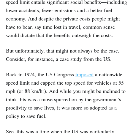
speed limit entails significant social benefits — including
lower accidents, fewer emissions and a better fuel
economy. And despite the private costs people might
have to bear, say time lost in travel, common sense
would dictate that the benefits outweigh the costs.
But unfortunately, that might not always be the case.
Consider, for instance, a case study from the US.
Back in 1974, the US Congress
imposed
a nationwide
speed limit and capped the top speed for vehicles at 55
mph (or 88 km/hr). And while you might be inclined to
think this was a move spurred on by the government’s
proclivity to save lives, it was more so adopted as a
policy to save fuel.
See, this was a time when the US was particularly