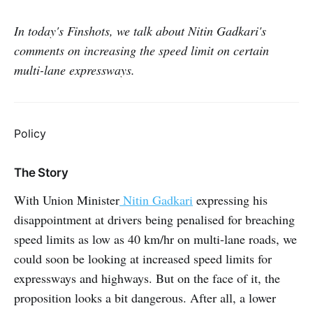
In today's Finshots, we talk about Nitin Gadkari's
comments on increasing the speed limit on certain
multi-lane expressways.
Policy
The Story
With Union Minister
Nitin Gadkari
expressing his
disappointment at drivers being penalised for breaching
speed limits as low as 40 km/hr on multi-lane roads, we
could soon be looking at increased speed limits for
expressways and highways. But on the face of it, the
proposition looks a bit dangerous. After all, a lower