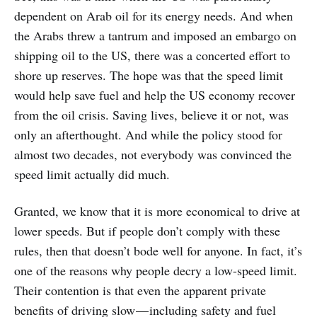
dependent on Arab oil for its energy needs. And when
the Arabs threw a tantrum and imposed an embargo on
shipping oil to the US, there was a concerted effort to
shore up reserves. The hope was that the speed limit
would help save fuel and help the US economy recover
from the oil crisis. Saving lives, believe it or not, was
only an afterthought. And while the policy stood for
almost two decades, not everybody was convinced the
speed limit actually did much.
Granted, we know that it is more economical to drive at
lower speeds. But if people don’t comply with these
rules, then that doesn’t bode well for anyone. In fact, it’s
one of the reasons why people decry a low-speed limit.
Their contention is that even the apparent private
benefits of driving slow — including safety and fuel