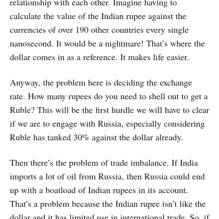
relationship with each other. Imagine having to
calculate the value of the Indian rupee against the
currencies of over 190 other countries every single
nanosecond. It would be a nightmare! That’s where the
dollar comes in as a reference. It makes life easier.
Anyway, the problem here is deciding the exchange
rate. How many rupees do you need to shell out to get a
Ruble? This will be the first hurdle we will have to clear
if we are to engage with Russia, especially considering
Ruble has tanked 30% against the dollar already.
Then there’s the problem of trade imbalance. If India
imports a lot of oil from Russia, then Russia could end
up with a boatload of Indian rupees in its account.
That’s a problem because the Indian rupee isn’t like the
dollar and it has limited use in international trade. So, if