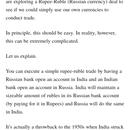
are exploring a Rupee-Ruble (Russian currency) deal to
see if we could simply use our own currencies to
conduct trade.
In principle, this should be easy. In reality, however,
this can be extremely complicated.
Let us explain.
You can execute a simple rupee-ruble trade by having a
Russian bank open an account in India and an Indian
bank open an account in Russia. India will maintain a
sizeable amount of rubles in its Russian bank account
(by paying for it in Rupees) and Russia will do the same
in India.
It’s actually a throwback to the 1950s when India struck