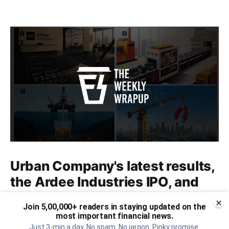
Urban Company's latest results,
the Ardee Industries IPO, and
more...
Join 5,00,000+ readers in staying updated on the
most important financial news.
Urban Company's latest results, the government’s
Just 3-min a day. No spam. No jargon. Pinky promise.