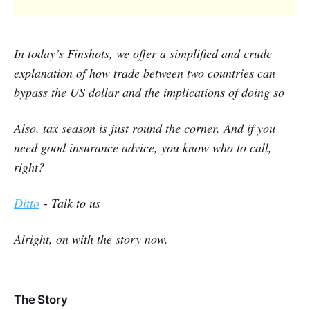
In today’s Finshots, we offer a simplified and crude
explanation of how trade between two countries can
bypass the US dollar and the implications of doing so
Also, tax season is just round the corner. And if you
need good insurance advice, you know who to call,
right?
Ditto
- Talk to us
Alright, on with the story now.
The Story