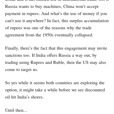
Russia wants to buy machines, China won’t accept
payment in rupees. And what’s the use of money if you
can’t use it anywhere? In fact, this surplus accumulation
of rupees was one of the reasons why the trade
agreement from the 1950s eventually collapsed.
Finally, there’s the fact that this engagement may invite
sanctions too. If India offers Russia a way out, by
trading using Rupees and Ruble, then the US may also
come to target us.
So yes while it seems both countries are exploring the
option, it might take a while before we see discounted
oil hit India’s shores.
Until then...