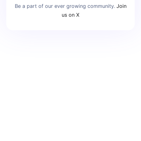
Be a part of our ever growing community.
Join
us on X