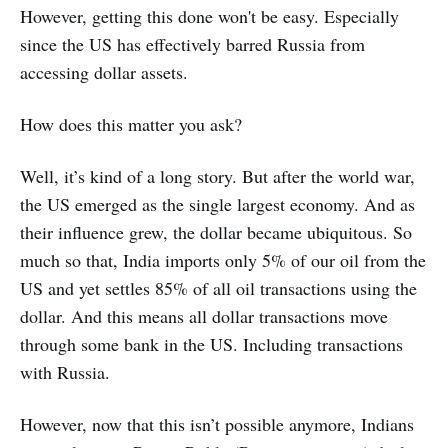
However, getting this done won't be easy. Especially
since the US has effectively barred Russia from
accessing dollar assets.
How does this matter you ask?
Well, it’s kind of a long story. But after the world war,
the US emerged as the single largest economy. And as
their influence grew, the dollar became ubiquitous. So
much so that, India imports only 5% of our oil from the
US and yet settles 85% of all oil transactions using the
dollar. And this means all dollar transactions move
through some bank in the US. Including transactions
with Russia.
However, now that this isn’t possible anymore, Indians