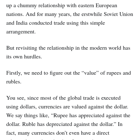
up a chummy relationship with eastern European
nations. And for many years, the erstwhile Soviet Union
and India conducted trade using this simple
arrangement.
But revisiting the relationship in the modern world has
its own hurdles.
Firstly, we need to figure out the “value” of rupees and
rubles.
You see, since most of the global trade is executed
using dollars, currencies are valued against the dollar.
We say things like, “Rupee has appreciated against the
dollar. Ruble has depreciated against the dollar.” In
fact, many currencies don’t even have a direct