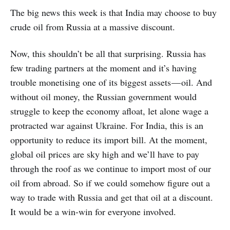
The big news this week is that India may choose to buy
crude oil from Russia at a massive discount.
Now, this shouldn’t be all that surprising. Russia has
few trading partners at the moment and it’s having
trouble monetising one of its biggest assets — oil. And
without oil money, the Russian government would
struggle to keep the economy afloat, let alone wage a
protracted war against Ukraine. For India, this is an
opportunity to reduce its import bill. At the moment,
global oil prices are sky high and we’ll have to pay
through the roof as we continue to import most of our
oil from abroad. So if we could somehow figure out a
way to trade with Russia and get that oil at a discount.
It would be a win-win for everyone involved.