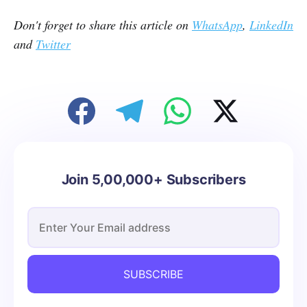
Don't forget to share this article on
WhatsApp
,
LinkedIn
and
Twitter
Join 5,00,000+ Subscribers
SUBSCRIBE