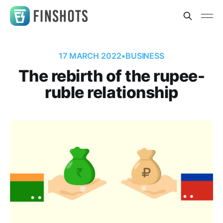
17 MARCH 2022
•
BUSINESS
The rebirth of the rupee-
ruble relationship