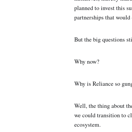
planned to invest this su
partnerships that would
But the big questions st
Why now?
Why is Reliance so gung
Well, the thing about th
we could transition to c
ecosystem.