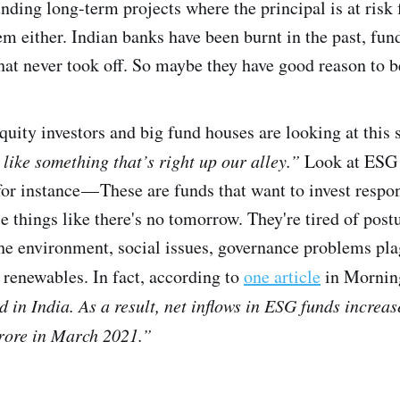
unding long-term projects where the principal is at risk
em either. Indian banks have been burnt in the past, fu
that never took off. So maybe they have good reason to b
quity investors and big fund houses are looking at this
ike something that’s right up our alley.”
Look at ESG 
or instance — These are funds that want to invest respo
e things like there's no tomorrow. They're tired of pos
he environment, social issues, governance problems pl
e renewables. In fact, according to
one article
in Mornin
in India. As a result, net inflows in ESG funds increas
rore in March 2021.”