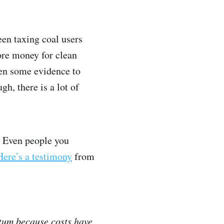
een taxing coal users
ore money for clean
een some evidence to
gh, there is a lot of
s. Even people you
Here’s a testimony
from
ntum because costs have