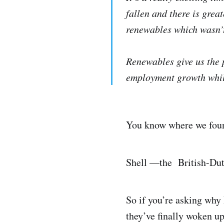
fallen and there is grea
renewables which wasn’t
Renewables give us the 
employment growth whil
You know where we found
Shell —the British-Dut
So if you’re asking why
they’ve finally woken up