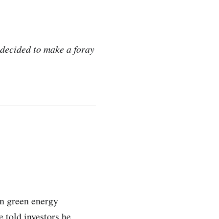
decided to make a foray
in green energy
e told investors he