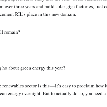
m over three years and build solar giga factories, fuel c
 cement RIL’s place in this new domain.
ill remain?
 ho about green energy this year?
e renewables sector is this — It’s easy to proclaim how 
lean energy overnight. But to actually do so, you need a