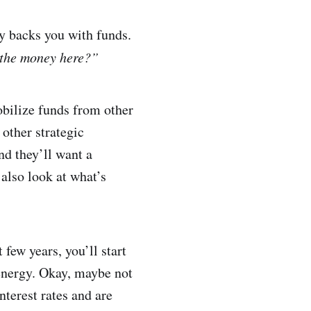
dy backs you with funds.
 the money here?”
obilize funds from other
other strategic
nd they’ll want a
also look at what’s
few years, you’ll start
 energy. Okay, maybe not
nterest rates and are