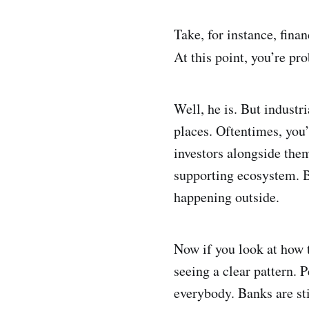
Take, for instance, fina
At this point, you’re pr
Well, he is. But industr
places. Oftentimes, you
investors alongside the
supporting ecosystem. B
happening outside.
Now if you look at how t
seeing a clear pattern. 
everybody. Banks are stil