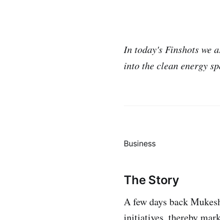
In today's Finshots we
into the clean energy sp
Business
The Story
A few days back Muke
initiatives, thereby mar