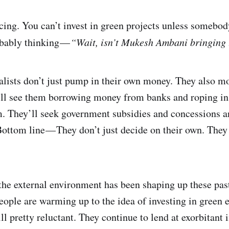
ncing. You can’t invest in green projects unless somebo
obably thinking —
“Wait, isn’t Mukesh Ambani bringing
ialists don’t just pump in their own money. They also m
’ll see them borrowing money from banks and roping in 
m. They’ll seek government subsidies and concessions a
ottom line — They don’t just decide on their own. They 
he external environment has been shaping up these past 
People are warming up to the idea of investing in green
l pretty reluctant. They continue to lend at exorbitant i