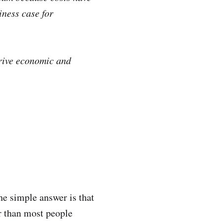
iness case for
drive economic and
he simple answer is that
er than most people