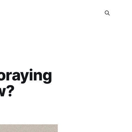
oraying
w?