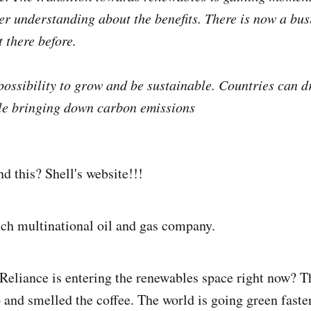
ter understanding about the benefits. There is now a bus
 there before.
possibility to grow and be sustainable. Countries can 
e bringing down carbon emissions
 this? Shell's website!!!
ch multinational oil and gas company.
 Reliance is entering the renewables space right now? T
 and smelled the coffee. The world is going green fast