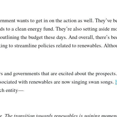
ernment wants to get in on the action as well. They’ve b
ds to a clean energy fund. They’re also setting aside m
 outlining the budget these days. And overall, there’s b
king to streamline policies related to renewables. Althou
ors and governments that are excited about the prospect
ssociated with renewables are now singing swan songs.
uch entity —
time. The transition towards renewables is gaining mome