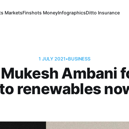
ts Markets
Finshots Money
Infographics
Ditto Insurance
1 JULY 2021
•
BUSINESS
 Mukesh Ambani f
nto renewables no