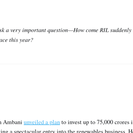
 ask a very important question—How come RIL suddenly 
ace this year?
sh Ambani
unveiled a plan
to invest up to 75,000 crores 
king a spectacular entry into the renewables business. H