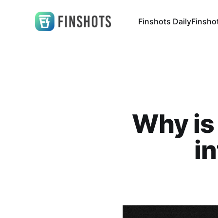
Finshots Daily
Finsho
Why is
i