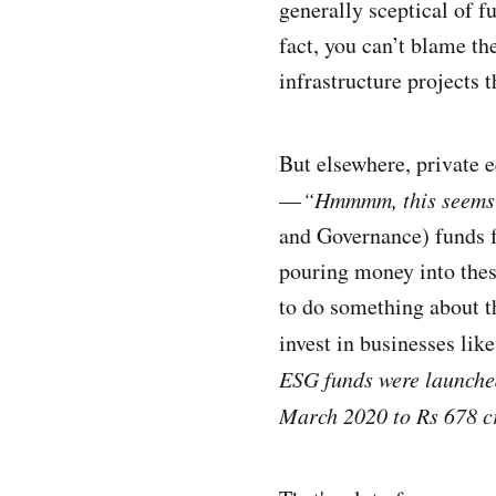
generally sceptical of f
fact, you can’t blame th
infrastructure projects 
But elsewhere, private e
—
“Hmmmm, this seems l
and Governance) funds f
pouring money into thes
to do something about t
invest in businesses lik
ESG funds were launched 
March 2020 to Rs 678 c