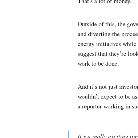
That's a lot of money.
Outside of this, the gov
and diverting the procee
energy initiatives while
suggest that they’re loo
work to be done.
And it’s not just invest
wouldn’t expect to be a
a reporter working in s
It’s a really exciting 