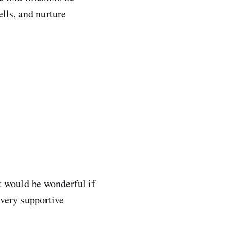
ells, and nurture
it would be wonderful if
 very supportive