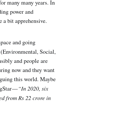
 for many many years. In
nding power and
e a bit apprehensive.
 space and going
(Environmental, Social,
nsibly and people are
turing now and they want
aguing this world. Maybe
gStar —
“In 2020, six
ed from Rs 22 crore in