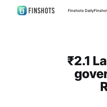
Finshots Daily
Finsho
₹2.1 L
gove
R