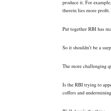
produce it. For example,
therein lies more profit.
Put together RBI has m
So it shouldn’t be a sur
The more challenging qu
Is the RBI trying to ap
coffers and undermining 