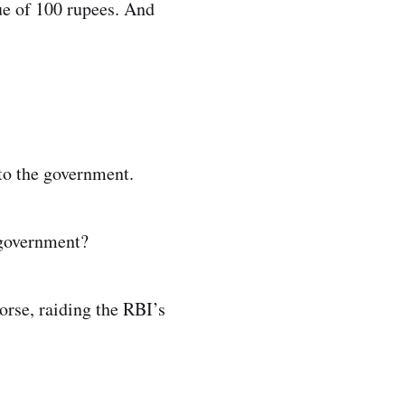
lue of 100 rupees. And
 to the government.
 government?
orse, raiding the RBI’s