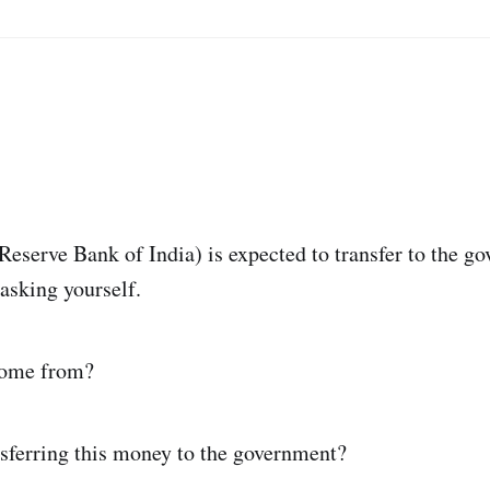
Reserve Bank of India) is expected to transfer to the g
 asking yourself.
come from?
sferring this money to the government?