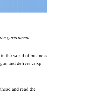
o the government.
in the world of business
rgon and deliver crisp
 ahead and read the