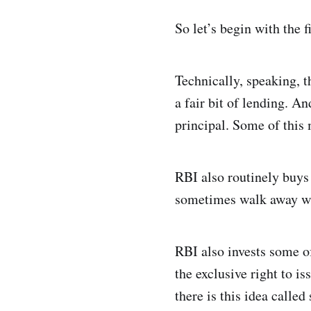
So let’s begin with the f
Technically, speaking, t
a fair bit of lending. A
principal. Some of this 
RBI also routinely buys
sometimes walk away with
RBI also invests some o
the exclusive right to i
there is this idea calle