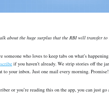
talk about the huge surplus that the RBI will transfer t
're someone who loves to keep tabs on what's happening 
bscribe
if you haven't already. We strip stories off the ja
ght to your inbox. Just one mail every morning. Promise!
criber or you’re reading this on the app, you can just go