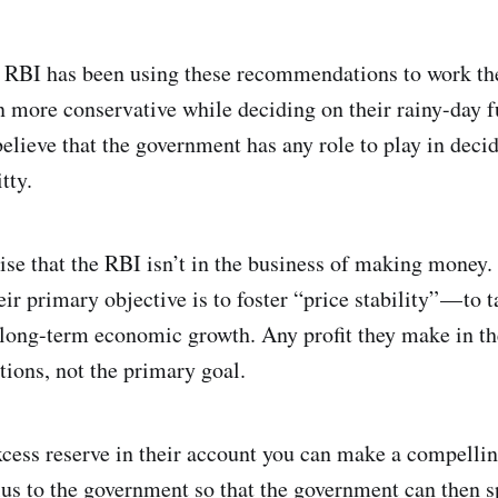
 RBI has been using these recommendations to work the t
n more conservative while deciding on their rainy-day 
believe that the government has any role to play in dec
tty.
ise that the RBI isn’t in the business of making money.
ir primary objective is to foster “price stability” — to 
 long-term economic growth. Any profit they make in the
tions, not the primary goal.
xcess reserve in their account you can make a compelli
plus to the government so that the government can then 