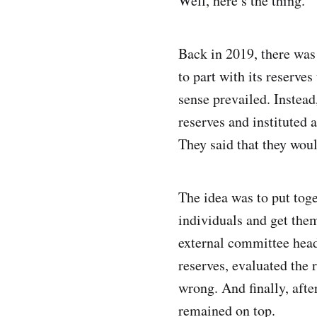
Well, here’s the thing.
Back in 2019, there was
to part with its reserve
sense prevailed. Instea
reserves and instituted 
They said that they wou
The idea was to put tog
individuals and get them
external committee hea
reserves, evaluated the 
wrong. And finally, aft
remained on top.