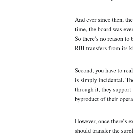
And ever since then, the
time, the board was eve
So there’s no reason to 
RBI transfers from its ki
Second, you have to real
is simply incidental. The
through it, they support
byproduct of their opera
However, once there’s e
should transfer the sur