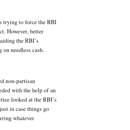
 trying to force the RBI
ct. However, better
raiding the RBI’s
ng on needless cash.
ed non-partisan
eeded with the help of an
ttee looked at the RBI’s
just in case things go
erring whatever