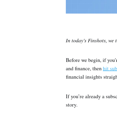
In today's Finshots, we 
Before we begin, if you
and finance, then
hit su
financial insights strai
If you’re already a subs
story.