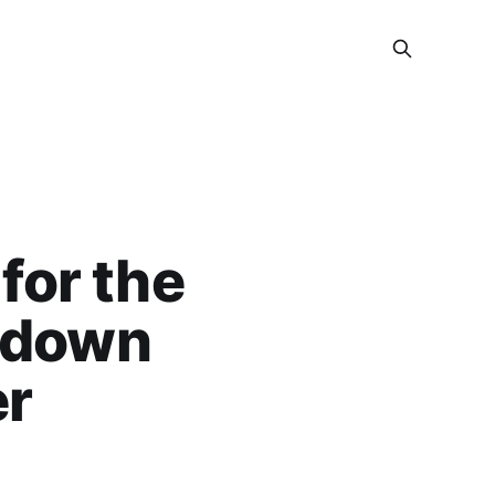
for the
 down
er