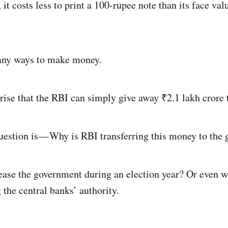
 it costs less to print a 100-rupee note than its face va
any ways to make money.
prise that the RBI can simply give away ₹2.1 lakh crore
estion is — Why is RBI transferring this money to the
pease the government during an election year? Or even w
the central banks’ authority.