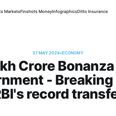
ts Markets
Finshots Money
Infographics
Ditto Insurance
27 MAY 2024
•
ECONOMY
akh Crore Bonanza 
rnment - Breaking
BI's record transf