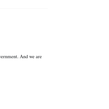
overnment. And we are