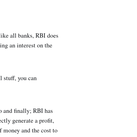
like all banks, RBI does
ng an interest on the
 stuff, you can
o and finally; RBI has
ctly generate a profit,
of money and the cost to