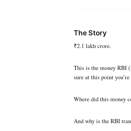
The Story
₹2.1 lakh crore.
This is the money RBI (
sure at this point you’re
Where did this money 
And why is the RBI tran