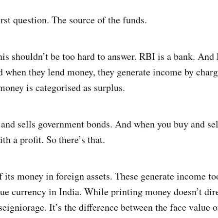
irst question. The source of the funds.
his shouldn’t be too hard to answer. RBI is a bank. And 
nd when they lend money, they generate income by chargi
money is categorised as surplus.
 and sells government bonds. And when you buy and sell
 a profit. So there’s that.
f its money in foreign assets. These generate income to
ssue currency in India. While printing money doesn’t dire
d seigniorage. It’s the difference between the face value 