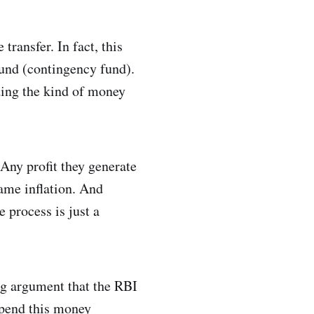
ransfer. In fact, this
fund (contingency fund).
iding the kind of money
 Any profit they generate
tame inflation. And
 process is just a
ng argument that the RBI
spend this money