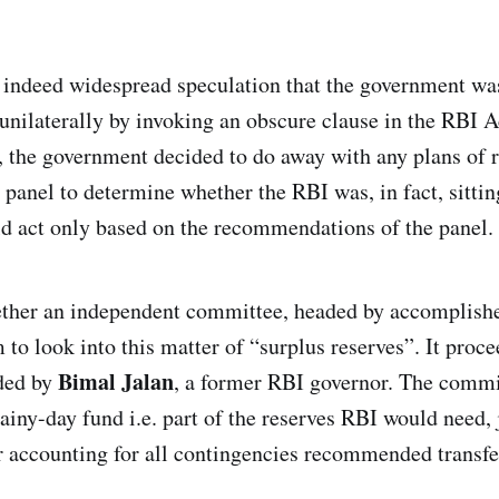
 indeed widespread speculation that the government was
s unilaterally by invoking an obscure clause in the RBI A
d, the government decided to do away with any plans of 
a panel to determine whether the RBI was, in fact, sitti
ld act only based on the recommendations of the panel.
ether an independent committee, headed by accomplish
 to look into this matter of “surplus reserves”. It proc
Bimal Jalan
ded by
, a former RBI governor. The commi
rainy-day fund i.e. part of the reserves RBI would need, 
er accounting for all contingencies recommended transf