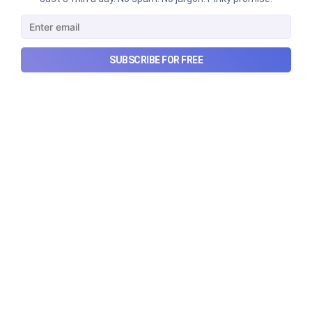
story?
Why SEBI is trying to make Indian real estate and
infrastructure trusts accessible to international
SUBSCRIBE FOR FREE
markets via depository receipts.
Aug 6, 2026
5 min read
Checkout Ditto - Insurance Made Simple