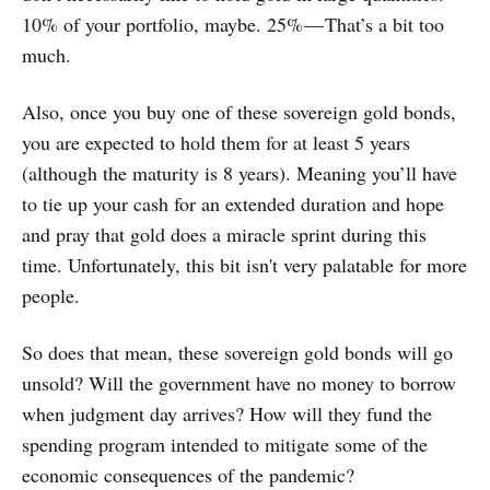
10% of your portfolio, maybe. 25% — That’s a bit too
much.
Also, once you buy one of these sovereign gold bonds,
you are expected to hold them for at least 5 years
(although the maturity is 8 years). Meaning you’ll have
to tie up your cash for an extended duration and hope
and pray that gold does a miracle sprint during this
time. Unfortunately, this bit isn't very palatable for more
people.
So does that mean, these sovereign gold bonds will go
unsold? Will the government have no money to borrow
when judgment day arrives? How will they fund the
spending program intended to mitigate some of the
economic consequences of the pandemic?