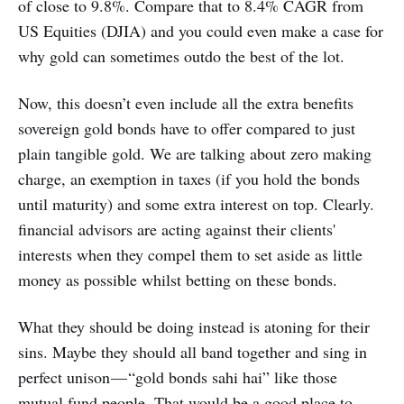
of close to 9.8%. Compare that to 8.4% CAGR from
US Equities (DJIA) and you could even make a case for
why gold can sometimes outdo the best of the lot.
Now, this doesn’t even include all the extra benefits
sovereign gold bonds have to offer compared to just
plain tangible gold. We are talking about zero making
charge, an exemption in taxes (if you hold the bonds
until maturity) and some extra interest on top. Clearly.
financial advisors are acting against their clients'
interests when they compel them to set aside as little
money as possible whilst betting on these bonds.
What they should be doing instead is atoning for their
sins. Maybe they should all band together and sing in
perfect unison — “gold bonds sahi hai” like those
mutual fund people. That would be a good place to