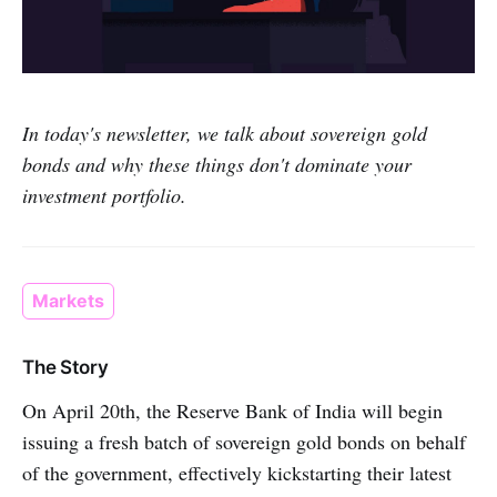
In today's newsletter, we talk about sovereign gold
bonds and why these things don't dominate your
investment portfolio.
Markets
The Story
On April 20th, the Reserve Bank of India will begin
issuing a fresh batch of sovereign gold bonds on behalf
of the government, effectively kickstarting their latest