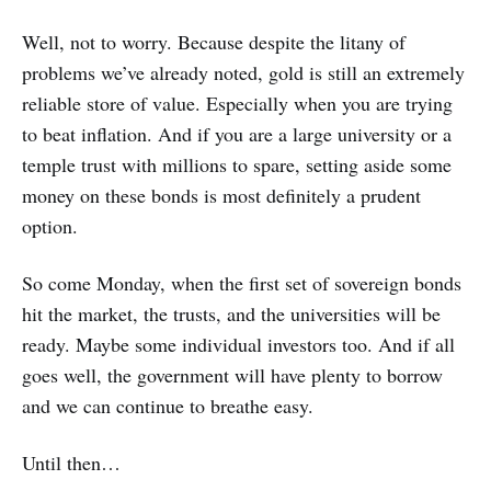
Well, not to worry. Because despite the litany of
problems we’ve already noted, gold is still an extremely
reliable store of value. Especially when you are trying
to beat inflation. And if you are a large university or a
temple trust with millions to spare, setting aside some
money on these bonds is most definitely a prudent
option.
So come Monday, when the first set of sovereign bonds
hit the market, the trusts, and the universities will be
ready. Maybe some individual investors too. And if all
goes well, the government will have plenty to borrow
and we can continue to breathe easy.
Until then…