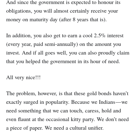
And since the government is expected to honour its
obligations, you will almost certainly receive your
money on maturity day (after 8 years that is).
In addition, you also get to earn a cool 2.5% interest
(every year, paid semi-annually) on the amount you
invest. And if all goes well, you can also proudly claim
that you helped the government in its hour of need.
All very nice!!!
The problem, however, is that these gold bonds haven’t
exactly surged in popularity. Because we Indians — we
need something that we can touch, caress, hold and
even flaunt at the occasional kitty party. We don’t need
a piece of paper. We need a cultural unifier.