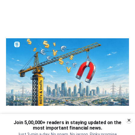
Can REITs & InvITs become
Join 5,00,000+ readers in staying updated on the
India's next foreign investment
most important financial news.
Just 3-min a day. No spam. No jargon. Pinky promise.