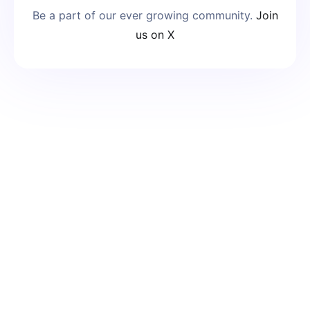
Be a part of our ever growing community.
Join
us on X