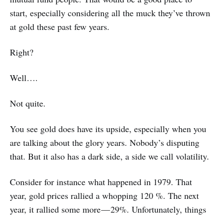
start, especially considering all the muck they’ve thrown
at gold these past few years.
Right?
Well….
Not quite.
You see gold does have its upside, especially when you
are talking about the glory years. Nobody’s disputing
that. But it also has a dark side, a side we call volatility.
Consider for instance what happened in 1979. That
year, gold prices rallied a whopping 120 %. The next
year, it rallied some more — 29%. Unfortunately, things