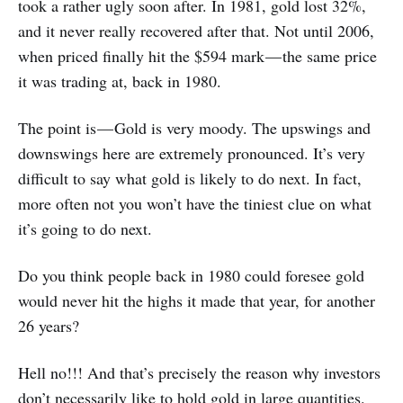
took a rather ugly soon after. In 1981, gold lost 32%,
and it never really recovered after that. Not until 2006,
when priced finally hit the $594 mark — the same price
it was trading at, back in 1980.
The point is — Gold is very moody. The upswings and
downswings here are extremely pronounced. It’s very
difficult to say what gold is likely to do next. In fact,
more often not you won’t have the tiniest clue on what
it’s going to do next.
Do you think people back in 1980 could foresee gold
would never hit the highs it made that year, for another
26 years?
Hell no!!! And that’s precisely the reason why investors
don’t necessarily like to hold gold in large quantities.