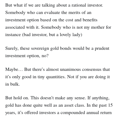
But what if we are talking about a rational investor.
Somebody who can evaluate the merits of an
investment option based on the cost and benefits
associated with it. Somebody who is not my mother for
instance (bad investor, but a lovely lady)
Surely, these sovereign gold bonds would be a prudent
investment option, no?
Maybe… But there’s almost unanimous consensus that
it’s only good in tiny quantities. Not if you are doing it
in bulk.
But hold on. This doesn’t make any sense. If anything,
gold has done quite well as an asset class. In the past 15
years, it’s offered investors a compounded annual return