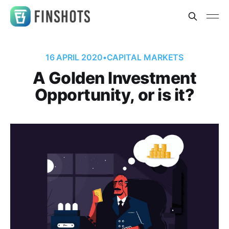
16 APRIL 2020
•
CAPITAL MARKETS
A Golden Investment
Opportunity, or is it?