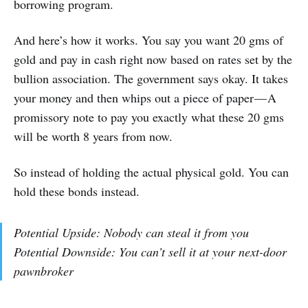
borrowing program.
And here’s how it works. You say you want 20 gms of
gold and pay in cash right now based on rates set by the
bullion association. The government says okay. It takes
your money and then whips out a piece of paper — A
promissory note to pay you exactly what these 20 gms
will be worth 8 years from now.
So instead of holding the actual physical gold. You can
hold these bonds instead.
Potential Upside: Nobody can steal it from you
Potential Downside: You can’t sell it at your next-door
pawnbroker