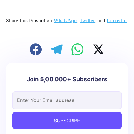
Share this Finshot on
WhatsApp
,
Twitter
, and
LinkedIn
.
Join 5,00,000+ Subscribers
SUBSCRIBE