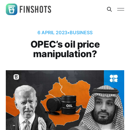
6 APRIL 2023
•
BUSINESS
OPEC’s oil price
manipulation?