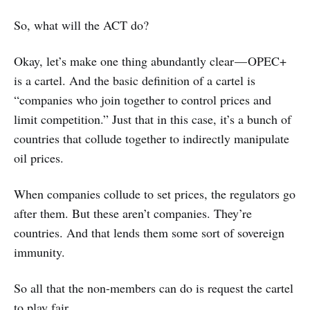
So, what will the ACT do?
Okay, let’s make one thing abundantly clear — OPEC+
is a cartel. And the basic definition of a cartel is
“companies who join together to control prices and
limit competition.” Just that in this case, it’s a bunch of
countries that collude together to indirectly manipulate
oil prices.
When companies collude to set prices, the regulators go
after them. But these aren’t companies. They’re
countries. And that lends them some sort of sovereign
immunity.
So all that the non-members can do is request the cartel
to play fair.