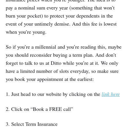
pay a nominal sum every year (something that won’t
burn your pocket) to protect your dependents in the
event of your untimely demise. And this fee is lowest
when you’re young.
So if you’re a millennial and you’re reading this, maybe
you should reconsider buying a term plan. And don’t
forget to talk to us at Ditto while you’re at it. We only
have a limited number of slots everyday, so make sure
you book your appointment at the earliest:
1. Just head to our website by clicking on the
link here
2. Click on “Book a FREE call”
3. Select Term Insurance