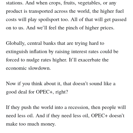
stations. And when crops, fruits, vegetables, or any
product is transported across the world, the higher fuel
costs will play spoilsport too. All of that will get passed
on to us. And we’ll feel the pinch of higher prices.
Globally, central banks that are trying hard to
extinguish inflation by raising interest rates could be
forced to nudge rates higher. It’ll exacerbate the
economic slowdown.
Now if you think about it, that doesn’t sound like a
good deal for OPEC+, right?
If they push the world into a recession, then people will
need less oil. And if they need less oil, OPEC+ doesn’t
make too much money.