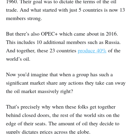
1960. Their goal was to dictate the terms of the oil
trade. And what started with just 5 countries is now 13
members strong.
But there’s also OPEC+ which came about in 2016.
This includes 10 additional members such as Russia.
And together, these 23 countries
produce 40%
of the
world’s oil.
Now you’d imagine that when a group has such a
significant market share any actions they take can sway
the oil market massively right?
That’s precisely why when these folks get together
behind closed doors, the rest of the world sits on the
edge of their seats. The amount of oil they decide to
supply dictates prices across the globe.