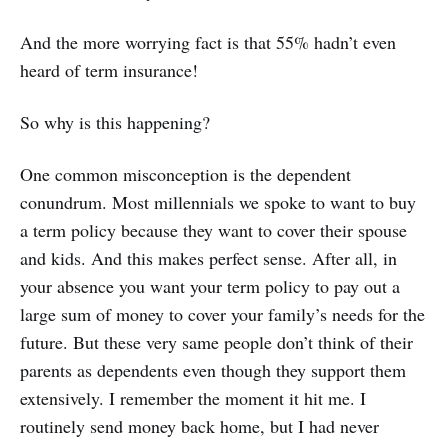
And the more worrying fact is that 55% hadn’t even
heard of term insurance!
So why is this happening?
One common misconception is the dependent
conundrum. Most millennials we spoke to want to buy
a term policy because they want to cover their spouse
and kids. And this makes perfect sense. After all, in
your absence you want your term policy to pay out a
large sum of money to cover your family’s needs for the
future. But these very same people don’t think of their
parents as dependents even though they support them
extensively. I remember the moment it hit me. I
routinely send money back home, but I had never