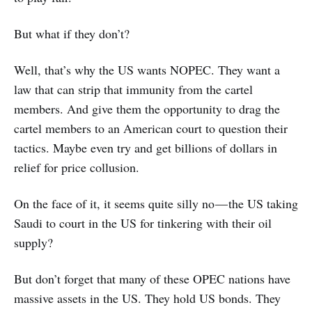
But what if they don’t?
Well, that’s why the US wants NOPEC. They want a
law that can strip that immunity from the cartel
members. And give them the opportunity to drag the
cartel members to an American court to question their
tactics. Maybe even try and get billions of dollars in
relief for price collusion.
On the face of it, it seems quite silly no — the US taking
Saudi to court in the US for tinkering with their oil
supply?
But don’t forget that many of these OPEC nations have
massive assets in the US. They hold US bonds. They