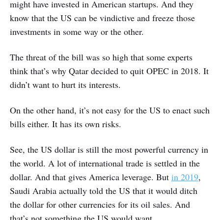
might have invested in American startups. And they
know that the US can be vindictive and freeze those
investments in some way or the other.
The threat of the bill was so high that some experts
think that’s why Qatar decided to quit OPEC in 2018. It
didn’t want to hurt its interests.
On the other hand, it’s not easy for the US to enact such
bills either. It has its own risks.
See, the US dollar is still the most powerful currency in
the world. A lot of international trade is settled in the
dollar. And that gives America leverage. But
in 2019
,
Saudi Arabia actually told the US that it would ditch
the dollar for other currencies for its oil sales. And
that’s not something the US would want.