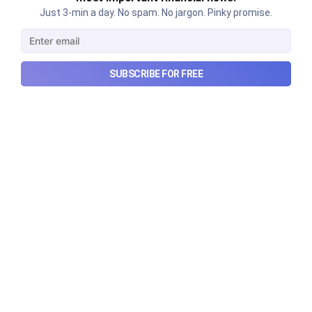
Just 3-min a day. No spam. No jargon. Pinky promise.
SUBSCRIBE FOR FREE
Urban Company's latest results,
the Ardee Industries IPO, and
more...
Urban Company's latest results, the government’s
₹84,000 crore Samudra Manthan scheme, and more
in this week's wrapup.
Aug 8, 2026
5 min read