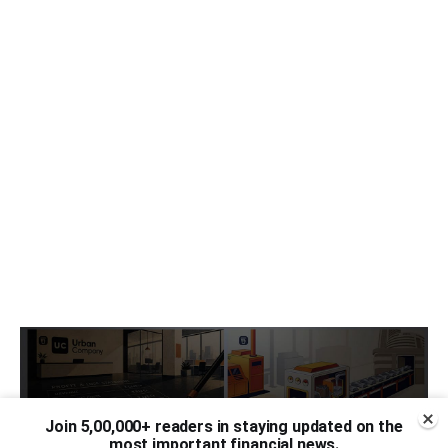
Join 5,00,000+ readers in staying updated on the
most important financial news.