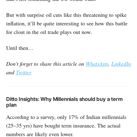
But with surprise oil cuts like this threatening to spike
inflation, it’ll be quite interesting to see how this battle
for clout in the oil trade plays out now.
Until then…
Don't forget to share this article on
WhatsApp
,
LinkedIn
and
Twitter
Ditto Insights: Why Millennials should buy a term
plan
According to a survey, only 17% of Indian millennials
(25–35 yrs) have bought term insurance. The actual
numbers are likely even lower.