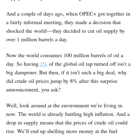
And a couple of days ago, when OPEC+ got together in
a fairly informal meeting, they made a decision that
shocked the world — they decided to cut oil supply by
over 1 million barrels a day.
Now the world consumes 100 million barrels of oil a
day. So having
1%
of the global oil tap turned off isn’t a
big dampener. But then, if it isn’t such a big deal, why
did crude oil prices jump by 8% after this surprise
announcement, you ask?
Well, look around at the environment we’re living in
now. The world is already battling high inflation. And a
drop in supply means that the prices of crude oil could
rise. We’ll end up shelling more money at the fuel