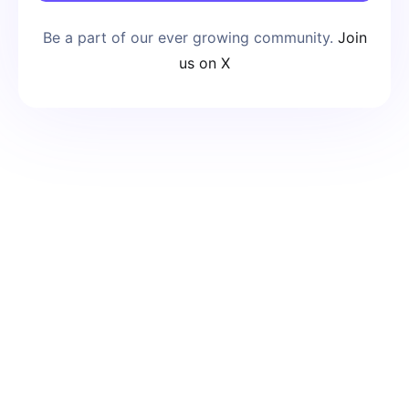
Be a part of our ever growing community.
Join
us on X