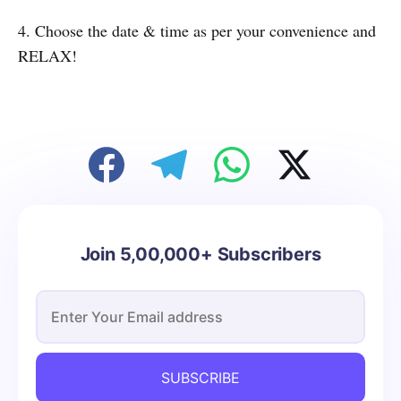
4. Choose the date & time as per your convenience and
RELAX!
Join 5,00,000+ Subscribers
SUBSCRIBE