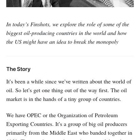
In today’s Finshots, we explore the role of some of the
biggest oil-producing countries in the world and how
the US might have an idea to break the monopoly
The Story
It’s been a while since we’ve written about the world of
oil. So let’s get one thing out of the way first. The oil
market is in the hands of a tiny group of countries.
We have OPEC or the Organization of Petroleum
Exporting Countries. It’s a group of big oil producers
primarily from the Middle East who banded together in