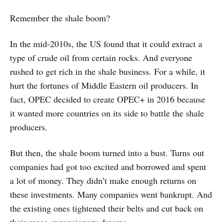
Remember the shale boom?
In the mid-2010s, the US found that it could extract a
type of crude oil from certain rocks. And everyone
rushed to get rich in the shale business. For a while, it
hurt the fortunes of Middle Eastern oil producers. In
fact, OPEC decided to create OPEC+ in 2016 because
it wanted more countries on its side to battle the shale
producers.
But then, the shale boom turned into a bust. Turns out
companies had got too excited and borrowed and spent
a lot of money. They didn’t make enough returns on
these investments. Many companies went bankrupt. And
the existing ones tightened their belts and cut back on