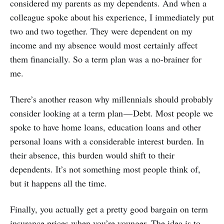
considered my parents as my dependents. And when a
colleague spoke about his experience, I immediately put
two and two together. They were dependent on my
income and my absence would most certainly affect
them financially. So a term plan was a no-brainer for
me.
There’s another reason why millennials should probably
consider looking at a term plan — Debt. Most people we
spoke to have home loans, education loans and other
personal loans with a considerable interest burden. In
their absence, this burden would shift to their
dependents. It’s not something most people think of,
but it happens all the time.
Finally, you actually get a pretty good bargain on term
insurance prices when you’re younger. The idea is to