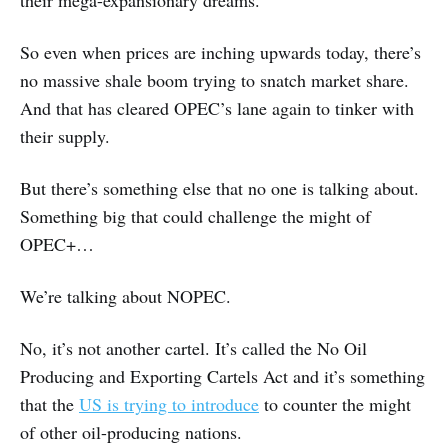
their mega-expansionary dreams.
So even when prices are inching upwards today, there’s
no massive shale boom trying to snatch market share.
And that has cleared OPEC’s lane again to tinker with
their supply.
But there’s something else that no one is talking about.
Something big that could challenge the might of
OPEC+…
We’re talking about NOPEC.
No, it’s not another cartel. It’s called the No Oil
Producing and Exporting Cartels Act and it’s something
that the
US is trying to introduce
to counter the might
of other oil-producing nations.