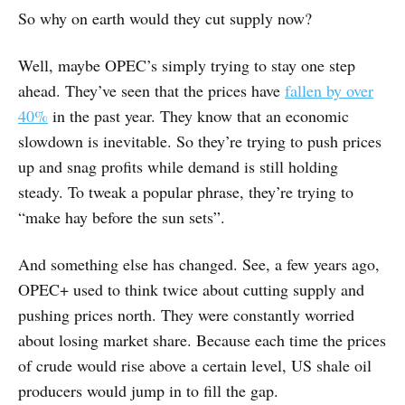
So why on earth would they cut supply now?
Well, maybe OPEC’s simply trying to stay one step
ahead. They’ve seen that the prices have
fallen by over
40%
in the past year. They know that an economic
slowdown is inevitable. So they’re trying to push prices
up and snag profits while demand is still holding
steady. To tweak a popular phrase, they’re trying to
“make hay before the sun sets”.
And something else has changed. See, a few years ago,
OPEC+ used to think twice about cutting supply and
pushing prices north. They were constantly worried
about losing market share. Because each time the prices
of crude would rise above a certain level, US shale oil
producers would jump in to fill the gap.