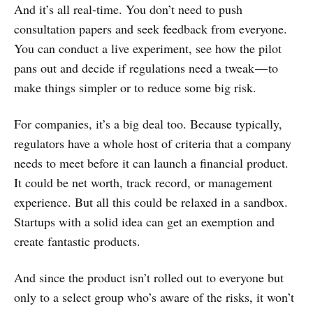
And it’s all real-time. You don’t need to push
consultation papers and seek feedback from everyone.
You can conduct a live experiment, see how the pilot
pans out and decide if regulations need a tweak — to
make things simpler or to reduce some big risk.
For companies, it’s a big deal too. Because typically,
regulators have a whole host of criteria that a company
needs to meet before it can launch a financial product.
It could be net worth, track record, or management
experience. But all this could be relaxed in a sandbox.
Startups with a solid idea can get an exemption and
create fantastic products.
And since the product isn’t rolled out to everyone but
only to a select group who’s aware of the risks, it won’t