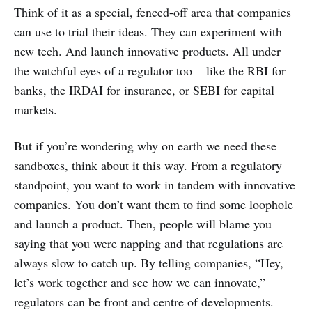
Think of it as a special, fenced-off area that companies
can use to trial their ideas. They can experiment with
new tech. And launch innovative products. All under
the watchful eyes of a regulator too — like the RBI for
banks, the IRDAI for insurance, or SEBI for capital
markets.
But if you’re wondering why on earth we need these
sandboxes, think about it this way. From a regulatory
standpoint, you want to work in tandem with innovative
companies. You don’t want them to find some loophole
and launch a product. Then, people will blame you
saying that you were napping and that regulations are
always slow to catch up. By telling companies, “Hey,
let’s work together and see how we can innovate,”
regulators can be front and centre of developments.