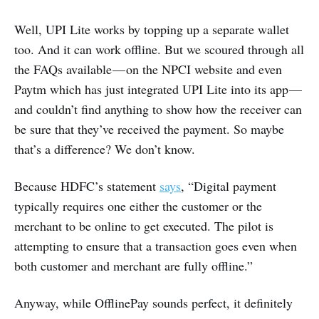
Well, UPI Lite works by topping up a separate wallet
too. And it can work offline. But we scoured through all
the FAQs available — on the NPCI website and even
Paytm which has just integrated UPI Lite into its app —
and couldn’t find anything to show how the receiver can
be sure that they’ve received the payment. So maybe
that’s a difference? We don’t know.
Because HDFC’s statement
says
, “Digital payment
typically requires one either the customer or the
merchant to be online to get executed. The pilot is
attempting to ensure that a transaction goes even when
both customer and merchant are fully offline.”
Anyway, while OfflinePay sounds perfect, it definitely