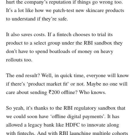
hurt the company’s reputation if things go wrong too.
It’s a lot like how we patch-test new skincare products
to understand if they’re safe.
It also saves costs. If a fintech chooses to trial its
product to a select group under the RBI sandbox they
don’t have to spend boatloads of money on heavy
rollouts too.
The end result? Well, in quick time, everyone will know
if there’s ‘product market fit’ or not. Maybe no one will
care about sending ₹200 offline? Who knows.
So yeah, it’s thanks to the RBI regulatory sandbox that
we could soon have ‘offline digital payments’. It has
allowed a legacy bank like HDFC to innovate along
with fintechs. And with RBI launching multiple cohorts