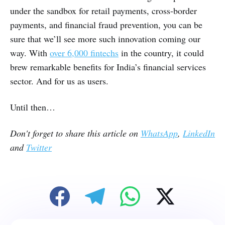
under the sandbox for retail payments, cross-border
payments, and financial fraud prevention, you can be
sure that we’ll see more such innovation coming our
way. With
over 6,000 fintechs
in the country, it could
brew remarkable benefits for India’s financial services
sector. And for us as users.
Until then…
Don't forget to share this article on
WhatsApp
,
LinkedIn
and
Twitter