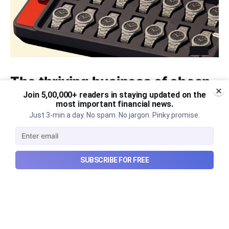
The thriving business of cheap
luxury, how Hyrox makes
Join 5,00,000+ readers in staying updated on the
most important financial news.
money, and more...
Just 3-min a day. No spam. No jargon. Pinky promise.
The thriving business of cheap luxury, how Hyrox
makes money, and more...
SUBSCRIBE FOR FREE
Aug 9, 2026
6 min read