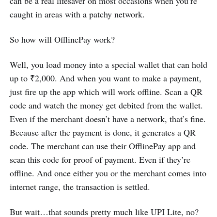
can be a real lifesaver on most occasions when you’re
caught in areas with a patchy network.
So how will OfflinePay work?
Well, you load money into a special wallet that can hold
up to ₹2,000. And when you want to make a payment,
just fire up the app which will work offline. Scan a QR
code and watch the money get debited from the wallet.
Even if the merchant doesn’t have a network, that’s fine.
Because after the payment is done, it generates a QR
code. The merchant can use their OfflinePay app and
scan this code for proof of payment. Even if they’re
offline. And once either you or the merchant comes into
internet range, the transaction is settled.
But wait…that sounds pretty much like UPI Lite, no?