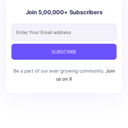
Join 5,00,000+ Subscribers
SUBSCRIBE
Be a part of our ever growing community.
Join
us on X