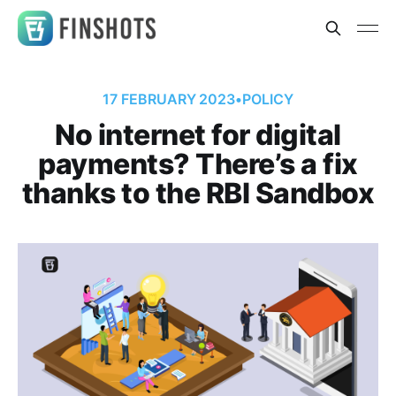
17 FEBRUARY 2023
•
POLICY
No internet for digital
payments? There’s a fix
thanks to the RBI Sandbox