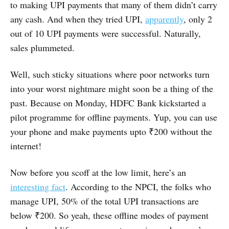
to making UPI payments that many of them didn’t carry
any cash. And when they tried UPI,
apparently
, only 2
out of 10 UPI payments were successful. Naturally,
sales plummeted.
Well, such sticky situations where poor networks turn
into your worst nightmare might soon be a thing of the
past. Because on Monday, HDFC Bank kickstarted a
pilot programme for offline payments. Yup, you can use
your phone and make payments upto ₹200 without the
internet!
Now before you scoff at the low limit, here’s an
interesting fact
. According to the NPCI, the folks who
manage UPI, 50% of the total UPI transactions are
below ₹200. So yeah, these offline modes of payment