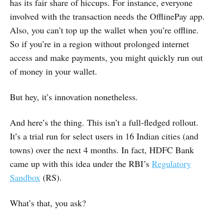
has its fair share of hiccups. For instance, everyone
involved with the transaction needs the OfflinePay app.
Also, you can’t top up the wallet when you’re offline.
So if you’re in a region without prolonged internet
access and make payments, you might quickly run out
of money in your wallet.
But hey, it’s innovation nonetheless.
And here’s the thing. This isn’t a full-fledged rollout.
It’s a trial run for select users in 16 Indian cities (and
towns) over the next 4 months. In fact, HDFC Bank
came up with this idea under the RBI’s
Regulatory
Sandbox
(RS).
What’s that, you ask?