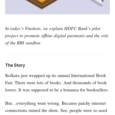
In today’s Finshots, we explain HDFC Bank’s pilot
project to promote offline digital payments and the role
of the RBI sandbox
The Story
Kolkata just wrapped up its annual International Book
Fair. There were lots of books. And thousands of book
lovers. It was supposed to be a bonanza for booksellers.
But…everything went wrong. Because patchy internet
connections ruined the show. See, people were so used