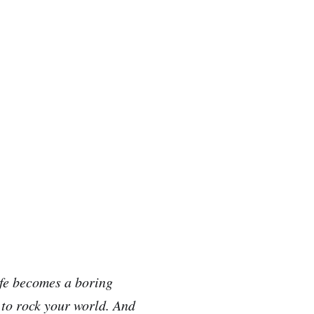
fe becomes a boring
 to rock your world. And