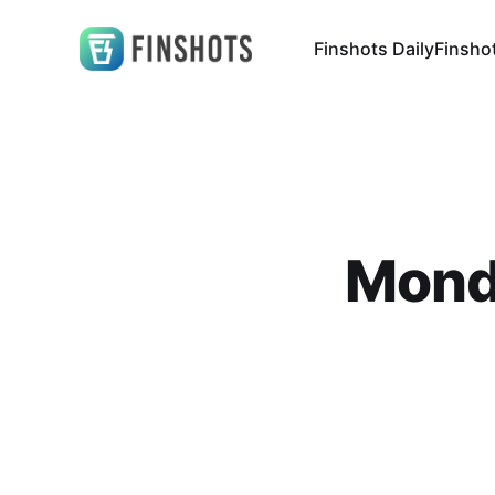
Finshots Daily
Finsho
Mond