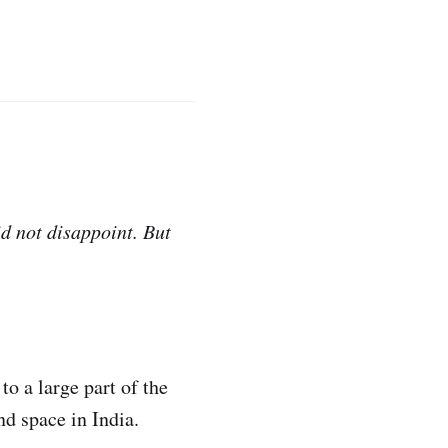
d not disappoint. But
o a large part of the
d space in India.