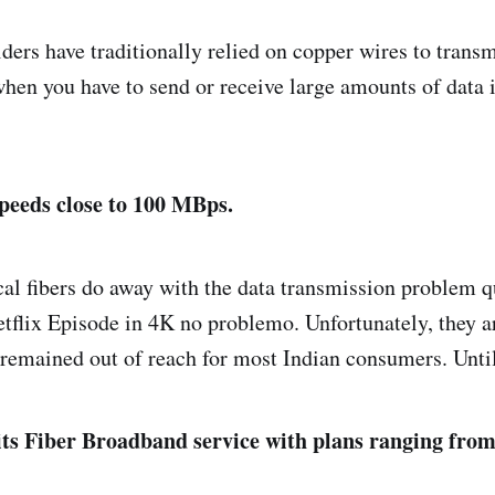
ers have traditionally relied on copper wires to transm
e when you have to send or receive large amounts of data 
peeds close to 100 MBps.
al fibers do away with the data transmission problem q
tflix Episode in 4K no problemo. Unfortunately, they a
remained out of reach for most Indian consumers. Un
 its Fiber Broadband service with plans ranging fro