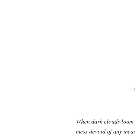
When dark clouds loom o
mess devoid of any mean