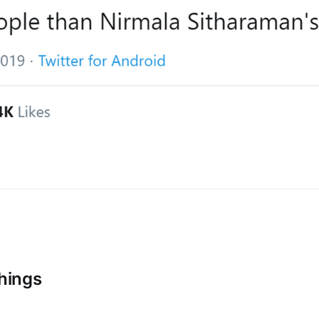
Things