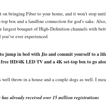
on bringing Fiber to your home, and it won't stop until
t-top box and a landline connection for god's sake. Also,
he largest bouquet of High-Definition channels with bett
H you’ve ever experienced
 to jump in bed with Jio and commit yourself to a lif
a free HD/4K LED TV and a 4K set-top box to go alon
as well throw in a house and a couple dogs as well. I me
has already received over 15 million registrations