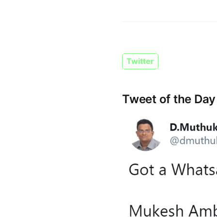
Twitter
Tweet of the Day