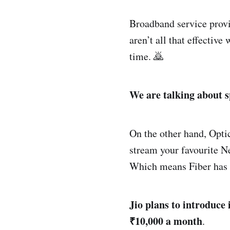
Broadband service provid
aren’t all that effectiv
time. 🙇
We are talking about s
On the other hand, Optic
stream your favourite Ne
Which means Fiber has 
Jio plans to introduce
₹10,000 a month
.