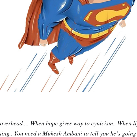
verhead.... When hope gives way to cynicism.. When li
ing.. You need a Mukesh Ambani to tell you he’s going