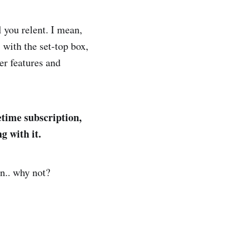
 you relent. I mean,
 with the set-top box,
er features and
etime subscription,
g with it.
an.. why not?