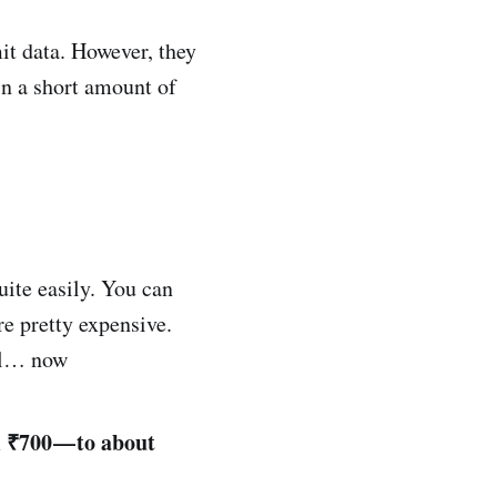
it data. However, they
in a short amount of
uite easily. You can
re pretty expensive.
til… now
m ₹700 — to about