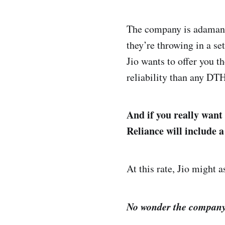
The company is adamant 
they’re throwing in a se
Jio wants to offer you t
reliability than any DT
And if you really want
Reliance will include 
At this rate, Jio might 
No wonder the company 