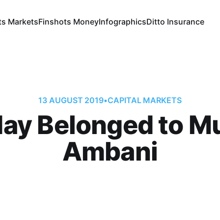
ts Markets
Finshots Money
Infographics
Ditto Insurance
13 AUGUST 2019
•
CAPITAL MARKETS
ay Belonged to M
Ambani