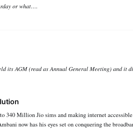
terday or what….
d its AGM (read as Annual General Meeting) and it di
lution
to 340 Million Jio sims and making internet accessible t
mbani now has his eyes set on conquering the broadban