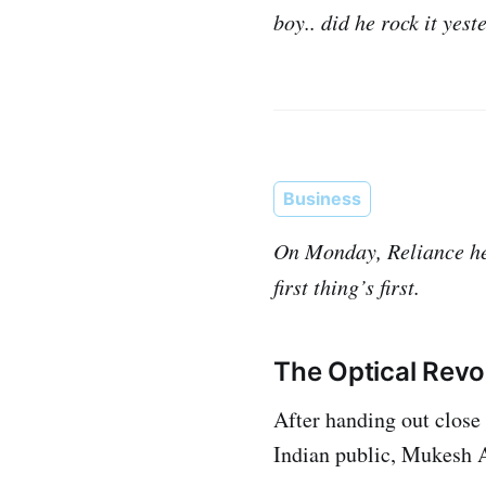
boy.. did he rock it yes
Business
On Monday, Reliance hel
first thing’s first.
The Optical Revo
After handing out close 
Indian public, Mukesh A