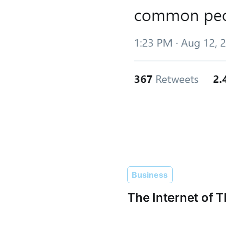
Business
The Internet of 