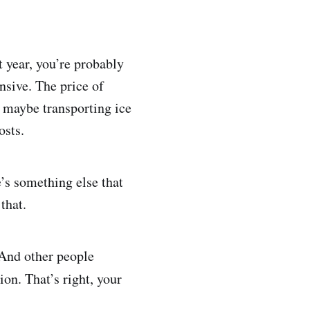
 year, you’re probably
nsive. The price of
 maybe transporting ice
osts.
e’s something else that
that.
. And other people
ion. That’s right, your