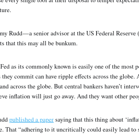
ture.
remy Rudd — a senior advisor at the US Federal Reserve
s that this may all be bunkum.
e Fed as its commonly known is easily one of the most p
 they commit can have ripple effects across the globe. A
 and across the globe. But central bankers haven’t inte
eve inflation will just go away. And they want other peop
Rudd
published a paper
saying that this thing about ‘infla
. That “adhering to it uncritically could easily lead to 