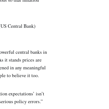
 (US Central Bank)
owerful central banks in
s it stands prices are
rvened in any meaningful
le to believe it too.
tion expectations’ isn’t
serious policy errors.”