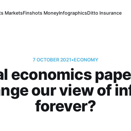
ts Markets
Finshots Money
Infographics
Ditto Insurance
7 OCTOBER 2021
•
ECONOMY
iral economics pape
nge our view of in
forever?