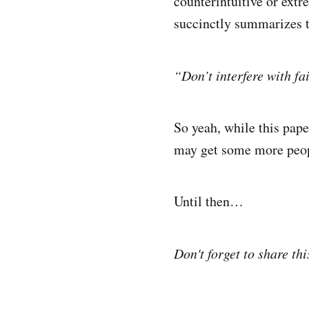
counterintuitive or extr
succinctly summarizes t
“Don’t interfere with fai
So yeah, while this pape
may get some more people
Until then…
Don't forget to share thi