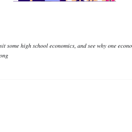
visit some high school economics, and see why one econ
rong