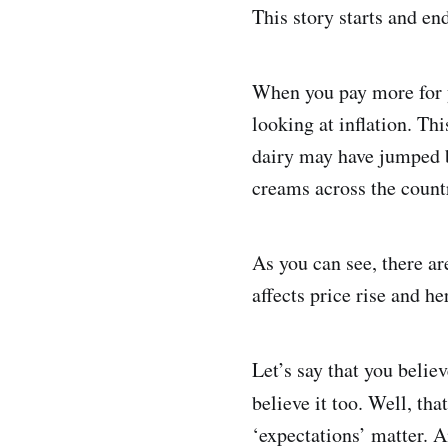
This story starts and end
When you pay more for y
looking at inflation. T
dairy may have jumped b
creams across the countr
As you can see, there are
affects price rise and h
Let’s say that you belie
believe it too. Well, tha
‘expectations’ matter. An