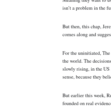
isn’t a problem in the fu
But then, this chap, Je
comes along and suggest
For the uninitiated, Th
the world. The decisions
slowly rising, in the US
sense, because they beli
But earlier this week, 
founded on real evidence