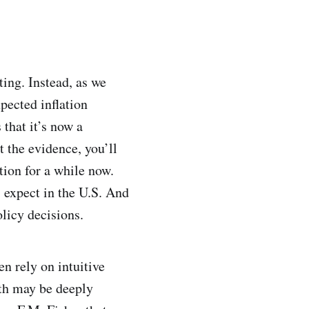
ting. Instead, as we
pected inflation
that it’s now a
t the evidence, you’ll
tion for a while now.
 expect in the U.S. And
olicy decisions.
n rely on intuitive
uth may be deeply