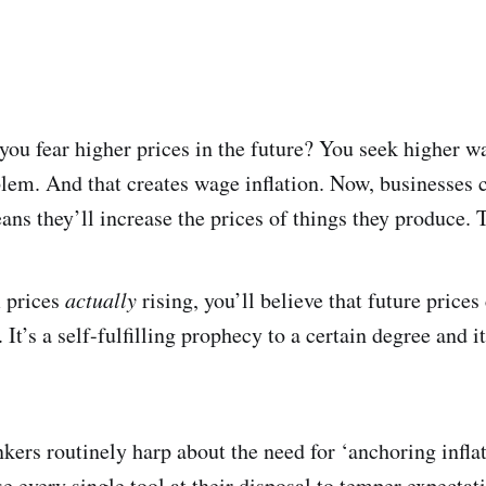
 you fear higher prices in the future? You seek higher 
blem. And that creates wage inflation. Now, businesses 
ans they’ll increase the prices of things they produce. 
 prices
actually
rising, you’ll believe that future price
It’s a self-fulfilling prophecy to a certain degree and it
nkers routinely harp about the need for ‘anchoring infla
 every single tool at their disposal to temper expectati