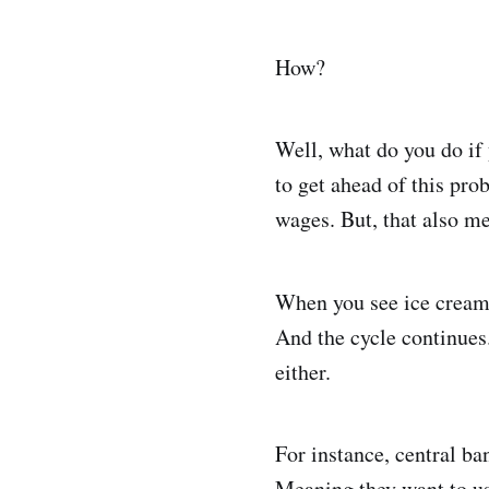
How?
Well, what do you do if
to get ahead of this pro
wages. But, that also me
When you see ice cream
And the cycle continues. 
either.
For instance, central ba
Meaning they want to use