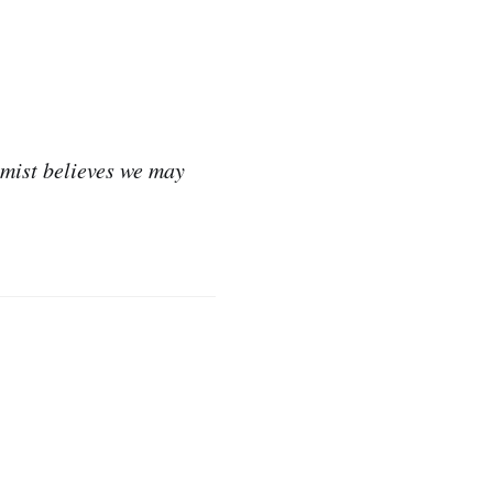
omist believes we may