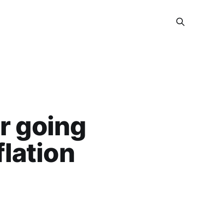
r going
flation