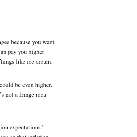
wages because you want
can pay you higher
Things like ice cream.
s could be even higher.
’s not a fringe idea
tion expectations.’
ons so that inflation