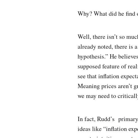
Why? What did he find 
Well, there isn’t so muc
already noted, there is 
hypothesis.” He believes
supposed feature of real
see that inflation expec
Meaning prices aren’t gr
we may need to criticall
In fact, Rudd’s primary 
ideas like “inflation ex