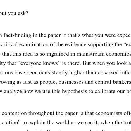
out you ask?
h fact-finding in the paper if that’s what you were expec
a critical examination of the evidence supporting the “ex
 that this idea is so ingrained in mainstream economics 
ity that “everyone knows” is there. But when you look a
tations have been consistently higher than observed infla
owing as fast as people, businesses and central bankers
y analyze how we use this hypothesis to calibrate our p
contention throughout the paper is that economists ofte
pectation” to explain the world as we see it, when the tr