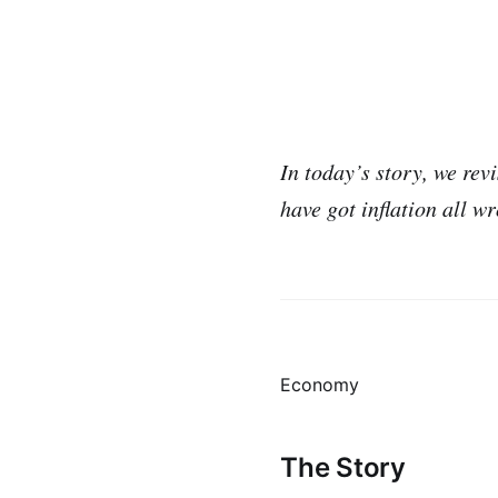
In today’s story, we re
have got inflation all w
Economy
The Story