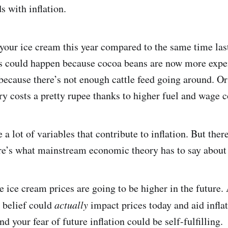
s with inflation.
our ice cream this year compared to the same time last
his could happen because cocoa beans are now more expe
ecause there’s not enough cattle feed going around. Or
y costs a pretty rupee thanks to higher fuel and wage c
 a lot of variables that contribute to inflation. But ther
ere’s what mainstream economic theory has to say about 
ve ice cream prices are going to be higher in the future
t belief could
actually
impact prices today and aid inflat
d your fear of future inflation could be self-fulfilling.