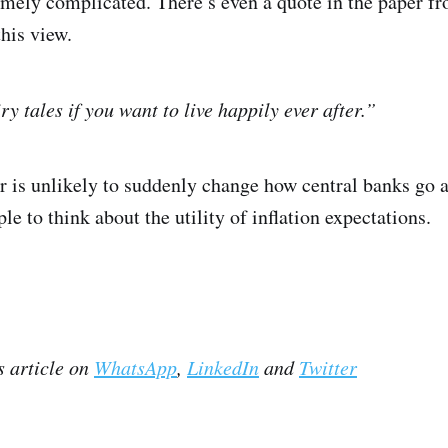
emely complicated. There’s even a quote in the paper f
his view.
ry tales if you want to live happily ever after.”
r is unlikely to suddenly change how central banks go ab
 to think about the utility of inflation expectations.
s article on
WhatsApp
,
LinkedIn
and
Twitter