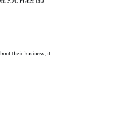
rom F.M. Fisher that
out their business, it