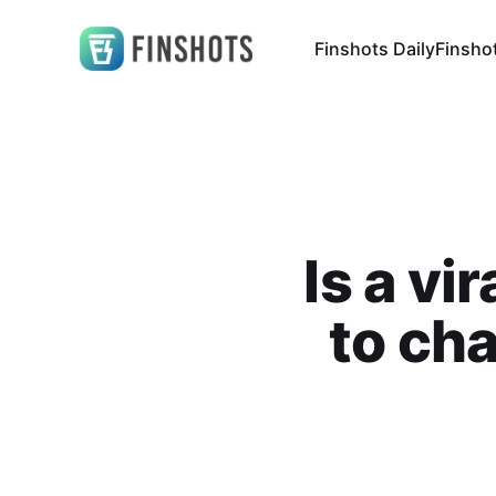
Finshots Daily
Finsho
Is a v
to cha