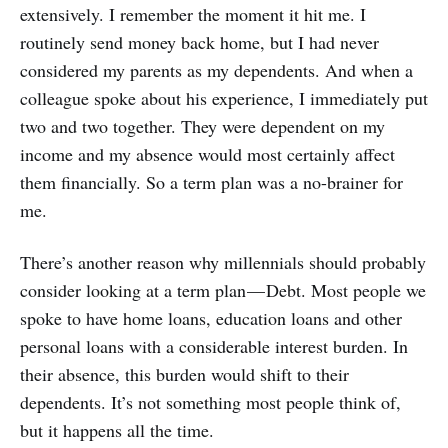
extensively. I remember the moment it hit me. I
routinely send money back home, but I had never
considered my parents as my dependents. And when a
colleague spoke about his experience, I immediately put
two and two together. They were dependent on my
income and my absence would most certainly affect
them financially. So a term plan was a no-brainer for
me.
There’s another reason why millennials should probably
consider looking at a term plan — Debt. Most people we
spoke to have home loans, education loans and other
personal loans with a considerable interest burden. In
their absence, this burden would shift to their
dependents. It’s not something most people think of,
but it happens all the time.