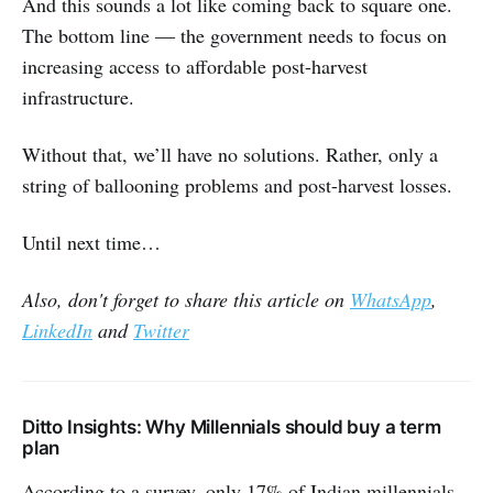
And this sounds a lot like coming back to square one.
The bottom line ― the government needs to focus on
increasing access to affordable post-harvest
infrastructure.
Without that, we’ll have no solutions. Rather, only a
string of ballooning problems and post-harvest losses.
Until next time…
Also, don't forget to share this article on
WhatsApp
,
LinkedIn
and
Twitter
Ditto Insights: Why Millennials should buy a term
plan
According to a survey, only 17% of Indian millennials