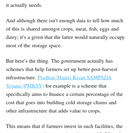
it actually needs.
And although there isn’t enough data to tell how much
of this is shared amongst crops, meat, fish, eggs and
dairy; it’s a given that the latter would naturally occupy
most of the storage space.
But here’s the thing. The government actually has
schemes that help farmers set up better post-harvest
infrastructure.
Pradhan Mantri Kisan SAMPADA
Yojana (PMKSY)
for example is a scheme that
specifically aims to finance a certain percentage of the
cost that goes into building cold storage chains and
other infrastructure that adds value to crops.
This means that if farmers invest in such facilities, the