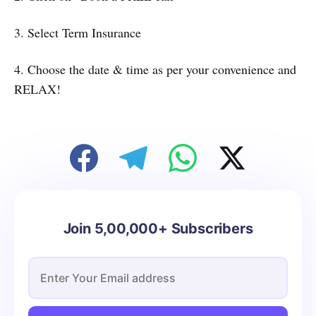
3. Select Term Insurance
4. Choose the date & time as per your convenience and
RELAX!
Join 5,00,000+ Subscribers