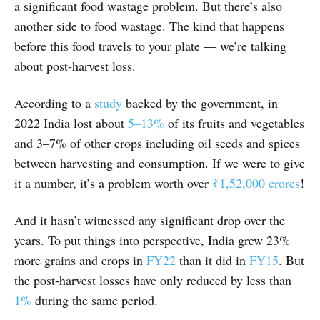
a significant food wastage problem. But there’s also
another side to food wastage. The kind that happens
before this food travels to your plate ― we’re talking
about post-harvest loss.
According to a
study
backed by the government, in
2022 India lost about
5–13%
of its fruits and vegetables
and 3–7% of other crops including oil seeds and spices
between harvesting and consumption. If we were to give
it a number, it’s a problem worth over
₹1,52,000 crores
!
And it hasn’t witnessed any significant drop over the
years. To put things into perspective, India grew 23%
more grains and crops in
FY22
than it did in
FY15
. But
the post-harvest losses have only reduced by less than
1%
during the same period.