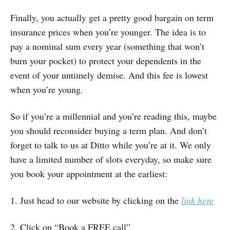
Finally, you actually get a pretty good bargain on term
insurance prices when you’re younger. The idea is to
pay a nominal sum every year (something that won’t
burn your pocket) to protect your dependents in the
event of your untimely demise. And this fee is lowest
when you’re young.
So if you’re a millennial and you’re reading this, maybe
you should reconsider buying a term plan. And don’t
forget to talk to us at Ditto while you’re at it. We only
have a limited number of slots everyday, so make sure
you book your appointment at the earliest:
1. Just head to our website by clicking on the
link here
2. Click on “Book a FREE call”