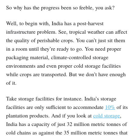
So why has the progress been so feeble, you ask?
Well, to begin with, India has a post-harvest
infrastructure problem. See, tropical weather can affect
the quality of perishable crops. You can’t just sit them
in a room until they’re ready to go. You need proper
packaging material, climate-controlled storage
environments and even proper cold storage facilities
while crops are transported. But we don’t have enough
of it.
Take storage facilities for instance. India’s storage
facilities are only sufficient to accommodate
10%
of its
plantation products. And if you look at
cold storage
,
India has a capacity of just 32 million metric tonnes of
cold chains as against the 35 million metric tonnes that