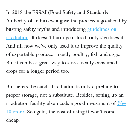
In 2018 the FSSAI (Food Safety and Standards
Authority of India) even gave the process a go-ahead by
busting safety myths and introducing
guidelines on
irradiation
. It doesn’t harm your food, only sterilises it.
And till now we’ve only used it to improve the quality
of exportable produce, mostly poultry, fish and eggs.
But it can be a great way to store locally consumed
crops for a longer period too.
But here’s the catch. Irradiation is only a prelude to
proper storage, not a substitute. Besides, setting up an
irradiation facility also needs a good investment of
₹6–
10 crore
. So again, the cost of using it won’t come
cheap.