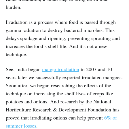
burden.
Irradiation is a process where food is passed through
gamma radiation to destroy bacterial microbes. This
delays spoilage and ripening, preventing sprouting and
increases the food’s shelf life. And it’s not a new
technique.
See, India began
mango irradiation
in 2007 and 10
years later we successfully exported irradiated mangoes.
Soon after, we began researching the effects of the
technique on increasing the shelf lives of crops like
potatoes and onions. And research by the National
Horticulture Research & Development Foundation has
proved that irradiating onions can help prevent
6% of
summer losses
.