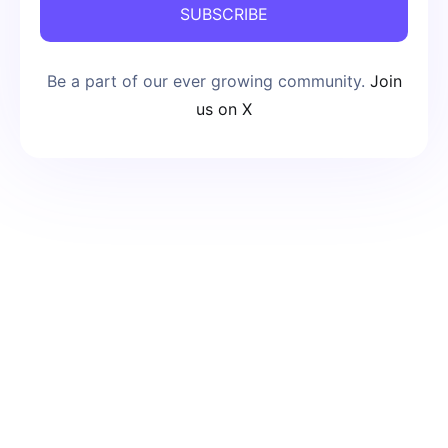
SUBSCRIBE
Be a part of our ever growing community.
Join
us on X