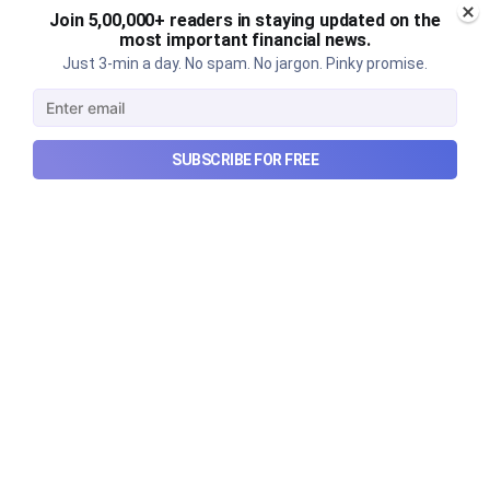
Join 5,00,000+ readers in staying updated on the
most important financial news.
Just 3-min a day. No spam. No jargon. Pinky promise.
Urban Company's latest results,
the Ardee Industries IPO, and
more...
SUBSCRIBE FOR FREE
Urban Company's latest results, the government’s
₹84,000 crore Samudra Manthan scheme, and more
in this week's wrapup.
Aug 8, 2026
5 min read