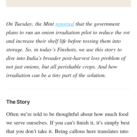
On Tuesday, the Mint
reported
that the government
plans to run an onion irradiation pilot to reduce the rot
and increase their shelf life before tossing them into
storage. So, in today’s Finshots, we use this story to
dive into India’s broader post-harvest loss problem of
not just onions, but all perishable crops. And how
irradiation can be a tiny part of the solution.
The Story
Often we’re told to be thoughtful about how much food
we serve ourselves. If you can’t finish it, it’s simply best
that you don’t take it. Being callous here translates into