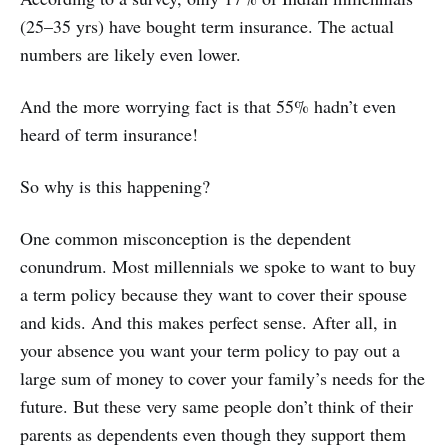
(25–35 yrs) have bought term insurance. The actual
numbers are likely even lower.
And the more worrying fact is that 55% hadn’t even
heard of term insurance!
So why is this happening?
One common misconception is the dependent
conundrum. Most millennials we spoke to want to buy
a term policy because they want to cover their spouse
and kids. And this makes perfect sense. After all, in
your absence you want your term policy to pay out a
large sum of money to cover your family’s needs for the
future. But these very same people don’t think of their
parents as dependents even though they support them