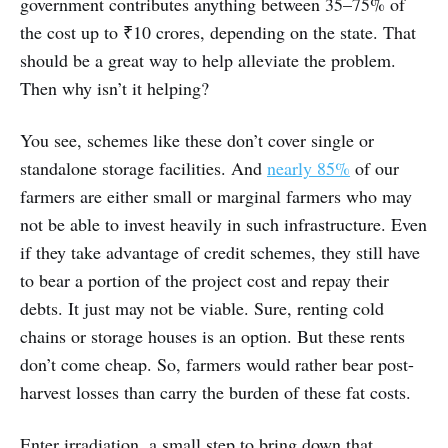
government contributes anything between 35–75% of
the cost up to ₹10 crores, depending on the state. That
should be a great way to help alleviate the problem.
Then why isn’t it helping?
You see, schemes like these don’t cover single or
standalone storage facilities. And
nearly 85%
of our
farmers are either small or marginal farmers who may
not be able to invest heavily in such infrastructure. Even
if they take advantage of credit schemes, they still have
to bear a portion of the project cost and repay their
debts. It just may not be viable. Sure, renting cold
chains or storage houses is an option. But these rents
don’t come cheap. So, farmers would rather bear post-
harvest losses than carry the burden of these fat costs.
Enter irradiation, a small step to bring down that