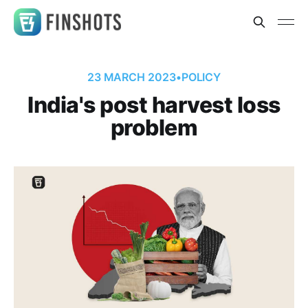
23 MARCH 2023
•
POLICY
India's post harvest loss
problem