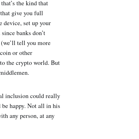
that’s the kind that
that give you full
 device, set up your
d since banks don’t
 (we’ll tell you more
coin or other
to the crypto world. But
y middlemen.
l inclusion could really
 be happy. Not all in his
with any person, at any