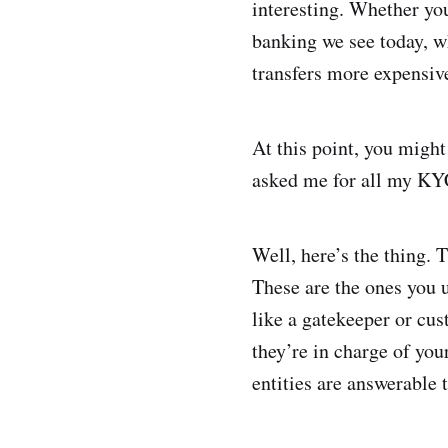
interesting. Whether you
banking we see today, w
transfers more expensiv
At this point, you might
asked me for all my KYC
Well, here’s the thing. T
These are the ones you 
like a gatekeeper or cus
they’re in charge of you
entities are answerable