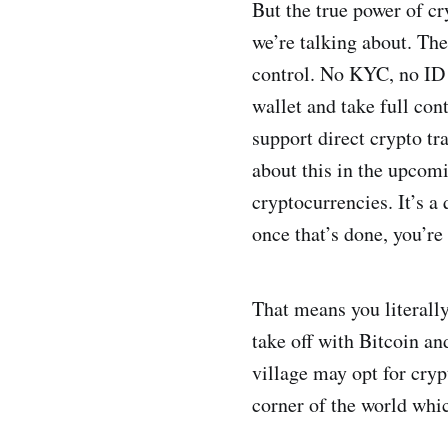
But the true power of cr
we’re talking about. The
control. No KYC, no ID 
wallet and take full con
support direct crypto tr
about this in the upcomi
cryptocurrencies. It’s a
once that’s done, you’re
That means you literally
take off with Bitcoin an
village may opt for cryp
corner of the world whic