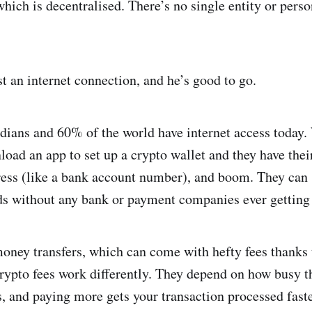
ich is decentralised. There’s no single entity or perso
st an internet connection, and he’s good to go.
dians and 60% of the world have internet access today.
oad an app to set up a crypto wallet and they have the
dress (like a bank account number), and boom. They can
ds without any bank or payment companies ever getting 
oney transfers, which can come with hefty fees thanks t
 crypto fees work differently. They depend on how busy 
s, and paying more gets your transaction processed fast