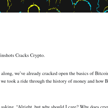
inshots Cracks Crypto.
 along, we’ve already cracked open the basics of Bitco
, we took a ride through the history of money and how B
 asking, “Alright, but why should I care? Why does cryp