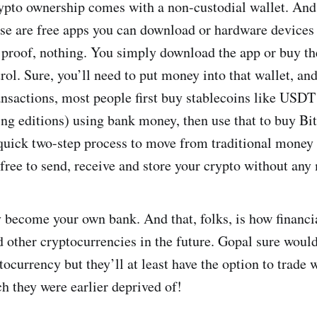
ypto ownership comes with a non-custodial wallet. And 
se are free apps you can download or hardware devices 
proof, nothing. You simply download the app or buy the
trol. Sure, you’ll need to put money into that wallet, an
ansactions, most people first buy stablecoins like USDT
ng editions) using bank money, then use that to buy Bit
 quick two-step process to move from traditional money 
 free to send, receive and store your crypto without an
 become your own bank. And that, folks, is how financia
d other cryptocurrencies in the future. Gopal sure would
tocurrency but they’ll at least have the option to trade 
h they were earlier deprived of!