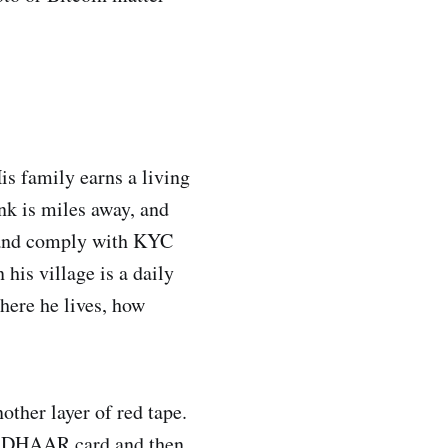
is family earns a living
nk is miles away, and
ty and comply with KYC
his village is a daily
here he lives, how
ther layer of red tape.
r AADHAAR card and then