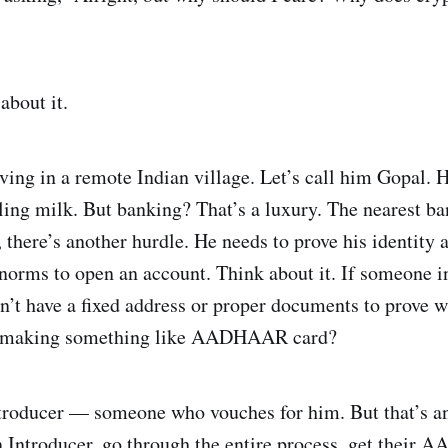
 about it.
ing in a remote Indian village. Let’s call him Gopal. H
lling milk. But banking? That’s a luxury. The nearest ba
e, there’s another hurdle. He needs to prove his identi
rms to open an account. Think about it. If someone in 
’t have a fixed address or proper documents to prove w
t making something like AADHAAR card?
ntroducer — someone who vouches for him. But that’s ano
 an Introducer, go through the entire process, get thei