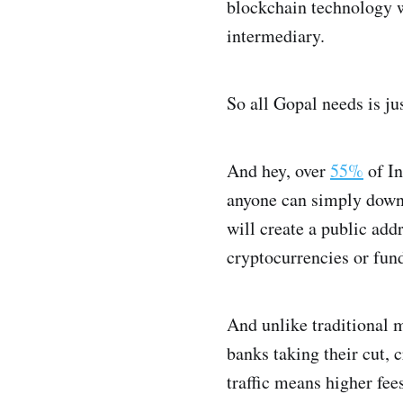
blockchain technology wh
intermediary.
So all Gopal needs is ju
And hey, over
55%
of In
anyone can simply downl
will create a public ad
cryptocurrencies or fun
And unlike traditional m
banks taking their cut,
traffic means higher fee