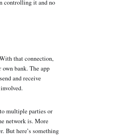
n controlling it and no
 With that connection,
ir own bank. The app
 send and receive
involved.
o multiple parties or
the network is. More
er. But here’s something