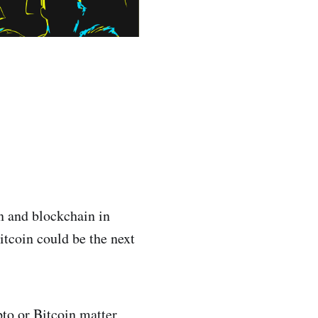
in and blockchain in
itcoin could be the next
to or Bitcoin matter