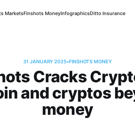
ts Markets
Finshots Money
Infographics
Ditto Insurance
31 JANUARY 2025
•
FINSHOTS MONEY
hots Cracks Crypt
oin and cryptos b
money