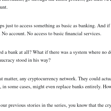
unt.
eps just to access something as basic as banking. And if
 No account. No access to basic financial services.
eed a bank at all? What if there was a system where no 
ucracy stood in his way?
hat matter, any cryptocurrency network. They could actu
, in some cases, might even replace banks entirely. How
 our previous stories in the series, you know that the c