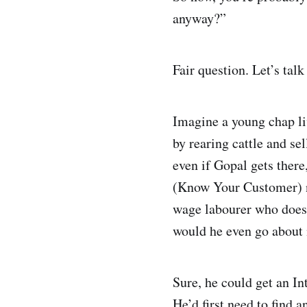
anyway?”
Fair question. Let’s talk
Imagine a young chap liv
by rearing cattle and se
even if Gopal gets ther
(Know Your Customer) no
wage labourer who doesn
would he even go abou
Sure, he could get an I
He’d first need to find