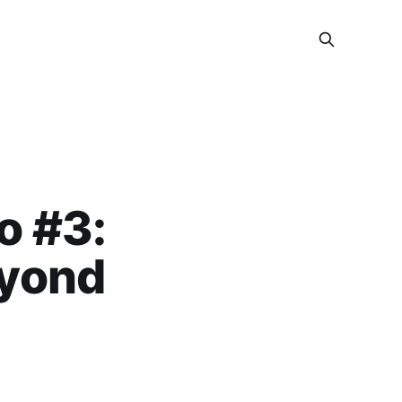
o #3:
eyond