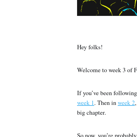
Hey folks!
Welcome to week 3 of F
If you’ve been following
week 1
. Then in
week 2
big chapter.
So now, you’re probably