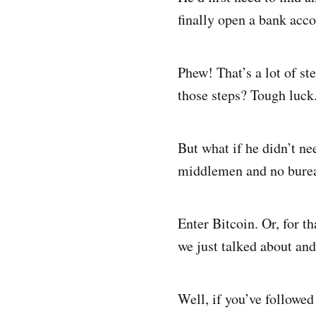
finally open a bank acco
Phew! That’s a lot of st
those steps? Tough luck.
But what if he didn’t n
middlemen and no burea
Enter Bitcoin. Or, for t
we just talked about and
Well, if you’ve followed