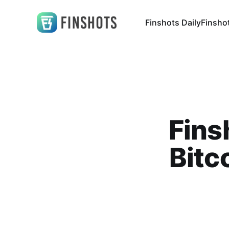
Finshots Daily
Finsho
Fins
Bitc