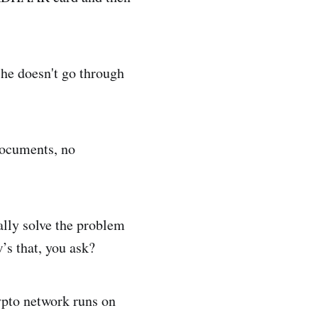
 he doesn't go through
documents, no
ally solve the problem
’s that, you ask?
rypto network runs on