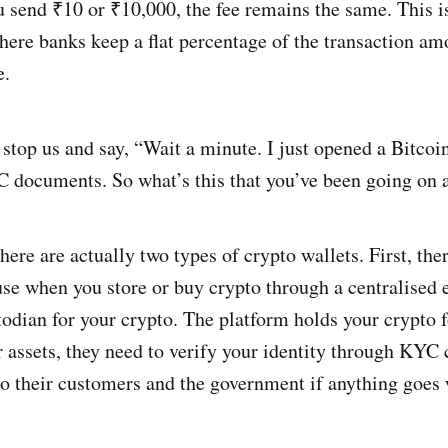
 send ₹10 or ₹10,000, the fee remains the same. This is
here banks keep a flat percentage of the transaction am
e.
 stop us and say, “Wait a minute. I just opened a Bitcoi
 documents. So what’s this that you’ve been going on 
here are actually two types of crypto wallets. First, ther
use when you store or buy crypto through a centralised
todian for your crypto. The platform holds your crypto 
r assets, they need to verify your identity through KYC c
 to their customers and the government if anything goes