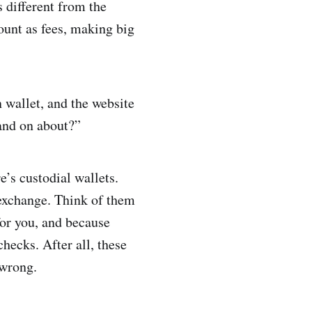
 different from the
ount as fees, making big
n wallet, and the website
and on about?”
e’s custodial wallets.
 exchange. Think of them
for you, and because
hecks. After all, these
 wrong.