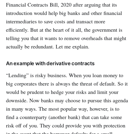
Financial Contracts Bill, 2020 after arguing that its
introduction would help big banks and other financial
intermediaries to save costs and transact more
efficiently. But at the heart of it all, the government is
telling you that it wants to remove overheads that might
actually be redundant. Let me explain.
An example with derivative contracts
“Lending” is risky business. When you loan money to
big corporates there is always the threat of default. So it
would be prudent to hedge your risks and limit your
downside. Now banks may choose to pursue this agenda
in many ways. The most popular way, however, is to
find a counterparty (another bank) that can take some
risk off of you. They could provide you with protection
in the event that the borrower defaults for a small