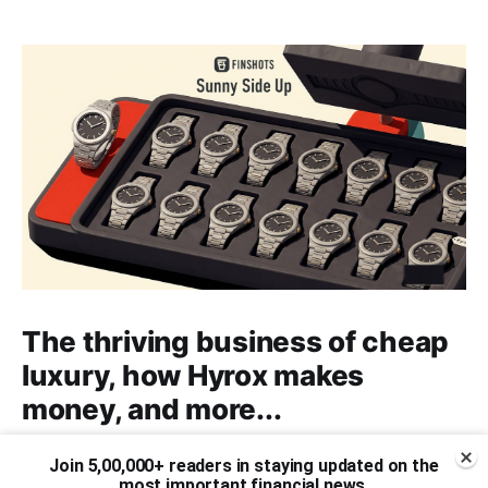
The thriving business of cheap
luxury, how Hyrox makes
money, and more...
The thriving business of cheap luxury, how Hyrox
Join 5,00,000+ readers in staying updated on the
makes money, and more...
most important financial news.