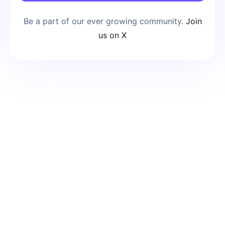
Be a part of our ever growing community.
Join
us on X