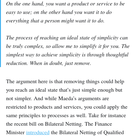
On the one hand, you want a product or service to be
easy to use; on the other hand you want it to do
everything that a person might want it to do.
The process of reaching an ideal state of simplicity can
be truly complex, so allow me to simplify it for you. The
simplest way to achieve simplicity is through thoughtful
reduction. When in doubt, just remove.
The argument here is that removing things could help
you reach an ideal state that’s just simple enough but
not simpler. And while Maeda’s arguments are
restricted to products and services, you could apply the
same principles to processes as well. Take for instance
the recent bill on Bilateral Netting. The Finance
Minister
introduced
the Bilateral Netting of Qualified