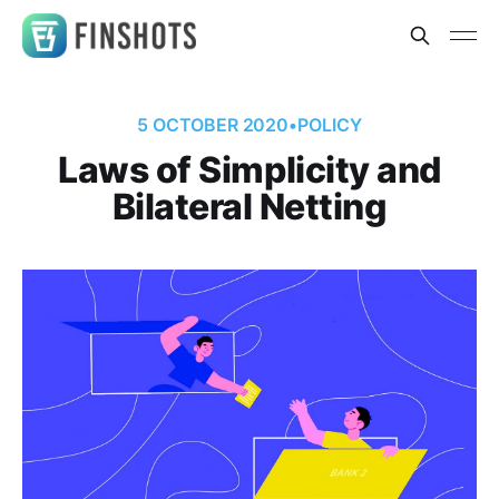
5 OCTOBER 2020
•
POLICY
Laws of Simplicity and
Bilateral Netting