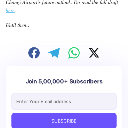
Changi Airport's future outlook. Do read the full draft
here
.
Until then…
Join 5,00,000+ Subscribers
SUBSCRIBE