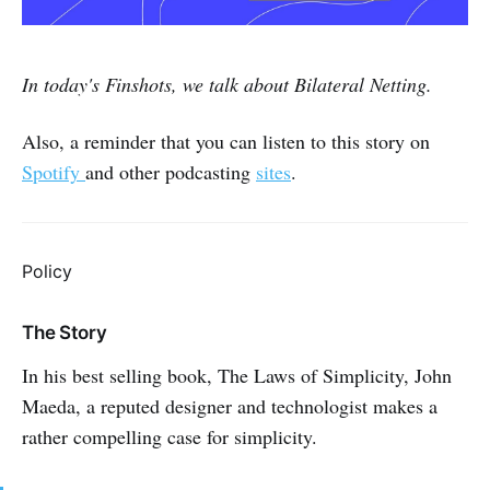
In today's Finshots, we talk about Bilateral Netting.
Also, a reminder that you can listen to this story on
Spotify
and other podcasting
sites
.
Policy
The Story
In his best selling book, The Laws of Simplicity, John
Maeda, a reputed designer and technologist makes a
rather compelling case for simplicity.