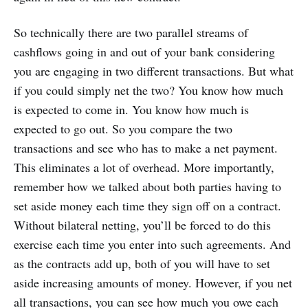
So technically there are two parallel streams of
cashflows going in and out of your bank considering
you are engaging in two different transactions. But what
if you could simply net the two? You know how much
is expected to come in. You know how much is
expected to go out. So you compare the two
transactions and see who has to make a net payment.
This eliminates a lot of overhead. More importantly,
remember how we talked about both parties having to
set aside money each time they sign off on a contract.
Without bilateral netting, you’ll be forced to do this
exercise each time you enter into such agreements. And
as the contracts add up, both of you will have to set
aside increasing amounts of money. However, if you net
all transactions, you can see how much you owe each