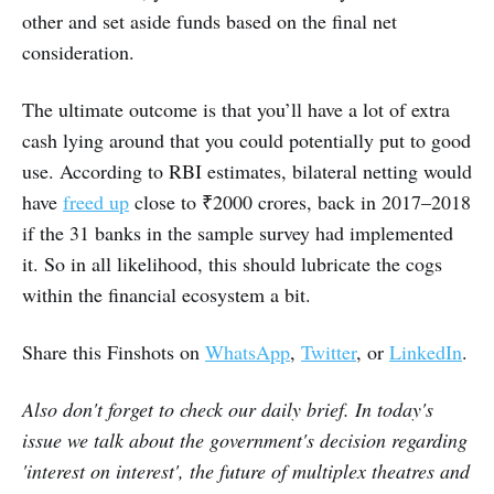
other and set aside funds based on the final net
consideration.
The ultimate outcome is that you’ll have a lot of extra
cash lying around that you could potentially put to good
use. According to RBI estimates, bilateral netting would
have
freed up
close to ₹2000 crores, back in 2017–2018
if the 31 banks in the sample survey had implemented
it. So in all likelihood, this should lubricate the cogs
within the financial ecosystem a bit.
Share this Finshots on
WhatsApp
,
Twitter
, or
LinkedIn
.
Also
don't forget to check our daily brief
. In today's
issue we talk about
the
government's decision regarding
'interest on interest', the future of multiplex theatres and