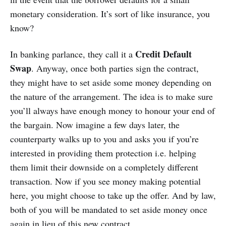
monetary consideration. It’s sort of like insurance, you
know?
Credit Default
In banking parlance, they call it a
Swap
. Anyway, once both parties sign the contract,
they might have to set aside some money depending on
the nature of the arrangement. The idea is to make sure
you’ll always have enough money to honour your end of
the bargain. Now imagine a few days later, the
counterparty walks up to you and asks you if you’re
interested in providing them protection i.e. helping
them limit their downside on a completely different
transaction. Now if you see money making potential
here, you might choose to take up the offer. And by law,
both of you will be mandated to set aside money once
again in lieu of this new contract.