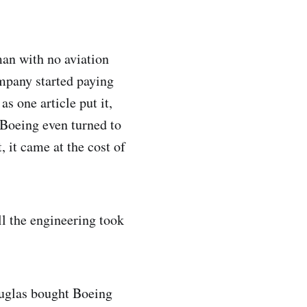
an with no aviation
mpany started paying
s one article put it,
 Boeing even turned to
, it came at the cost of
l the engineering took
ouglas bought Boeing