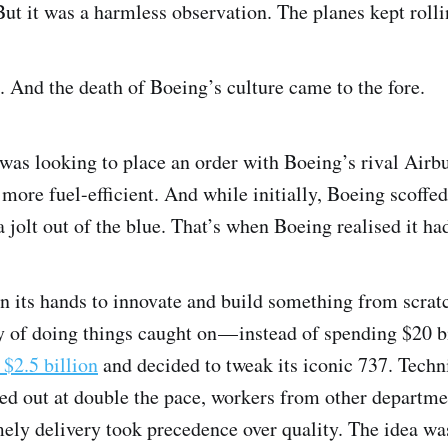
t it was a harmless observation. The planes kept rollin
 And the death of Boeing’s culture came to the fore.
was looking to place an order with Boeing’s rival Airb
re fuel-efficient. And while initially, Boeing scoffed 
jolt out of the blue. That’s when Boeing realised it ha
on its hands to innovate and build something from scrat
f doing things caught on — instead of spending $20 bi
 $2.5 billion
and decided to tweak its iconic 737. Techn
d out at double the pace, workers from other departmen
mely delivery took precedence over quality. The idea w