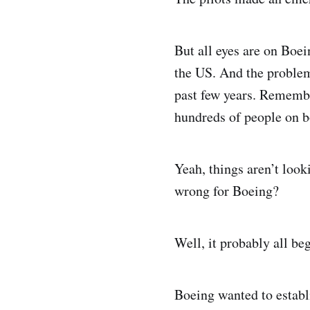
But all eyes are on Boe
the US. And the problem 
past few years. Remembe
hundreds of people on 
Yeah, things aren’t look
wrong for Boeing?
Well, it probably all be
Boeing wanted to establ