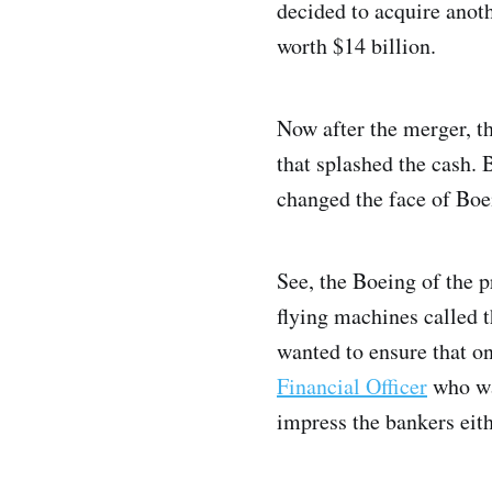
decided to acquire anot
worth $14 billion.
Now after the merger, t
that splashed the cash.
changed the face of Boe
See, the Boeing of the 
flying machines called t
wanted to ensure that on
Financial Officer
who was
impress the bankers eith