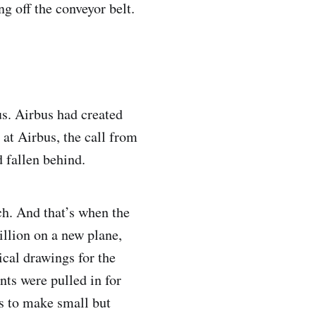
g off the conveyor belt.
us. Airbus had created
at Airbus, the call from
d fallen behind.
ch. And that’s when the
llion on a new plane,
ical drawings for the
ts were pulled in for
as to make small but