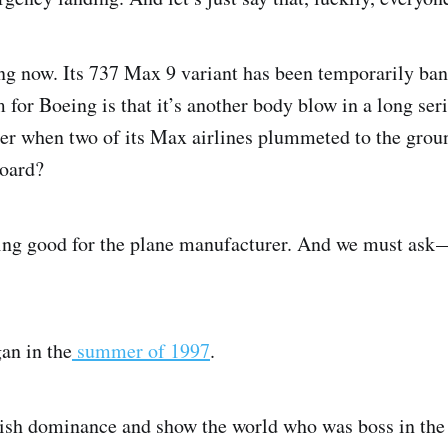
ing now. Its 737 Max 9 variant has been temporarily ban
for Boeing is that it’s another body blow in a long ser
r when two of its Max airlines plummeted to the groun
board?
ing good for the plane manufacturer. And we must ask —
gan in the
summer of 1997
.
ish dominance and show the world who was boss in the a