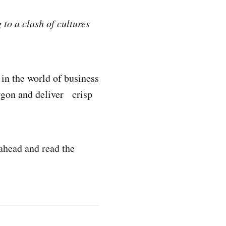
to a clash of cultures
in the world of business
argon and deliver crisp
 ahead and read the