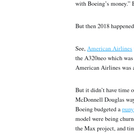
with Boeing’s money.” Bu
But then 2018 happened.
See,
American Airlines
the A320neo which was mo
American Airlines was a 
But it didn’t have time 
McDonnell Douglas way o
Boeing budgeted a
puny
model were being churne
the Max project, and ti