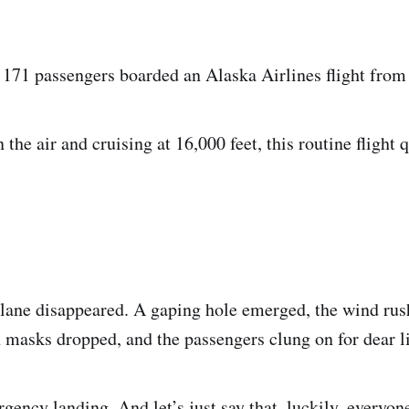
 171 passengers boarded an Alaska Airlines flight from
the air and cruising at 16,000 feet, this routine flight 
 plane disappeared. A gaping hole emerged, the wind ru
 masks dropped, and the passengers clung on for dear li
ency landing. And let’s just say that, luckily, everyone