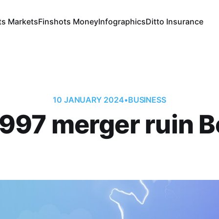
ts Markets
Finshots Money
Infographics
Ditto Insurance
10 JANUARY 2024
•
BUSINESS
1997 merger ruin 