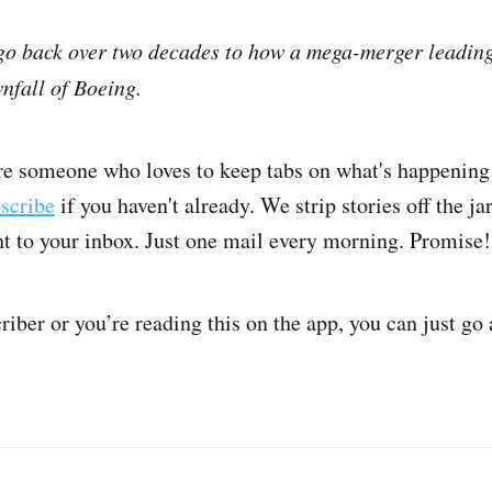
 go back over two decades to how a mega-merger leading 
nfall of Boeing.
're someone who loves to keep tabs on what's happening 
bscribe
if you haven't already. We strip stories off the j
ght to your inbox. Just one mail every morning. Promise!
criber or you’re reading this on the app, you can just go