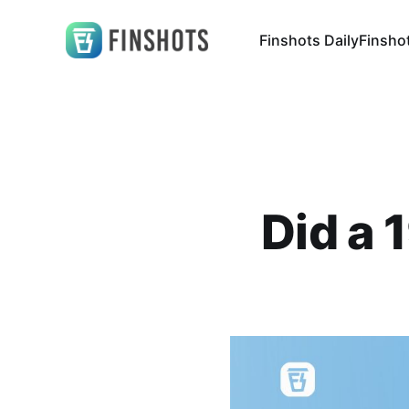
Finshots Daily
Finsho
Did a 