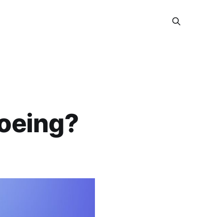
Boeing?