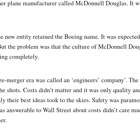
her plane manufacturer called McDonnell Douglas. It 
he new entity retained the Boeing name. It was expected
 But the problem was that the culture of McDonnell Dou
ing completely.
pre-merger era was called an ‘engineers’ company’. Th
he shots. Costs didn’t matter and it was only quality an
ly their best ideas took to the skies. Safety was param
 answerable to Wall Street about costs didn’t care mu
er.