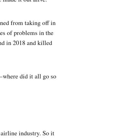
ned from taking off in
ies of problems in the
d in 2018 and killed
 where did it all go so
irline industry. So it