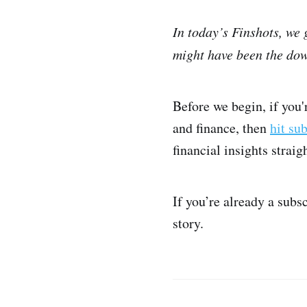
In today’s Finshots, we
might have been the dow
Before we begin, if you
and finance, then
hit su
financial insights strai
If you’re already a subs
story.