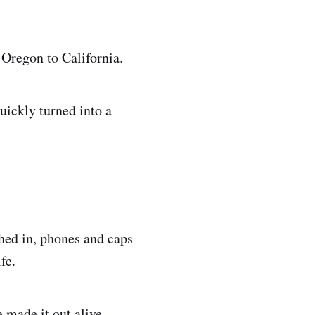
 Oregon to California.
quickly turned into a
shed in, phones and caps
fe.
 made it out alive.