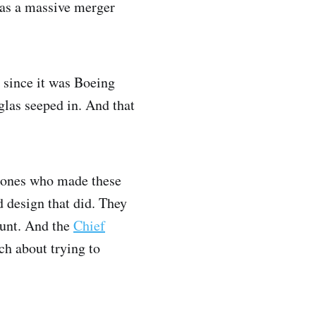
was a massive merger
 since it was Boeing
glas seeped in. And that
e ones who made these
d design that did. They
ount. And the
Chief
ch about trying to