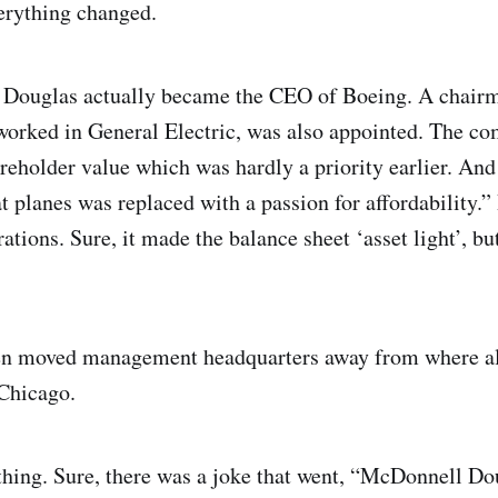
verything changed.
ouglas actually became the CEO of Boeing. A chairm
orked in General Electric, was also appointed. The co
areholder value which was hardly a priority earlier. And a
t planes was replaced with a passion for affordability.”
rations. Sure, it made the balance sheet ‘asset light’, but
 even moved management headquarters away from where al
 Chicago.
nything. Sure, there was a joke that went, “McDonnell D