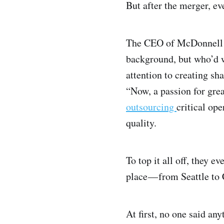
But after the merger, e
The CEO of McDonnell D
background, but who’d w
attention to creating sh
“Now, a passion for grea
outsourcing
critical ope
quality.
To top it all off, they
place — from Seattle to
At first, no one said a