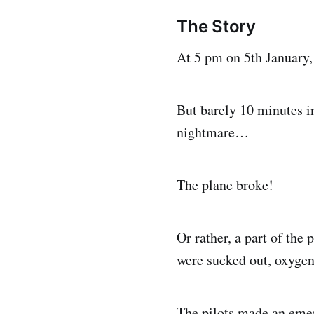
The Story
At 5 pm on 5th January,
But barely 10 minutes in 
nightmare…
The plane broke!
Or rather, a part of the
were sucked out, oxygen
The pilots made an emerg