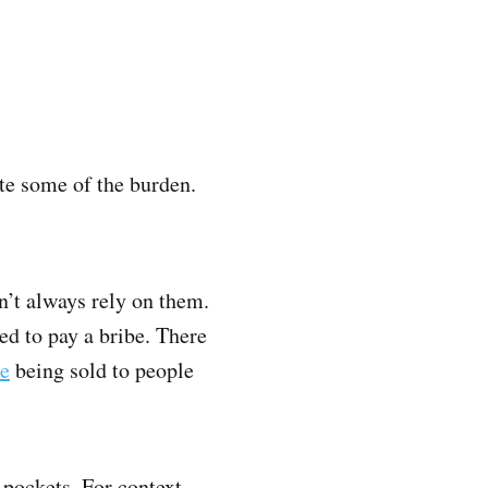
ate some of the burden.
n’t always rely on them.
ed to pay a bribe. There
ne
being sold to people
 pockets. For context,