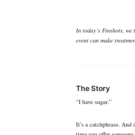
In today’s Finshots, we 
event can make treatmen
The Story
“I have sugar.”
It’s a catchphrase. And 
time you offer someone s