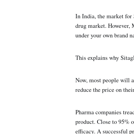
In India, the market fo
drug market. However, 
under your own brand na
This explains why Sitagl
Now, most people will a
reduce the price on thei
Pharma companies tread 
product. Close to 95% of
efficacy. A successful pr