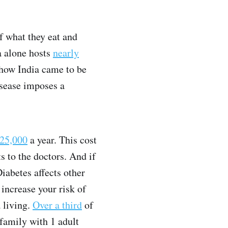
f what they eat and
ia alone hosts
nearly
 how India came to be
disease imposes a
25,000
a year. This cost
s to the doctors. And if
iabetes affects other
n increase your risk of
 living.
Over a third
of
family with 1 adult