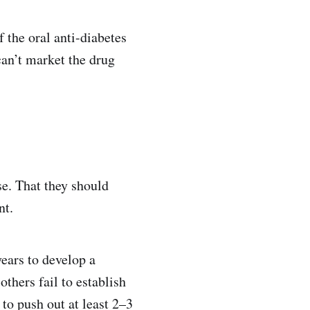
 the oral anti-diabetes
an’t market the drug
e. That they should
nt.
ears to develop a
thers fail to establish
 to push out at least 2–3