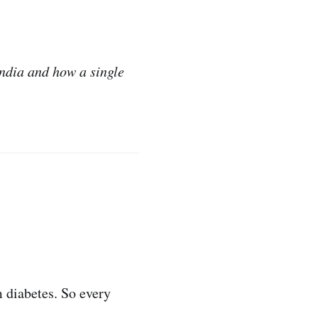
India and how a single
m diabetes. So every