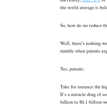
the world average is be
So, how do we reduce t
Well, there’s nothing we
tumble when patents exp
Yes, patents.
Take for instance the h
It’s a miracle drug of 
billion to $6.1 billion 