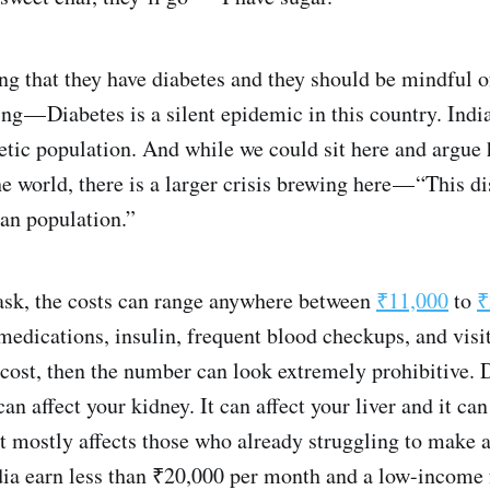
ing that they have diabetes and they should be mindful o
ing — Diabetes is a silent epidemic in this country. Ind
etic population. And while we could sit here and argue
the world, there is a larger crisis brewing here — “This 
ian population.”
sk, the costs can range anywhere between
₹11,000
to
₹
 medications, insulin, frequent blood checkups, and visit
 cost, then the number can look extremely prohibitive. D
can affect your kidney. It can affect your liver and it ca
it mostly affects those who already struggling to make a
ndia earn less than ₹20,000 per month and a low-income 