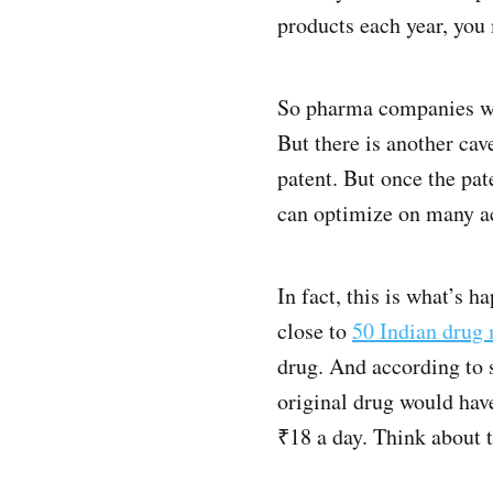
products each year, you
So pharma companies will
But there is another cav
patent. But once the pa
can optimize on many acc
In fact, this is what’s 
close to
50 Indian drug
drug. And according to 
original drug would have
₹18 a day. Think about 