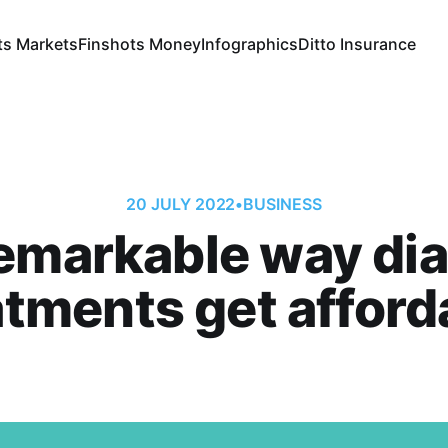
ts Markets
Finshots Money
Infographics
Ditto Insurance
20 JULY 2022
•
BUSINESS
emarkable way di
atments get afford