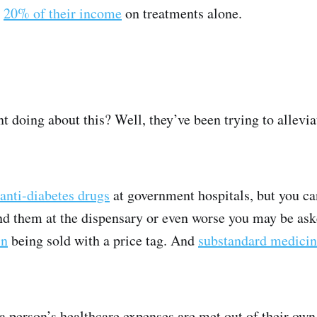
o
20% of their income
on treatments alone.
 doing about this? Well, they’ve been trying to allevi
anti-diabetes drugs
at government hospitals, but you ca
nd them at the dispensary or even worse you may be ask
in
being sold with a price tag. And
substandard medici
a person’s healthcare expenses are met out of their own