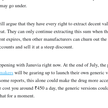
 may go under.
 argue that they have every right to extract decent val
eat. They can only continue extracting this sum when th
tent expires, then other manufacturers can churn out th
ounts and sell it at a steep discount.
happening with Januvia right now. At the end of July, the
 makers
will be gearing up to launch their own generic v
some reports, this alone could make the drug more acce
 cost you around ₹450 a day, the generic versions could
that for a moment.