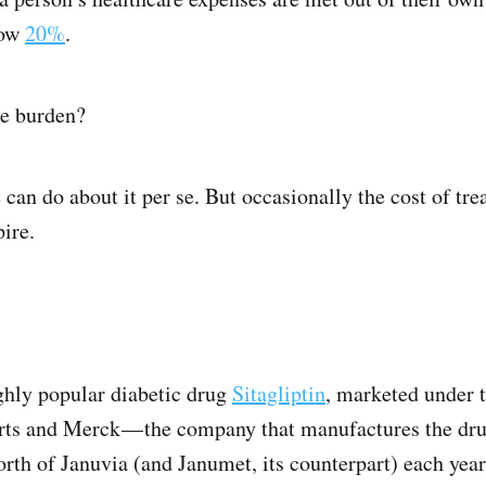
low
20%
.
he burden?
 can do about it per se. But occasionally the cost of tr
ire.
ighly popular diabetic drug
Sitagliptin
, marketed under 
sorts and Merck — the company that manufactures the dru
worth of Januvia (and Janumet, its counterpart) each yea