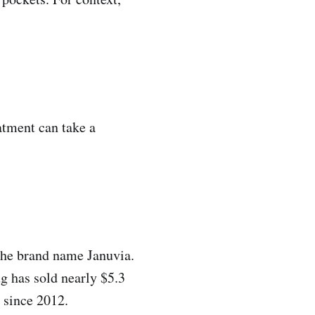
eatment can take a
the brand name Januvia.
g has sold nearly $5.3
r since 2012.