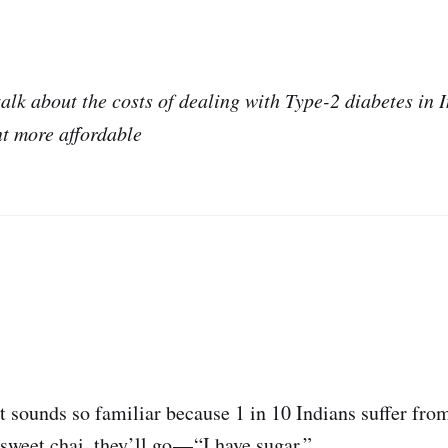
talk about the costs of dealing with Type-2 diabetes in 
t more affordable
it sounds so familiar because 1 in 10 Indians suffer fro
weet chai, they’ll go — “I have sugar.”