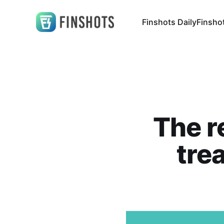
Finshots Daily
Finsho
The r
tre