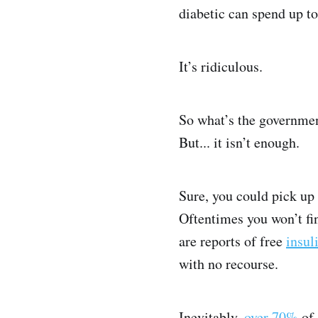
diabetic can spend up t
It’s ridiculous.
So what’s the government
But... it isn’t enough.
Sure, you could pick up
Oftentimes you won’t fi
are reports of free
insul
with no recourse.
Inevitably,
over 70%
of 