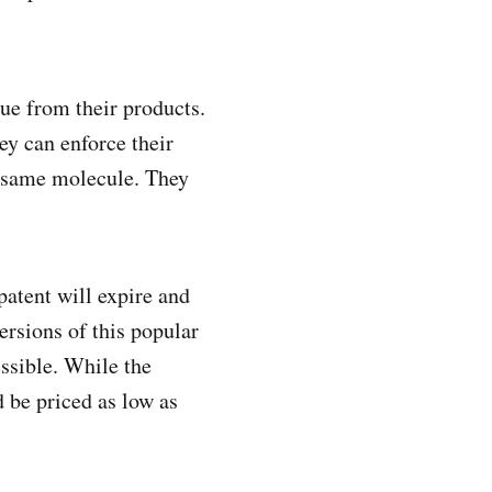
ue from their products.
ey can enforce their
e same molecule. They
 patent will expire and
ersions of this popular
ssible. While the
 be priced as low as