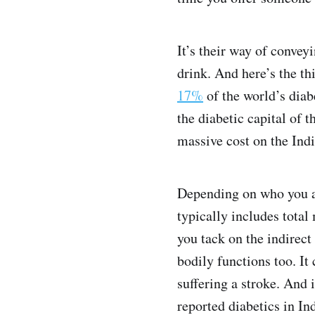
It’s their way of convey
drink. And here’s the th
17%
of the world’s diab
the diabetic capital of 
massive cost on the Ind
Depending on who you a
typically includes total
you tack on the indirect
bodily functions too. It 
suffering a stroke. And 
reported diabetics in I