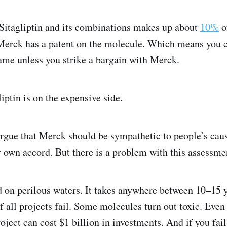
r Sitagliptin and its combinations makes up about
10%
of
Merck has a patent on the molecule. Which means you c
me unless you strike a bargain with Merck.
iptin is on the expensive side.
rgue that Merck should be sympathetic to people’s caus
r own accord. But there is a problem with this assessme
on perilous waters. It takes anywhere between 10–15 y
 all projects fail. Some molecules turn out toxic. Even o
oject can cost $1 billion in investments. And if you fail