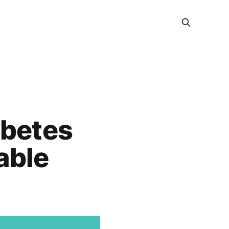
abetes
able