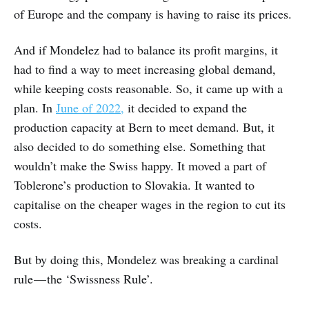
of Europe and the company is having to raise its prices.
And if Mondelez had to balance its profit margins, it
had to find a way to meet increasing global demand,
while keeping costs reasonable. So, it came up with a
plan. In
June of 2022,
it decided to expand the
production capacity at Bern to meet demand. But, it
also decided to do something else. Something that
wouldn’t make the Swiss happy. It moved a part of
Toblerone’s production to Slovakia. It wanted to
capitalise on the cheaper wages in the region to cut its
costs.
But by doing this, Mondelez was breaking a cardinal
rule — the ‘Swissness Rule’.