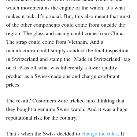
watch movement as the engine of the watch. It’s what
makes it tick. It’s crucial. But, this also meant that most
of the other components could come from outside the
region. The glass and casing could come from China.
The strap could come from Vietnam. And a
manufacturer could simply conduct the final inspection
in Switzerland and stamp the ‘Made in Switzerland’ tag
on it. Pass off what was inherently a lower quality
product as a Swiss-made one and charge exorbitant
prices.
The result? Customers were tricked into thinking that
they bought a genuine Swiss watch. And it was a huge
reputational risk for the country.
That’s when the Swiss decided to
change the rules
. It