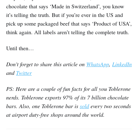
chocolate that says ‘Made in Switzerland’, you know
it’s telling the truth. But if you’re ever in the US and
pick up some packaged beef that says ‘Product of USA’,
think again. All labels aren’t telling the complete truth.
Until then…
Don't forget to share this article on
WhatsApp
,
LinkedIn
and
Twitter
PS: Here are a couple of fun facts for all you Toblerone
nerds. Toblerone exports 97% of its 7 billion chocolate
bars. Also, one Toblerone bar is
sold
every two seconds
at airport duty-free shops around the world.