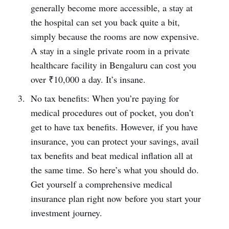
generally become more accessible, a stay at
the hospital can set you back quite a bit,
simply because the rooms are now expensive.
A stay in a single private room in a private
healthcare facility in Bengaluru can cost you
over ₹10,000 a day. It’s insane.
No tax benefits: When you’re paying for
medical procedures out of pocket, you don’t
get to have tax benefits. However, if you have
insurance, you can protect your savings, avail
tax benefits and beat medical inflation all at
the same time. So here’s what you should do.
Get yourself a comprehensive medical
insurance plan right now before you start your
investment journey.