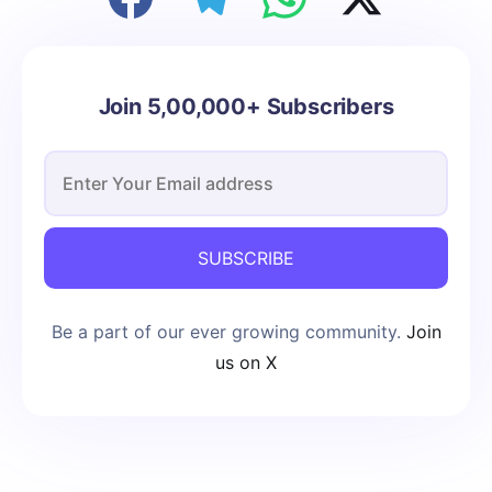
Join 5,00,000+ Subscribers
SUBSCRIBE
Be a part of our ever growing community.
Join
us on X