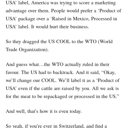
USA’ label, America was trying to score a marketing
advantage over them. People would prefer a ‘Product of
USA’ package over a ‘Raised in Mexico, Processed in
USA’ label. It would hurt their business.
So they dragged the US COOL to the WTO (World
Trade Organization).
And guess what…the WTO actually ruled in their
favour. The US had to backtrack. And it said, “Okay,
we’ll change our COOL. We’ll label it as a ‘Product of
USA’ even if the cattle are raised by you. All we ask is
for the meat to be repackaged or processed in the US.”
And well, that’s how it is even today.
So yeah, if you’re ever in Switzerland, and find a