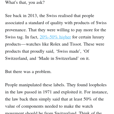
What’s that, you ask?
See back in 2013, the Swiss realised that people
associated a standard of quality with products of Swiss
provenance. That they were willing to pay more for the
Swiss tag. In fact,
20%-50% higher
for certain luxury
products — watches like Rolex and Tissot. These were
products that proudly said, ‘Swiss made’, ‘Of
Switzerland, and ‘Made in Switzerland’ on it.
But there was a problem.
People manipulated these labels. They found loopholes
in the law passed in 1971 and exploited it. For instance,
the law back then simply said that at least 50% of the
value of components needed to make the watch
movement should be from Switzerland. Think of the