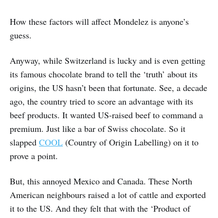
How these factors will affect Mondelez is anyone’s
guess.
Anyway, while Switzerland is lucky and is even getting
its famous chocolate brand to tell the ‘truth’ about its
origins, the US hasn’t been that fortunate. See, a decade
ago, the country tried to score an advantage with its
beef products. It wanted US-raised beef to command a
premium. Just like a bar of Swiss chocolate. So it
slapped
COOL
(Country of Origin Labelling) on it to
prove a point.
But, this annoyed Mexico and Canada. These North
American neighbours raised a lot of cattle and exported
it to the US. And they felt that with the ‘Product of