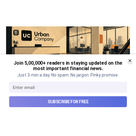
Join 5,00,000+ readers in staying updated on the
most important financial news.
Just 3-min a day. No spam. No jargon. Pinky promise.
SUBSCRIBE FOR FREE
Urban Company's best quarter
post its IPO?
A story that dives into Urban Company's latest