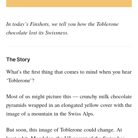
In today’s Finshots, we tell you how the Toblerone
chocolate lost its Swissness.
The Story
What’s the first thing that comes to mind when you hear
‘Toblerone’?
Most of us might picture this ― crunchy milk chocolate
pyramids wrapped in an elongated yellow cover with the
image of a mountain in the Swiss Alps.
But soon, this image of Toblerone could change. At