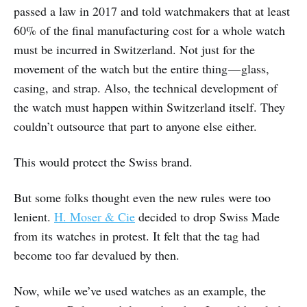
passed a law in 2017 and told watchmakers that at least
60% of the final manufacturing cost for a whole watch
must be incurred in Switzerland. Not just for the
movement of the watch but the entire thing — glass,
casing, and strap. Also, the technical development of
the watch must happen within Switzerland itself. They
couldn’t outsource that part to anyone else either.
This would protect the Swiss brand.
But some folks thought even the new rules were too
lenient.
H. Moser & Cie
decided to drop Swiss Made
from its watches in protest. It felt that the tag had
become too far devalued by then.
Now, while we’ve used watches as an example, the