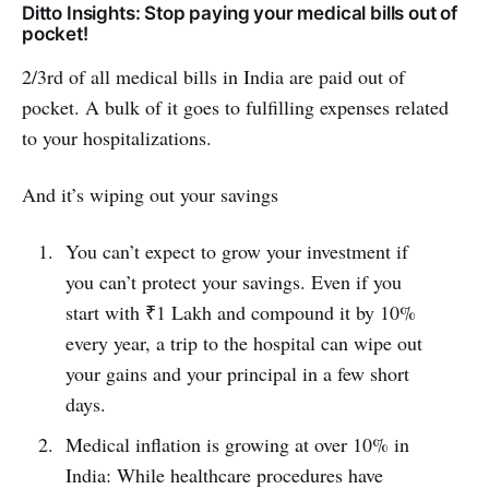
Ditto Insights: Stop paying your medical bills out of
pocket!
2/3rd of all medical bills in India are paid out of
pocket. A bulk of it goes to fulfilling expenses related
to your hospitalizations.
And it’s wiping out your savings
You can’t expect to grow your investment if
you can’t protect your savings. Even if you
start with ₹1 Lakh and compound it by 10%
every year, a trip to the hospital can wipe out
your gains and your principal in a few short
days.
Medical inflation is growing at over 10% in
India: While healthcare procedures have