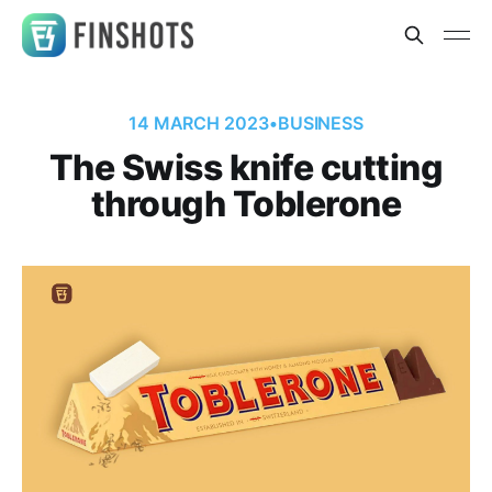
14 MARCH 2023
•
BUSINESS
The Swiss knife cutting
through Toblerone