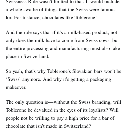
Swissness Rule wasn’t limited to that. It would include
a whole swathe of things that the Swiss were famous
for. For instance, chocolates like Toblerone!
And the rule says that if it’s a milk-based product, not
only does the milk have to come from Swiss cows, but
the entire processing and manufacturing must also take
place in Switzerland.
So yeah, that’s why Toblerone’s Slovakian bars won’t be
‘Swiss’ anymore. And why it’s getting a packaging
makeover.
The only question is — without the Swiss branding, will
Toblerone be devalued in the eyes of its loyalists? Will
people not be willing to pay a high price for a bar of
chocolate that isn’t made in Switzerland?