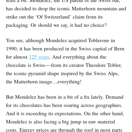
least a bit. Mondelez, the US parent of the Swiss bar,
has decided to drop the iconic Matterhorn mountain and
strike out the ‘Of Switzerland’ claim from its
packaging. Or should we say, it had no choice?
You see, although Mondelez acquired Toblerone in
1990, it has been produced in the Swiss capital of Bern
for almost
125 years
. And everything about the
chocolate is Swiss — from its creator Theodore Tobler,
the iconic pyramid shape inspired by the Swiss Alps,
the Matterhorn image…everything!
But Mondelez has been in a bit of a fix lately. Demand
for its chocolates has been soaring across geographies.
And it is exceeding its expectations. On the other hand,
Mondelez is also facing a big jump in raw material
costs. Energy prices are through the roof in most parts