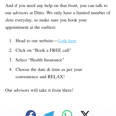
And if you need any help on that front, you can talk to
our advisors at Ditto. We only have a limited number of
slots everyday, so make sure you book your
appointment at the earliest:
Head to our website —
Link here
Click on “Book a FREE call”
Select “Health Insurance”
Choose the date & time as per your
convenience and RELAX!
Our advisors will take it from there!