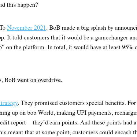
id this happen?
 To
November 2021
. BoB made a big splash by announcin
pp. It told customers that it would be a gamechanger an
” on the platform. In total, it would have at least 95% o
s, BoB went on overdrive.
strategy
. They promised customers special benefits. For
gning up on bob World, making UPI payments, recharging
edit report — they’d earn points. And these points had 
his meant that at some point, customers could encash th