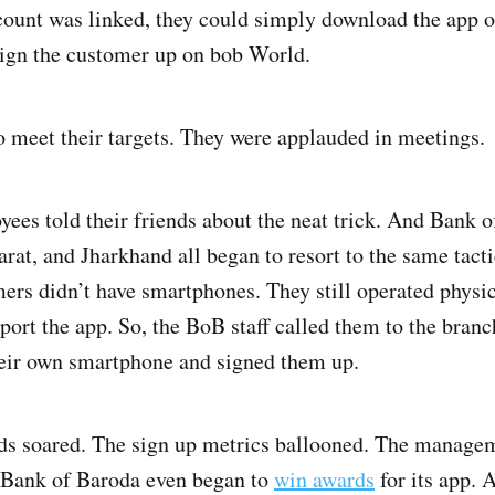
count was linked, they could simply download the app 
sign the customer up on bob World.
o meet their targets. They were applauded in meetings.
es told their friends about the neat trick. And Bank of
rat, and Jharkhand all began to resort to the same tact
ers didn’t have smartphones. They still operated physi
ort the app. So, the BoB staff called them to the branc
their own smartphone and signed them up.
s soared. The sign up metrics ballooned. The managem
 Bank of Baroda even began to
win awards
for its app. 