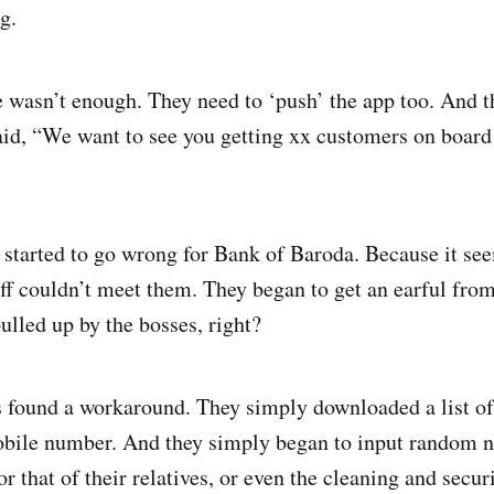
g.
e wasn’t enough. They need to ‘push’ the app too. And t
said, “We want to see you getting xx customers on board
 started to go wrong for Bank of Baroda. Because it see
taff couldn’t meet them. They began to get an earful fr
ulled up by the bosses, right?
 found a workaround. They simply downloaded a list of
obile number. And they simply began to input random n
or that of their relatives, or even the cleaning and secu