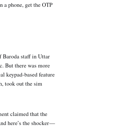
on a phone, get the OTP
 Baroda staff in Uttar
ic. But there was more
cal keypad-based feature
h, took out the sim
ent claimed that the
And here’s the shocker —