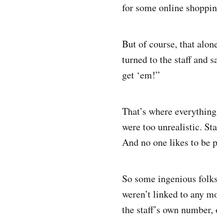
for some online shoppin
But of course, that alon
turned to the staff and 
get ‘em!”
That’s where everything
were too unrealistic. S
And no one likes to be p
So some ingenious folks
weren’t linked to any m
the staff’s own number, 