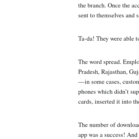
the branch. Once the ac
sent to themselves and 
Ta-da! They were able t
The word spread. Employe
Pradesh, Rajasthan, Guja
— in some cases, custom
phones which didn’t supp
cards, inserted it into 
The number of download
app was a success! And