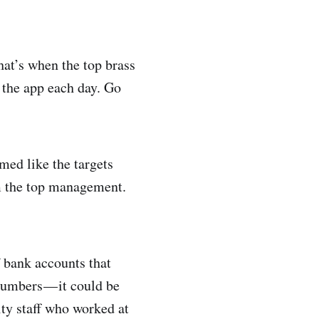
hat’s when the top brass
 the app each day. Go
med like the targets
om the top management.
 bank accounts that
umbers — it could be
rity staff who worked at