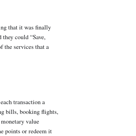
g that it was finally
d they could “Save,
f the services that a
 each transaction a
 bills, booking flights,
a monetary value
e points or redeem it