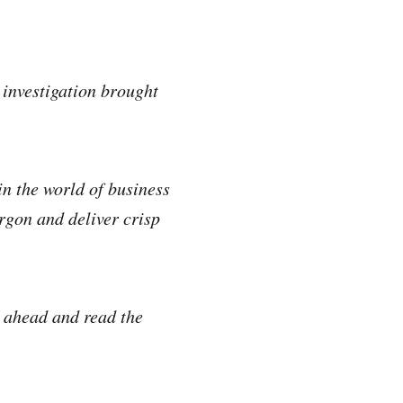
 investigation brought
in the world of business
argon and deliver crisp
!
o ahead and read the