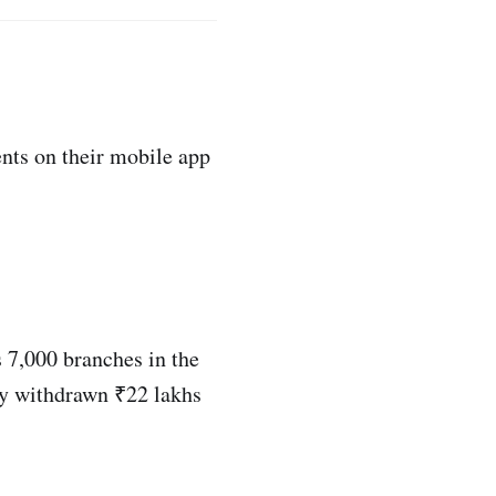
nts on their mobile app
 7,000 branches in the
ly withdrawn ₹22 lakhs