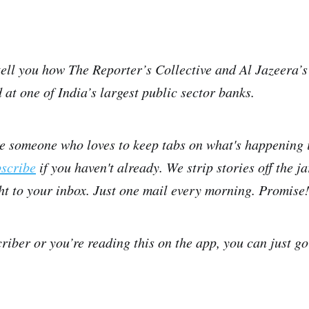
tell you how The Reporter’s Collective and Al Jazeera’s
 at one of India’s largest public sector banks.
re someone who loves to keep tabs on what's happening 
bscribe
if you haven't already. We strip stories off the j
ght to your inbox. Just one mail every morning. Promise
criber or you’re reading this on the app, you can just g