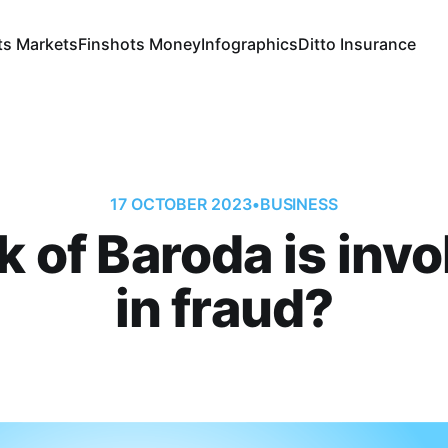
ts Markets
Finshots Money
Infographics
Ditto Insurance
17 OCTOBER 2023
•
BUSINESS
 of Baroda is inv
in fraud?