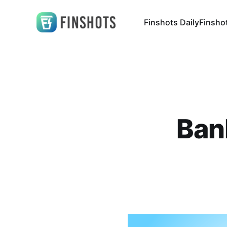
Finshots Daily
Finsho
Bank