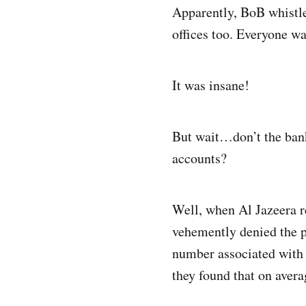
Apparently, BoB whistleb
offices too. Everyone w
It was insane!
But wait…don’t the bank
accounts?
Well, when Al Jazeera r
vehemently denied the 
number associated with 
they found that on aver