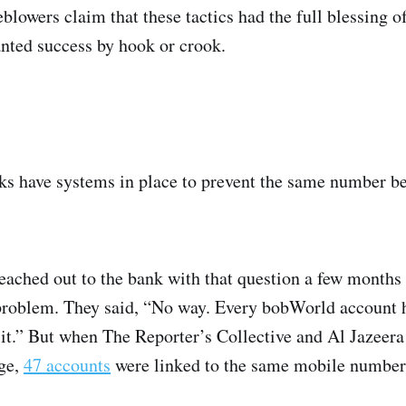
lowers claim that these tactics had the full blessing o
anted success by hook or crook.
s have systems in place to prevent the same number be
eached out to the bank with that question a few months
problem. They said, “No way. Every bobWorld account 
it.” But when The Reporter’s Collective and Al Jazeera 
age,
47 accounts
were linked to the same mobile number