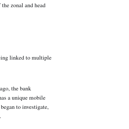
f the zonal and head
ing linked to multiple
 ago, the bank
has a unique mobile
began to investigate,
.