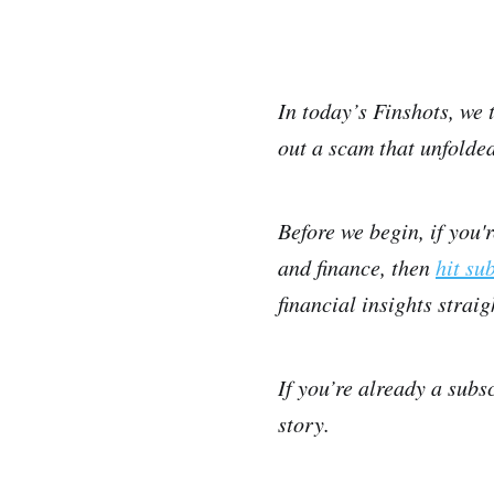
In today’s Finshots, we 
out a scam that unfolded
Before we begin, if you'
and finance, then
hit su
financial insights strai
If you’re already a subs
story.