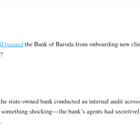
I banned
the Bank of Baroda from onboarding new clie
n?
the state-owned bank conducted an internal audit across
 something shocking — the bank’s agents had secretive
.