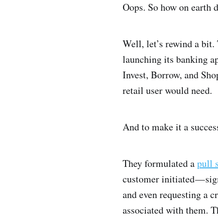
Oops. So how on earth d
Well, let’s rewind a bit.
launching its banking a
Invest, Borrow, and Shop
retail user would need.
And to make it a succes
They formulated a
pull 
customer initiated — si
and even requesting a cr
associated with them. T