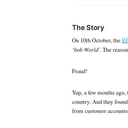
The Story
On 10th October, the
RB
‘bob World
’. The reaso
Fraud!
Yup, a few months ago, 
country. And they found
from customer accounts