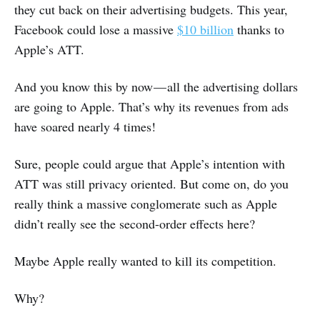
they cut back on their advertising budgets. This year,
Facebook could lose a massive
$10 billion
thanks to
Apple’s ATT.
And you know this by now — all the advertising dollars
are going to Apple. That’s why its revenues from ads
have soared nearly 4 times!
Sure, people could argue that Apple’s intention with
ATT was still privacy oriented. But come on, do you
really think a massive conglomerate such as Apple
didn’t really see the second-order effects here?
Maybe Apple really wanted to kill its competition.
Why?