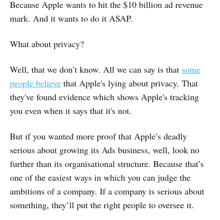
Because Apple wants to hit the $10 billion ad revenue
mark. And it wants to do it ASAP.
What about privacy?
Well, that we don’t know. All we can say is that
some
people believe
that Apple's lying about privacy. That
they've found evidence which shows Apple's tracking
you even when it says that it's not.
But if you wanted more proof that Apple’s deadly
serious about growing its Ads business, well, look no
further than its organisational structure. Because that’s
one of the easiest ways in which you can judge the
ambitions of a company. If a company is serious about
something, they’ll put the right people to oversee it.