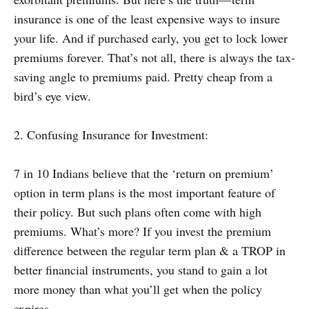
insurance is one of the least expensive ways to insure
your life. And if purchased early, you get to lock lower
premiums forever. That’s not all, there is always the tax-
saving angle to premiums paid. Pretty cheap from a
bird’s eye view.
2. Confusing Insurance for Investment:
7 in 10 Indians believe that the ‘return on premium’
option in term plans is the most important feature of
their policy. But such plans often come with high
premiums. What’s more? If you invest the premium
difference between the regular term plan & a TROP in
better financial instruments, you stand to gain a lot
more money than what you’ll get when the policy
expires.