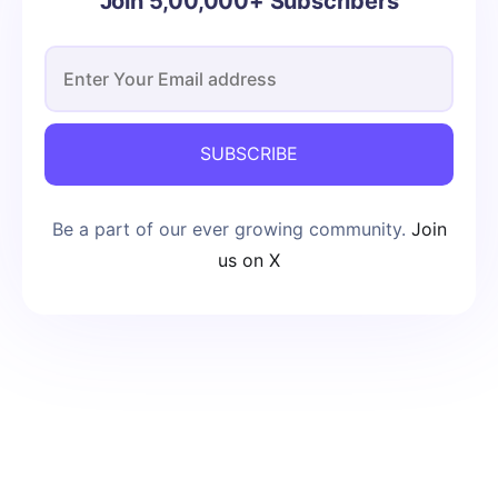
Join 5,00,000+ Subscribers
SUBSCRIBE
Be a part of our ever growing community.
Join
us on X