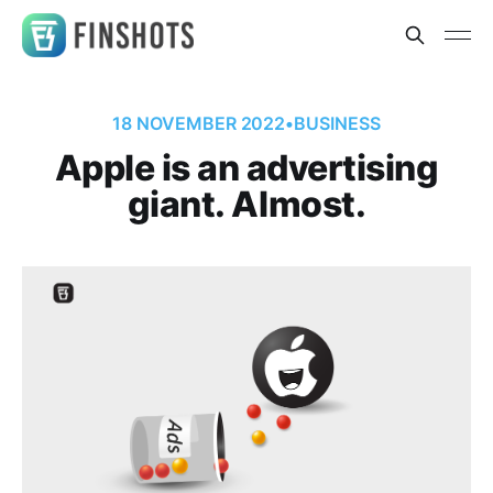
18 NOVEMBER 2022
•
BUSINESS
Apple is an advertising
giant. Almost.