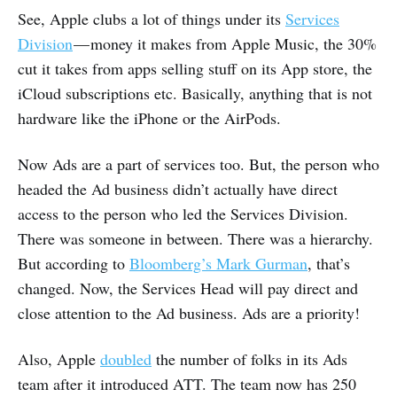
See, Apple clubs a lot of things under its
Services
Division
— money it makes from Apple Music, the 30%
cut it takes from apps selling stuff on its App store, the
iCloud subscriptions etc. Basically, anything that is not
hardware like the iPhone or the AirPods.
Now Ads are a part of services too. But, the person who
headed the Ad business didn’t actually have direct
access to the person who led the Services Division.
There was someone in between. There was a hierarchy.
But according to
Bloomberg’s Mark Gurman
, that’s
changed. Now, the Services Head will pay direct and
close attention to the Ad business. Ads are a priority!
Also, Apple
doubled
the number of folks in its Ads
team after it introduced ATT. The team now has 250