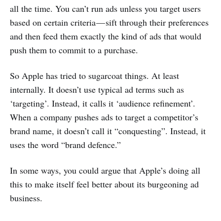
all the time. You can’t run ads unless you target users
based on certain criteria — sift through their preferences
and then feed them exactly the kind of ads that would
push them to commit to a purchase.
So Apple has tried to sugarcoat things. At least
internally. It doesn’t use typical ad terms such as
‘targeting’. Instead, it calls it ‘audience refinement’.
When a company pushes ads to target a competitor’s
brand name, it doesn’t call it “conquesting”. Instead, it
uses the word “brand defence.”
In some ways, you could argue that Apple’s doing all
this to make itself feel better about its burgeoning ad
business.