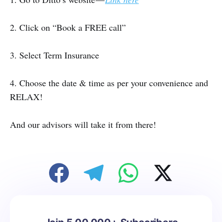
2. Click on “Book a FREE call”
3. Select Term Insurance
4. Choose the date & time as per your convenience and
RELAX!
And our advisors will take it from there!