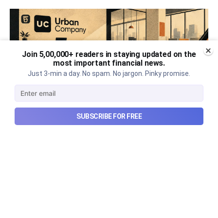
Join 5,00,000+ readers in staying updated on the
most important financial news.
Just 3-min a day. No spam. No jargon. Pinky promise.
SUBSCRIBE FOR FREE
Urban Company's best quarter
post its IPO?
A story that dives into Urban Company's latest
quarterly results.
Aug 7, 2026
6 min read