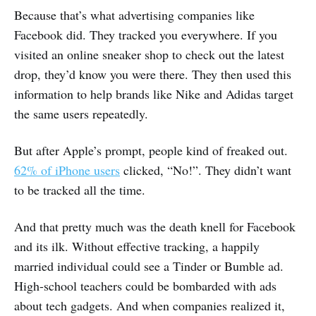
Because that’s what advertising companies like
Facebook did. They tracked you everywhere. If you
visited an online sneaker shop to check out the latest
drop, they’d know you were there. They then used this
information to help brands like Nike and Adidas target
the same users repeatedly.
But after Apple’s prompt, people kind of freaked out.
62% of iPhone users
clicked, “No!”. They didn’t want
to be tracked all the time.
And that pretty much was the death knell for Facebook
and its ilk. Without effective tracking, a happily
married individual could see a Tinder or Bumble ad.
High-school teachers could be bombarded with ads
about tech gadgets. And when companies realized it,