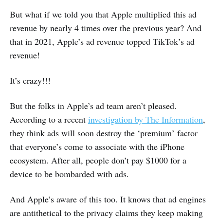
But what if we told you that Apple multiplied this ad
revenue by nearly 4 times over the previous year? And
that in 2021, Apple’s ad revenue topped TikTok’s ad
revenue!
It’s crazy!!!
But the folks in Apple’s ad team aren’t pleased.
According to a recent
investigation by The Information
,
they think ads will soon destroy the ‘premium’ factor
that everyone’s come to associate with the iPhone
ecosystem. After all, people don’t pay $1000 for a
device to be bombarded with ads.
And Apple’s aware of this too. It knows that ad engines
are antithetical to the privacy claims they keep making