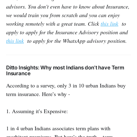
advisors. You don't even have to know about Insurance,
we would train you from scratch and you can enjoy
working remotely with a great team. Click
this link
to
apply to apply for the Insurance Advisory position and
this link
to apply for the WhatsApp advisory position.
Ditto Insights: Why most Indians don’t have Term
Insurance
According to a survey, only 3 in 10 urban Indians buy
term insurance. Here’s why -
1. Assuming it’s Expensive:
1 in 4 urban Indians associates term plans with
exorbitant premiums. But here’s the truth— term