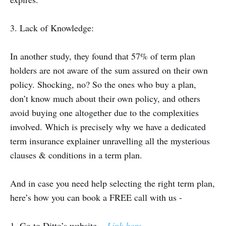
3. Lack of Knowledge:
In another study, they found that 57% of term plan
holders are not aware of the sum assured on their own
policy. Shocking, no? So the ones who buy a plan,
don’t know much about their own policy, and others
avoid buying one altogether due to the complexities
involved. Which is precisely why we have a dedicated
term insurance explainer unravelling all the mysterious
clauses & conditions in a term plan.
And in case you need help selecting the right term plan,
here’s how you can book a FREE call with us -
1. Go to Ditto’s website —
Link here