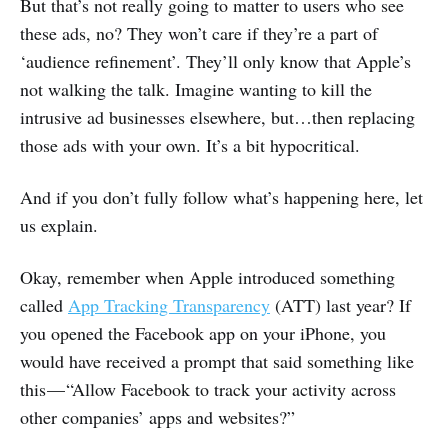
But that’s not really going to matter to users who see
these ads, no? They won’t care if they’re a part of
‘audience refinement’. They’ll only know that Apple’s
not walking the talk. Imagine wanting to kill the
intrusive ad businesses elsewhere, but…then replacing
those ads with your own. It’s a bit hypocritical.
And if you don’t fully follow what’s happening here, let
us explain.
Okay, remember when Apple introduced something
called
App Tracking Transparency
(ATT) last year? If
you opened the Facebook app on your iPhone, you
would have received a prompt that said something like
this — “Allow Facebook to track your activity across
other companies’ apps and websites?”