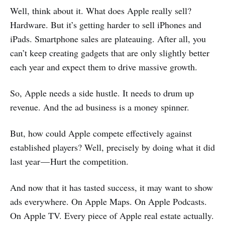
Well, think about it. What does Apple really sell?
Hardware. But it’s getting harder to sell iPhones and
iPads. Smartphone sales are plateauing. After all, you
can’t keep creating gadgets that are only slightly better
each year and expect them to drive massive growth.
So, Apple needs a side hustle. It needs to drum up
revenue. And the ad business is a money spinner.
But, how could Apple compete effectively against
established players? Well, precisely by doing what it did
last year — Hurt the competition.
And now that it has tasted success, it may want to show
ads everywhere. On Apple Maps. On Apple Podcasts.
On Apple TV. Every piece of Apple real estate actually.