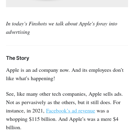
In today's Finshots we talk about Apple's foray into
advertising
The Story
Apple is an ad company now. And its employees don’t
like what’s happening!
See, like many other tech companies, Apple sells ads.
Not as pervasively as the others, but it still does. For
instance, in 2021,
Facebook’s ad revenue
was a
whopping $115 billion. And Apple’s was a mere $4
billion.