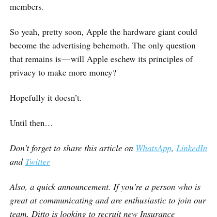
members.
So yeah, pretty soon, Apple the hardware giant could
become the advertising behemoth. The only question
that remains is — will Apple eschew its principles of
privacy to make more money?
Hopefully it doesn’t.
Until then…
Don't forget to share this article on
WhatsApp
,
LinkedIn
and
Twitter
Also, a quick announcement. If you're a person who is
great at communicating and are enthusiastic to join our
team, Ditto is looking to recruit new Insurance