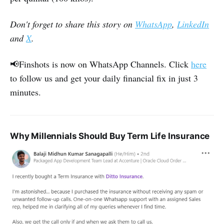
Don't forget to share this story on
WhatsApp
,
LinkedIn
and
X
.
📢Finshots is now on WhatsApp Channels. Click
here
to follow us and get your daily financial fix in just 3
minutes.
Why Millennials Should Buy Term Life Insurance‌