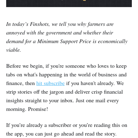
In today’s Finshots, we tell you why farmers are
annoyed with the government and whether their
demand for a Minimum Support Price is economically
viable.
Before we begin, if you're someone who loves to keep
tabs on what's happening in the world of business and
finance, then
hit subscribe
if you haven't already. We
strip stories off the jargon and deliver crisp financial
insights straight to your inbox. Just one mail every
morning. Promise!
If you’re already a subscriber or you’re reading this on
the app, you can just go ahead and read the story.