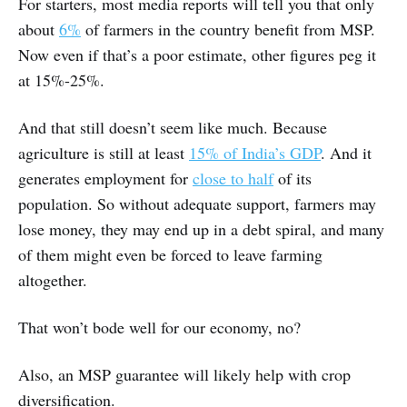
For starters, most media reports will tell you that only
about
6%
of farmers in the country benefit from MSP.
Now even if that’s a poor estimate, other figures peg it
at 15%-25%.
And that still doesn’t seem like much. Because
agriculture is still at least
15% of India’s GDP
. And it
generates employment for
close to half
of its
population. So without adequate support, farmers may
lose money, they may end up in a debt spiral, and many
of them might even be forced to leave farming
altogether.
That won’t bode well for our economy, no?
Also, an MSP guarantee will likely help with crop
diversification.