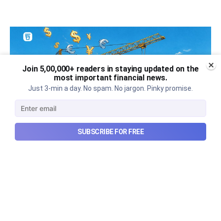
Join 5,00,000+ readers in staying updated on the
most important financial news.
Just 3-min a day. No spam. No jargon. Pinky promise.
SUBSCRIBE FOR FREE
Can REITs & InvITs become
India's next foreign investment
story?
Why SEBI is trying to make Indian real estate and