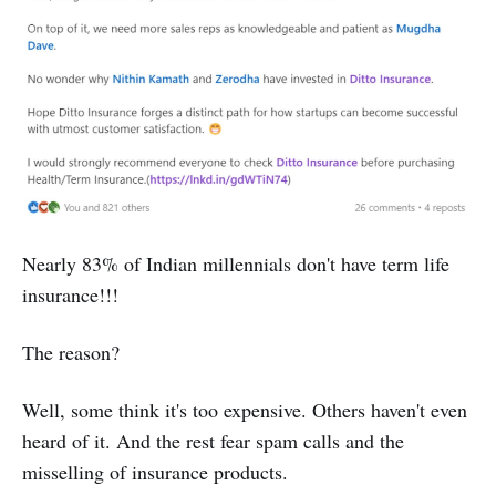
Nearly 83% of Indian millennials don't have term life
insurance!!!
The reason?
Well, some think it's too expensive. Others haven't even
heard of it. And the rest fear spam calls and the
misselling of insurance products.