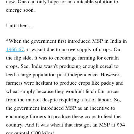
now. One can only hope for an amicable solution to
emerge soon.
Until then…
*When the government first introduced MSP in India in
1966-67
, it wasn’t due to an oversupply of crops. On
the flip side, it was to encourage farming for certain
crops. See, India wasn’t producing enough cereal to
feed a large population post-independence. However,
farmers were hesitant to produce crops like paddy and
wheat simply because they wouldn’t fetch fair prices
from the market despite requiring a lot of labour. So,
the government introduced MSP as an incentive to
encourage farmers to produce these crops to feed the
country. And it was wheat that first got an MSP at ₹54
per quintal (100 kilos).