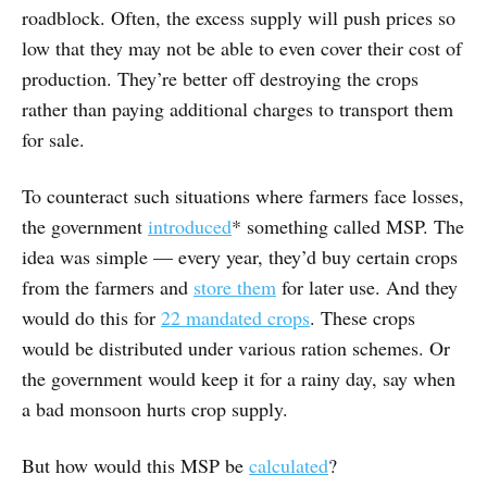
roadblock. Often, the excess supply will push prices so
low that they may not be able to even cover their cost of
production. They’re better off destroying the crops
rather than paying additional charges to transport them
for sale.
To counteract such situations where farmers face losses,
the government
introduced
* something called MSP. The
idea was simple — every year, they’d buy certain crops
from the farmers and
store them
for later use. And they
would do this for
22 mandated crops
. These crops
would be distributed under various ration schemes. Or
the government would keep it for a rainy day, say when
a bad monsoon hurts crop supply.
But how would this MSP be
calculated
?