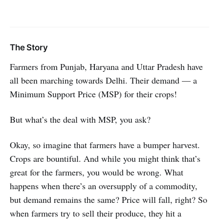
The Story
Farmers from Punjab, Haryana and Uttar Pradesh have
all been marching towards Delhi. Their demand — a
Minimum Support Price (MSP) for their crops!
But what’s the deal with MSP, you ask?
Okay, so imagine that farmers have a bumper harvest.
Crops are bountiful. And while you might think that’s
great for the farmers, you would be wrong. What
happens when there’s an oversupply of a commodity,
but demand remains the same? Price will fall, right? So
when farmers try to sell their produce, they hit a