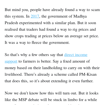
But mind you, people have already found a way to scam
this system. In
2017
, the government of Madhya
Pradesh experimented with a similar plan. But it soon
realised that traders had found a way to rig prices and
show crops trading at prices below an average set price.
It was a way to fleece the government.
So that’s why a few others say that
direct income
support
to farmers is better. Say a fixed amount of
money based on their landholding to carry on with their
livelihood. There’s already a scheme called PM-Kisan
that does this, so it’s about extending it even further.
Now we don’t know how this will turn out. But it looks
like the MSP debate will be stuck in limbo for a while