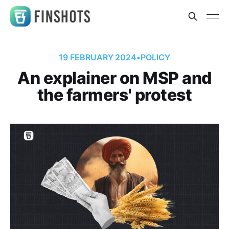
19 FEBRUARY 2024
•
POLICY
An explainer on MSP and
the farmers' protest