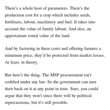
There’s a whole host of parameters. There’s the
production cost for a crop which includes seeds,
fertilisers, labour, machinery and fuel. It takes into
account the value of family labour. And also, an
approximate rental value of the land.
And by factoring in these costs and offering farmers a
minimum price, they’d be protected from market losses.
At least, in theory.
But here’s the thing. The MSP procurement isn’t
codified under any law. So the government can turn
their back on it at any point in time. Sure, you could
argue that they won’t since there will be political
repercussions, but it’s still possible.