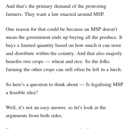
And that’s the primary demand of the protesting
farmers. They want a law enacted around MSP.
One reason for that could be because an MSP doesn’t
mean the government ends up buying all the produce. It
buys a limited quantity based on how much it can store
and distribute within the country. And that also majorly
benefits two crops ― wheat and rice. So the folks
farming the other crops can still often be left in a lurch.
So here’s a question to think about ― Is legalising MSP
a feasible idea?
Well, it’s not an easy answer, so let’s look at the
arguments from both sides.