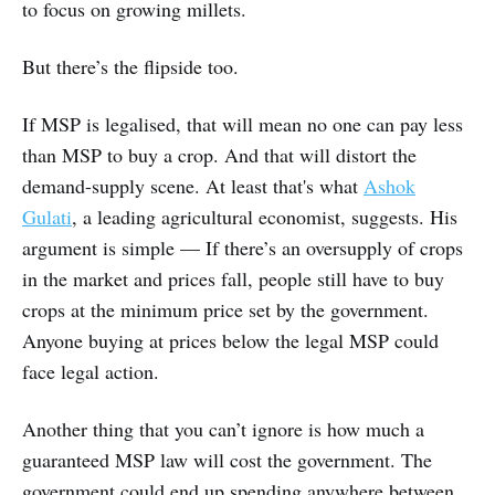
to focus on growing millets.
But there’s the flipside too.
If MSP is legalised, that will mean no one can pay less
than MSP to buy a crop. And that will distort the
demand-supply scene. At least that's what
Ashok
Gulati
, a leading agricultural economist, suggests. His
argument is simple — If there’s an oversupply of crops
in the market and prices fall, people still have to buy
crops at the minimum price set by the government.
Anyone buying at prices below the legal MSP could
face legal action.
Another thing that you can’t ignore is how much a
guaranteed MSP law will cost the government. The
government could end up spending anywhere between