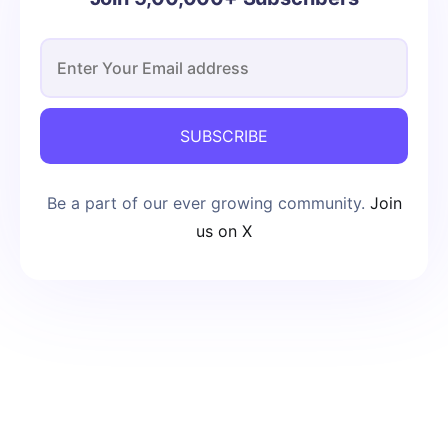
SUBSCRIBE
Be a part of our ever growing community.
Join
us on X