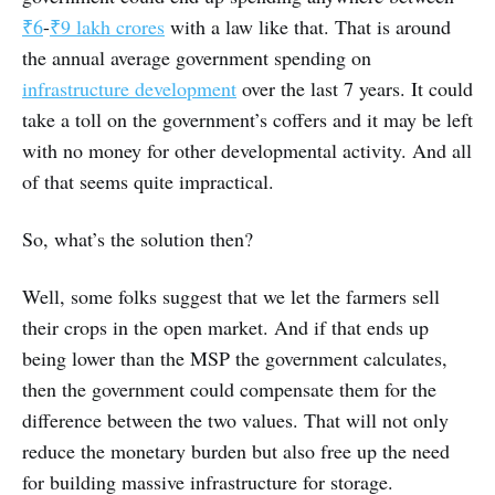
₹6
-
₹9 lakh crores
with a law like that. That is around
the annual average government spending on
infrastructure development
over the last 7 years. It could
take a toll on the government’s coffers and it may be left
with no money for other developmental activity. And all
of that seems quite impractical.
So, what’s the solution then?
Well, some folks suggest that we let the farmers sell
their crops in the open market. And if that ends up
being lower than the MSP the government calculates,
then the government could compensate them for the
difference between the two values. That will not only
reduce the monetary burden but also free up the need
for building massive infrastructure for storage.