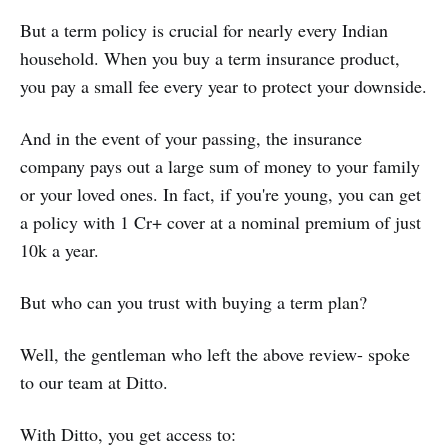
But a term policy is crucial for nearly every Indian
household. When you buy a term insurance product,
you pay a small fee every year to protect your downside.
And in the event of your passing, the insurance
company pays out a large sum of money to your family
or your loved ones. In fact, if you're young, you can get
a policy with 1 Cr+ cover at a nominal premium of just
10k a year.
But who can you trust with buying a term plan?
Well, the gentleman who left the above review- spoke
to our team at Ditto.
With Ditto, you get access to: