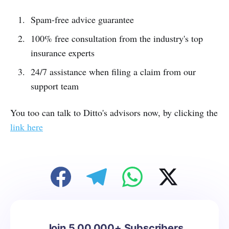
Spam-free advice guarantee
100% free consultation from the industry's top
insurance experts
24/7 assistance when filing a claim from our
support team
You too can talk to Ditto's advisors now, by clicking the
link here
Join 5,00,000+ Subscribers