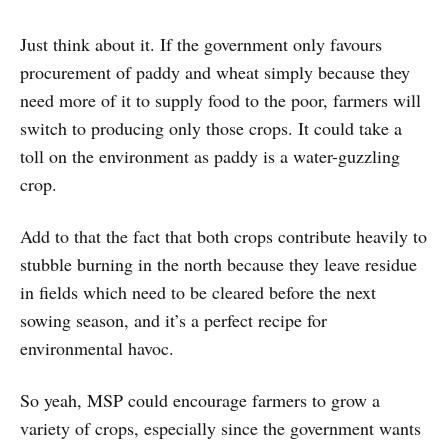
Just think about it. If the government only favours
procurement of paddy and wheat simply because they
need more of it to supply food to the poor, farmers will
switch to producing only those crops. It could take a
toll on the environment as paddy is a water-guzzling
crop.
Add to that the fact that both crops contribute heavily to
stubble burning in the north because they leave residue
in fields which need to be cleared before the next
sowing season, and it’s a perfect recipe for
environmental havoc.
So yeah, MSP could encourage farmers to grow a
variety of crops, especially since the government wants