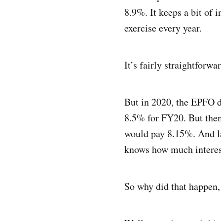
8.9%. It keeps a bit of 
exercise every year.
It’s fairly straightforwar
But in 2020, the EPFO di
8.5% for FY20. But then
would pay 8.15%. And lat
knows how much interest
So why did that happen,