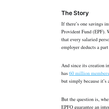
The Story
If there’s one savings i
Provident Fund (EPF). We
that every salaried pers
employer deducts a part 
And since its creation 
has
60 million member
but simply because it’s
But the question is, whe
EPFO guarantee an inter