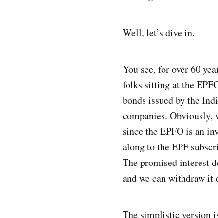
Well, let’s dive in.
You see, for over 60 yea
folks sitting at the EPF
bonds issued by the Indi
companies. Obviously, w
since the EPFO is an inve
along to the EPF subscrib
The promised interest do
and we can withdraw it 
The simplistic version i