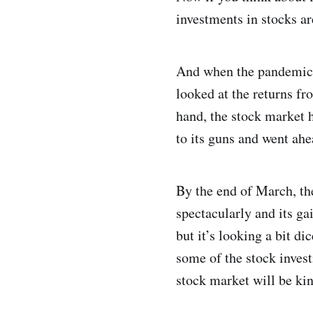
investments in stocks ar
And when the pandemic st
looked at the returns fr
hand, the stock market
to its guns and went ahe
By the end of March, th
spectacularly and its g
but it’s looking a bit d
some of the stock inves
stock market will be kin