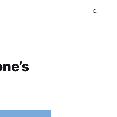
one’s