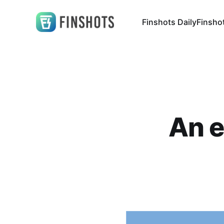
Finshots Daily
Finsho
An e