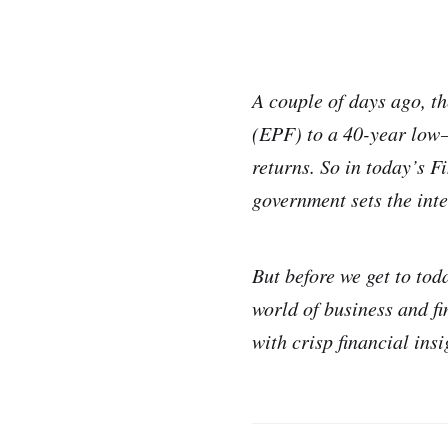
A couple of days ago, t
(EPF) to a 40-year low —
returns. So in today’s F
government sets the inte
But before we get to tod
world of business and f
with crisp financial ins