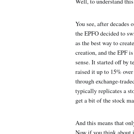
Well, to understand this
You see, after decades o
the EPFO decided to swit
as the best way to creat
creation, and the EPF is
sense. It started off by
raised it up to 15% over
through exchange-traded 
typically replicates a s
get a bit of the stock ma
And this means that onl
Now if you think about it