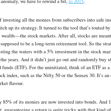
 anomaly, we have to rewind a bit,
to 2015
.
f investing all the monies from subscribers into safe in
ch up its strategy. It turned to the tool that’s touted b
e wealth — the stock markets. After all, stocks are mean
 supposed to be a long-term retirement tool. So the str
 testing the waters with a 5% investment in the stock ma
 the years. And it didn’t just go out and randomly buy st
funds (ETF). For the uninitiated, think of an ETF as a
tock index, such as the Nifty 50 or the Sensex 30. It’s a
rket flavour.
y 85% of its monies are now invested into bonds. And 1
, guaranteeing a return is quite tricky with that kind of 