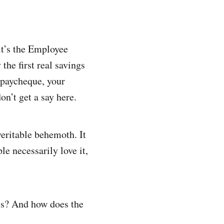
 it’s the Employee
the first real savings
t paycheque, your
on’t get a say here.
eritable behemoth. It
le necessarily love it,
ees? And how does the