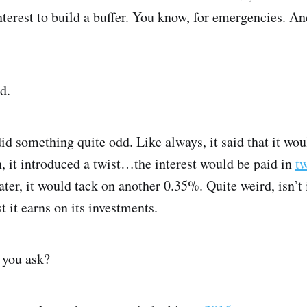
interest to build a buffer. You know, for emergencies. A
d.
d something quite odd. Like always, it said that it woul
, it introduced a twist…the interest would be paid in
t
er, it would tack on another 0.35%. Quite weird, isn’t i
 it earns on its investments.
 you ask?