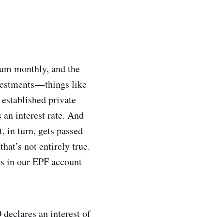
 sum monthly, and the
vestments — things like
 established private
an interest rate. And
t, in turn, gets passed
hat’s not entirely true.
es in our EPF account
 declares an interest of