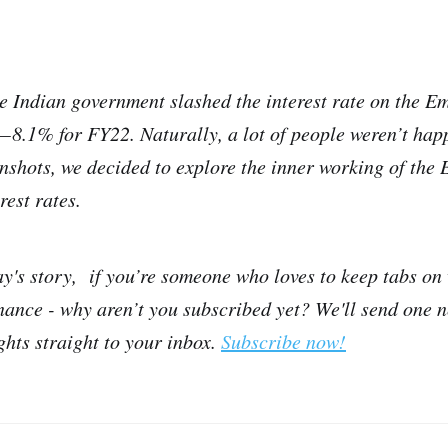
he Indian government slashed the interest rate on the 
 8.1% for FY22. Naturally, a lot of people weren’t happ
inshots, we decided to explore the inner working of the
rest rates.
ay's story, if you’re someone who loves to keep tabs on
inance - why aren’t you subscribed yet? We'll send one 
ights straight to your inbox.
Subscribe now!