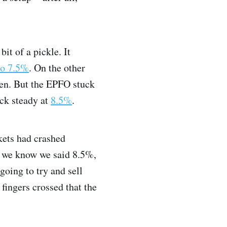
it of a pickle. It
to 7.5%
. On the other
en. But the EPFO stuck
ock steady at
8.5%
.
kets had crashed
y, we know we said 8.5%,
going to try and sell
fingers crossed that the