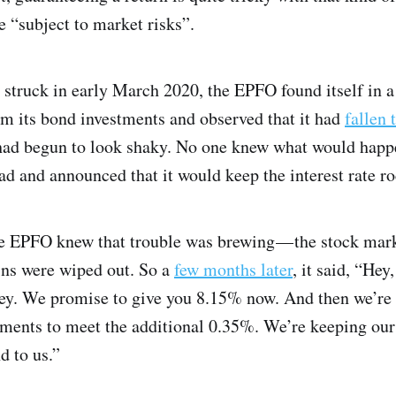
e “subject to market risks”.
ruck in early March 2020, the EPFO found itself in a b
om its bond investments and observed that it had
fallen 
 had begun to look shaky. No one knew what would happ
ad and announced that it would keep the interest rate r
e EPFO knew that trouble was brewing — the stock mar
ains were wiped out. So a
few months later
, it said, “He
icey. We promise to give you 8.15% now. And then we’re 
tments to meet the additional 0.35%. We’re keeping our 
d to us.”