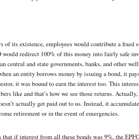
rs of its existence, employees would contribute a fixed
O would redirect 100% of this money into fairly safe in
an central and state governments, banks, and other well
hen an entity borrows money by issuing a bond, it pays 
stor, it was bound to earn the interest too. This interes
ers like and that’s how we see those returns. Actually, t
esn’t actually get paid out to us. Instead, it accumulat
come retirement or in the event of emergencies.
s that if interest from all these bonds was 9%, the EPFO