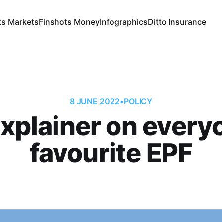
ts Markets
Finshots Money
Infographics
Ditto Insurance
8 JUNE 2022
•
POLICY
xplainer on every
favourite EPF