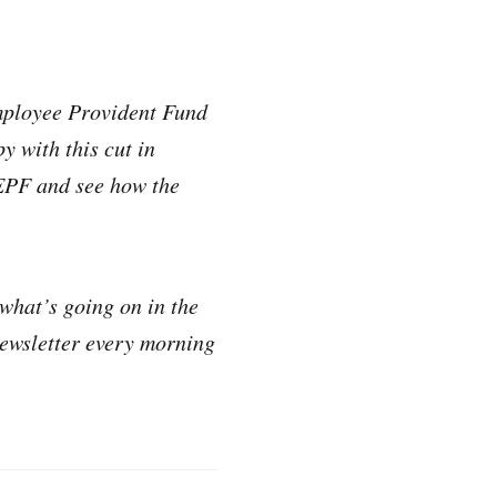
Employee Provident Fund
y with this cut in
 EPF and see how the
 what’s going on in the
newsletter every morning