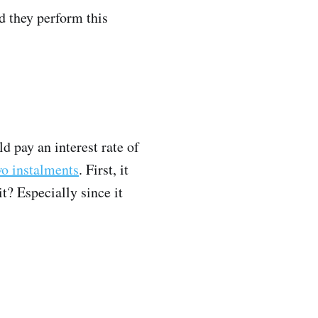
nd they perform this
d pay an interest rate of
wo instalments
. First, it
t? Especially since it