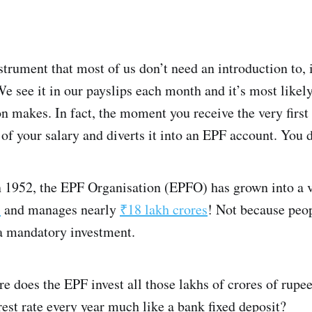
nstrument that most of us don’t need an introduction to,
 see it in our payslips each month and it’s most likely 
on makes. In fact, the moment you receive the very firs
of your salary and diverts it into an EPF account. You d
in 1952, the EPF Organisation (EPFO) has grown into a v
s
and manages nearly
₹18 lakh crores
! Not because peop
 a mandatory investment.
re does the EPF invest all those lakhs of crores of rup
est rate every year much like a bank fixed deposit?