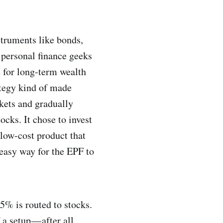
struments like bonds,
y personal finance geeks
t for long-term wealth
ategy kind of made
rkets and gradually
ocks. It chose to invest
 low-cost product that
n easy way for the EPF to
5% is routed to stocks.
a setup — after all,